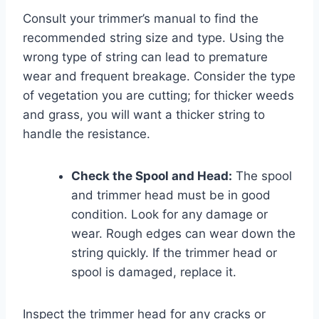
Consult your trimmer’s manual to find the
recommended string size and type. Using the
wrong type of string can lead to premature
wear and frequent breakage. Consider the type
of vegetation you are cutting; for thicker weeds
and grass, you will want a thicker string to
handle the resistance.
Check the Spool and Head:
The spool
and trimmer head must be in good
condition. Look for any damage or
wear. Rough edges can wear down the
string quickly. If the trimmer head or
spool is damaged, replace it.
Inspect the trimmer head for any cracks or