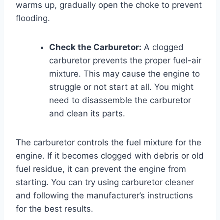
warms up, gradually open the choke to prevent
flooding.
Check the Carburetor:
A clogged
carburetor prevents the proper fuel-air
mixture. This may cause the engine to
struggle or not start at all. You might
need to disassemble the carburetor
and clean its parts.
The carburetor controls the fuel mixture for the
engine. If it becomes clogged with debris or old
fuel residue, it can prevent the engine from
starting. You can try using carburetor cleaner
and following the manufacturer’s instructions
for the best results.