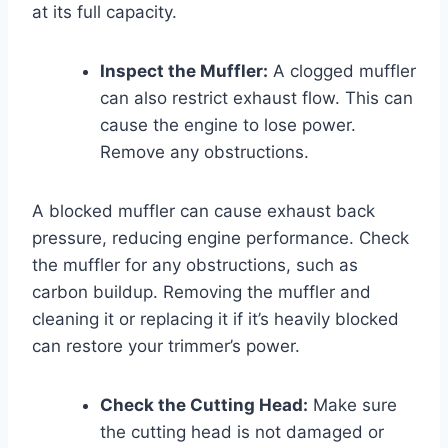
at its full capacity.
Inspect the Muffler:
A clogged muffler
can also restrict exhaust flow. This can
cause the engine to lose power.
Remove any obstructions.
A blocked muffler can cause exhaust back
pressure, reducing engine performance. Check
the muffler for any obstructions, such as
carbon buildup. Removing the muffler and
cleaning it or replacing it if it’s heavily blocked
can restore your trimmer’s power.
Check the Cutting Head:
Make sure
the cutting head is not damaged or