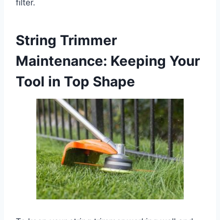
filter.
String Trimmer
Maintenance: Keeping Your
Tool in Top Shape