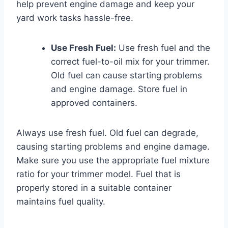
help prevent engine damage and keep your
yard work tasks hassle-free.
Use Fresh Fuel:
Use fresh fuel and the
correct fuel-to-oil mix for your trimmer.
Old fuel can cause starting problems
and engine damage. Store fuel in
approved containers.
Always use fresh fuel. Old fuel can degrade,
causing starting problems and engine damage.
Make sure you use the appropriate fuel mixture
ratio for your trimmer model. Fuel that is
properly stored in a suitable container
maintains fuel quality.