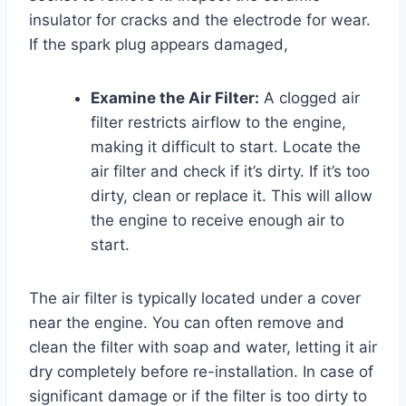
insulator for cracks and the electrode for wear.
If the spark plug appears damaged,
Examine the Air Filter:
A clogged air
filter restricts airflow to the engine,
making it difficult to start. Locate the
air filter and check if it’s dirty. If it’s too
dirty, clean or replace it. This will allow
the engine to receive enough air to
start.
The air filter is typically located under a cover
near the engine. You can often remove and
clean the filter with soap and water, letting it air
dry completely before re-installation. In case of
significant damage or if the filter is too dirty to