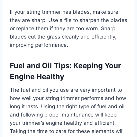
If your string trimmer has blades, make sure
they are sharp. Use a file to sharpen the blades
or replace them if they are too worn. Sharp
blades cut the grass cleanly and efficiently,
improving performance.
Fuel and Oil Tips: Keeping Your
Engine Healthy
The fuel and oil you use are very important to
how well your string trimmer performs and how
long it lasts. Using the right type of fuel and oil
and following proper maintenance will keep
your trimmer’s engine healthy and efficient.
Taking the time to care for these elements will