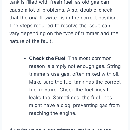
tank is filled with fresh fuel, as old gas can
cause a lot of problems. Also, double-check
that the on/off switch is in the correct position.
The steps required to resolve the issue can
vary depending on the type of trimmer and the
nature of the fault.
Check the Fuel:
The most common
reason is simply not enough gas. String
trimmers use gas, often mixed with oil.
Make sure the fuel tank has the correct
fuel mixture. Check the fuel lines for
leaks too. Sometimes, the fuel lines
might have a clog, preventing gas from
reaching the engine.