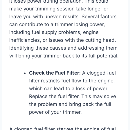
it loses power during operation. This could
make your trimming session take longer or
leave you with uneven results. Several factors
can contribute to a trimmer losing power,
including fuel supply problems, engine
inefficiencies, or issues with the cutting head.
Identifying these causes and addressing them
will bring your trimmer back to its full potential.
Check the Fuel Filter:
A clogged fuel
filter restricts fuel flow to the engine,
which can lead to a loss of power.
Replace the fuel filter. This may solve
the problem and bring back the full
power of your trimmer.
A clogged fuel filter starves the engine of fuel,