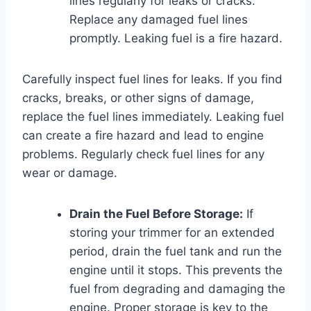
lines regularly for leaks or cracks.
Replace any damaged fuel lines
promptly. Leaking fuel is a fire hazard.
Carefully inspect fuel lines for leaks. If you find
cracks, breaks, or other signs of damage,
replace the fuel lines immediately. Leaking fuel
can create a fire hazard and lead to engine
problems. Regularly check fuel lines for any
wear or damage.
Drain the Fuel Before Storage:
If
storing your trimmer for an extended
period, drain the fuel tank and run the
engine until it stops. This prevents the
fuel from degrading and damaging the
engine. Proper storage is key to the