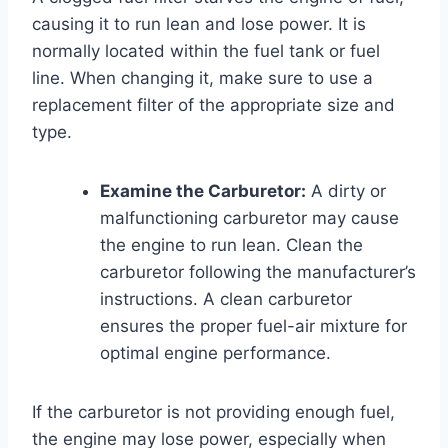
causing it to run lean and lose power. It is
normally located within the fuel tank or fuel
line. When changing it, make sure to use a
replacement filter of the appropriate size and
type.
Examine the Carburetor:
A dirty or
malfunctioning carburetor may cause
the engine to run lean. Clean the
carburetor following the manufacturer’s
instructions. A clean carburetor
ensures the proper fuel-air mixture for
optimal engine performance.
If the carburetor is not providing enough fuel,
the engine may lose power, especially when