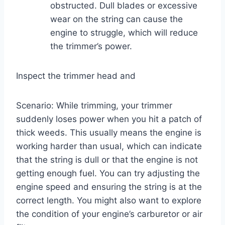
obstructed. Dull blades or excessive
wear on the string can cause the
engine to struggle, which will reduce
the trimmer’s power.
Inspect the trimmer head and
Scenario: While trimming, your trimmer
suddenly loses power when you hit a patch of
thick weeds. This usually means the engine is
working harder than usual, which can indicate
that the string is dull or that the engine is not
getting enough fuel. You can try adjusting the
engine speed and ensuring the string is at the
correct length. You might also want to explore
the condition of your engine’s carburetor or air