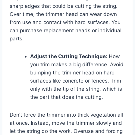
sharp edges that could be cutting the string.
Over time, the trimmer head can wear down
from use and contact with hard surfaces. You
can purchase replacement heads or individual
parts.
Adjust the Cutting Technique:
How
you trim makes a big difference. Avoid
bumping the trimmer head on hard
surfaces like concrete or fences. Trim
only with the tip of the string, which is
the part that does the cutting.
Don’t force the trimmer into thick vegetation all
at once. Instead, move the trimmer slowly and
let the string do the work. Overuse and forcing