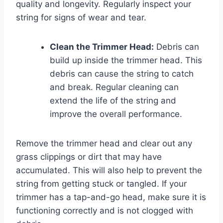
quality and longevity. Regularly inspect your
string for signs of wear and tear.
Clean the Trimmer Head:
Debris can
build up inside the trimmer head. This
debris can cause the string to catch
and break. Regular cleaning can
extend the life of the string and
improve the overall performance.
Remove the trimmer head and clear out any
grass clippings or dirt that may have
accumulated. This will also help to prevent the
string from getting stuck or tangled. If your
trimmer has a tap-and-go head, make sure it is
functioning correctly and is not clogged with