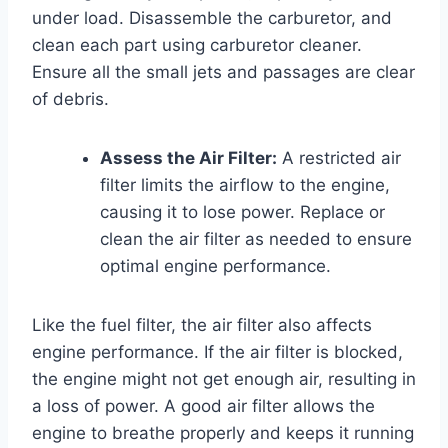
under load. Disassemble the carburetor, and
clean each part using carburetor cleaner.
Ensure all the small jets and passages are clear
of debris.
Assess the Air Filter:
A restricted air
filter limits the airflow to the engine,
causing it to lose power. Replace or
clean the air filter as needed to ensure
optimal engine performance.
Like the fuel filter, the air filter also affects
engine performance. If the air filter is blocked,
the engine might not get enough air, resulting in
a loss of power. A good air filter allows the
engine to breathe properly and keeps it running