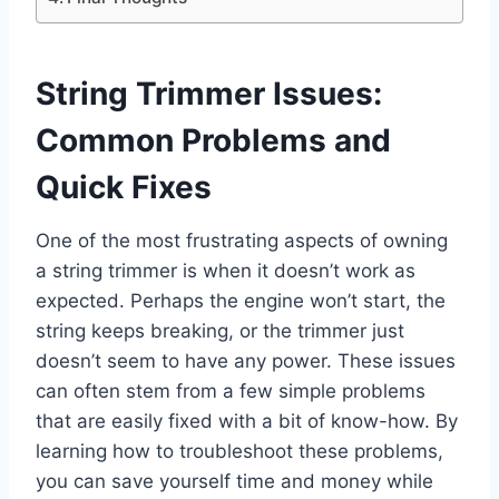
String Trimmer Issues:
Common Problems and
Quick Fixes
One of the most frustrating aspects of owning
a string trimmer is when it doesn’t work as
expected. Perhaps the engine won’t start, the
string keeps breaking, or the trimmer just
doesn’t seem to have any power. These issues
can often stem from a few simple problems
that are easily fixed with a bit of know-how. By
learning how to troubleshoot these problems,
you can save yourself time and money while