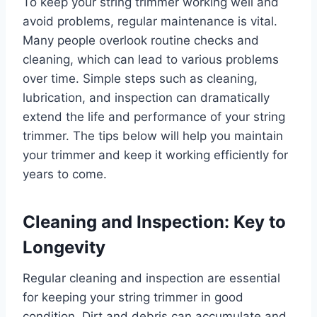
To keep your string trimmer working well and
avoid problems, regular maintenance is vital.
Many people overlook routine checks and
cleaning, which can lead to various problems
over time. Simple steps such as cleaning,
lubrication, and inspection can dramatically
extend the life and performance of your string
trimmer. The tips below will help you maintain
your trimmer and keep it working efficiently for
years to come.
Cleaning and Inspection: Key to
Longevity
Regular cleaning and inspection are essential
for keeping your string trimmer in good
condition. Dirt and debris can accumulate and