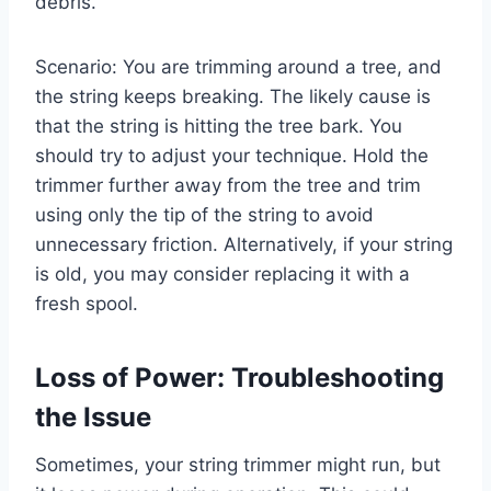
debris.
Scenario: You are trimming around a tree, and
the string keeps breaking. The likely cause is
that the string is hitting the tree bark. You
should try to adjust your technique. Hold the
trimmer further away from the tree and trim
using only the tip of the string to avoid
unnecessary friction. Alternatively, if your string
is old, you may consider replacing it with a
fresh spool.
Loss of Power: Troubleshooting
the Issue
Sometimes, your string trimmer might run, but