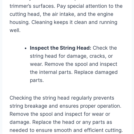
trimmer’s surfaces. Pay special attention to the
cutting head, the air intake, and the engine
housing. Cleaning keeps it clean and running
well.
Inspect the String Head:
Check the
string head for damage, cracks, or
wear. Remove the spool and inspect
the internal parts. Replace damaged
parts.
Checking the string head regularly prevents
string breakage and ensures proper operation.
Remove the spool and inspect for wear or
damage. Replace the head or any parts as
needed to ensure smooth and efficient cutting.