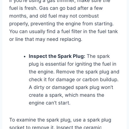
If you’re using a gas trimmer, make sure the
fuel is fresh. Gas can go bad after a few
months, and old fuel may not combust
properly, preventing the engine from starting.
You can usually find a fuel filter in the fuel tank
or line that may need replacing.
Inspect the Spark Plug:
The spark
plug is essential for igniting the fuel in
the engine. Remove the spark plug and
check it for damage or carbon buildup.
A dirty or damaged spark plug won’t
create a spark, which means the
engine can’t start.
To examine the spark plug, use a spark plug
socket to remove it. Inspect the ceramic