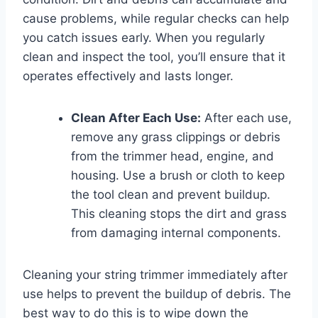
cause problems, while regular checks can help
you catch issues early. When you regularly
clean and inspect the tool, you’ll ensure that it
operates effectively and lasts longer.
Clean After Each Use:
After each use,
remove any grass clippings or debris
from the trimmer head, engine, and
housing. Use a brush or cloth to keep
the tool clean and prevent buildup.
This cleaning stops the dirt and grass
from damaging internal components.
Cleaning your string trimmer immediately after
use helps to prevent the buildup of debris. The
best way to do this is to wipe down the