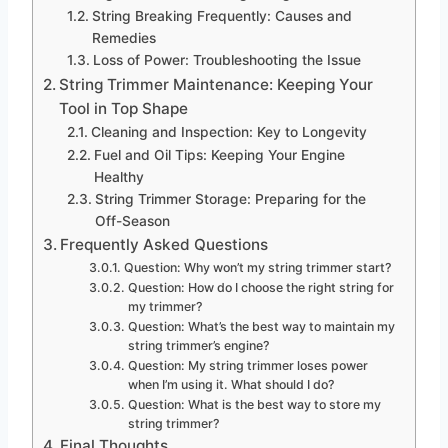
String Breaking Frequently: Causes and
Remedies
Loss of Power: Troubleshooting the Issue
String Trimmer Maintenance: Keeping Your
Tool in Top Shape
Cleaning and Inspection: Key to Longevity
Fuel and Oil Tips: Keeping Your Engine
Healthy
String Trimmer Storage: Preparing for the
Off-Season
Frequently Asked Questions
Question: Why won’t my string trimmer start?
Question: How do I choose the right string for
my trimmer?
Question: What’s the best way to maintain my
string trimmer’s engine?
Question: My string trimmer loses power
when I’m using it. What should I do?
Question: What is the best way to store my
string trimmer?
Final Thoughts