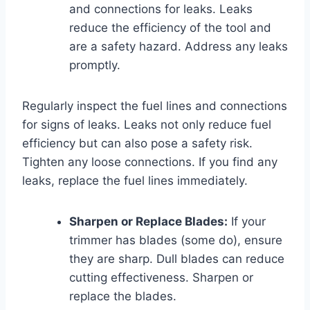
and connections for leaks. Leaks
reduce the efficiency of the tool and
are a safety hazard. Address any leaks
promptly.
Regularly inspect the fuel lines and connections
for signs of leaks. Leaks not only reduce fuel
efficiency but can also pose a safety risk.
Tighten any loose connections. If you find any
leaks, replace the fuel lines immediately.
Sharpen or Replace Blades:
If your
trimmer has blades (some do), ensure
they are sharp. Dull blades can reduce
cutting effectiveness. Sharpen or
replace the blades.