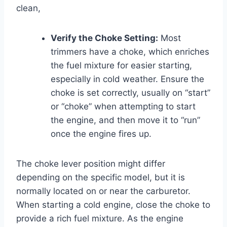
clean,
Verify the Choke Setting:
Most
trimmers have a choke, which enriches
the fuel mixture for easier starting,
especially in cold weather. Ensure the
choke is set correctly, usually on “start”
or “choke” when attempting to start
the engine, and then move it to “run”
once the engine fires up.
The choke lever position might differ
depending on the specific model, but it is
normally located on or near the carburetor.
When starting a cold engine, close the choke to
provide a rich fuel mixture. As the engine