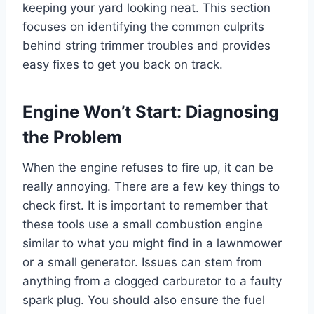
keeping your yard looking neat. This section
focuses on identifying the common culprits
behind string trimmer troubles and provides
easy fixes to get you back on track.
Engine Won’t Start: Diagnosing
the Problem
When the engine refuses to fire up, it can be
really annoying. There are a few key things to
check first. It is important to remember that
these tools use a small combustion engine
similar to what you might find in a lawnmower
or a small generator. Issues can stem from
anything from a clogged carburetor to a faulty
spark plug. You should also ensure the fuel