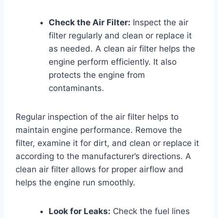
Check the Air Filter:
Inspect the air
filter regularly and clean or replace it
as needed. A clean air filter helps the
engine perform efficiently. It also
protects the engine from
contaminants.
Regular inspection of the air filter helps to
maintain engine performance. Remove the
filter, examine it for dirt, and clean or replace it
according to the manufacturer’s directions. A
clean air filter allows for proper airflow and
helps the engine run smoothly.
Look for Leaks:
Check the fuel lines