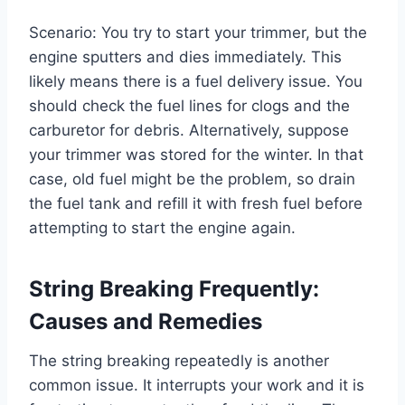
Scenario: You try to start your trimmer, but the
engine sputters and dies immediately. This
likely means there is a fuel delivery issue. You
should check the fuel lines for clogs and the
carburetor for debris. Alternatively, suppose
your trimmer was stored for the winter. In that
case, old fuel might be the problem, so drain
the fuel tank and refill it with fresh fuel before
attempting to start the engine again.
String Breaking Frequently:
Causes and Remedies
The string breaking repeatedly is another
common issue. It interrupts your work and it is