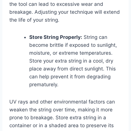
the tool can lead to excessive wear and
breakage. Adjusting your technique will extend
the life of your string.
Store String Properly:
String can
become brittle if exposed to sunlight,
moisture, or extreme temperatures.
Store your extra string in a cool, dry
place away from direct sunlight. This
can help prevent it from degrading
prematurely.
UV rays and other environmental factors can
weaken the string over time, making it more
prone to breakage. Store extra string in a
container or in a shaded area to preserve its