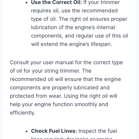
Use the Correct Oil:
If your trimmer
requires oil, use the recommended
type of oil. The right oil ensures proper
lubrication of the engine’s internal
components, and regular use of this oil
will extend the engine’s lifespan.
Consult your user manual for the correct type
of oil for your string trimmer. The
recommended oil will ensure that the engine
components are properly lubricated and
protected from wear. Using the right oil will
help your engine function smoothly and
efficiently.
Check Fuel Lines:
Inspect the fuel