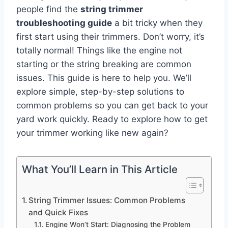
people find the
string trimmer
troubleshooting guide
a bit tricky when they
first start using their trimmers. Don’t worry, it’s
totally normal! Things like the engine not
starting or the string breaking are common
issues. This guide is here to help you. We’ll
explore simple, step-by-step solutions to
common problems so you can get back to your
yard work quickly. Ready to explore how to get
your trimmer working like new again?
What You’ll Learn in This Article
String Trimmer Issues: Common Problems
and Quick Fixes
Engine Won’t Start: Diagnosing the Problem