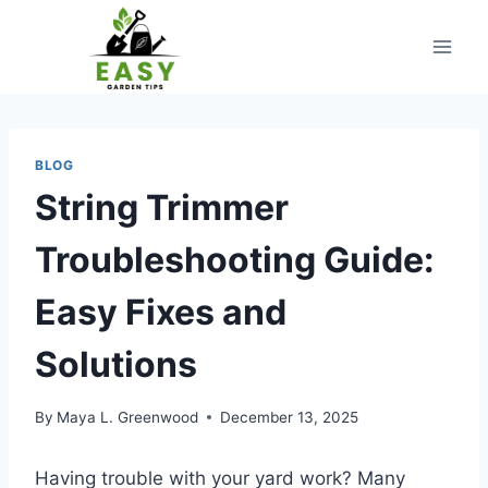
Skip
to
content
BLOG
String Trimmer
Troubleshooting Guide:
Easy Fixes and
Solutions
By
Maya L. Greenwood
December 13, 2025
Having trouble with your yard work? Many