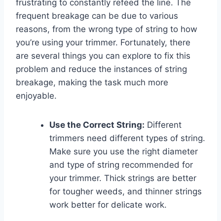
frustrating to constantly refeed the line. The
frequent breakage can be due to various
reasons, from the wrong type of string to how
you’re using your trimmer. Fortunately, there
are several things you can explore to fix this
problem and reduce the instances of string
breakage, making the task much more
enjoyable.
Use the Correct String:
Different
trimmers need different types of string.
Make sure you use the right diameter
and type of string recommended for
your trimmer. Thick strings are better
for tougher weeds, and thinner strings
work better for delicate work.