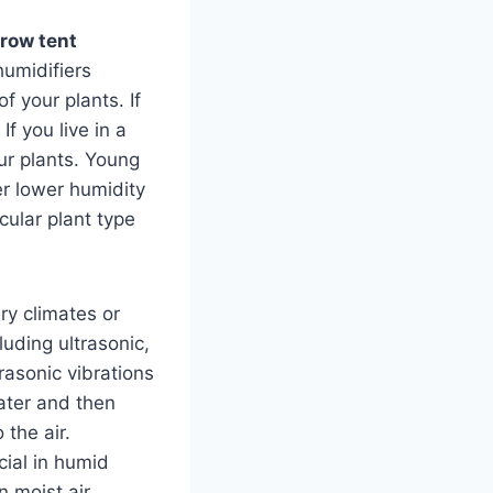
row tent
humidifiers
f your plants. If
If you live in a
our plants. Young
er lower humidity
cular plant type
ry climates or
uding ultrasonic,
rasonic vibrations
water and then
 the air.
ial in humid
 moist air,