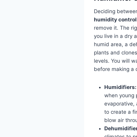
Deciding between 
humidity control
remove it. The ri
you live in a dry a
humid area, a deh
plants and clones
levels. You will w
before making a 
Humidifiers:
when young pl
evaporative, 
to create a f
blow air throu
Dehumidifie
climates to p