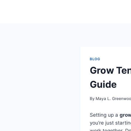
Skip
to
content
BLOG
Grow Ten
Guide
By
Maya L. Greenwo
Setting up a
grow
you’re just start
work together. Do