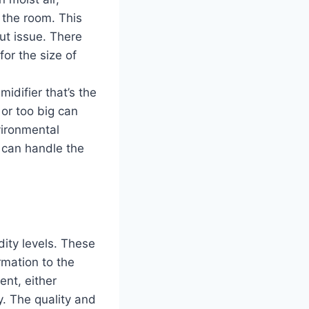
o the room. This
out issue. There
or the size of
idifier that’s the
 or too big can
vironmental
 can handle the
ity levels. These
rmation to the
ent, either
y. The quality and