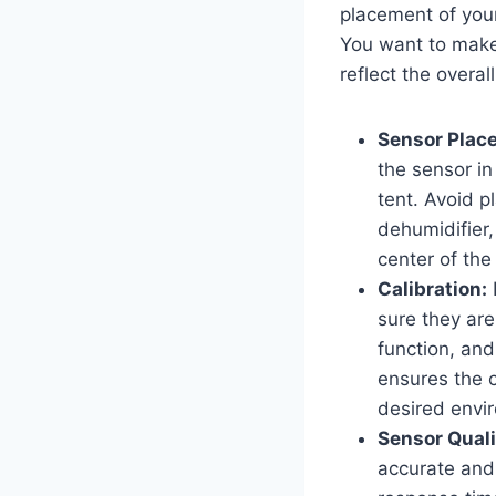
placement of you
You want to make 
reflect the overal
Sensor Plac
the sensor in
tent. Avoid p
dehumidifier,
center of the
Calibration:
I
sure they are
function, and
ensures the c
desired envi
Sensor Quali
accurate and 