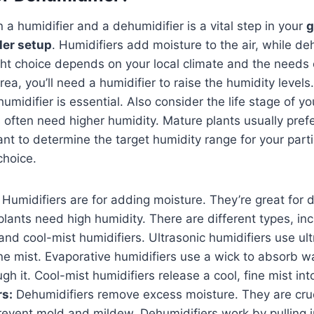
a humidifier and a dehumidifier is a vital step in your
g
ler setup
. Humidifiers add moisture to the air, while de
ght choice depends on your local climate and the needs o
rea, you’ll need a humidifier to raise the humidity levels. 
umidifier is essential. Also consider the life stage of y
 often need higher humidity. Mature plants usually pref
ant to determine the target humidity range for your parti
choice.
Humidifiers are for adding moisture. They’re great for d
ants need high humidity. There are different types, incl
and cool-mist humidifiers. Ultrasonic humidifiers use ult
ine mist. Evaporative humidifiers use a wick to absorb 
gh it. Cool-mist humidifiers release a cool, fine mist into
rs:
Dehumidifiers remove excess moisture. They are cruc
revent mold and mildew. Dehumidifiers work by pulling in