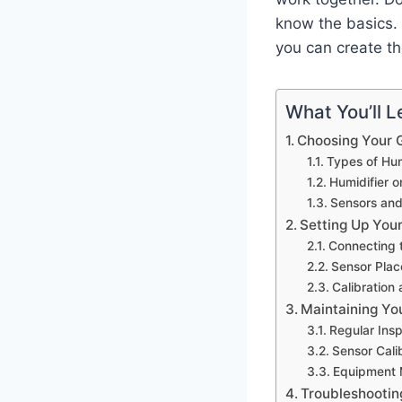
know the basics. 
you can create th
What You’ll Le
Choosing Your G
Types of Hum
Humidifier o
Sensors an
Setting Up Your
Connecting t
Sensor Plac
Calibration 
Maintaining Yo
Regular Ins
Sensor Cali
Equipment 
Troubleshooti