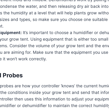
 condense the water, and then releasing dry air back int
 the humidity at a level that will help plants grow with
 sizes and types, so make sure you choose one suitable f
t.
Equipment:
It’s important to choose a humidifier or dehum
r your grow tent. Using equipment that is either too small
lems. Consider the volume of your grow tent and the en
ou are aiming for. Make sure that the equipment you use
e it won’t work correctly.
d Probes
robes are how your controller ‘knows’ the current humid
he conditions inside your grow tent and send that info
ntroller then uses this information to adjust your equipm
umidifier or dehumidifier to maintain the correct humidit