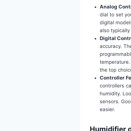
Analog Contr
dial to set y
digital model
also typicall
Digital Contr
accuracy. The
programmable 
temperature. 
the top choic
Controller F
controllers c
humidity. Loo
sensors. Goo
easier.
Humidifier 