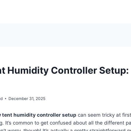
t Humidity Controller Setup:
od
December 31, 2025
 tent humidity controller setup
can seem tricky at first
ing. It’s common to get confused about all the different 
n’t worry, though! It’s actually a pretty straightforward