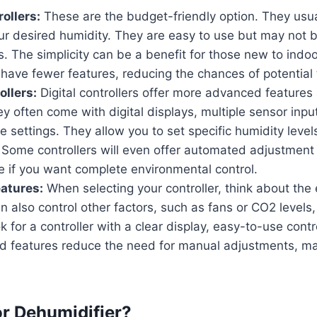
ollers:
These are the budget-friendly option. They usua
our desired humidity. They are easy to use but may not 
s. The simplicity can be a benefit for those new to indo
y have fewer features, reducing the chances of potential 
ollers:
Digital controllers offer more advanced features
y often come with digital displays, multiple sensor inpu
settings. They allow you to set specific humidity level
Some controllers will even offer automated adjustment f
e if you want complete environmental control.
eatures:
When selecting your controller, think about the
an also control other factors, such as fans or CO2 levels,
k for a controller with a clear display, easy-to-use contr
d features reduce the need for manual adjustments, mak
or Dehumidifier?