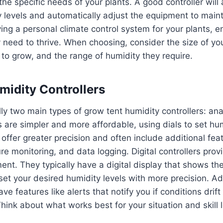
he specific needs of your plants. A good controller will 
levels and automatically adjust the equipment to maint
aving a personal climate control system for your plants, e
 need to thrive. When choosing, consider the size of you
 to grow, and the range of humidity they require.
midity Controllers
ly two main types of grow tent humidity controllers: ana
s are simpler and more affordable, using dials to set hum
s offer greater precision and often include additional fe
re monitoring, and data logging. Digital controllers prov
ent. They typically have a digital display that shows th
set your desired humidity levels with more precision. A
ve features like alerts that notify you if conditions drift
hink about what works best for your situation and skill l