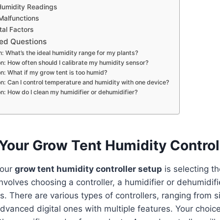
Humidity Readings
Malfunctions
al Factors
ed Questions
: What’s the ideal humidity range for my plants?
n: How often should I calibrate my humidity sensor?
n: What if my grow tent is too humid?
n: Can I control temperature and humidity with one device?
n: How do I clean my humidifier or dehumidifier?
Your Grow Tent Humidity Control
your
grow tent humidity controller setup
is selecting th
nvolves choosing a controller, a humidifier or dehumidifi
. There are various types of controllers, ranging from 
dvanced digital ones with multiple features. Your choi