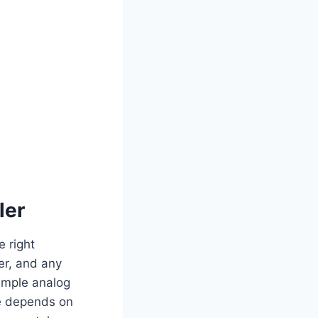
ler
e right
er, and any
simple analog
ce depends on