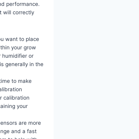
and performance.
will correctly
ou want to place
ithin your grow
r humidifier or
s generally in the
 time to make
libration
r calibration
taining your
 sensors are more
ange and a fast