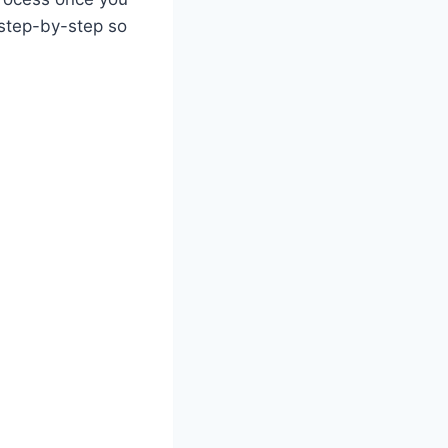
 step-by-step so