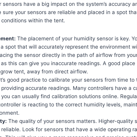
r sensors have a big impact on the system’s accuracy 
sure your sensors are reliable and placed in a spot that 
l conditions within the tent.
ement:
The placement of your humidity sensor is key. Y
 a spot that will accurately represent the environment w
lacing the sensor directly in the path of airflow from you
 as this can give you inaccurate readings. A good place i
 grow tent, away from direct airflow.
t’s good practice to calibrate your sensors from time to
 providing accurate readings. Many controllers have a ca
 you can usually find calibration solutions online. Regula
ontroller is reacting to the correct humidity levels, main
ronment.
ty:
The quality of your sensors matters. Higher-quality
reliable. Look for sensors that have a wide operating r