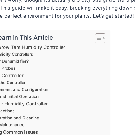
This guide will make it easy, breaking everything down
e perfect environment for your plants. Let’s get started!
arn in This Article
row Tent Humidity Controller
idity Controllers
r Dehumidifier?
d Probes
 Controller
he Controller
ement and Configuration
and Initial Operation
ur Humidity Controller
pections
bration and Cleaning
Maintenance
ng Common Issues