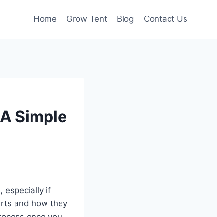
Home
Grow Tent
Blog
Contact Us
 A Simple
, especially if
parts and how they
 process once you