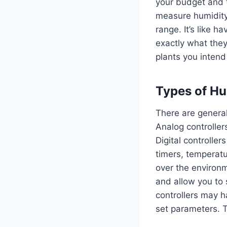
your budget and t
measure humidity 
range. It’s like h
exactly what they
plants you intend
Types of Hu
There are general
Analog controller
Digital controller
timers, temperatu
over the environm
and allow you to 
controllers may ha
set parameters. T