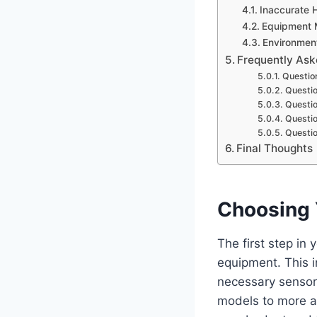
Inaccurate 
Equipment 
Environment
Frequently Ask
Question
Questio
Questio
Questio
Questio
Final Thoughts
Choosing 
The first step in 
equipment. This i
necessary sensors
models to more a