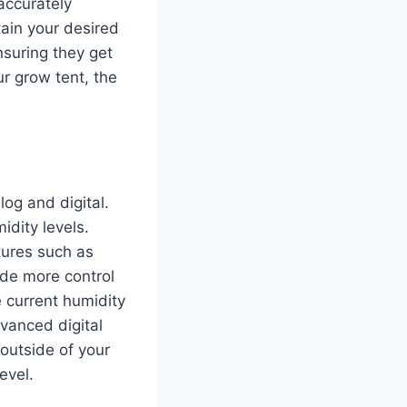
accurately
ain your desired
nsuring they get
r grow tent, the
log and digital.
idity levels.
atures such as
ide more control
e current humidity
dvanced digital
 outside of your
evel.