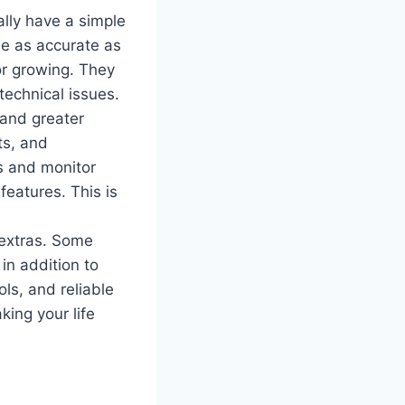
lly have a simple
be as accurate as
or growing. They
technical issues.
 and greater
ts, and
s and monitor
eatures. This is
 extras. Some
 in addition to
ols, and reliable
ing your life