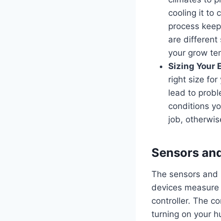
cooling it to
process keeps
are different
your grow ten
Sizing Your 
right size fo
lead to prob
conditions y
job, otherwis
Sensors an
The sensors and p
devices measure t
controller. The co
turning on your h