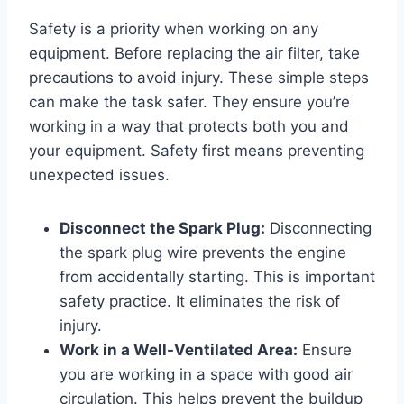
Safety is a priority when working on any
equipment. Before replacing the air filter, take
precautions to avoid injury. These simple steps
can make the task safer. They ensure you’re
working in a way that protects both you and
your equipment. Safety first means preventing
unexpected issues.
Disconnect the Spark Plug:
Disconnecting
the spark plug wire prevents the engine
from accidentally starting. This is important
safety practice. It eliminates the risk of
injury.
Work in a Well-Ventilated Area:
Ensure
you are working in a space with good air
circulation. This helps prevent the buildup