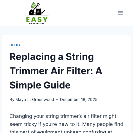
Skip
to
content
BLOG
Replacing a String
Trimmer Air Filter: A
Simple Guide
By
Maya L. Greenwood
December 18, 2025
Changing your string trimmer’s air filter might
seem tricky if you’re new to it. Many people find
this part of equipment upkeep confusing at