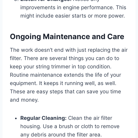
improvements in engine performance. This
might include easier starts or more power.
Ongoing Maintenance and Care
The work doesn’t end with just replacing the air
filter. There are several things you can do to
keep your string trimmer in top condition.
Routine maintenance extends the life of your
equipment. It keeps it running well, as well.
These are easy steps that can save you time
and money.
Regular Cleaning:
Clean the air filter
housing. Use a brush or cloth to remove
any debris around the filter area.