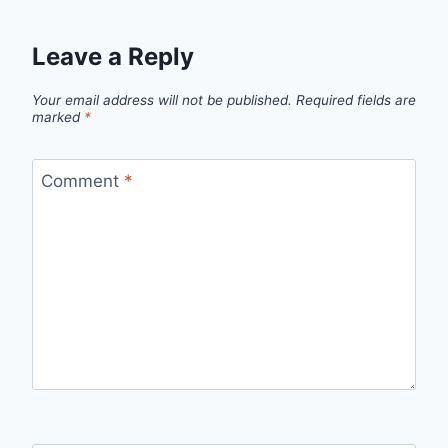
Leave a Reply
Your email address will not be published.
Required fields are
marked
*
Comment
*