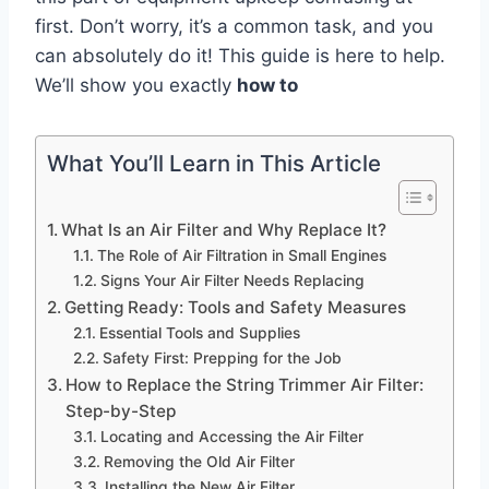
first. Don’t worry, it’s a common task, and you
can absolutely do it! This guide is here to help.
We’ll show you exactly
how to
What You’ll Learn in This Article
What Is an Air Filter and Why Replace It?
The Role of Air Filtration in Small Engines
Signs Your Air Filter Needs Replacing
Getting Ready: Tools and Safety Measures
Essential Tools and Supplies
Safety First: Prepping for the Job
How to Replace the String Trimmer Air Filter:
Step-by-Step
Locating and Accessing the Air Filter
Removing the Old Air Filter
Installing the New Air Filter