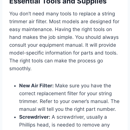
Essential Tools and Supplies
You don’t need many tools to replace a string
trimmer air filter. Most models are designed for
easy maintenance. Having the right tools on
hand makes the job simple. You should always
consult your equipment manual. It will provide
model-specific information for parts and tools.
The right tools can make the process go
smoothly.
New Air Filter:
Make sure you have the
correct replacement filter for your string
trimmer. Refer to your owner’s manual. The
manual will tell you the right part number.
Screwdriver:
A screwdriver, usually a
Phillips head, is needed to remove any