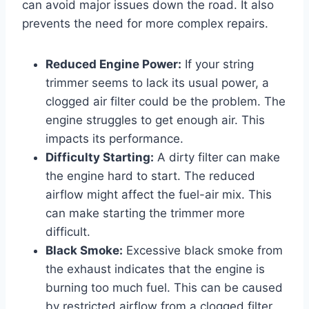
can avoid major issues down the road. It also
prevents the need for more complex repairs.
Reduced Engine Power:
If your string
trimmer seems to lack its usual power, a
clogged air filter could be the problem. The
engine struggles to get enough air. This
impacts its performance.
Difficulty Starting:
A dirty filter can make
the engine hard to start. The reduced
airflow might affect the fuel-air mix. This
can make starting the trimmer more
difficult.
Black Smoke:
Excessive black smoke from
the exhaust indicates that the engine is
burning too much fuel. This can be caused
by restricted airflow from a clogged filter.