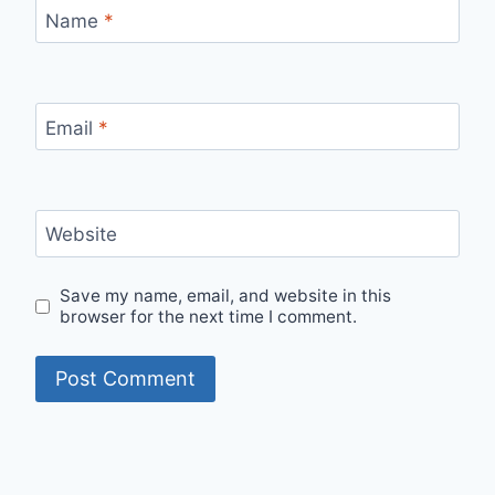
Name
*
Email
*
Website
Save my name, email, and website in this
browser for the next time I comment.