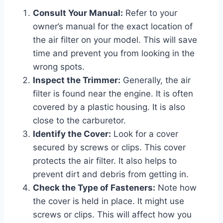
Consult Your Manual:
Refer to your
owner’s manual for the exact location of
the air filter on your model. This will save
time and prevent you from looking in the
wrong spots.
Inspect the Trimmer:
Generally, the air
filter is found near the engine. It is often
covered by a plastic housing. It is also
close to the carburetor.
Identify the Cover:
Look for a cover
secured by screws or clips. This cover
protects the air filter. It also helps to
prevent dirt and debris from getting in.
Check the Type of Fasteners:
Note how
the cover is held in place. It might use
screws or clips. This will affect how you