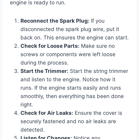
engine is ready to run.
Reconnect the Spark Plug:
If you
disconnected the spark plug wire, put it
back on. This ensures the engine can start.
Check for Loose Parts:
Make sure no
screws or components were left loose
during the process.
Start the Trimmer:
Start the string trimmer
and listen to the engine. Notice how it
runs. If the engine starts easily and runs
smoothly, then everything has been done
right.
Check for Air Leaks:
Ensure the cover is
securely fastened and no air leaks are
detected.
Listen for Changes:
Notice any