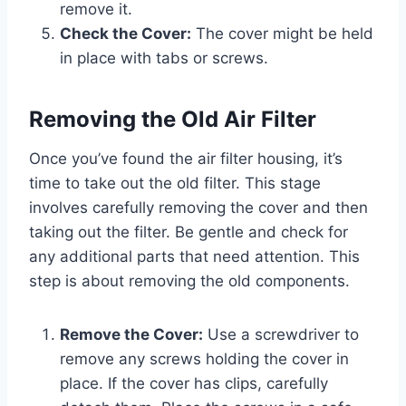
remove it.
Check the Cover:
The cover might be held
in place with tabs or screws.
Removing the Old Air Filter
Once you’ve found the air filter housing, it’s
time to take out the old filter. This stage
involves carefully removing the cover and then
taking out the filter. Be gentle and check for
any additional parts that need attention. This
step is about removing the old components.
Remove the Cover:
Use a screwdriver to
remove any screws holding the cover in
place. If the cover has clips, carefully