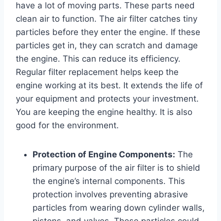
have a lot of moving parts. These parts need
clean air to function. The air filter catches tiny
particles before they enter the engine. If these
particles get in, they can scratch and damage
the engine. This can reduce its efficiency.
Regular filter replacement helps keep the
engine working at its best. It extends the life of
your equipment and protects your investment.
You are keeping the engine healthy. It is also
good for the environment.
Protection of Engine Components:
The
primary purpose of the air filter is to shield
the engine’s internal components. This
protection involves preventing abrasive
particles from wearing down cylinder walls,
pistons, and valves. These particles could