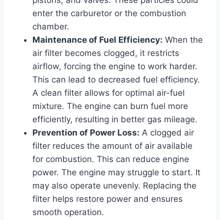
enter the carburetor or the combustion
chamber.
Maintenance of Fuel Efficiency:
When the
air filter becomes clogged, it restricts
airflow, forcing the engine to work harder.
This can lead to decreased fuel efficiency.
A clean filter allows for optimal air-fuel
mixture. The engine can burn fuel more
efficiently, resulting in better gas mileage.
Prevention of Power Loss:
A clogged air
filter reduces the amount of air available
for combustion. This can reduce engine
power. The engine may struggle to start. It
may also operate unevenly. Replacing the
filter helps restore power and ensures
smooth operation.