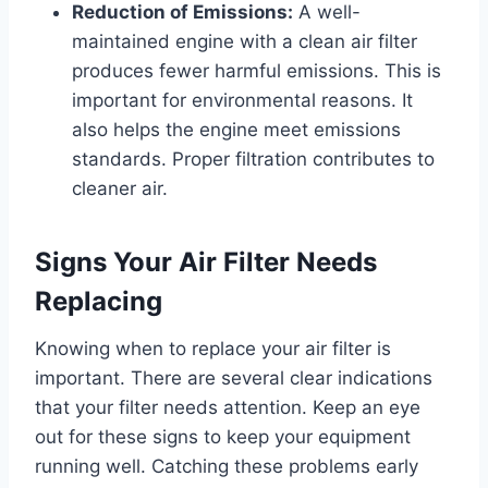
Reduction of Emissions:
A well-
maintained engine with a clean air filter
produces fewer harmful emissions. This is
important for environmental reasons. It
also helps the engine meet emissions
standards. Proper filtration contributes to
cleaner air.
Signs Your Air Filter Needs
Replacing
Knowing when to replace your air filter is
important. There are several clear indications
that your filter needs attention. Keep an eye
out for these signs to keep your equipment
running well. Catching these problems early