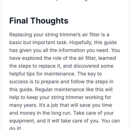
Final Thoughts
Replacing your string trimmer’s air filter is a
basic but important task. Hopefully, this guide
has given you all the information you need. You
have explored the role of the air filter, learned
the steps to replace it, and discovered some
helpful tips for maintenance. The key to
success is to prepare and follow the steps in
this guide. Regular maintenance like this will
help to keep your string trimmer working for
many years. It’s a job that will save you time
and money in the long run. Take care of your
equipment, and it will take care of you. You can
do it!