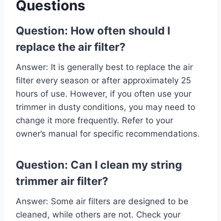
Questions
Question: How often should I
replace the air filter?
Answer: It is generally best to replace the air
filter every season or after approximately 25
hours of use. However, if you often use your
trimmer in dusty conditions, you may need to
change it more frequently. Refer to your
owner’s manual for specific recommendations.
Question: Can I clean my string
trimmer air filter?
Answer: Some air filters are designed to be
cleaned, while others are not. Check your