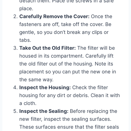
detach them. Place the screws in a safe
place.
Carefully Remove the Cover:
Once the
fasteners are off, take off the cover. Be
gentle, so you don’t break any clips or
tabs.
Take Out the Old Filter:
The filter will be
housed in its compartment. Carefully lift
the old filter out of the housing. Note its
placement so you can put the new one in
the same way.
Inspect the Housing:
Check the filter
housing for any dirt or debris. Clean it with
a cloth.
Inspect the Sealing:
Before replacing the
new filter, inspect the sealing surfaces.
These surfaces ensure that the filter seals