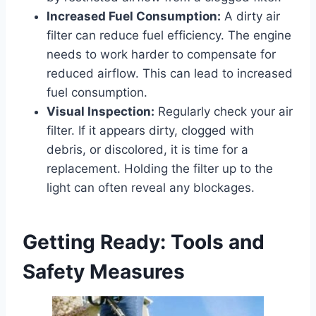
Increased Fuel Consumption:
A dirty air
filter can reduce fuel efficiency. The engine
needs to work harder to compensate for
reduced airflow. This can lead to increased
fuel consumption.
Visual Inspection:
Regularly check your air
filter. If it appears dirty, clogged with
debris, or discolored, it is time for a
replacement. Holding the filter up to the
light can often reveal any blockages.
Getting Ready: Tools and
Safety Measures