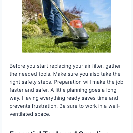
Before you start replacing your air filter, gather
the needed tools. Make sure you also take the
right safety steps. Preparation will make the job
faster and safer. A little planning goes a long
way. Having everything ready saves time and
prevents frustration. Be sure to work in a well-
ventilated space.