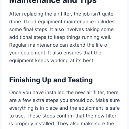
After replacing the air filter, the job isn’t quite
done. Good equipment maintenance includes
some final steps. It also involves taking some
additional steps to keep things running well.
Regular maintenance can extend the life of
your equipment. It also ensures that the
equipment keeps working at its best.
Finishing Up and Testing
Once you have installed the new air filter, there
are a few extra steps you should do. Make sure
everything is in place and the equipment is safe
to use. These steps confirm that the new filter
is properly installed. They also make sure the