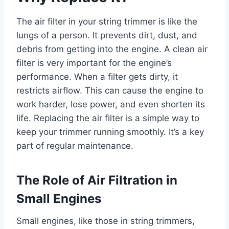
The air filter in your string trimmer is like the
lungs of a person. It prevents dirt, dust, and
debris from getting into the engine. A clean air
filter is very important for the engine’s
performance. When a filter gets dirty, it
restricts airflow. This can cause the engine to
work harder, lose power, and even shorten its
life. Replacing the air filter is a simple way to
keep your trimmer running smoothly. It’s a key
part of regular maintenance.
The Role of Air Filtration in
Small Engines
Small engines, like those in string trimmers,