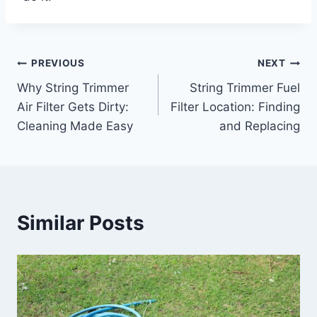
Post
PREVIOUS
NEXT
Why String Trimmer
String Trimmer Fuel
navigation
Air Filter Gets Dirty:
Filter Location: Finding
Cleaning Made Easy
and Replacing
Similar Posts