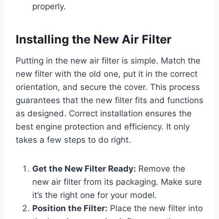
properly.
Installing the New Air Filter
Putting in the new air filter is simple. Match the
new filter with the old one, put it in the correct
orientation, and secure the cover. This process
guarantees that the new filter fits and functions
as designed. Correct installation ensures the
best engine protection and efficiency. It only
takes a few steps to do right.
Get the New Filter Ready:
Remove the
new air filter from its packaging. Make sure
it’s the right one for your model.
Position the Filter:
Place the new filter into