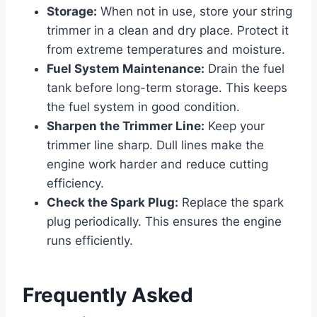
Storage:
When not in use, store your string
trimmer in a clean and dry place. Protect it
from extreme temperatures and moisture.
Fuel System Maintenance:
Drain the fuel
tank before long-term storage. This keeps
the fuel system in good condition.
Sharpen the Trimmer Line:
Keep your
trimmer line sharp. Dull lines make the
engine work harder and reduce cutting
efficiency.
Check the Spark Plug:
Replace the spark
plug periodically. This ensures the engine
runs efficiently.
Frequently Asked