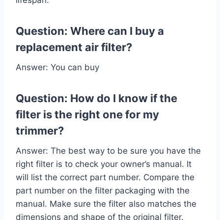
Question: Where can I buy a
replacement air filter?
Answer: You can buy
Question: How do I know if the
filter is the right one for my
trimmer?
Answer: The best way to be sure you have the
right filter is to check your owner’s manual. It
will list the correct part number. Compare the
part number on the filter packaging with the
manual. Make sure the filter also matches the
dimensions and shape of the original filter.