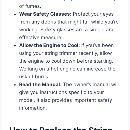
of fumes.
Wear Safety Glasses:
Protect your eyes
from any debris that might fall while you’re
working. Safety glasses are a simple and
effective measure.
Allow the Engine to Cool:
If you’ve been
using your string trimmer recently, allow
the engine to cool down before starting.
Working on a hot engine can increase the
risk of burns.
Read the Manual:
The owner’s manual will
give you instructions specific to your
model. It also provides important safety
information.