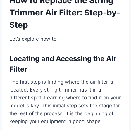
How to Replace the String
Trimmer Air Filter: Step-by-
Step
Let’s explore how to
Locating and Accessing the Air
Filter
The first step is finding where the air filter is
located. Every string trimmer has it in a
different spot. Learning where to find it on your
model is key. This initial step sets the stage for
the rest of the process. It is the beginning of
keeping your equipment in good shape.