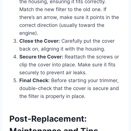
the housing, ensuring it fits correctly.
Match the new filter to the old one. If
there’s an arrow, make sure it points in the
correct direction (usually toward the
engine).
Close the Cover:
Carefully put the cover
back on, aligning it with the housing.
Secure the Cover:
Reattach the screws or
clip the cover into place. Make sure it fits
securely to prevent air leaks.
Final Check:
Before starting your trimmer,
double-check that the cover is secure and
the filter is properly in place.
Post-Replacement:
Maintenance and Tips