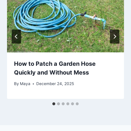
How to Patch a Garden Hose
Quickly and Without Mess
By
Maya
December 24, 2025