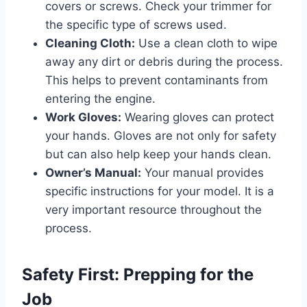
covers or screws. Check your trimmer for
the specific type of screws used.
Cleaning Cloth:
Use a clean cloth to wipe
away any dirt or debris during the process.
This helps to prevent contaminants from
entering the engine.
Work Gloves:
Wearing gloves can protect
your hands. Gloves are not only for safety
but can also help keep your hands clean.
Owner’s Manual:
Your manual provides
specific instructions for your model. It is a
very important resource throughout the
process.
Safety First: Prepping for the
Job