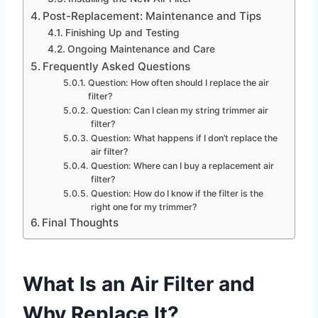
Post-Replacement: Maintenance and Tips
Finishing Up and Testing
Ongoing Maintenance and Care
Frequently Asked Questions
Question: How often should I replace the air
filter?
Question: Can I clean my string trimmer air
filter?
Question: What happens if I don’t replace the
air filter?
Question: Where can I buy a replacement air
filter?
Question: How do I know if the filter is the
right one for my trimmer?
Final Thoughts
What Is an Air Filter and
Why Replace It?