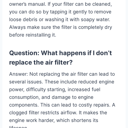
owner’s manual. If your filter can be cleaned,
you can do so by tapping it gently to remove
loose debris or washing it with soapy water.
Always make sure the filter is completely dry
before reinstalling it.
Question: What happens if I don’t
replace the air filter?
Answer: Not replacing the air filter can lead to
several issues. These include reduced engine
power, difficulty starting, increased fuel
consumption, and damage to engine
components. This can lead to costly repairs. A
clogged filter restricts airflow. It makes the
engine work harder, which shortens its
lifespan.