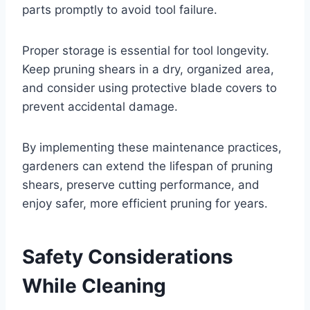
parts promptly to avoid tool failure.
Proper storage is essential for tool longevity.
Keep pruning shears in a dry, organized area,
and consider using protective blade covers to
prevent accidental damage.
By implementing these maintenance practices,
gardeners can extend the lifespan of pruning
shears, preserve cutting performance, and
enjoy safer, more efficient pruning for years.
Safety Considerations
While Cleaning