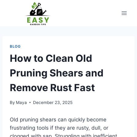
Skip
to
content
BLOG
How to Clean Old
Pruning Shears and
Remove Rust Fast
By
Maya
December 23, 2025
Old pruning shears can quickly become
frustrating tools if they are rusty, dull, or
clogged with sap. Struggling with inefficient