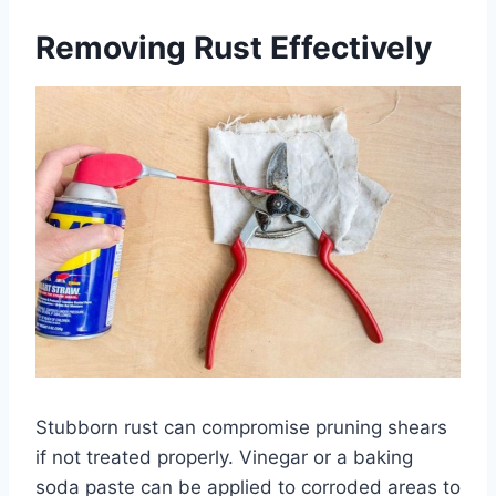
Removing Rust Effectively
Stubborn rust can compromise pruning shears
if not treated properly. Vinegar or a baking
soda paste can be applied to corroded areas to