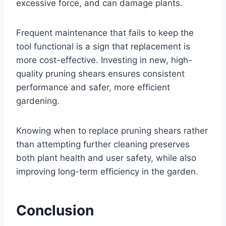
excessive force, and can damage plants.
Frequent maintenance that fails to keep the
tool functional is a sign that replacement is
more cost-effective. Investing in new, high-
quality pruning shears ensures consistent
performance and safer, more efficient
gardening.
Knowing when to replace pruning shears rather
than attempting further cleaning preserves
both plant health and user safety, while also
improving long-term efficiency in the garden.
Conclusion