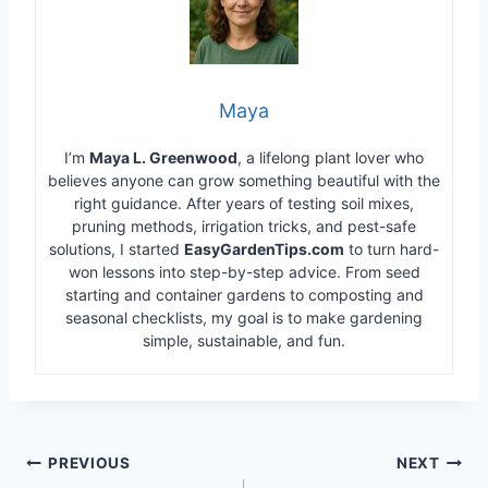
Maya
I’m
Maya L. Greenwood
, a lifelong plant lover who
believes anyone can grow something beautiful with the
right guidance. After years of testing soil mixes,
pruning methods, irrigation tricks, and pest-safe
solutions, I started
EasyGardenTips.com
to turn hard-
won lessons into step-by-step advice. From seed
starting and container gardens to composting and
seasonal checklists, my goal is to make gardening
simple, sustainable, and fun.
Post
PREVIOUS
NEXT