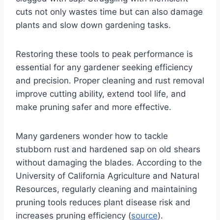
cuts not only wastes time but can also damage
plants and slow down gardening tasks.
Restoring these tools to peak performance is
essential for any gardener seeking efficiency
and precision. Proper cleaning and rust removal
improve cutting ability, extend tool life, and
make pruning safer and more effective.
Many gardeners wonder how to tackle
stubborn rust and hardened sap on old shears
without damaging the blades. According to the
University of California Agriculture and Natural
Resources, regularly cleaning and maintaining
pruning tools reduces plant disease risk and
increases pruning efficiency (
source
).