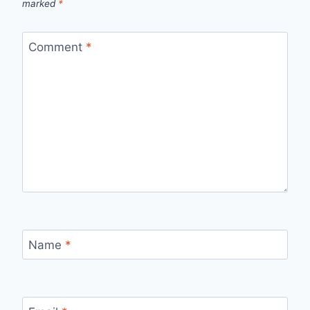
marked
*
Comment
*
Name
*