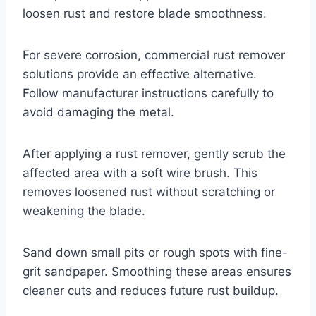
loosen rust and restore blade smoothness.
For severe corrosion, commercial rust remover
solutions provide an effective alternative.
Follow manufacturer instructions carefully to
avoid damaging the metal.
After applying a rust remover, gently scrub the
affected area with a soft wire brush. This
removes loosened rust without scratching or
weakening the blade.
Sand down small pits or rough spots with fine-
grit sandpaper. Smoothing these areas ensures
cleaner cuts and reduces future rust buildup.