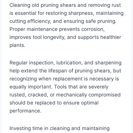
Cleaning old pruning shears and removing rust
is essential for restoring sharpness, maintaining
cutting efficiency, and ensuring safe pruning.
Proper maintenance prevents corrosion,
improves tool longevity, and supports healthier
plants.
Regular inspection, lubrication, and sharpening
help extend the lifespan of pruning shears, but
recognizing when replacement is necessary is
equally important. Tools that are severely
rusted, cracked, or mechanically compromised
should be replaced to ensure optimal
performance.
Investing time in cleaning and maintaining