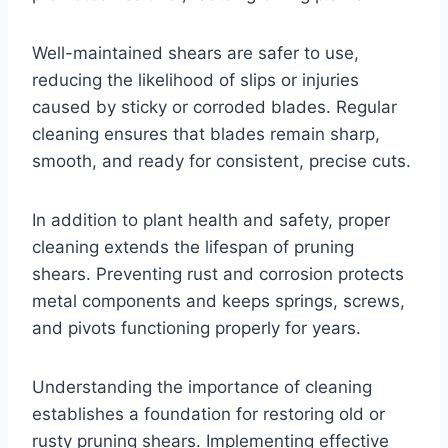
Well-maintained shears are safer to use,
reducing the likelihood of slips or injuries
caused by sticky or corroded blades. Regular
cleaning ensures that blades remain sharp,
smooth, and ready for consistent, precise cuts.
In addition to plant health and safety, proper
cleaning extends the lifespan of pruning
shears. Preventing rust and corrosion protects
metal components and keeps springs, screws,
and pivots functioning properly for years.
Understanding the importance of cleaning
establishes a foundation for restoring old or
rusty pruning shears. Implementing effective