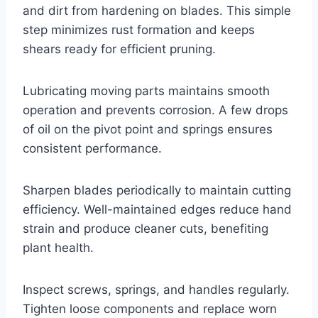
and dirt from hardening on blades. This simple
step minimizes rust formation and keeps
shears ready for efficient pruning.
Lubricating moving parts maintains smooth
operation and prevents corrosion. A few drops
of oil on the pivot point and springs ensures
consistent performance.
Sharpen blades periodically to maintain cutting
efficiency. Well-maintained edges reduce hand
strain and produce cleaner cuts, benefiting
plant health.
Inspect screws, springs, and handles regularly.
Tighten loose components and replace worn