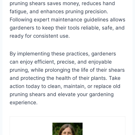
pruning shears saves money, reduces hand
fatigue, and enhances pruning precision.
Following expert maintenance guidelines allows
gardeners to keep their tools reliable, safe, and
ready for consistent use.
By implementing these practices, gardeners
can enjoy efficient, precise, and enjoyable
pruning, while prolonging the life of their shears
and protecting the health of their plants. Take
action today to clean, maintain, or replace old
pruning shears and elevate your gardening
experience.