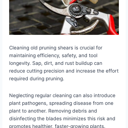
Cleaning old pruning shears is crucial for
maintaining efficiency, safety, and tool
longevity. Sap, dirt, and rust buildup can
reduce cutting precision and increase the effort
required during pruning.
Neglecting regular cleaning can also introduce
plant pathogens, spreading disease from one
plant to another. Removing debris and
disinfecting the blades minimizes this risk and
promotes healthier, faster-growing plants.