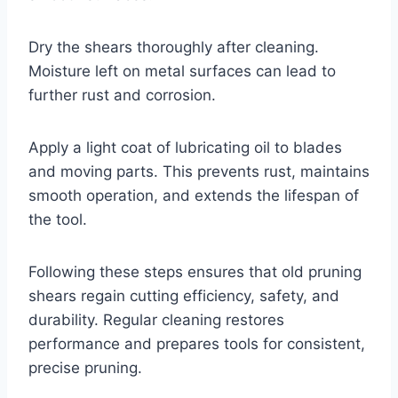
Dry the shears thoroughly after cleaning.
Moisture left on metal surfaces can lead to
further rust and corrosion.
Apply a light coat of lubricating oil to blades
and moving parts. This prevents rust, maintains
smooth operation, and extends the lifespan of
the tool.
Following these steps ensures that old pruning
shears regain cutting efficiency, safety, and
durability. Regular cleaning restores
performance and prepares tools for consistent,
precise pruning.