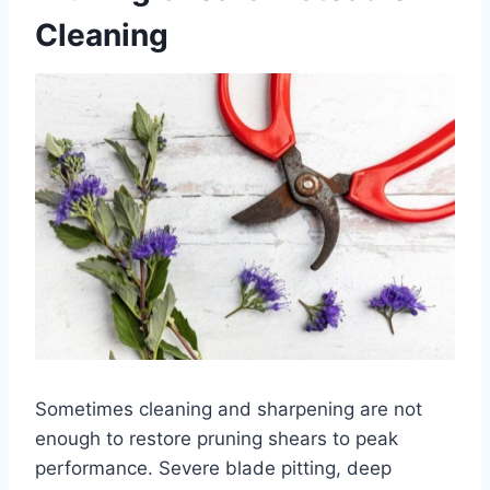
Cleaning
Sometimes cleaning and sharpening are not
enough to restore pruning shears to peak
performance. Severe blade pitting, deep