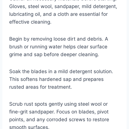
Gloves, steel wool, sandpaper, mild detergent,
lubricating oil, and a cloth are essential for
effective cleaning.
Begin by removing loose dirt and debris. A
brush or running water helps clear surface
grime and sap before deeper cleaning.
Soak the blades in a mild detergent solution.
This softens hardened sap and prepares
rusted areas for treatment.
Scrub rust spots gently using steel wool or
fine-grit sandpaper. Focus on blades, pivot
points, and any corroded screws to restore
smooth surfaces.