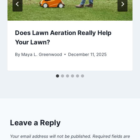
Does Lawn Aeration Really Help
Your Lawn?
By
Maya L. Greenwood
December 11, 2025
Leave a Reply
Your email address will not be published.
Required fields are