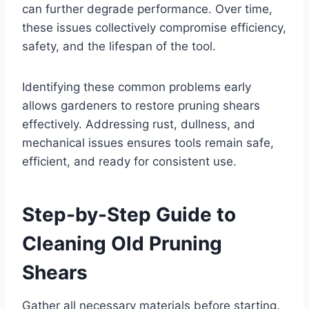
can further degrade performance. Over time,
these issues collectively compromise efficiency,
safety, and the lifespan of the tool.
Identifying these common problems early
allows gardeners to restore pruning shears
effectively. Addressing rust, dullness, and
mechanical issues ensures tools remain safe,
efficient, and ready for consistent use.
Step-by-Step Guide to
Cleaning Old Pruning
Shears
Gather all necessary materials before starting.