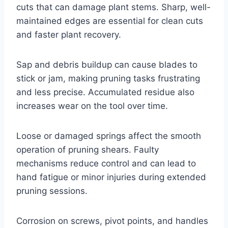
cuts that can damage plant stems. Sharp, well-
maintained edges are essential for clean cuts
and faster plant recovery.
Sap and debris buildup can cause blades to
stick or jam, making pruning tasks frustrating
and less precise. Accumulated residue also
increases wear on the tool over time.
Loose or damaged springs affect the smooth
operation of pruning shears. Faulty
mechanisms reduce control and can lead to
hand fatigue or minor injuries during extended
pruning sessions.
Corrosion on screws, pivot points, and handles