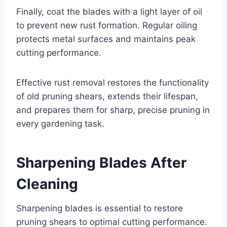
Finally, coat the blades with a light layer of oil
to prevent new rust formation. Regular oiling
protects metal surfaces and maintains peak
cutting performance.
Effective rust removal restores the functionality
of old pruning shears, extends their lifespan,
and prepares them for sharp, precise pruning in
every gardening task.
Sharpening Blades After
Cleaning
Sharpening blades is essential to restore
pruning shears to optimal cutting performance.