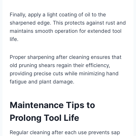
Finally, apply a light coating of oil to the
sharpened edge. This protects against rust and
maintains smooth operation for extended tool
life.
Proper sharpening after cleaning ensures that
old pruning shears regain their efficiency,
providing precise cuts while minimizing hand
fatigue and plant damage.
Maintenance Tips to
Prolong Tool Life
Regular cleaning after each use prevents sap