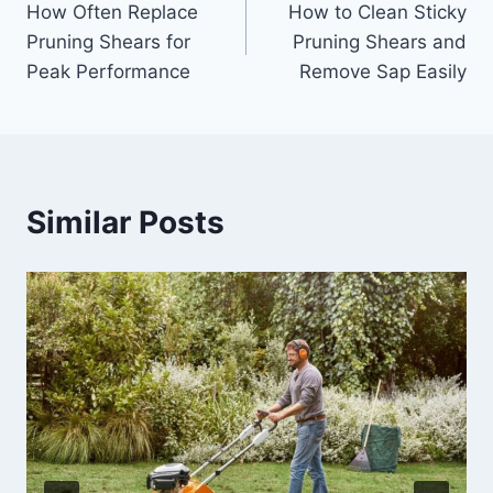
How Often Replace
How to Clean Sticky
navigation
Pruning Shears for
Pruning Shears and
Peak Performance
Remove Sap Easily
Similar Posts