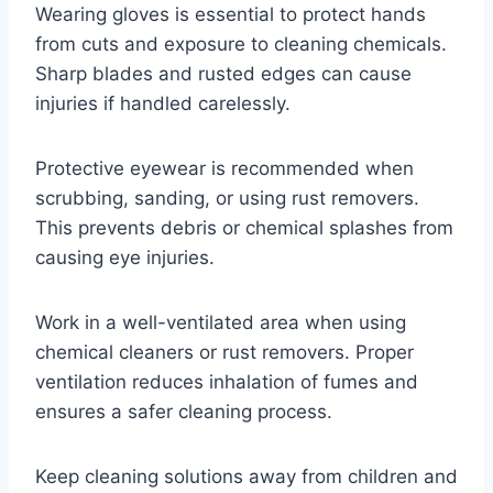
Wearing gloves is essential to protect hands
from cuts and exposure to cleaning chemicals.
Sharp blades and rusted edges can cause
injuries if handled carelessly.
Protective eyewear is recommended when
scrubbing, sanding, or using rust removers.
This prevents debris or chemical splashes from
causing eye injuries.
Work in a well-ventilated area when using
chemical cleaners or rust removers. Proper
ventilation reduces inhalation of fumes and
ensures a safer cleaning process.
Keep cleaning solutions away from children and