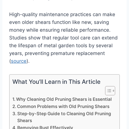
High-quality maintenance practices can make
even older shears function like new, saving
money while ensuring reliable performance.
Studies show that regular tool care can extend
the lifespan of metal garden tools by several
years, preventing premature replacement
(
source
).
What You’ll Learn in This Article
Why Cleaning Old Pruning Shears is Essential
Common Problems with Old Pruning Shears
Step-by-Step Guide to Cleaning Old Pruning
Shears
Removing Rust Effectively