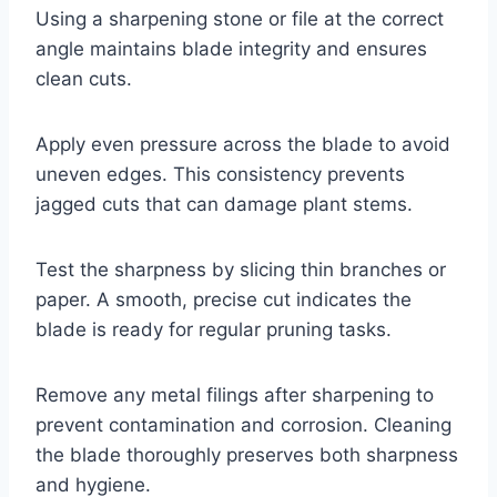
Using a sharpening stone or file at the correct
angle maintains blade integrity and ensures
clean cuts.
Apply even pressure across the blade to avoid
uneven edges. This consistency prevents
jagged cuts that can damage plant stems.
Test the sharpness by slicing thin branches or
paper. A smooth, precise cut indicates the
blade is ready for regular pruning tasks.
Remove any metal filings after sharpening to
prevent contamination and corrosion. Cleaning
the blade thoroughly preserves both sharpness
and hygiene.