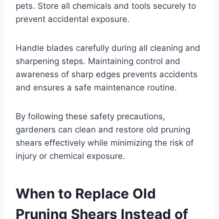
pets. Store all chemicals and tools securely to
prevent accidental exposure.
Handle blades carefully during all cleaning and
sharpening steps. Maintaining control and
awareness of sharp edges prevents accidents
and ensures a safe maintenance routine.
By following these safety precautions,
gardeners can clean and restore old pruning
shears effectively while minimizing the risk of
injury or chemical exposure.
When to Replace Old
Pruning Shears Instead of