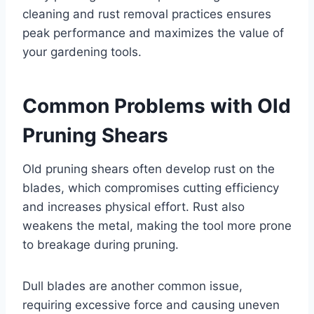
cleaning and rust removal practices ensures
peak performance and maximizes the value of
your gardening tools.
Common Problems with Old
Pruning Shears
Old pruning shears often develop rust on the
blades, which compromises cutting efficiency
and increases physical effort. Rust also
weakens the metal, making the tool more prone
to breakage during pruning.
Dull blades are another common issue,
requiring excessive force and causing uneven