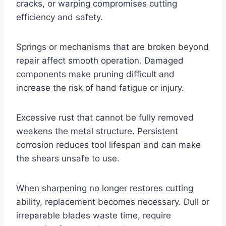
cracks, or warping compromises cutting
efficiency and safety.
Springs or mechanisms that are broken beyond
repair affect smooth operation. Damaged
components make pruning difficult and
increase the risk of hand fatigue or injury.
Excessive rust that cannot be fully removed
weakens the metal structure. Persistent
corrosion reduces tool lifespan and can make
the shears unsafe to use.
When sharpening no longer restores cutting
ability, replacement becomes necessary. Dull or
irreparable blades waste time, require