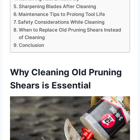
Sharpening Blades After Cleaning
Maintenance Tips to Prolong Tool Life
Safety Considerations While Cleaning
When to Replace Old Pruning Shears Instead
of Cleaning
Conclusion
Why Cleaning Old Pruning
Shears is Essential