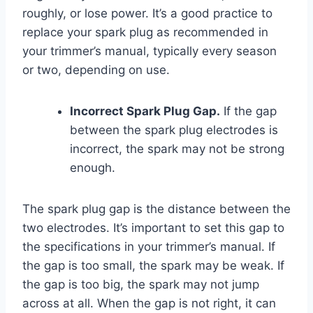
roughly, or lose power. It’s a good practice to
replace your spark plug as recommended in
your trimmer’s manual, typically every season
or two, depending on use.
Incorrect Spark Plug Gap.
If the gap
between the spark plug electrodes is
incorrect, the spark may not be strong
enough.
The spark plug gap is the distance between the
two electrodes. It’s important to set this gap to
the specifications in your trimmer’s manual. If
the gap is too small, the spark may be weak. If
the gap is too big, the spark may not jump
across at all. When the gap is not right, it can