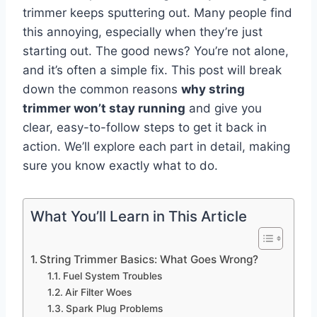
trimmer keeps sputtering out. Many people find
this annoying, especially when they’re just
starting out. The good news? You’re not alone,
and it’s often a simple fix. This post will break
down the common reasons
why string
trimmer won’t stay running
and give you
clear, easy-to-follow steps to get it back in
action. We’ll explore each part in detail, making
sure you know exactly what to do.
What You’ll Learn in This Article
String Trimmer Basics: What Goes Wrong?
Fuel System Troubles
Air Filter Woes
Spark Plug Problems