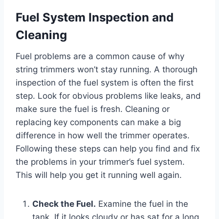
Fuel System Inspection and
Cleaning
Fuel problems are a common cause of why
string trimmers won’t stay running. A thorough
inspection of the fuel system is often the first
step. Look for obvious problems like leaks, and
make sure the fuel is fresh. Cleaning or
replacing key components can make a big
difference in how well the trimmer operates.
Following these steps can help you find and fix
the problems in your trimmer’s fuel system.
This will help you get it running well again.
Check the Fuel.
Examine the fuel in the
tank. If it looks cloudy or has sat for a long