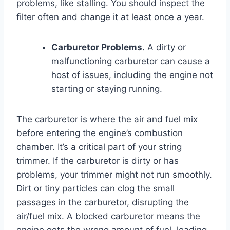
problems, like stalling. You should inspect the
filter often and change it at least once a year.
Carburetor Problems.
A dirty or
malfunctioning carburetor can cause a
host of issues, including the engine not
starting or staying running.
The carburetor is where the air and fuel mix
before entering the engine’s combustion
chamber. It’s a critical part of your string
trimmer. If the carburetor is dirty or has
problems, your trimmer might not run smoothly.
Dirt or tiny particles can clog the small
passages in the carburetor, disrupting the
air/fuel mix. A blocked carburetor means the
engine gets the wrong amount of fuel, leading