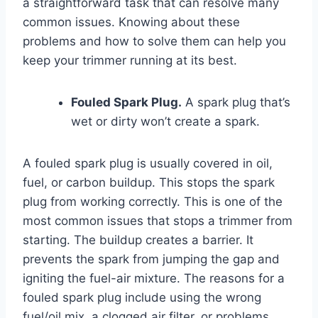
a straightforward task that can resolve many
common issues. Knowing about these
problems and how to solve them can help you
keep your trimmer running at its best.
Fouled Spark Plug.
A spark plug that’s
wet or dirty won’t create a spark.
A fouled spark plug is usually covered in oil,
fuel, or carbon buildup. This stops the spark
plug from working correctly. This is one of the
most common issues that stops a trimmer from
starting. The buildup creates a barrier. It
prevents the spark from jumping the gap and
igniting the fuel-air mixture. The reasons for a
fouled spark plug include using the wrong
fuel/oil mix, a clogged air filter, or problems