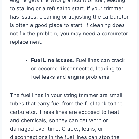
to stalling or a refusal to start. If your trimmer
has issues, cleaning or adjusting the carburetor
is often a good place to start. If cleaning does
not fix the problem, you may need a carburetor
replacement.
Fuel Line Issues.
Fuel lines can crack
or become disconnected, leading to
fuel leaks and engine problems.
The fuel lines in your string trimmer are small
tubes that carry fuel from the fuel tank to the
carburetor. These lines are exposed to heat
and chemicals, so they can get worn or
damaged over time. Cracks, leaks, or
disconnections in the fuel lines can stop the