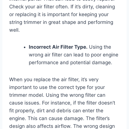
Check your air filter often. If it’s dirty, cleaning
or replacing it is important for keeping your
string trimmer in great shape and performing
well.
Incorrect Air Filter Type.
Using the
wrong air filter can lead to poor engine
performance and potential damage.
When you replace the air filter, it’s very
important to use the correct type for your
trimmer model. Using the wrong filter can
cause issues. For instance, if the filter doesn’t
fit properly, dirt and debris can enter the
engine. This can cause damage. The filter’s
design also affects airflow. The wrong design