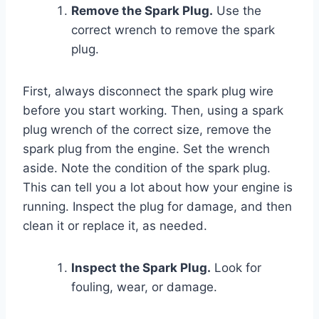
Remove the Spark Plug.
Use the
correct wrench to remove the spark
plug.
First, always disconnect the spark plug wire
before you start working. Then, using a spark
plug wrench of the correct size, remove the
spark plug from the engine. Set the wrench
aside. Note the condition of the spark plug.
This can tell you a lot about how your engine is
running. Inspect the plug for damage, and then
clean it or replace it, as needed.
Inspect the Spark Plug.
Look for
fouling, wear, or damage.