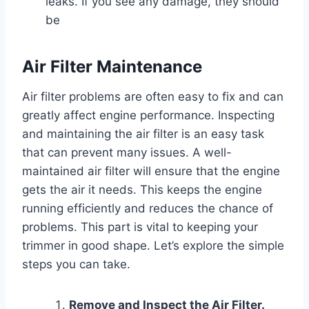
leaks. If you see any damage, they should
be
Air Filter Maintenance
Air filter problems are often easy to fix and can
greatly affect engine performance. Inspecting
and maintaining the air filter is an easy task
that can prevent many issues. A well-
maintained air filter will ensure that the engine
gets the air it needs. This keeps the engine
running efficiently and reduces the chance of
problems. This part is vital to keeping your
trimmer in good shape. Let’s explore the simple
steps you can take.
Remove and Inspect the Air Filter.