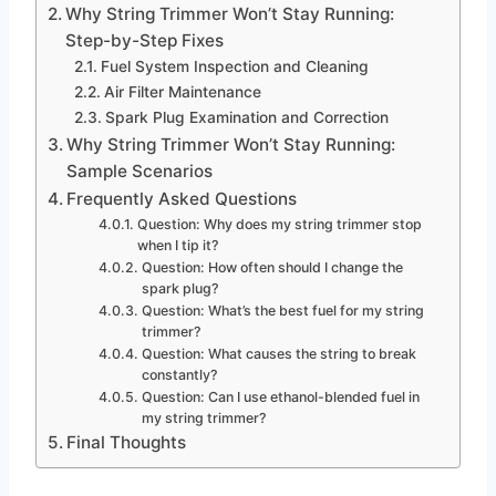
Why String Trimmer Won’t Stay Running:
Step-by-Step Fixes
Fuel System Inspection and Cleaning
Air Filter Maintenance
Spark Plug Examination and Correction
Why String Trimmer Won’t Stay Running:
Sample Scenarios
Frequently Asked Questions
Question: Why does my string trimmer stop
when I tip it?
Question: How often should I change the
spark plug?
Question: What’s the best fuel for my string
trimmer?
Question: What causes the string to break
constantly?
Question: Can I use ethanol-blended fuel in
my string trimmer?
Final Thoughts