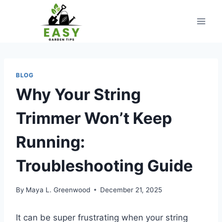
Skip
to
content
BLOG
Why Your String
Trimmer Won’t Keep
Running:
Troubleshooting Guide
By
Maya L. Greenwood
December 21, 2025
It can be super frustrating when your string