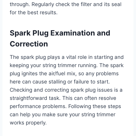
through. Regularly check the filter and its seal
for the best results.
Spark Plug Examination and
Correction
The spark plug plays a vital role in starting and
keeping your string trimmer running. The spark
plug ignites the air/fuel mix, so any problems
here can cause stalling or failure to start.
Checking and correcting spark plug issues is a
straightforward task. This can often resolve
performance problems. Following these steps
can help you make sure your string trimmer
works properly.