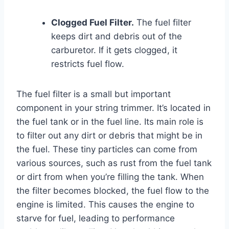
Clogged Fuel Filter.
The fuel filter
keeps dirt and debris out of the
carburetor. If it gets clogged, it
restricts fuel flow.
The fuel filter is a small but important
component in your string trimmer. It’s located in
the fuel tank or in the fuel line. Its main role is
to filter out any dirt or debris that might be in
the fuel. These tiny particles can come from
various sources, such as rust from the fuel tank
or dirt from when you’re filling the tank. When
the filter becomes blocked, the fuel flow to the
engine is limited. This causes the engine to
starve for fuel, leading to performance