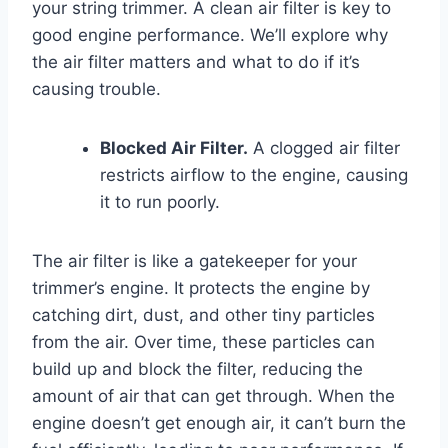
your string trimmer. A clean air filter is key to
good engine performance. We’ll explore why
the air filter matters and what to do if it’s
causing trouble.
Blocked Air Filter.
A clogged air filter
restricts airflow to the engine, causing
it to run poorly.
The air filter is like a gatekeeper for your
trimmer’s engine. It protects the engine by
catching dirt, dust, and other tiny particles
from the air. Over time, these particles can
build up and block the filter, reducing the
amount of air that can get through. When the
engine doesn’t get enough air, it can’t burn the