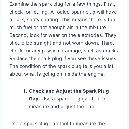
Examine the spark plug for a few things. First,
check for fouling. A fouled spark plug will have
a dark, sooty coating. This means there is too
much fuel or not enough air in the mixture.
Second, look for wear on the electrodes. They
should be straight and not worn down. Third,
check for any physical damage, such as cracks.
Replace the spark plug if you see these issues.
The condition of the spark plug tells you a lot
about what is going on inside the engine.
Check and Adjust the Spark Plug
Gap.
Use a spark plug gap tool to
measure and adjust the gap.
Use a spark plug gap tool to measure the