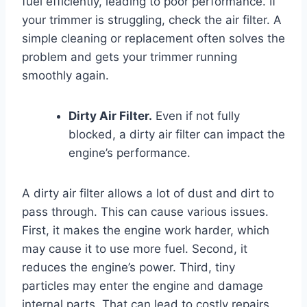
fuel efficiently, leading to poor performance. If
your trimmer is struggling, check the air filter. A
simple cleaning or replacement often solves the
problem and gets your trimmer running
smoothly again.
Dirty Air Filter.
Even if not fully
blocked, a dirty air filter can impact the
engine’s performance.
A dirty air filter allows a lot of dust and dirt to
pass through. This can cause various issues.
First, it makes the engine work harder, which
may cause it to use more fuel. Second, it
reduces the engine’s power. Third, tiny
particles may enter the engine and damage
internal parts. That can lead to costly repairs.