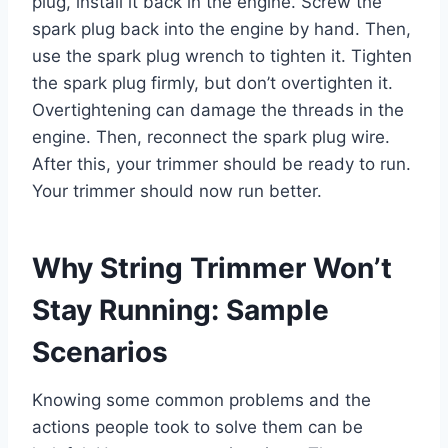
plug, install it back in the engine. Screw the
spark plug back into the engine by hand. Then,
use the spark plug wrench to tighten it. Tighten
the spark plug firmly, but don’t overtighten it.
Overtightening can damage the threads in the
engine. Then, reconnect the spark plug wire.
After this, your trimmer should be ready to run.
Your trimmer should now run better.
Why String Trimmer Won’t
Stay Running: Sample
Scenarios
Knowing some common problems and the
actions people took to solve them can be