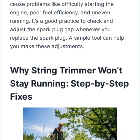
cause problems like difficulty starting the
engine, poor fuel efficiency, and uneven
running. It’s a good practice to check and
adjust the spark plug gap whenever you
replace the spark plug. A simple tool can help
you make these adjustments.
Why String Trimmer Won’t
Stay Running: Step-by-Step
Fixes