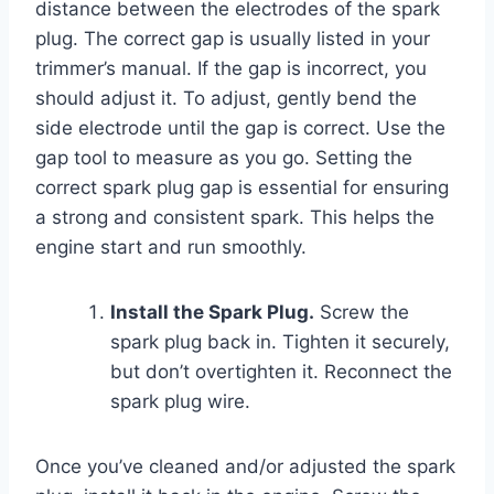
distance between the electrodes of the spark
plug. The correct gap is usually listed in your
trimmer’s manual. If the gap is incorrect, you
should adjust it. To adjust, gently bend the
side electrode until the gap is correct. Use the
gap tool to measure as you go. Setting the
correct spark plug gap is essential for ensuring
a strong and consistent spark. This helps the
engine start and run smoothly.
Install the Spark Plug.
Screw the
spark plug back in. Tighten it securely,
but don’t overtighten it. Reconnect the
spark plug wire.
Once you’ve cleaned and/or adjusted the spark