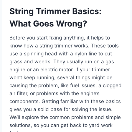
String Trimmer Basics:
What Goes Wrong?
Before you start fixing anything, it helps to
know how a string trimmer works. These tools
use a spinning head with a nylon line to cut
grass and weeds. They usually run on a gas
engine or an electric motor. If your trimmer
won’t keep running, several things might be
causing the problem, like fuel issues, a clogged
air filter, or problems with the engine’s
components. Getting familiar with these basics
gives you a solid base for solving the issue.
We’ll explore the common problems and simple
solutions, so you can get back to yard work