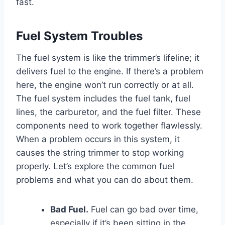
fast.
Fuel System Troubles
The fuel system is like the trimmer’s lifeline; it
delivers fuel to the engine. If there’s a problem
here, the engine won’t run correctly or at all.
The fuel system includes the fuel tank, fuel
lines, the carburetor, and the fuel filter. These
components need to work together flawlessly.
When a problem occurs in this system, it
causes the string trimmer to stop working
properly. Let’s explore the common fuel
problems and what you can do about them.
Bad Fuel.
Fuel can go bad over time,
especially if it’s been sitting in the