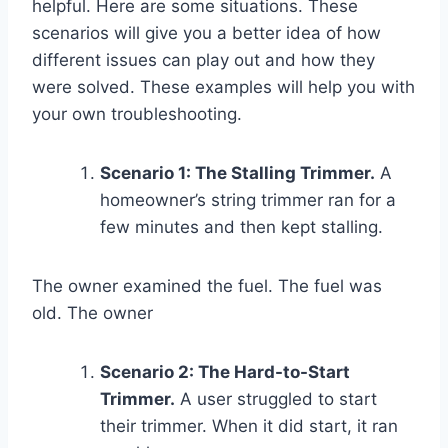
helpful. Here are some situations. These
scenarios will give you a better idea of how
different issues can play out and how they
were solved. These examples will help you with
your own troubleshooting.
Scenario 1: The Stalling Trimmer.
A
homeowner’s string trimmer ran for a
few minutes and then kept stalling.
The owner examined the fuel. The fuel was
old. The owner
Scenario 2: The Hard-to-Start
Trimmer.
A user struggled to start
their trimmer. When it did start, it ran