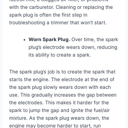
with the carburetor. Cleaning or replacing the
spark plug is often the first step in
troubleshooting a trimmer that won’t start.
Worn Spark Plug.
Over time, the spark
plug’s electrode wears down, reducing
its ability to create a spark.
The spark plug’s job is to create the spark that
starts the engine. The electrode at the end of
the spark plug slowly wears down with each
use. This gradually increases the gap between
the electrodes. This makes it harder for the
spark to jump the gap and ignite the fuel/air
mixture. As the spark plug wears down, the
engine may become harder to start, run