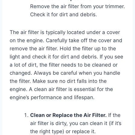
Remove the air filter from your trimmer.
Check it for dirt and debris.
The air filter is typically located under a cover
on the engine. Carefully take off the cover and
remove the air filter. Hold the filter up to the
light and check it for dirt and debris. If you see
a lot of dirt, the filter needs to be cleaned or
changed. Always be careful when you handle
the filter. Make sure no dirt falls into the
engine. A clean air filter is essential for the
engine’s performance and lifespan.
Clean or Replace the Air Filter.
If the
air filter is dirty, you can clean it (if it’s
the right type) or replace it.