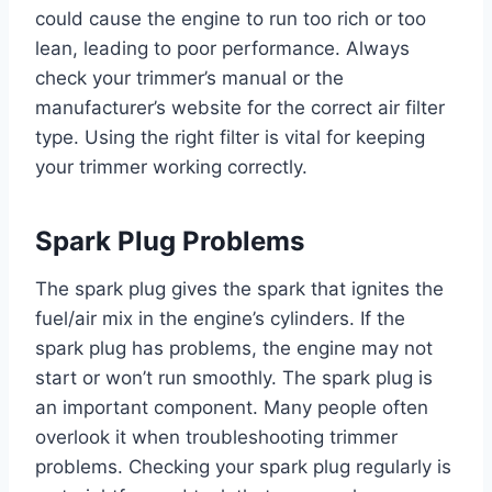
could cause the engine to run too rich or too
lean, leading to poor performance. Always
check your trimmer’s manual or the
manufacturer’s website for the correct air filter
type. Using the right filter is vital for keeping
your trimmer working correctly.
Spark Plug Problems
The spark plug gives the spark that ignites the
fuel/air mix in the engine’s cylinders. If the
spark plug has problems, the engine may not
start or won’t run smoothly. The spark plug is
an important component. Many people often
overlook it when troubleshooting trimmer
problems. Checking your spark plug regularly is