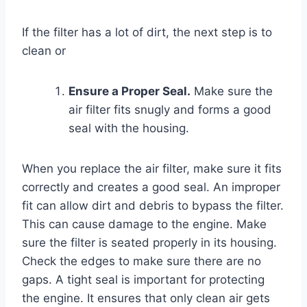
If the filter has a lot of dirt, the next step is to
clean or
Ensure a Proper Seal.
Make sure the
air filter fits snugly and forms a good
seal with the housing.
When you replace the air filter, make sure it fits
correctly and creates a good seal. An improper
fit can allow dirt and debris to bypass the filter.
This can cause damage to the engine. Make
sure the filter is seated properly in its housing.
Check the edges to make sure there are no
gaps. A tight seal is important for protecting
the engine. It ensures that only clean air gets