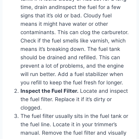
time, drain andInspect the fuel for a few
signs that it’s old or bad. Cloudy fuel
means it might have water or other
contaminants. This can clog the carburetor.
Check if the fuel smells like varnish, which
means it’s breaking down. The fuel tank
should be drained and refilled. This can
prevent a lot of problems, and the engine
will run better. Add a fuel stabilizer when
you refill to keep the fuel fresh for longer.
Inspect the Fuel Filter.
Locate and inspect
the fuel filter. Replace it if it’s dirty or
clogged.
The fuel filter usually sits in the fuel tank or
the fuel line. Locate it in your trimmer’s
manual. Remove the fuel filter and visually