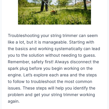
Troubleshooting your string trimmer can seem
like a lot, but it is manageable. Starting with
the basics and working systematically can lead
you to the solution without needing to guess.
Remember, safety first! Always disconnect the
spark plug before you begin working on the
engine. Let’s explore each area and the steps
to follow to troubleshoot the most common
issues. These steps will help you identify the
problem and get your string trimmer working
again.