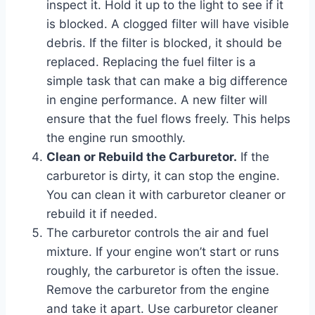
inspect it. Hold it up to the light to see if it
is blocked. A clogged filter will have visible
debris. If the filter is blocked, it should be
replaced. Replacing the fuel filter is a
simple task that can make a big difference
in engine performance. A new filter will
ensure that the fuel flows freely. This helps
the engine run smoothly.
Clean or Rebuild the Carburetor.
If the
carburetor is dirty, it can stop the engine.
You can clean it with carburetor cleaner or
rebuild it if needed.
The carburetor controls the air and fuel
mixture. If your engine won’t start or runs
roughly, the carburetor is often the issue.
Remove the carburetor from the engine
and take it apart. Use carburetor cleaner