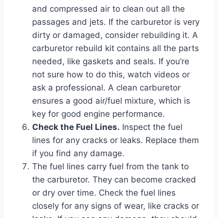
and compressed air to clean out all the
passages and jets. If the carburetor is very
dirty or damaged, consider rebuilding it. A
carburetor rebuild kit contains all the parts
needed, like gaskets and seals. If you’re
not sure how to do this, watch videos or
ask a professional. A clean carburetor
ensures a good air/fuel mixture, which is
key for good engine performance.
Check the Fuel Lines.
Inspect the fuel
lines for any cracks or leaks. Replace them
if you find any damage.
The fuel lines carry fuel from the tank to
the carburetor. They can become cracked
or dry over time. Check the fuel lines
closely for any signs of wear, like cracks or