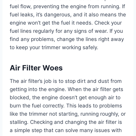
fuel flow, preventing the engine from running. If
fuel leaks, it’s dangerous, and it also means the
engine won’t get the fuel it needs. Check your
fuel lines regularly for any signs of wear. If you
find any problems, change the lines right away
to keep your trimmer working safely.
Air Filter Woes
The air filter’s job is to stop dirt and dust from
getting into the engine. When the air filter gets
blocked, the engine doesn’t get enough air to
burn the fuel correctly. This leads to problems
like the trimmer not starting, running roughly, or
stalling. Checking and changing the air filter is
a simple step that can solve many issues with