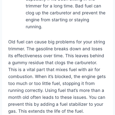
trimmer for a long time. Bad fuel can
clog up the carburetor and prevent the
engine from starting or staying
running.
Old fuel can cause big problems for your string
trimmer. The gasoline breaks down and loses
its effectiveness over time. This leaves behind
a gummy residue that clogs the carburetor.
This is a vital part that mixes fuel with air for
combustion. When it’s blocked, the engine gets
too much or too little fuel, stopping it from
running correctly. Using fuel that’s more than a
month old often leads to these issues. You can
prevent this by adding a fuel stabilizer to your
gas. This extends the life of the fuel.