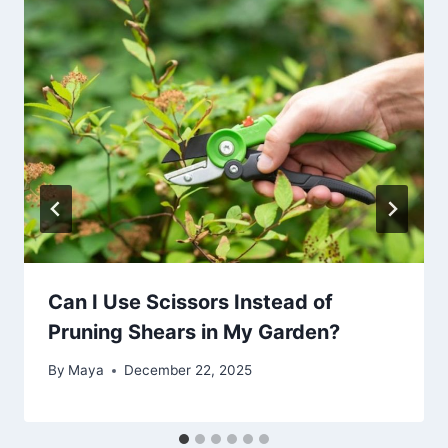
Can I Use Scissors Instead of
Pruning Shears in My Garden?
By
Maya
December 22, 2025