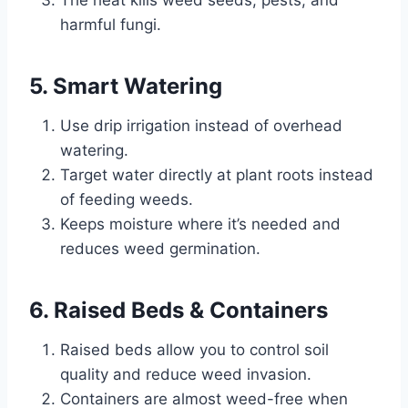
The heat kills weed seeds, pests, and
harmful fungi.
5. Smart Watering
Use drip irrigation instead of overhead
watering.
Target water directly at plant roots instead
of feeding weeds.
Keeps moisture where it’s needed and
reduces weed germination.
6. Raised Beds & Containers
Raised beds allow you to control soil
quality and reduce weed invasion.
Containers are almost weed-free when