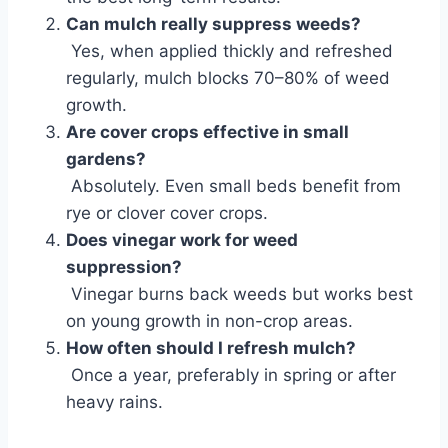
Can mulch really suppress weeds?
Yes, when applied thickly and refreshed
regularly, mulch blocks 70–80% of weed
growth.
Are cover crops effective in small
gardens?
Absolutely. Even small beds benefit from
rye or clover cover crops.
Does vinegar work for weed
suppression?
Vinegar burns back weeds but works best
on young growth in non-crop areas.
How often should I refresh mulch?
Once a year, preferably in spring or after
heavy rains.