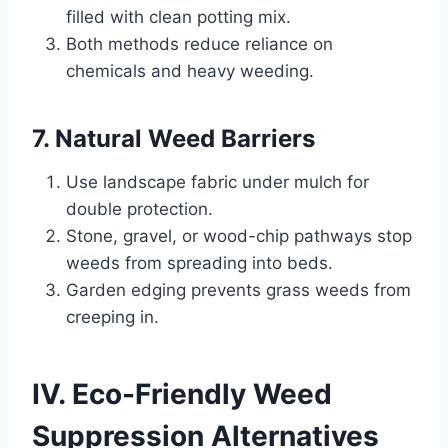
filled with clean potting mix.
Both methods reduce reliance on
chemicals and heavy weeding.
7. Natural Weed Barriers
Use landscape fabric under mulch for
double protection.
Stone, gravel, or wood-chip pathways stop
weeds from spreading into beds.
Garden edging prevents grass weeds from
creeping in.
IV. Eco-Friendly Weed
Suppression Alternatives