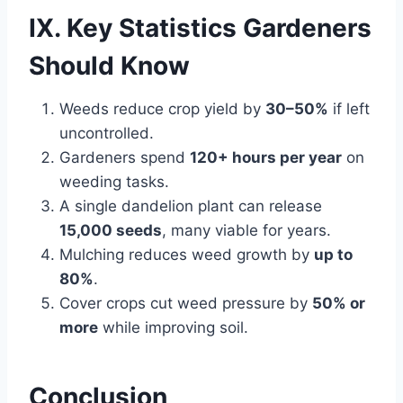
IX. Key Statistics Gardeners
Should Know
Weeds reduce crop yield by
30–50%
if left
uncontrolled.
Gardeners spend
120+ hours per year
on
weeding tasks.
A single dandelion plant can release
15,000 seeds
, many viable for years.
Mulching reduces weed growth by
up to
80%
.
Cover crops cut weed pressure by
50% or
more
while improving soil.
Conclusion