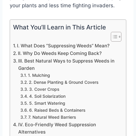
your plants and less time fighting invaders.
What You’ll Learn in This Article
I. What Does “Suppressing Weeds” Mean?
II. Why Do Weeds Keep Coming Back?
III. Best Natural Ways to Suppress Weeds in
Garden
1. Mulching
2. Dense Planting & Ground Covers
3. Cover Crops
4. Soil Solarization
5. Smart Watering
6. Raised Beds & Containers
7. Natural Weed Barriers
IV. Eco-Friendly Weed Suppression
Alternatives