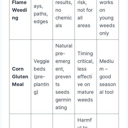
Flame
results,
risk,
works
ays,
Weedi
no
not for
on
paths,
ng
chemic
all
young
edges
als
areas
weeds
only
Natural
pre-
Timing
Veggie
emerg
critical,
Mediu
Corn
beds
ent,
less
m –
Gluten
(pre-
preven
effecti
good
Meal
plantin
ts
ve on
season
g)
seeds
mature
al tool
germin
weeds
ating
Harmf
ul to