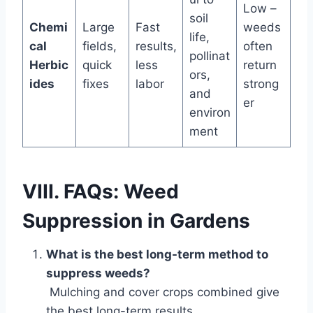
Low –
soil
Chemi
Large
Fast
weeds
life,
cal
fields,
results,
often
pollinat
Herbic
quick
less
return
ors,
ides
fixes
labor
strong
and
er
environ
ment
VIII. FAQs: Weed
Suppression in Gardens
What is the best long-term method to
suppress weeds?
Mulching and cover crops combined give
the best long-term results.