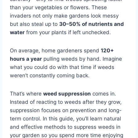
than your vegetables or flowers. These
invaders not only make gardens look messy
but also steal up to
30–50% of nutrients and
water
from your plants if left unchecked.
On average, home gardeners spend
120+
hours a year
pulling weeds by hand. Imagine
what you could do with that time if weeds
weren’t constantly coming back.
That’s where
weed suppression
comes in.
Instead of reacting to weeds after they grow,
suppression focuses on prevention and long-
term control. In this guide, you’ll learn natural
and effective methods to suppress weeds in
your garden so you spend more time enjoying