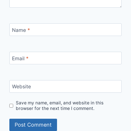
Name
*
Email
*
Website
Save my name, email, and website in this
browser for the next time I comment.