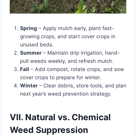
Spring
– Apply mulch early, plant fast-
growing crops, and start cover crops in
unused beds.
Summer
– Maintain drip irrigation, hand-
pull weeds weekly, and refresh mulch.
Fall
– Add compost, rotate crops, and sow
cover crops to prepare for winter.
Winter
– Clear debris, store tools, and plan
next year’s weed prevention strategy.
VII. Natural vs. Chemical
Weed Suppression