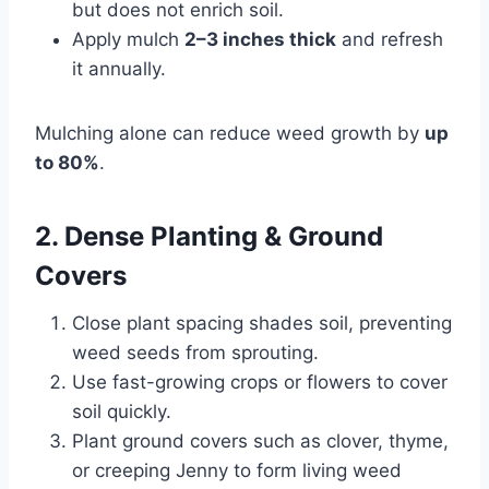
but does not enrich soil.
Apply mulch
2–3 inches thick
and refresh
it annually.
Mulching alone can reduce weed growth by
up
to 80%
.
2. Dense Planting & Ground
Covers
Close plant spacing shades soil, preventing
weed seeds from sprouting.
Use fast-growing crops or flowers to cover
soil quickly.
Plant ground covers such as clover, thyme,
or creeping Jenny to form living weed