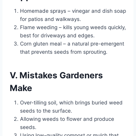
Homemade sprays – vinegar and dish soap
for patios and walkways.
Flame weeding – kills young weeds quickly,
best for driveways and edges.
Corn gluten meal – a natural pre-emergent
that prevents seeds from sprouting.
V. Mistakes Gardeners
Make
Over-tilling soil, which brings buried weed
seeds to the surface.
Allowing weeds to flower and produce
seeds.
Using low-quality compost or mulch that