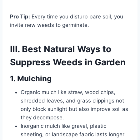
Pro Tip:
Every time you disturb bare soil, you
invite new weeds to germinate.
III. Best Natural Ways to
Suppress Weeds in Garden
1. Mulching
Organic mulch like straw, wood chips,
shredded leaves, and grass clippings not
only block sunlight but also improve soil as
they decompose.
Inorganic mulch like gravel, plastic
sheeting, or landscape fabric lasts longer