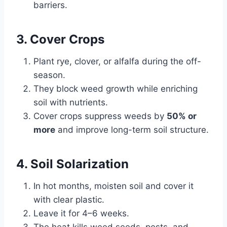
barriers.
3. Cover Crops
Plant rye, clover, or alfalfa during the off-
season.
They block weed growth while enriching
soil with nutrients.
Cover crops suppress weeds by
50% or
more
and improve long-term soil structure.
4. Soil Solarization
In hot months, moisten soil and cover it
with clear plastic.
Leave it for 4–6 weeks.