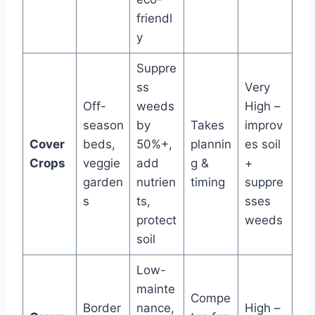
friendl
y
Suppre
ss
Very
Off-
weeds
High –
season
by
Takes
improv
Cover
beds,
50%+,
plannin
es soil
Crops
veggie
add
g &
+
garden
nutrien
timing
suppre
s
ts,
sses
protect
weeds
soil
Low-
mainte
Compe
Border
nance,
High –