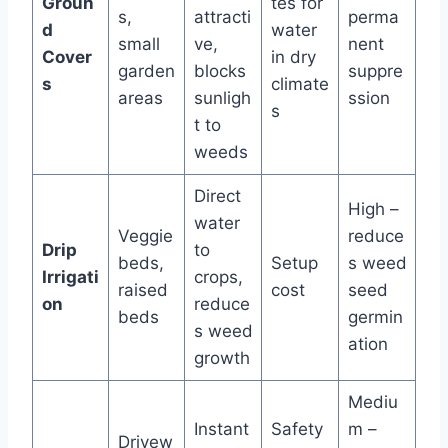
Groun
tes for
s,
attracti
perma
d
water
small
ve,
nent
Cover
in dry
garden
blocks
suppre
s
climate
areas
sunligh
ssion
s
t to
weeds
Direct
High –
water
Veggie
reduce
Drip
to
beds,
Setup
s weed
Irrigati
crops,
raised
cost
seed
on
reduce
beds
germin
s weed
ation
growth
Mediu
Instant
Safety
m –
Drivew