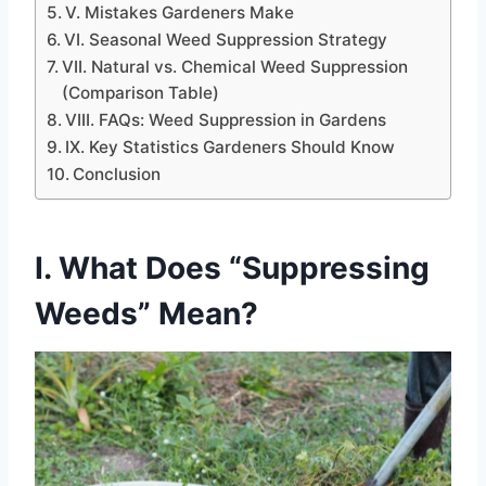
V. Mistakes Gardeners Make
VI. Seasonal Weed Suppression Strategy
VII. Natural vs. Chemical Weed Suppression
(Comparison Table)
VIII. FAQs: Weed Suppression in Gardens
IX. Key Statistics Gardeners Should Know
Conclusion
I. What Does “Suppressing
Weeds” Mean?