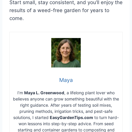
Start small, stay consistent, and you’ll enjoy the
results of a weed-free garden for years to
come.
Maya
I’m
Maya L. Greenwood
, a lifelong plant lover who
believes anyone can grow something beautiful with the
right guidance. After years of testing soil mixes,
pruning methods, irrigation tricks, and pest-safe
solutions, I started
EasyGardenTips.com
to turn hard-
won lessons into step-by-step advice. From seed
starting and container gardens to composting and