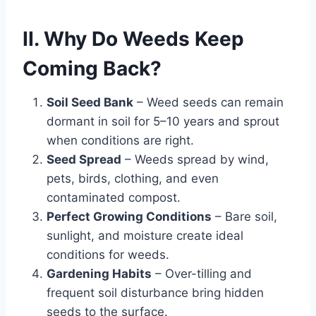
II. Why Do Weeds Keep
Coming Back?
Soil Seed Bank
– Weed seeds can remain
dormant in soil for 5–10 years and sprout
when conditions are right.
Seed Spread
– Weeds spread by wind,
pets, birds, clothing, and even
contaminated compost.
Perfect Growing Conditions
– Bare soil,
sunlight, and moisture create ideal
conditions for weeds.
Gardening Habits
– Over-tilling and
frequent soil disturbance bring hidden
seeds to the surface.