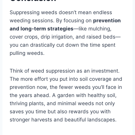
Suppressing weeds doesn’t mean endless
weeding sessions. By focusing on
prevention
and long-term strategies
—like mulching,
cover crops, drip irrigation, and raised beds—
you can drastically cut down the time spent
pulling weeds.
Think of weed suppression as an investment.
The more effort you put into soil coverage and
prevention now, the fewer weeds you’ll face in
the years ahead. A garden with healthy soil,
thriving plants, and minimal weeds not only
saves you time but also rewards you with
stronger harvests and beautiful landscapes.