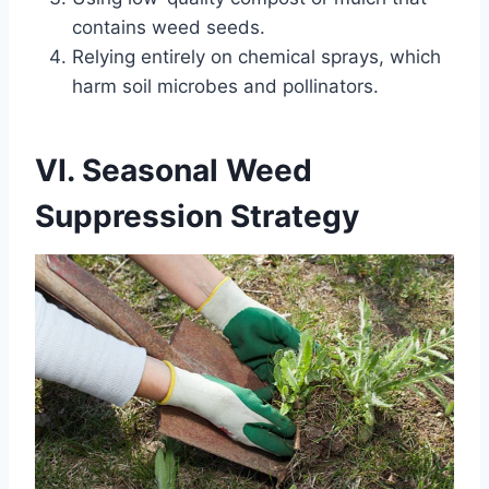
contains weed seeds.
Relying entirely on chemical sprays, which
harm soil microbes and pollinators.
VI. Seasonal Weed
Suppression Strategy