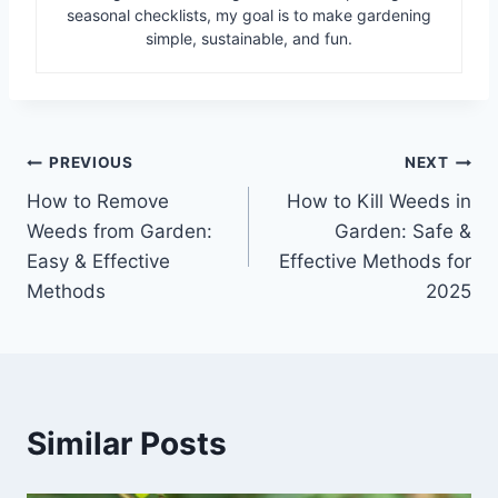
seasonal checklists, my goal is to make gardening
simple, sustainable, and fun.
Post
PREVIOUS
NEXT
How to Remove
How to Kill Weeds in
navigation
Weeds from Garden:
Garden: Safe &
Easy & Effective
Effective Methods for
Methods
2025
Similar Posts