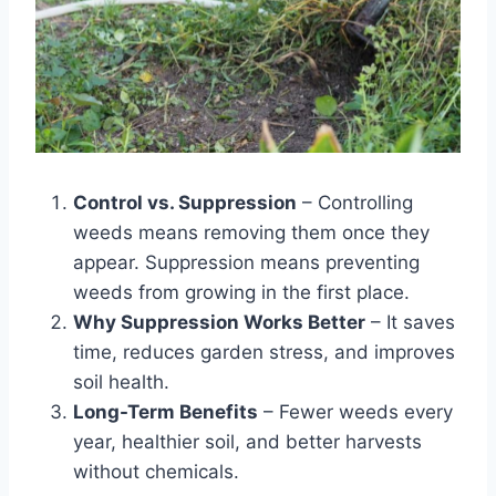
Control vs. Suppression
– Controlling
weeds means removing them once they
appear. Suppression means preventing
weeds from growing in the first place.
Why Suppression Works Better
– It saves
time, reduces garden stress, and improves
soil health.
Long-Term Benefits
– Fewer weeds every
year, healthier soil, and better harvests
without chemicals.