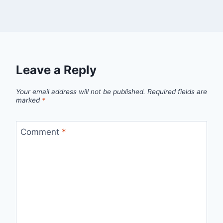
Leave a Reply
Your email address will not be published.
Required fields are
marked
*
Comment
*