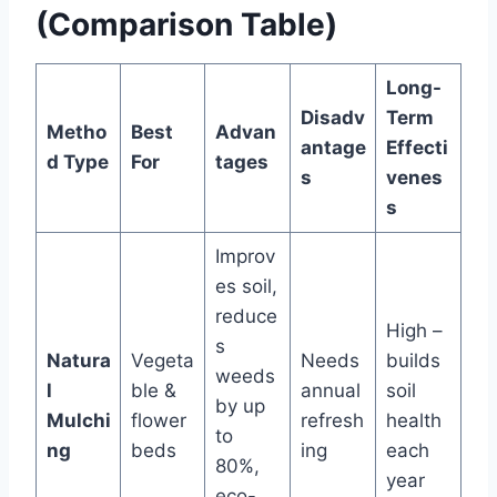
(Comparison Table)
Long-
Disadv
Term
Metho
Best
Advan
antage
Effecti
d Type
For
tages
s
venes
s
Improv
es soil,
reduce
High –
s
Natura
Vegeta
Needs
builds
weeds
l
ble &
annual
soil
by up
Mulchi
flower
refresh
health
to
ng
beds
ing
each
80%,
year
eco-