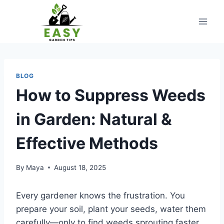
Skip
to
content
BLOG
How to Suppress Weeds
in Garden: Natural &
Effective Methods
By
Maya
August 18, 2025
Every gardener knows the frustration. You
prepare your soil, plant your seeds, water them
carefully—only to find weeds sprouting faster