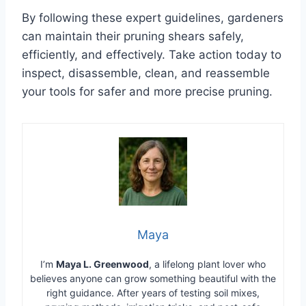
By following these expert guidelines, gardeners
can maintain their pruning shears safely,
efficiently, and effectively. Take action today to
inspect, disassemble, clean, and reassemble
your tools for safer and more precise pruning.
Maya
I’m
Maya L. Greenwood
, a lifelong plant lover who
believes anyone can grow something beautiful with the
right guidance. After years of testing soil mixes,