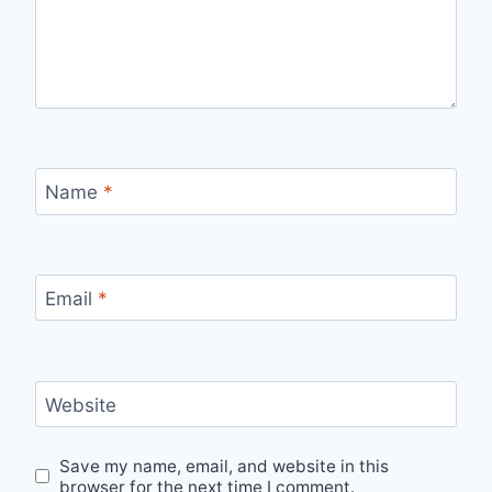
Name
*
Email
*
Website
Save my name, email, and website in this
browser for the next time I comment.