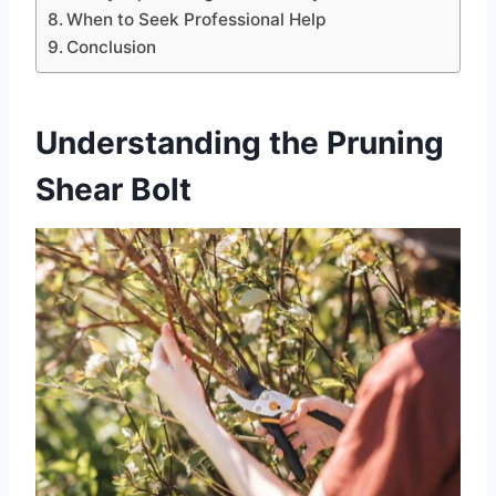
When to Seek Professional Help
Conclusion
Understanding the Pruning
Shear Bolt