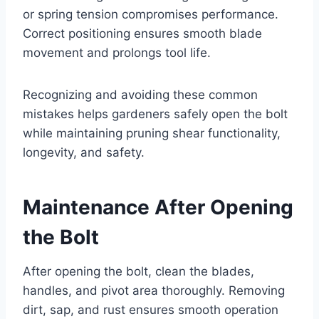
or spring tension compromises performance.
Correct positioning ensures smooth blade
movement and prolongs tool life.
Recognizing and avoiding these common
mistakes helps gardeners safely open the bolt
while maintaining pruning shear functionality,
longevity, and safety.
Maintenance After Opening
the Bolt
After opening the bolt, clean the blades,
handles, and pivot area thoroughly. Removing
dirt, sap, and rust ensures smooth operation