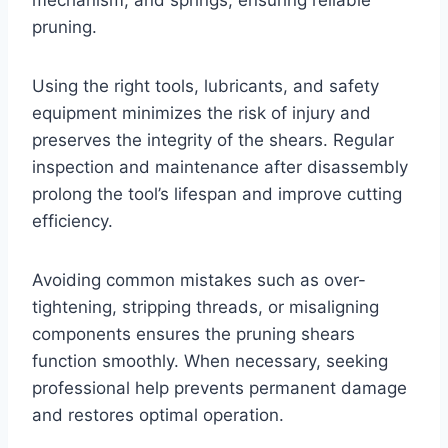
mechanism, and springs, ensuring reliable
pruning.
Using the right tools, lubricants, and safety
equipment minimizes the risk of injury and
preserves the integrity of the shears. Regular
inspection and maintenance after disassembly
prolong the tool’s lifespan and improve cutting
efficiency.
Avoiding common mistakes such as over-
tightening, stripping threads, or misaligning
components ensures the pruning shears
function smoothly. When necessary, seeking
professional help prevents permanent damage
and restores optimal operation.