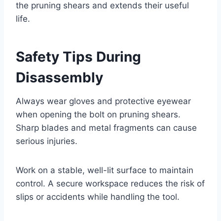
the pruning shears and extends their useful
life.
Safety Tips During
Disassembly
Always wear gloves and protective eyewear
when opening the bolt on pruning shears.
Sharp blades and metal fragments can cause
serious injuries.
Work on a stable, well-lit surface to maintain
control. A secure workspace reduces the risk of
slips or accidents while handling the tool.