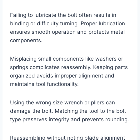
Failing to lubricate the bolt often results in
binding or difficulty turning. Proper lubrication
ensures smooth operation and protects metal
components.
Misplacing small components like washers or
springs complicates reassembly. Keeping parts
organized avoids improper alignment and
maintains tool functionality.
Using the wrong size wrench or pliers can
damage the bolt. Matching the tool to the bolt
type preserves integrity and prevents rounding.
Reassembling without noting blade alignment