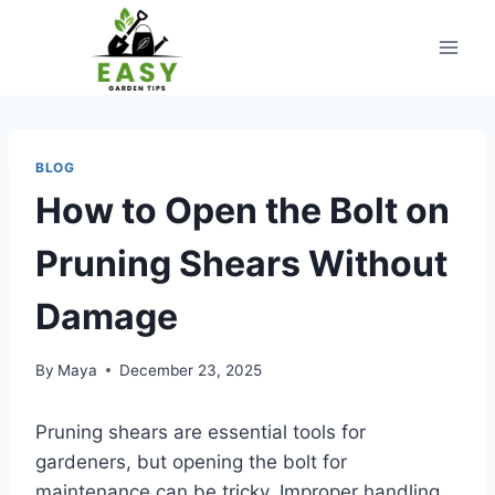
Skip
to
content
BLOG
How to Open the Bolt on
Pruning Shears Without
Damage
By
Maya
December 23, 2025
Pruning shears are essential tools for
gardeners, but opening the bolt for
maintenance can be tricky. Improper handling