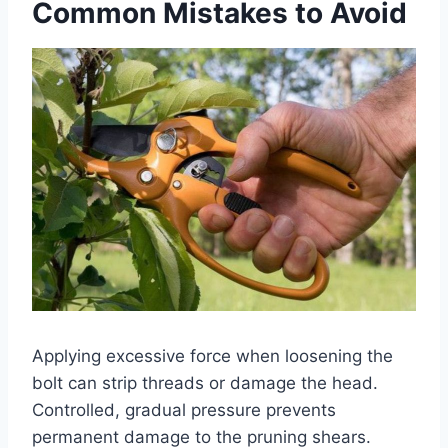
Common Mistakes to Avoid
Applying excessive force when loosening the
bolt can strip threads or damage the head.
Controlled, gradual pressure prevents
permanent damage to the pruning shears.