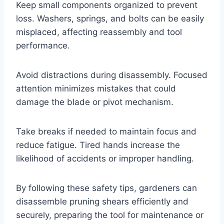
Keep small components organized to prevent
loss. Washers, springs, and bolts can be easily
misplaced, affecting reassembly and tool
performance.
Avoid distractions during disassembly. Focused
attention minimizes mistakes that could
damage the blade or pivot mechanism.
Take breaks if needed to maintain focus and
reduce fatigue. Tired hands increase the
likelihood of accidents or improper handling.
By following these safety tips, gardeners can
disassemble pruning shears efficiently and
securely, preparing the tool for maintenance or