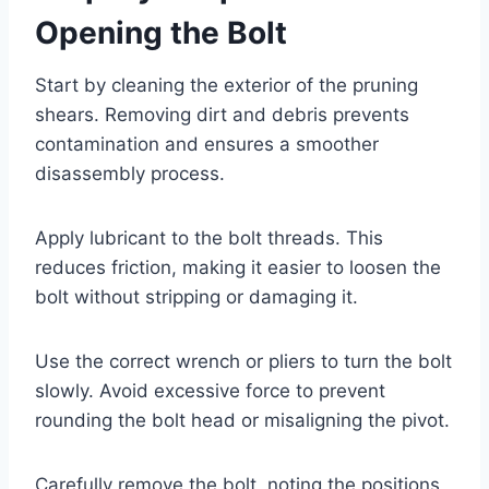
Opening the Bolt
Start by cleaning the exterior of the pruning
shears. Removing dirt and debris prevents
contamination and ensures a smoother
disassembly process.
Apply lubricant to the bolt threads. This
reduces friction, making it easier to loosen the
bolt without stripping or damaging it.
Use the correct wrench or pliers to turn the bolt
slowly. Avoid excessive force to prevent
rounding the bolt head or misaligning the pivot.
Carefully remove the bolt, noting the positions