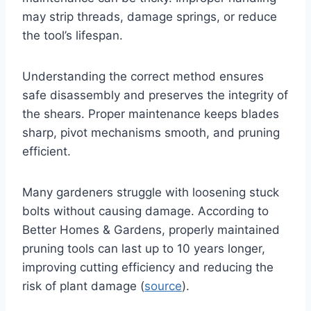
may strip threads, damage springs, or reduce
the tool’s lifespan.
Understanding the correct method ensures
safe disassembly and preserves the integrity of
the shears. Proper maintenance keeps blades
sharp, pivot mechanisms smooth, and pruning
efficient.
Many gardeners struggle with loosening stuck
bolts without causing damage. According to
Better Homes & Gardens, properly maintained
pruning tools can last up to 10 years longer,
improving cutting efficiency and reducing the
risk of plant damage (
source
).