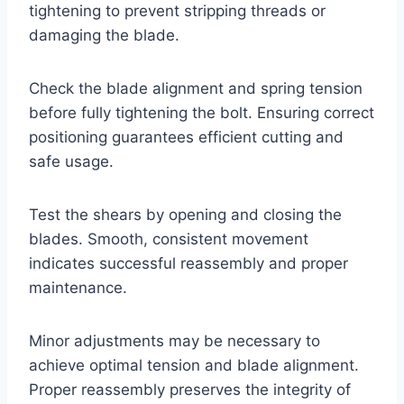
tightening to prevent stripping threads or
damaging the blade.
Check the blade alignment and spring tension
before fully tightening the bolt. Ensuring correct
positioning guarantees efficient cutting and
safe usage.
Test the shears by opening and closing the
blades. Smooth, consistent movement
indicates successful reassembly and proper
maintenance.
Minor adjustments may be necessary to
achieve optimal tension and blade alignment.
Proper reassembly preserves the integrity of