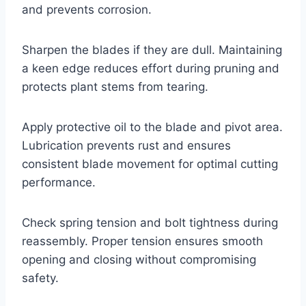
and prevents corrosion.
Sharpen the blades if they are dull. Maintaining
a keen edge reduces effort during pruning and
protects plant stems from tearing.
Apply protective oil to the blade and pivot area.
Lubrication prevents rust and ensures
consistent blade movement for optimal cutting
performance.
Check spring tension and bolt tightness during
reassembly. Proper tension ensures smooth
opening and closing without compromising
safety.