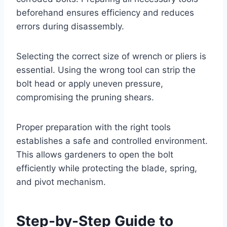
beforehand ensures efficiency and reduces
errors during disassembly.
Selecting the correct size of wrench or pliers is
essential. Using the wrong tool can strip the
bolt head or apply uneven pressure,
compromising the pruning shears.
Proper preparation with the right tools
establishes a safe and controlled environment.
This allows gardeners to open the bolt
efficiently while protecting the blade, spring,
and pivot mechanism.
Step-by-Step Guide to