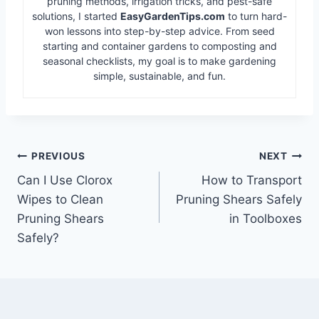
pruning methods, irrigation tricks, and pest-safe
solutions, I started
EasyGardenTips.com
to turn hard-
won lessons into step-by-step advice. From seed
starting and container gardens to composting and
seasonal checklists, my goal is to make gardening
simple, sustainable, and fun.
Post
PREVIOUS
NEXT
Can I Use Clorox
How to Transport
navigation
Wipes to Clean
Pruning Shears Safely
Pruning Shears
in Toolboxes
Safely?