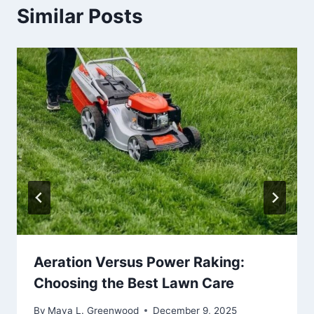
Similar Posts
Aeration Versus Power Raking:
Choosing the Best Lawn Care
By
Maya L. Greenwood
December 9, 2025