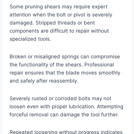
Some pruning shears may require expert
attention when the bolt or pivot is severely
damaged. Stripped threads or bent
components are difficult to repair without
specialized tools.
Broken or misaligned springs can compromise
the functionality of the shears. Professional
repair ensures that the blade moves smoothly
and safely after reassembly.
Severely rusted or corroded bolts may not
loosen even with proper lubrication. Attempting
forceful removal can damage the tool further.
Repeated loosening without progress indicates