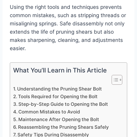
Using the right tools and techniques prevents
common mistakes, such as stripping threads or
misaligning springs. Safe disassembly not only
extends the life of pruning shears but also
makes sharpening, cleaning, and adjustments
easier.
What You’ll Learn in This Article
Understanding the Pruning Shear Bolt
Tools Required for Opening the Bolt
Step-by-Step Guide to Opening the Bolt
Common Mistakes to Avoid
Maintenance After Opening the Bolt
Reassembling the Pruning Shears Safely
Safety Tips During Disassembly