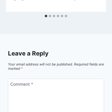
Leave a Reply
Your email address will not be published.
Required fields are
marked
*
Comment
*