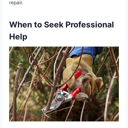
repair.
When to Seek Professional
Help