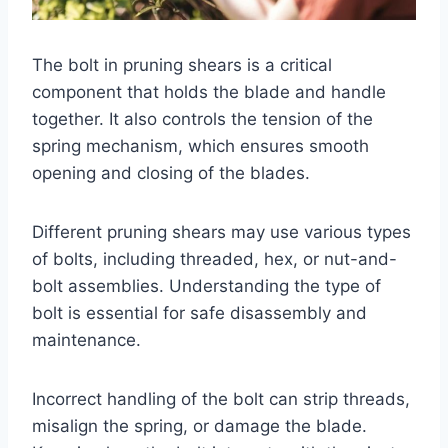
The bolt in pruning shears is a critical
component that holds the blade and handle
together. It also controls the tension of the
spring mechanism, which ensures smooth
opening and closing of the blades.
Different pruning shears may use various types
of bolts, including threaded, hex, or nut-and-
bolt assemblies. Understanding the type of
bolt is essential for safe disassembly and
maintenance.
Incorrect handling of the bolt can strip threads,
misalign the spring, or damage the blade.