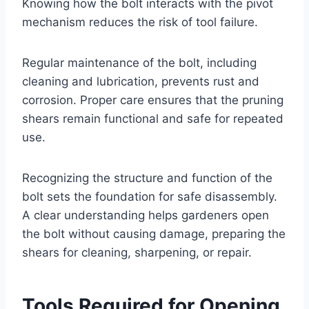
Knowing how the bolt interacts with the pivot
mechanism reduces the risk of tool failure.
Regular maintenance of the bolt, including
cleaning and lubrication, prevents rust and
corrosion. Proper care ensures that the pruning
shears remain functional and safe for repeated
use.
Recognizing the structure and function of the
bolt sets the foundation for safe disassembly.
A clear understanding helps gardeners open
the bolt without causing damage, preparing the
shears for cleaning, sharpening, or repair.
Tools Required for Opening