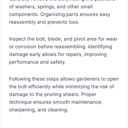
of washers, springs, and other small
components. Organizing parts ensures easy
reassembly and prevents loss.
Inspect the bolt, blade, and pivot area for wear
or corrosion before reassembling. Identifying
damage early allows for repairs, improving
performance and safety.
Following these steps allows gardeners to open
the bolt efficiently while minimizing the risk of
damage to the pruning shears. Proper
technique ensures smooth maintenance,
sharpening, and cleaning.