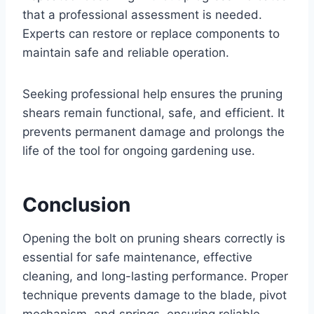
that a professional assessment is needed.
Experts can restore or replace components to
maintain safe and reliable operation.
Seeking professional help ensures the pruning
shears remain functional, safe, and efficient. It
prevents permanent damage and prolongs the
life of the tool for ongoing gardening use.
Conclusion
Opening the bolt on pruning shears correctly is
essential for safe maintenance, effective
cleaning, and long-lasting performance. Proper
technique prevents damage to the blade, pivot