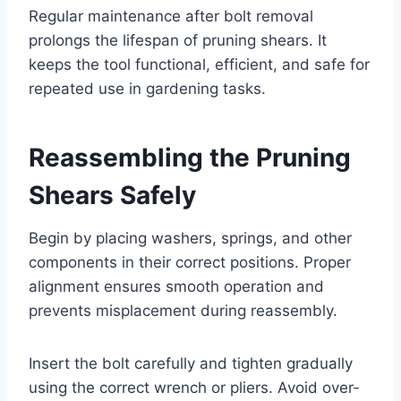
Regular maintenance after bolt removal
prolongs the lifespan of pruning shears. It
keeps the tool functional, efficient, and safe for
repeated use in gardening tasks.
Reassembling the Pruning
Shears Safely
Begin by placing washers, springs, and other
components in their correct positions. Proper
alignment ensures smooth operation and
prevents misplacement during reassembly.
Insert the bolt carefully and tighten gradually
using the correct wrench or pliers. Avoid over-