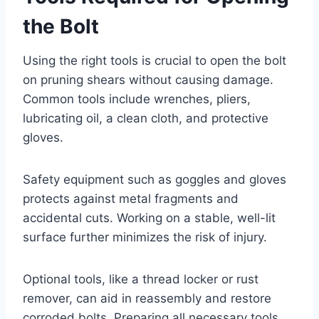
the Bolt
Using the right tools is crucial to open the bolt
on pruning shears without causing damage.
Common tools include wrenches, pliers,
lubricating oil, a clean cloth, and protective
gloves.
Safety equipment such as goggles and gloves
protects against metal fragments and
accidental cuts. Working on a stable, well-lit
surface further minimizes the risk of injury.
Optional tools, like a thread locker or rust
remover, can aid in reassembly and restore
corroded bolts. Preparing all necessary tools