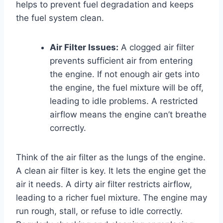
helps to prevent fuel degradation and keeps
the fuel system clean.
Air Filter Issues:
A clogged air filter
prevents sufficient air from entering
the engine. If not enough air gets into
the engine, the fuel mixture will be off,
leading to idle problems. A restricted
airflow means the engine can’t breathe
correctly.
Think of the air filter as the lungs of the engine.
A clean air filter is key. It lets the engine get the
air it needs. A dirty air filter restricts airflow,
leading to a richer fuel mixture. The engine may
run rough, stall, or refuse to idle correctly.