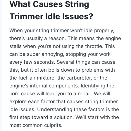
What Causes String
Trimmer Idle Issues?
When your string trimmer won’t idle properly,
there’s usually a reason. This means the engine
stalls when you’re not using the throttle. This
can be super annoying, stopping your work
every few seconds. Several things can cause
this, but it often boils down to problems with
the fuel-air mixture, the carburetor, or the
engine’s internal components. Identifying the
core cause will lead you to a repair. We will
explore each factor that causes string trimmer
idle issues. Understanding these factors is the
first step toward a solution. We’ll start with the
most common culprits.