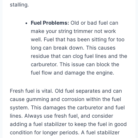
stalling.
Fuel Problems:
Old or bad fuel can
make your string trimmer not work
well. Fuel that has been sitting for too
long can break down. This causes
residue that can clog fuel lines and the
carburetor. This issue can block the
fuel flow and damage the engine.
Fresh fuel is vital. Old fuel separates and can
cause gumming and corrosion within the fuel
system. This damages the carburetor and fuel
lines. Always use fresh fuel, and consider
adding a fuel stabilizer to keep the fuel in good
condition for longer periods. A fuel stabilizer