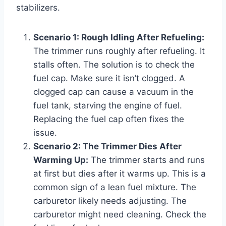
stabilizers.
Scenario 1: Rough Idling After Refueling:
The trimmer runs roughly after refueling. It
stalls often. The solution is to check the
fuel cap. Make sure it isn’t clogged. A
clogged cap can cause a vacuum in the
fuel tank, starving the engine of fuel.
Replacing the fuel cap often fixes the
issue.
Scenario 2: The Trimmer Dies After
Warming Up:
The trimmer starts and runs
at first but dies after it warms up. This is a
common sign of a lean fuel mixture. The
carburetor likely needs adjusting. The
carburetor might need cleaning. Check the