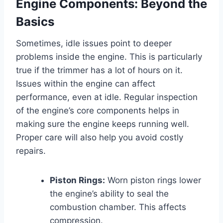
Engine Components: Beyond the
Basics
Sometimes, idle issues point to deeper
problems inside the engine. This is particularly
true if the trimmer has a lot of hours on it.
Issues within the engine can affect
performance, even at idle. Regular inspection
of the engine’s core components helps in
making sure the engine keeps running well.
Proper care will also help you avoid costly
repairs.
Piston Rings:
Worn piston rings lower
the engine’s ability to seal the
combustion chamber. This affects
compression.