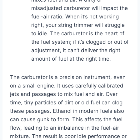
misadjusted carburetor will impact the
fuel-air ratio. When it’s not working
right, your string trimmer will struggle
to idle. The carburetor is the heart of
the fuel system; if it’s clogged or out of
adjustment, it can’t deliver the right
amount of fuel at the right time.
The carburetor is a precision instrument, even
on a small engine. It uses carefully calibrated
jets and passages to mix fuel and air. Over
time, tiny particles of dirt or old fuel can clog
these passages. Ethanol in modern fuels also
can cause gunk to form. This affects the fuel
flow, leading to an imbalance in the fuel-air
mixture. The result is poor idle performance or