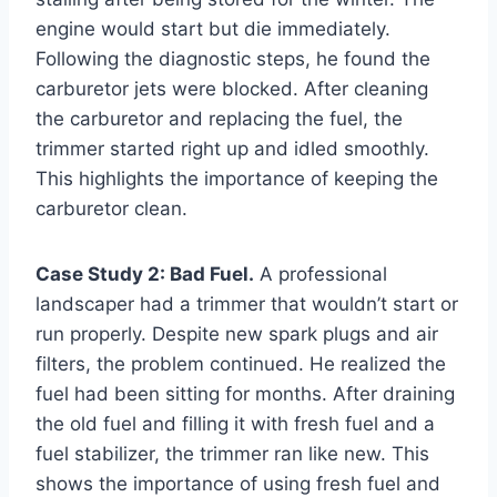
engine would start but die immediately.
Following the diagnostic steps, he found the
carburetor jets were blocked. After cleaning
the carburetor and replacing the fuel, the
trimmer started right up and idled smoothly.
This highlights the importance of keeping the
carburetor clean.
Case Study 2: Bad Fuel.
A professional
landscaper had a trimmer that wouldn’t start or
run properly. Despite new spark plugs and air
filters, the problem continued. He realized the
fuel had been sitting for months. After draining
the old fuel and filling it with fresh fuel and a
fuel stabilizer, the trimmer ran like new. This
shows the importance of using fresh fuel and