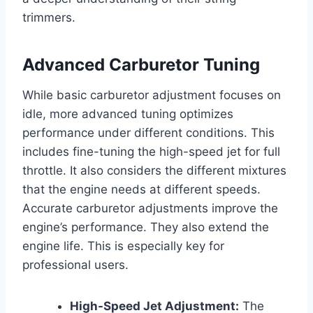
trimmers.
Advanced Carburetor Tuning
While basic carburetor adjustment focuses on
idle, more advanced tuning optimizes
performance under different conditions. This
includes fine-tuning the high-speed jet for full
throttle. It also considers the different mixtures
that the engine needs at different speeds.
Accurate carburetor adjustments improve the
engine’s performance. They also extend the
engine life. This is especially key for
professional users.
High-Speed Jet Adjustment:
The