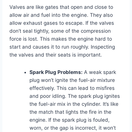
Valves are like gates that open and close to
allow air and fuel into the engine. They also
allow exhaust gases to escape. If the valves
don’t seal tightly, some of the compression
force is lost. This makes the engine hard to
start and causes it to run roughly. Inspecting
the valves and their seats is important.
Spark Plug Problems:
A weak spark
plug won’t ignite the fuel-air mixture
effectively. This can lead to misfires
and poor idling. The spark plug ignites
the fuel-air mix in the cylinder. It’s like
the match that lights the fire in the
engine. If the spark plug is fouled,
worn, or the gap is incorrect, it won’t