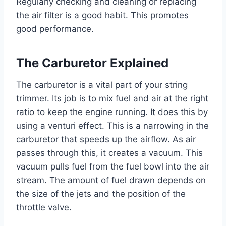
Regularly checking and cleaning or replacing
the air filter is a good habit. This promotes
good performance.
The Carburetor Explained
The carburetor is a vital part of your string
trimmer. Its job is to mix fuel and air at the right
ratio to keep the engine running. It does this by
using a venturi effect. This is a narrowing in the
carburetor that speeds up the airflow. As air
passes through this, it creates a vacuum. This
vacuum pulls fuel from the fuel bowl into the air
stream. The amount of fuel drawn depends on
the size of the jets and the position of the
throttle valve.