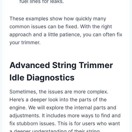
fuel lines for leaks.
These examples show how quickly many
common issues can be fixed. With the right
approach and a little patience, you can often fix
your trimmer.
Advanced String Trimmer
Idle Diagnostics
Sometimes, the issues are more complex.
Here’s a deeper look into the parts of the
engine. We will explore the internal parts and
adjustments. It includes more ways to find and
fix stubborn issues. This is for users who want
a deeper understanding of their string