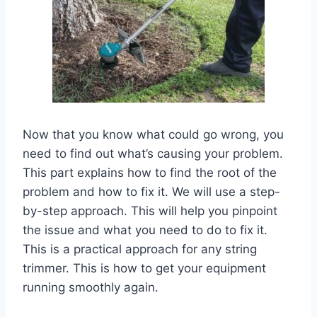
Now that you know what could go wrong, you
need to find out what’s causing your problem.
This part explains how to find the root of the
problem and how to fix it. We will use a step-
by-step approach. This will help you pinpoint
the issue and what you need to do to fix it.
This is a practical approach for any string
trimmer. This is how to get your equipment
running smoothly again.