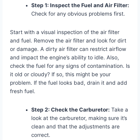
Step 1: Inspect the Fuel and Air Filter:
Check for any obvious problems first.
Start with a visual inspection of the air filter
and fuel. Remove the air filter and look for dirt
or damage. A dirty air filter can restrict airflow
and impact the engine’s ability to idle. Also,
check the fuel for any signs of contamination. Is
it old or cloudy? If so, this might be your
problem. If the fuel looks bad, drain it and add
fresh fuel.
Step 2: Check the Carburetor:
Take a
look at the carburetor, making sure it’s
clean and that the adjustments are
correct.