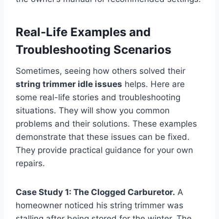
Real-Life Examples and
Troubleshooting Scenarios
Sometimes, seeing how others solved their
string trimmer idle issues
helps. Here are
some real-life stories and troubleshooting
situations. They will show you common
problems and their solutions. These examples
demonstrate that these issues can be fixed.
They provide practical guidance for your own
repairs.
Case Study 1: The Clogged Carburetor.
A
homeowner noticed his string trimmer was
stalling after being stored for the winter. The