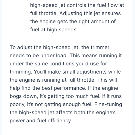
high-speed jet controls the fuel flow at
full throttle. Adjusting this jet ensures
the engine gets the right amount of
fuel at high speeds.
To adjust the high-speed jet, the trimmer
needs to be under load. This means running it
under the same conditions you’d use for
trimming. You’ll make small adjustments while
the engine is running at full throttle. This will
help find the best performance. If the engine
bogs down, it’s getting too much fuel. If it runs
poorly, it’s not getting enough fuel. Fine-tuning
the high-speed jet affects both the engine’s
power and fuel efficiency.