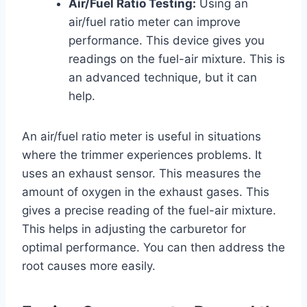
Air/Fuel Ratio Testing:
Using an
air/fuel ratio meter can improve
performance. This device gives you
readings on the fuel-air mixture. This is
an advanced technique, but it can
help.
An air/fuel ratio meter is useful in situations
where the trimmer experiences problems. It
uses an exhaust sensor. This measures the
amount of oxygen in the exhaust gases. This
gives a precise reading of the fuel-air mixture.
This helps in adjusting the carburetor for
optimal performance. You can then address the
root causes more easily.