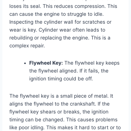
loses its seal. This reduces compression. This
can cause the engine to struggle to idle.
Inspecting the cylinder wall for scratches or
wear is key. Cylinder wear often leads to
rebuilding or replacing the engine. This is a
complex repair.
Flywheel Key:
The flywheel key keeps
the flywheel aligned. If it fails, the
ignition timing could be off.
The flywheel key is a small piece of metal. It
aligns the flywheel to the crankshaft. If the
flywheel key shears or breaks, the ignition
timing can be changed. This causes problems
like poor idling. This makes it hard to start or to