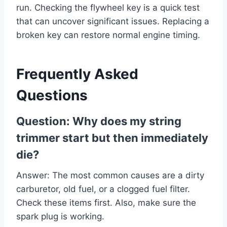
run. Checking the flywheel key is a quick test
that can uncover significant issues. Replacing a
broken key can restore normal engine timing.
Frequently Asked
Questions
Question: Why does my string
trimmer start but then immediately
die?
Answer: The most common causes are a dirty
carburetor, old fuel, or a clogged fuel filter.
Check these items first. Also, make sure the
spark plug is working.