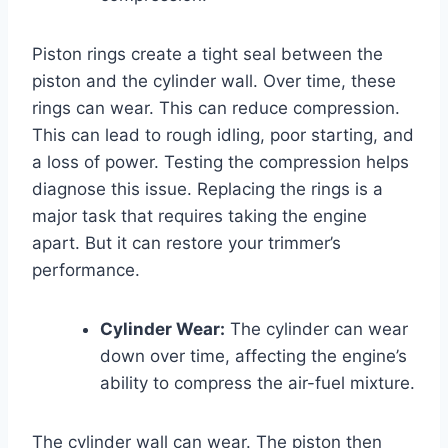
Piston rings create a tight seal between the
piston and the cylinder wall. Over time, these
rings can wear. This can reduce compression.
This can lead to rough idling, poor starting, and
a loss of power. Testing the compression helps
diagnose this issue. Replacing the rings is a
major task that requires taking the engine
apart. But it can restore your trimmer’s
performance.
Cylinder Wear:
The cylinder can wear
down over time, affecting the engine’s
ability to compress the air-fuel mixture.
The cylinder wall can wear. The piston then