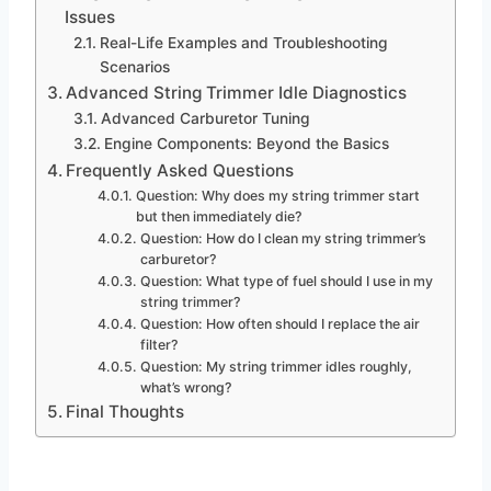
Issues
Real-Life Examples and Troubleshooting
Scenarios
Advanced String Trimmer Idle Diagnostics
Advanced Carburetor Tuning
Engine Components: Beyond the Basics
Frequently Asked Questions
Question: Why does my string trimmer start
but then immediately die?
Question: How do I clean my string trimmer’s
carburetor?
Question: What type of fuel should I use in my
string trimmer?
Question: How often should I replace the air
filter?
Question: My string trimmer idles roughly,
what’s wrong?
Final Thoughts