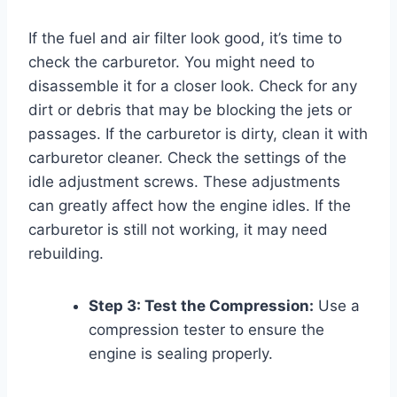
If the fuel and air filter look good, it’s time to
check the carburetor. You might need to
disassemble it for a closer look. Check for any
dirt or debris that may be blocking the jets or
passages. If the carburetor is dirty, clean it with
carburetor cleaner. Check the settings of the
idle adjustment screws. These adjustments
can greatly affect how the engine idles. If the
carburetor is still not working, it may need
rebuilding.
Step 3: Test the Compression:
Use a
compression tester to ensure the
engine is sealing properly.