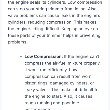
the engine seals its cylinders. Low compression
can stop your string trimmer from idling. Also,
valve problems can cause leaks in the engine’s
cylinders, reducing compression. This makes
the engine’s idling difficult. Keeping an eye on
these parts of your trimmer helps in preventing
problems.
Low Compression:
If the engine can’t
compress the air-fuel mixture properly,
it won’t run efficiently. Low
compression can result from worn
piston rings, damaged cylinders, or
leaky valves. This makes it difficult for
the engine to start. Also, it causes
rough running and poor idle
performance.