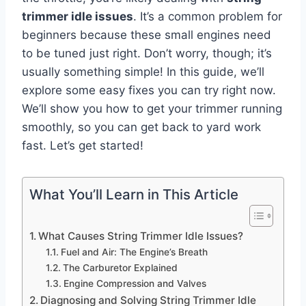
trimmer idle issues
. It’s a common problem for
beginners because these small engines need
to be tuned just right. Don’t worry, though; it’s
usually something simple! In this guide, we’ll
explore some easy fixes you can try right now.
We’ll show you how to get your trimmer running
smoothly, so you can get back to yard work
fast. Let’s get started!
What You’ll Learn in This Article
What Causes String Trimmer Idle Issues?
Fuel and Air: The Engine’s Breath
The Carburetor Explained
Engine Compression and Valves
Diagnosing and Solving String Trimmer Idle