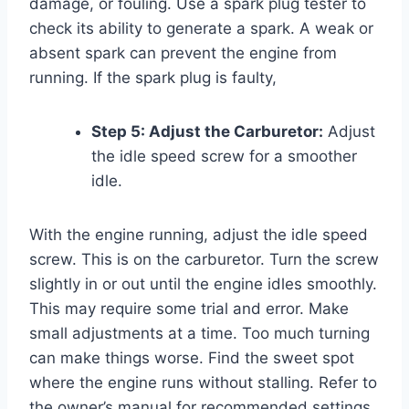
damage, or fouling. Use a spark plug tester to
check its ability to generate a spark. A weak or
absent spark can prevent the engine from
running. If the spark plug is faulty,
Step 5: Adjust the Carburetor:
Adjust
the idle speed screw for a smoother
idle.
With the engine running, adjust the idle speed
screw. This is on the carburetor. Turn the screw
slightly in or out until the engine idles smoothly.
This may require some trial and error. Make
small adjustments at a time. Too much turning
can make things worse. Find the sweet spot
where the engine runs without stalling. Refer to
the owner’s manual for recommended settings.