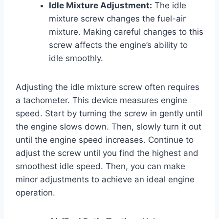
Idle Mixture Adjustment:
The idle
mixture screw changes the fuel-air
mixture. Making careful changes to this
screw affects the engine’s ability to
idle smoothly.
Adjusting the idle mixture screw often requires
a tachometer. This device measures engine
speed. Start by turning the screw in gently until
the engine slows down. Then, slowly turn it out
until the engine speed increases. Continue to
adjust the screw until you find the highest and
smoothest idle speed. Then, you can make
minor adjustments to achieve an ideal engine
operation.