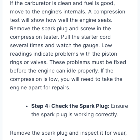
If the carburetor is clean and fuel is good,
move to the engine’s internals. A compression
test will show how well the engine seals.
Remove the spark plug and screw in the
compression tester. Pull the starter cord
several times and watch the gauge. Low
readings indicate problems with the piston
rings or valves. These problems must be fixed
before the engine can idle properly. If the
compression is low, you will need to take the
engine apart for repairs.
Step 4: Check the Spark Plug:
Ensure
the spark plug is working correctly.
Remove the spark plug and inspect it for wear,