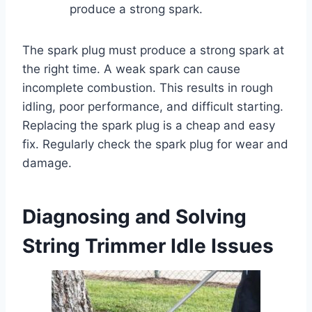
produce a strong spark.
The spark plug must produce a strong spark at
the right time. A weak spark can cause
incomplete combustion. This results in rough
idling, poor performance, and difficult starting.
Replacing the spark plug is a cheap and easy
fix. Regularly check the spark plug for wear and
damage.
Diagnosing and Solving
String Trimmer Idle Issues