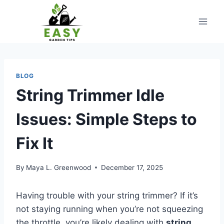
Skip
to
content
BLOG
String Trimmer Idle
Issues: Simple Steps to
Fix It
By
Maya L. Greenwood
December 17, 2025
Having trouble with your string trimmer? If it’s
not staying running when you’re not squeezing
the throttle, you’re likely dealing with
string