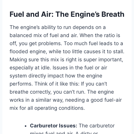
Fuel and Air: The Engine’s Breath
The engine’s ability to run depends on a
balanced mix of fuel and air. When the ratio is
off, you get problems. Too much fuel leads to a
flooded engine, while too little causes it to stall.
Making sure this mix is right is super important,
especially at idle. Issues in the fuel or air
system directly impact how the engine
performs. Think of it like this: If you can’t
breathe correctly, you can’t run. The engine
works in a similar way, needing a good fuel-air
mix for all operating conditions.
Carburetor Issues:
The carburetor
mixes fuel and air. A dirty or