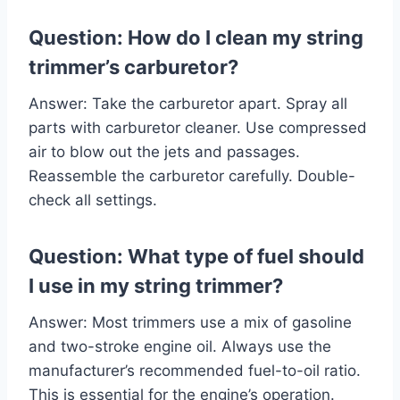
Question: How do I clean my string
trimmer’s carburetor?
Answer: Take the carburetor apart. Spray all
parts with carburetor cleaner. Use compressed
air to blow out the jets and passages.
Reassemble the carburetor carefully. Double-
check all settings.
Question: What type of fuel should
I use in my string trimmer?
Answer: Most trimmers use a mix of gasoline
and two-stroke engine oil. Always use the
manufacturer’s recommended fuel-to-oil ratio.
This is essential for the engine’s operation.