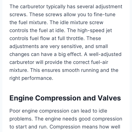
The carburetor typically has several adjustment
screws. These screws allow you to fine-tune
the fuel mixture. The idle mixture screw
controls the fuel at idle. The high-speed jet
controls fuel flow at full throttle. These
adjustments are very sensitive, and small
changes can have a big effect. A well-adjusted
carburetor will provide the correct fuel-air
mixture. This ensures smooth running and the
right performance.
Engine Compression and Valves
Poor engine compression can lead to idle
problems. The engine needs good compression
to start and run. Compression means how well