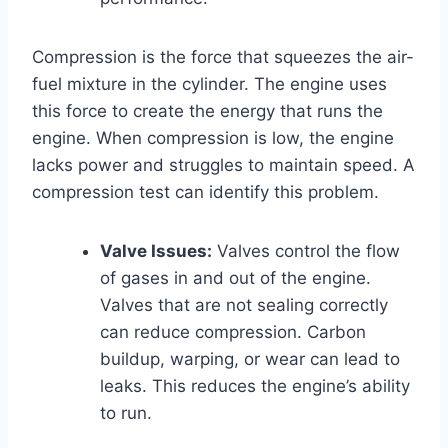
Compression is the force that squeezes the air-
fuel mixture in the cylinder. The engine uses
this force to create the energy that runs the
engine. When compression is low, the engine
lacks power and struggles to maintain speed. A
compression test can identify this problem.
Valve Issues:
Valves control the flow
of gases in and out of the engine.
Valves that are not sealing correctly
can reduce compression. Carbon
buildup, warping, or wear can lead to
leaks. This reduces the engine’s ability
to run.