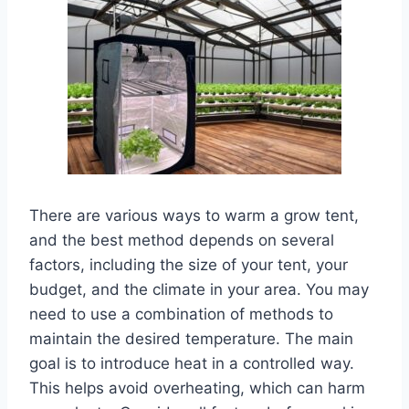
There are various ways to warm a grow tent,
and the best method depends on several
factors, including the size of your tent, your
budget, and the climate in your area. You may
need to use a combination of methods to
maintain the desired temperature. The main
goal is to introduce heat in a controlled way.
This helps avoid overheating, which can harm