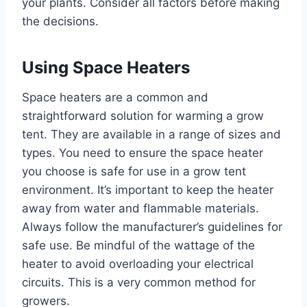
your plants. Consider all factors before making
the decisions.
Using Space Heaters
Space heaters are a common and
straightforward solution for warming a grow
tent. They are available in a range of sizes and
types. You need to ensure the space heater
you choose is safe for use in a grow tent
environment. It’s important to keep the heater
away from water and flammable materials.
Always follow the manufacturer’s guidelines for
safe use. Be mindful of the wattage of the
heater to avoid overloading your electrical
circuits. This is a very common method for
growers.