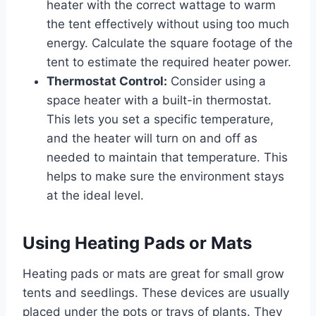
heater with the correct wattage to warm
the tent effectively without using too much
energy. Calculate the square footage of the
tent to estimate the required heater power.
Thermostat Control:
Consider using a
space heater with a built-in thermostat.
This lets you set a specific temperature,
and the heater will turn on and off as
needed to maintain that temperature. This
helps to make sure the environment stays
at the ideal level.
Using Heating Pads or Mats
Heating pads or mats are great for small grow
tents and seedlings. These devices are usually
placed under the pots or trays of plants. They