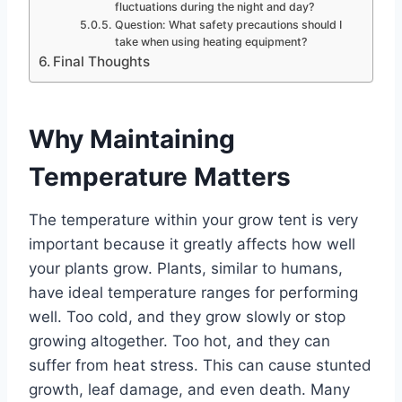
fluctuations during the night and day?
Question: What safety precautions should I
take when using heating equipment?
Final Thoughts
Why Maintaining
Temperature Matters
The temperature within your grow tent is very
important because it greatly affects how well
your plants grow. Plants, similar to humans,
have ideal temperature ranges for performing
well. Too cold, and they grow slowly or stop
growing altogether. Too hot, and they can
suffer from heat stress. This can cause stunted
growth, leaf damage, and even death. Many