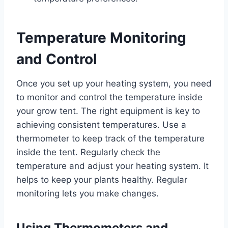
Temperature Monitoring
and Control
Once you set up your heating system, you need
to monitor and control the temperature inside
your grow tent. The right equipment is key to
achieving consistent temperatures. Use a
thermometer to keep track of the temperature
inside the tent. Regularly check the
temperature and adjust your heating system. It
helps to keep your plants healthy. Regular
monitoring lets you make changes.
Using Thermometers and