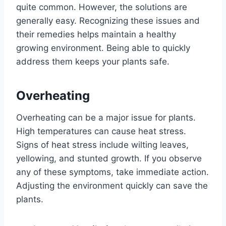
quite common. However, the solutions are
generally easy. Recognizing these issues and
their remedies helps maintain a healthy
growing environment. Being able to quickly
address them keeps your plants safe.
Overheating
Overheating can be a major issue for plants.
High temperatures can cause heat stress.
Signs of heat stress include wilting leaves,
yellowing, and stunted growth. If you observe
any of these symptoms, take immediate action.
Adjusting the environment quickly can save the
plants.