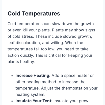
Cold Temperatures
Cold temperatures can slow down the growth
or even kill your plants. Plants may show signs
of cold stress. These include slowed growth,
leaf discoloration, and wilting. When the
temperatures fall too low, you need to take
action quickly. This is critical for keeping your
plants healthy.
Increase Heating:
Add a space heater or
other heating method to increase the
temperature. Adjust the thermostat on your
heating system.
Insulate Your Tent:
Insulate your grow