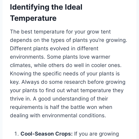
Identifying the Ideal
Temperature
The best temperature for your grow tent
depends on the types of plants you’re growing.
Different plants evolved in different
environments. Some plants love warmer
climates, while others do well in cooler ones.
Knowing the specific needs of your plants is
key. Always do some research before growing
your plants to find out what temperature they
thrive in. A good understanding of their
requirements is half the battle won when
dealing with environmental conditions.
Cool-Season Crops:
If you are growing