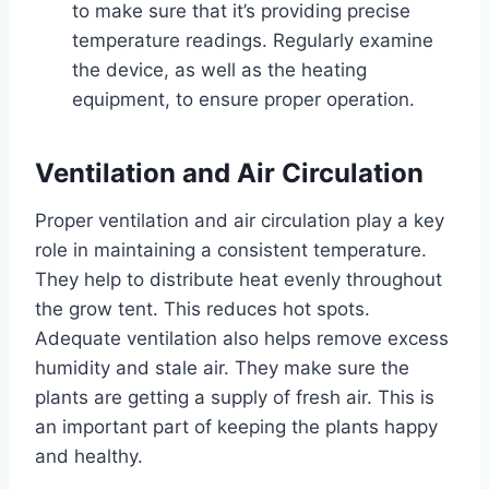
to make sure that it’s providing precise
temperature readings. Regularly examine
the device, as well as the heating
equipment, to ensure proper operation.
Ventilation and Air Circulation
Proper ventilation and air circulation play a key
role in maintaining a consistent temperature.
They help to distribute heat evenly throughout
the grow tent. This reduces hot spots.
Adequate ventilation also helps remove excess
humidity and stale air. They make sure the
plants are getting a supply of fresh air. This is
an important part of keeping the plants happy
and healthy.