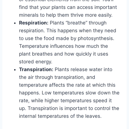
find that your plants can access important
minerals to help them thrive more easily.
Respiration:
Plants “breathe” through
respiration. This happens when they need
to use the food made by photosynthesis.
Temperature influences how much the
plant breathes and how quickly it uses
stored energy.
Transpiration:
Plants release water into
the air through transpiration, and
temperature affects the rate at which this
happens. Low temperatures slow down the
rate, while higher temperatures speed it
up. Transpiration is important to control the
internal temperatures of the leaves.