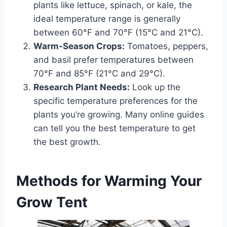
plants like lettuce, spinach, or kale, the
ideal temperature range is generally
between 60°F and 70°F (15°C and 21°C).
Warm-Season Crops:
Tomatoes, peppers,
and basil prefer temperatures between
70°F and 85°F (21°C and 29°C).
Research Plant Needs:
Look up the
specific temperature preferences for the
plants you’re growing. Many online guides
can tell you the best temperature to get
the best growth.
Methods for Warming Your
Grow Tent