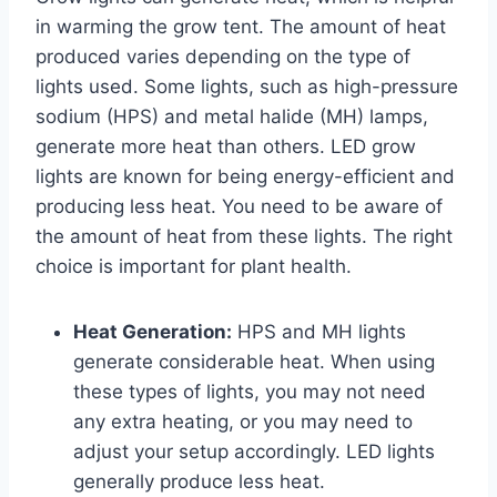
in warming the grow tent. The amount of heat
produced varies depending on the type of
lights used. Some lights, such as high-pressure
sodium (HPS) and metal halide (MH) lamps,
generate more heat than others. LED grow
lights are known for being energy-efficient and
producing less heat. You need to be aware of
the amount of heat from these lights. The right
choice is important for plant health.
Heat Generation:
HPS and MH lights
generate considerable heat. When using
these types of lights, you may not need
any extra heating, or you may need to
adjust your setup accordingly. LED lights
generally produce less heat.