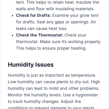
tent. This helps to retain heat. Insulate the
walls and floor with insulating materials.
Check for Drafts:
Examine your grow tent
for drafts. Seal any gaps or openings. Air
leaks can cause heat loss.
Check the Thermostat:
Check your
thermostat. Make sure it’s working properly.
This helps to ensure proper heating.
Humidity Issues
Humidity is just as important as temperature.
Low humidity can cause plants to dry out. High
humidity can lead to mold and other problems.
Monitor the humidity levels. Use a hygrometer
to track humidity changes. Adjust the
conditions to prevent damage to your plants.