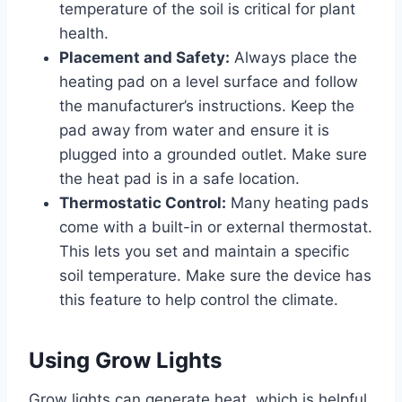
temperature of the soil is critical for plant
health.
Placement and Safety:
Always place the
heating pad on a level surface and follow
the manufacturer’s instructions. Keep the
pad away from water and ensure it is
plugged into a grounded outlet. Make sure
the heat pad is in a safe location.
Thermostatic Control:
Many heating pads
come with a built-in or external thermostat.
This lets you set and maintain a specific
soil temperature. Make sure the device has
this feature to help control the climate.
Using Grow Lights
Grow lights can generate heat, which is helpful