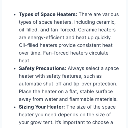
Types of Space Heaters:
There are various
types of space heaters, including ceramic,
oil-filled, and fan-forced. Ceramic heaters
are energy-efficient and heat up quickly.
Oil-filled heaters provide consistent heat
over time. Fan-forced heaters circulate
heat.
Safety Precautions:
Always select a space
heater with safety features, such as
automatic shut-off and tip-over protection.
Place the heater on a flat, stable surface
away from water and flammable materials.
Sizing Your Heater:
The size of the space
heater you need depends on the size of
your grow tent. It’s important to choose a