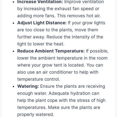
Increase Ventilation:
Improve ventilation
by increasing the exhaust fan speed or
adding more fans. This removes hot air.
Adjust Light Distance:
If your grow lights
are too close to the plants, move them
further away. Reduce the intensity of the
light to lower the heat.
Reduce Ambient Temperature:
If possible,
lower the ambient temperature in the room
where your grow tent is located. You can
also use an air conditioner to help with
temperature control.
Watering:
Ensure the plants are receiving
enough water. Adequate hydration can
help the plant cope with the stress of high
temperatures. Make sure the plants are
properly watered.