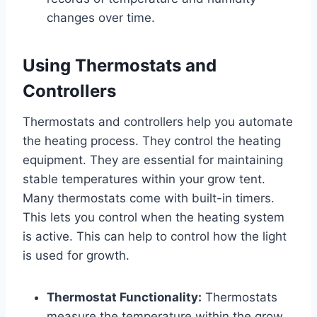
changes over time.
Using Thermostats and
Controllers
Thermostats and controllers help you automate
the heating process. They control the heating
equipment. They are essential for maintaining
stable temperatures within your grow tent.
Many thermostats come with built-in timers.
This lets you control when the heating system
is active. This can help to control how the light
is used for growth.
Thermostat Functionality:
Thermostats
measure the temperature within the grow