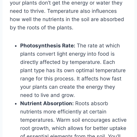
your plants don’t get the energy or water they
need to thrive. Temperature also influences
how well the nutrients in the soil are absorbed
by the roots of the plants.
Photosynthesis Rate:
The rate at which
plants convert light energy into food is
directly affected by temperature. Each
plant type has its own optimal temperature
range for this process. It affects how fast
your plants can create the energy they
need to live and grow.
Nutrient Absorption:
Roots absorb
nutrients more efficiently at certain
temperatures. Warm soil encourages active
root growth, which allows for better uptake
of essential elements from the soil. You’ll