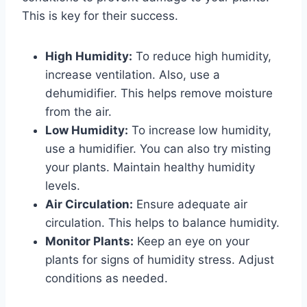
This is key for their success.
High Humidity:
To reduce high humidity,
increase ventilation. Also, use a
dehumidifier. This helps remove moisture
from the air.
Low Humidity:
To increase low humidity,
use a humidifier. You can also try misting
your plants. Maintain healthy humidity
levels.
Air Circulation:
Ensure adequate air
circulation. This helps to balance humidity.
Monitor Plants:
Keep an eye on your
plants for signs of humidity stress. Adjust
conditions as needed.