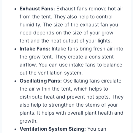
Exhaust Fans:
Exhaust fans remove hot air
from the tent. They also help to control
humidity. The size of the exhaust fan you
need depends on the size of your grow
tent and the heat output of your lights.
Intake Fans:
Intake fans bring fresh air into
the grow tent. They create a consistent
airflow. You can use intake fans to balance
out the ventilation system.
Oscillating Fans:
Oscillating fans circulate
the air within the tent, which helps to
distribute heat and prevent hot spots. They
also help to strengthen the stems of your
plants. It helps with overall plant health and
growth.
Ventilation System Sizing:
You can