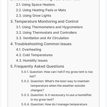
Using Space Heaters
Using Heating Pads or Mats
Using Grow Lights
Temperature Monitoring and Control
Using Thermometers and Hygrometers
Using Thermostats and Controllers
Ventilation and Air Circulation
Troubleshooting Common Issues
Overheating
Cold Temperatures
Humidity Issues
Frequently Asked Questions
Question: How can I tell if my grow tent is too
hot?
Question: What’s the best way to maintain
temperature when the weather outside
changes?
Question: Is it necessary to use a humidifier
in my grow tent?
Question: How do I manage temperature