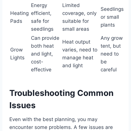
Energy
Limited
Seedlings
Heating
efficient,
coverage, only
or small
Pads
safe for
suitable for
plants
seedlings
small areas
Can provide
Any grow
Heat output
both heat
tent, but
Grow
varies, need to
and light,
need to
Lights
manage heat
cost-
be
and light
effective
careful
Troubleshooting Common
Issues
Even with the best planning, you may
encounter some problems. A few issues are