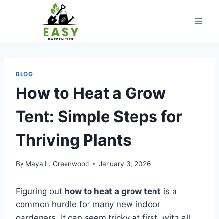
Skip
to
content
BLOG
How to Heat a Grow
Tent: Simple Steps for
Thriving Plants
By
Maya L. Greenwood
January 3, 2026
Figuring out
how to heat a grow tent
is a
common hurdle for many new indoor
gardeners. It can seem tricky at first, with all