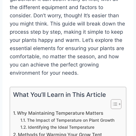
the different equipment and factors to
consider. Don’t worry, though! It’s easier than
you might think. This guide will break down the
process step by step, making it simple to keep
your plants happy and warm. Let’s explore the
essential elements for ensuring your plants are
comfortable, no matter the season, and how
you can achieve the perfect growing
environment for your needs.
What You’ll Learn in This Article
Why Maintaining Temperature Matters
The Impact of Temperature on Plant Growth
Identifying the Ideal Temperature
Methods for Warming Your Grow Tent