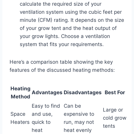
calculate the required size of your
ventilation system using the cubic feet per
minute (CFM) rating. It depends on the size
of your grow tent and the heat output of
your grow lights. Choose a ventilation
system that fits your requirements.
Here’s a comparison table showing the key
features of the discussed heating methods:
Heating
Advantages
Disadvantages
Best For
Method
Easy to find
Can be
Large or
Space
and use,
expensive to
cold grow
Heaters
quick to
run, may not
tents
heat
heat evenly