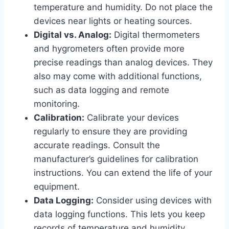
temperature and humidity. Do not place the
devices near lights or heating sources.
Digital vs. Analog:
Digital thermometers
and hygrometers often provide more
precise readings than analog devices. They
also may come with additional functions,
such as data logging and remote
monitoring.
Calibration:
Calibrate your devices
regularly to ensure they are providing
accurate readings. Consult the
manufacturer’s guidelines for calibration
instructions. You can extend the life of your
equipment.
Data Logging:
Consider using devices with
data logging functions. This lets you keep
records of temperature and humidity