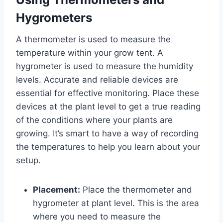
Hygrometers
A thermometer is used to measure the
temperature within your grow tent. A
hygrometer is used to measure the humidity
levels. Accurate and reliable devices are
essential for effective monitoring. Place these
devices at the plant level to get a true reading
of the conditions where your plants are
growing. It’s smart to have a way of recording
the temperatures to help you learn about your
setup.
Placement:
Place the thermometer and
hygrometer at plant level. This is the area
where you need to measure the