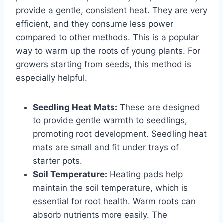
provide a gentle, consistent heat. They are very
efficient, and they consume less power
compared to other methods. This is a popular
way to warm up the roots of young plants. For
growers starting from seeds, this method is
especially helpful.
Seedling Heat Mats:
These are designed
to provide gentle warmth to seedlings,
promoting root development. Seedling heat
mats are small and fit under trays of
starter pots.
Soil Temperature:
Heating pads help
maintain the soil temperature, which is
essential for root health. Warm roots can
absorb nutrients more easily. The