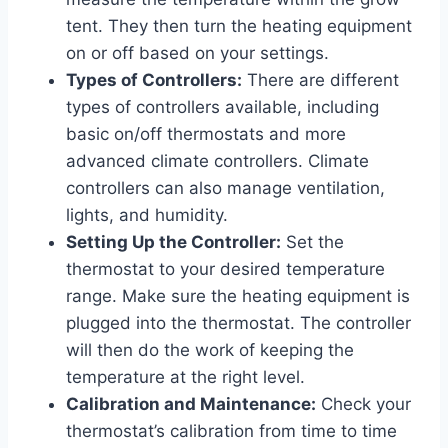
tent. They then turn the heating equipment
on or off based on your settings.
Types of Controllers:
There are different
types of controllers available, including
basic on/off thermostats and more
advanced climate controllers. Climate
controllers can also manage ventilation,
lights, and humidity.
Setting Up the Controller:
Set the
thermostat to your desired temperature
range. Make sure the heating equipment is
plugged into the thermostat. The controller
will then do the work of keeping the
temperature at the right level.
Calibration and Maintenance:
Check your
thermostat’s calibration from time to time