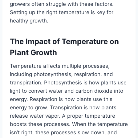
growers often struggle with these factors.
Setting up the right temperature is key for
healthy growth.
The Impact of Temperature on
Plant Growth
Temperature affects multiple processes,
including photosynthesis, respiration, and
transpiration. Photosynthesis is how plants use
light to convert water and carbon dioxide into
energy. Respiration is how plants use this
energy to grow. Transpiration is how plants
release water vapor. A proper temperature
boosts these processes. When the temperature
isn’t right, these processes slow down, and