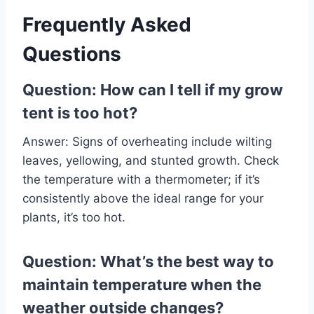
Frequently Asked
Questions
Question: How can I tell if my grow
tent is too hot?
Answer: Signs of overheating include wilting
leaves, yellowing, and stunted growth. Check
the temperature with a thermometer; if it’s
consistently above the ideal range for your
plants, it’s too hot.
Question: What’s the best way to
maintain temperature when the
weather outside changes?