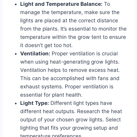
Light and Temperature Balance:
To
manage the temperature, make sure the
lights are placed at the correct distance
from the plants. It’s essential to monitor the
temperature within the grow tent to ensure
it doesn’t get too hot.
Ventilation:
Proper ventilation is crucial
when using heat-generating grow lights.
Ventilation helps to remove excess heat.
This can be accomplished with fans and
exhaust systems. Proper ventilation is
essential for plant health.
Light Type:
Different light types have
different heat outputs. Research the heat
output of your chosen grow lights. Select
lighting that fits your growing setup and
temperature preferences.