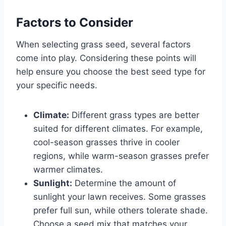
Factors to Consider
When selecting grass seed, several factors
come into play. Considering these points will
help ensure you choose the best seed type for
your specific needs.
Climate:
Different grass types are better
suited for different climates. For example,
cool-season grasses thrive in cooler
regions, while warm-season grasses prefer
warmer climates.
Sunlight:
Determine the amount of
sunlight your lawn receives. Some grasses
prefer full sun, while others tolerate shade.
Choose a seed mix that matches your