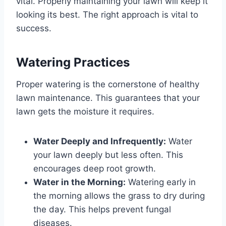
vital. Properly maintaining your lawn will keep it
looking its best. The right approach is vital to
success.
Watering Practices
Proper watering is the cornerstone of healthy
lawn maintenance. This guarantees that your
lawn gets the moisture it requires.
Water Deeply and Infrequently:
Water
your lawn deeply but less often. This
encourages deep root growth.
Water in the Morning:
Watering early in
the morning allows the grass to dry during
the day. This helps prevent fungal
diseases.