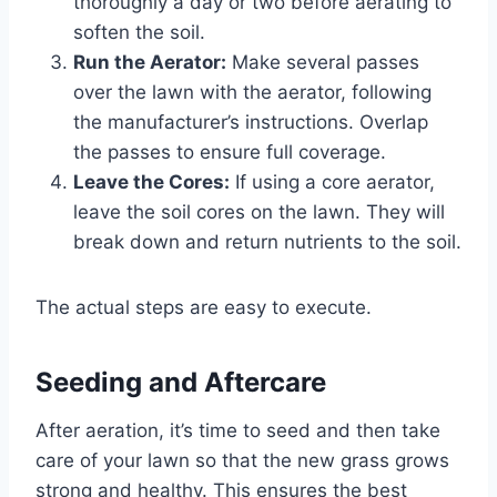
thoroughly a day or two before aerating to
soften the soil.
Run the Aerator:
Make several passes
over the lawn with the aerator, following
the manufacturer’s instructions. Overlap
the passes to ensure full coverage.
Leave the Cores:
If using a core aerator,
leave the soil cores on the lawn. They will
break down and return nutrients to the soil.
The actual steps are easy to execute.
Seeding and Aftercare
After aeration, it’s time to seed and then take
care of your lawn so that the new grass grows
strong and healthy. This ensures the best