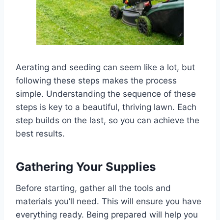
Aerating and seeding can seem like a lot, but
following these steps makes the process
simple. Understanding the sequence of these
steps is key to a beautiful, thriving lawn. Each
step builds on the last, so you can achieve the
best results.
Gathering Your Supplies
Before starting, gather all the tools and
materials you’ll need. This will ensure you have
everything ready. Being prepared will help you