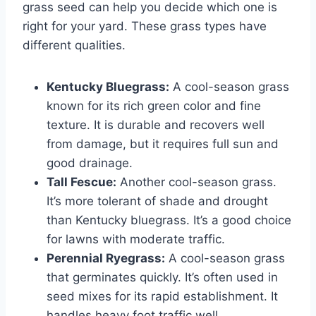
grass seed can help you decide which one is
right for your yard. These grass types have
different qualities.
Kentucky Bluegrass:
A cool-season grass
known for its rich green color and fine
texture. It is durable and recovers well
from damage, but it requires full sun and
good drainage.
Tall Fescue:
Another cool-season grass.
It’s more tolerant of shade and drought
than Kentucky bluegrass. It’s a good choice
for lawns with moderate traffic.
Perennial Ryegrass:
A cool-season grass
that germinates quickly. It’s often used in
seed mixes for its rapid establishment. It
handles heavy foot traffic well.