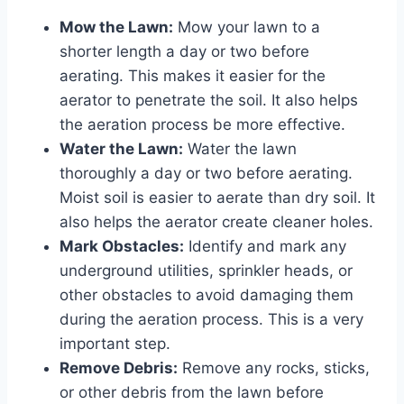
Mow the Lawn:
Mow your lawn to a
shorter length a day or two before
aerating. This makes it easier for the
aerator to penetrate the soil. It also helps
the aeration process be more effective.
Water the Lawn:
Water the lawn
thoroughly a day or two before aerating.
Moist soil is easier to aerate than dry soil. It
also helps the aerator create cleaner holes.
Mark Obstacles:
Identify and mark any
underground utilities, sprinkler heads, or
other obstacles to avoid damaging them
during the aeration process. This is a very
important step.
Remove Debris:
Remove any rocks, sticks,
or other debris from the lawn before