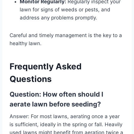
Monitor Regularly:
Regularly inspect your
lawn for signs of weeds or pests, and
address any problems promptly.
Careful and timely management is the key to a
healthy lawn.
Frequently Asked
Questions
Question: How often should I
aerate lawn before seeding
?
Answer: For most lawns, aerating once a year
is sufficient, ideally in the spring or fall. Heavily
used lawns might benefit from aeration twice a