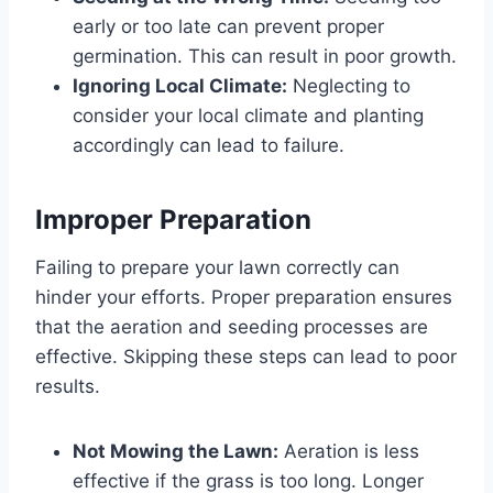
early or too late can prevent proper
germination. This can result in poor growth.
Ignoring Local Climate:
Neglecting to
consider your local climate and planting
accordingly can lead to failure.
Improper Preparation
Failing to prepare your lawn correctly can
hinder your efforts. Proper preparation ensures
that the aeration and seeding processes are
effective. Skipping these steps can lead to poor
results.
Not Mowing the Lawn:
Aeration is less
effective if the grass is too long. Longer