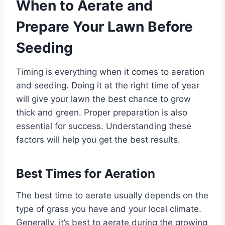
When to Aerate and
Prepare Your Lawn Before
Seeding
Timing is everything when it comes to aeration
and seeding. Doing it at the right time of year
will give your lawn the best chance to grow
thick and green. Proper preparation is also
essential for success. Understanding these
factors will help you get the best results.
Best Times for Aeration
The best time to aerate usually depends on the
type of grass you have and your local climate.
Generally, it’s best to aerate during the growing