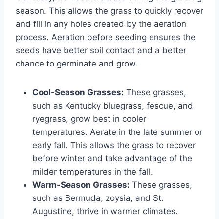
season. This allows the grass to quickly recover
and fill in any holes created by the aeration
process. Aeration before seeding ensures the
seeds have better soil contact and a better
chance to germinate and grow.
Cool-Season Grasses:
These grasses,
such as Kentucky bluegrass, fescue, and
ryegrass, grow best in cooler
temperatures. Aerate in the late summer or
early fall. This allows the grass to recover
before winter and take advantage of the
milder temperatures in the fall.
Warm-Season Grasses:
These grasses,
such as Bermuda, zoysia, and St.
Augustine, thrive in warmer climates.