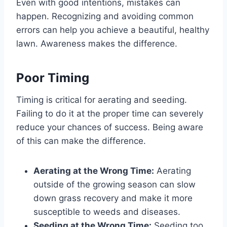
Even with good intentions, mistakes can
happen. Recognizing and avoiding common
errors can help you achieve a beautiful, healthy
lawn. Awareness makes the difference.
Poor Timing
Timing is critical for aerating and seeding.
Failing to do it at the proper time can severely
reduce your chances of success. Being aware
of this can make the difference.
Aerating at the Wrong Time:
Aerating
outside of the growing season can slow
down grass recovery and make it more
susceptible to weeds and diseases.
Seeding at the Wrong Time:
Seeding too