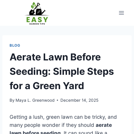
Skip
to
content
BLOG
Aerate Lawn Before
Seeding: Simple Steps
for a Green Yard
By
Maya L. Greenwood
December 14, 2025
Getting a lush, green lawn can be tricky, and
many people wonder if they should
aerate
lawn before seeding
. It can sound like a