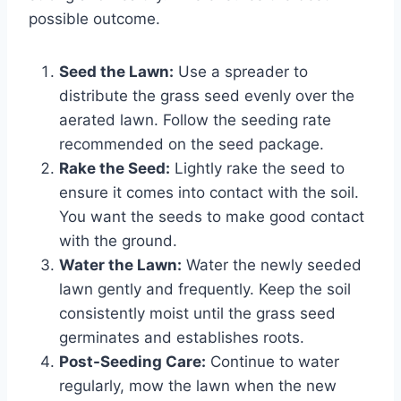
possible outcome.
Seed the Lawn:
Use a spreader to
distribute the grass seed evenly over the
aerated lawn. Follow the seeding rate
recommended on the seed package.
Rake the Seed:
Lightly rake the seed to
ensure it comes into contact with the soil.
You want the seeds to make good contact
with the ground.
Water the Lawn:
Water the newly seeded
lawn gently and frequently. Keep the soil
consistently moist until the grass seed
germinates and establishes roots.
Post-Seeding Care:
Continue to water
regularly, mow the lawn when the new