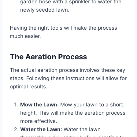
garden hose with a sprinkler to water the
newly seeded lawn.
Having the right tools will make the process
much easier.
The Aeration Process
The actual aeration process involves these key
steps. Following these instructions will allow for
optimal results.
Mow the Lawn:
Mow your lawn to a short
height. This will make the aeration process
more effective.
Water the Lawn:
Water the lawn