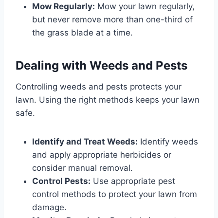
Mow Regularly:
Mow your lawn regularly,
but never remove more than one-third of
the grass blade at a time.
Dealing with Weeds and Pests
Controlling weeds and pests protects your
lawn. Using the right methods keeps your lawn
safe.
Identify and Treat Weeds:
Identify weeds
and apply appropriate herbicides or
consider manual removal.
Control Pests:
Use appropriate pest
control methods to protect your lawn from
damage.