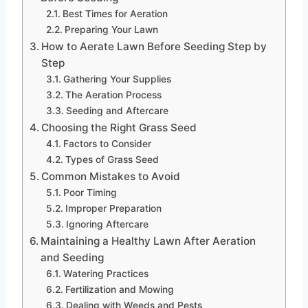
Best Times for Aeration
Preparing Your Lawn
How to Aerate Lawn Before Seeding Step by
Step
Gathering Your Supplies
The Aeration Process
Seeding and Aftercare
Choosing the Right Grass Seed
Factors to Consider
Types of Grass Seed
Common Mistakes to Avoid
Poor Timing
Improper Preparation
Ignoring Aftercare
Maintaining a Healthy Lawn After Aeration
and Seeding
Watering Practices
Fertilization and Mowing
Dealing with Weeds and Pests