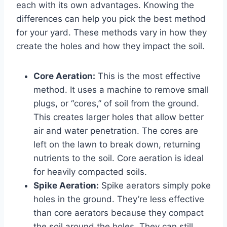
each with its own advantages. Knowing the
differences can help you pick the best method
for your yard. These methods vary in how they
create the holes and how they impact the soil.
Core Aeration:
This is the most effective
method. It uses a machine to remove small
plugs, or “cores,” of soil from the ground.
This creates larger holes that allow better
air and water penetration. The cores are
left on the lawn to break down, returning
nutrients to the soil. Core aeration is ideal
for heavily compacted soils.
Spike Aeration:
Spike aerators simply poke
holes in the ground. They’re less effective
than core aerators because they compact
the soil around the holes. They can still