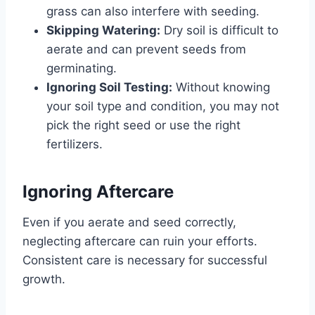
grass can also interfere with seeding.
Skipping Watering:
Dry soil is difficult to
aerate and can prevent seeds from
germinating.
Ignoring Soil Testing:
Without knowing
your soil type and condition, you may not
pick the right seed or use the right
fertilizers.
Ignoring Aftercare
Even if you aerate and seed correctly,
neglecting aftercare can ruin your efforts.
Consistent care is necessary for successful
growth.