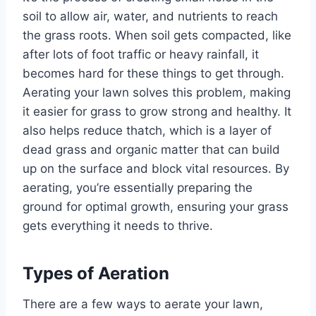
soil to allow air, water, and nutrients to reach
the grass roots. When soil gets compacted, like
after lots of foot traffic or heavy rainfall, it
becomes hard for these things to get through.
Aerating your lawn solves this problem, making
it easier for grass to grow strong and healthy. It
also helps reduce thatch, which is a layer of
dead grass and organic matter that can build
up on the surface and block vital resources. By
aerating, you’re essentially preparing the
ground for optimal growth, ensuring your grass
gets everything it needs to thrive.
Types of Aeration
There are a few ways to aerate your lawn,