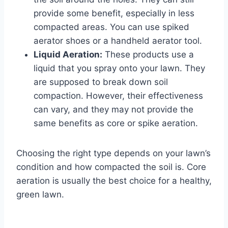
provide some benefit, especially in less
compacted areas. You can use spiked
aerator shoes or a handheld aerator tool.
Liquid Aeration:
These products use a
liquid that you spray onto your lawn. They
are supposed to break down soil
compaction. However, their effectiveness
can vary, and they may not provide the
same benefits as core or spike aeration.
Choosing the right type depends on your lawn’s
condition and how compacted the soil is. Core
aeration is usually the best choice for a healthy,
green lawn.