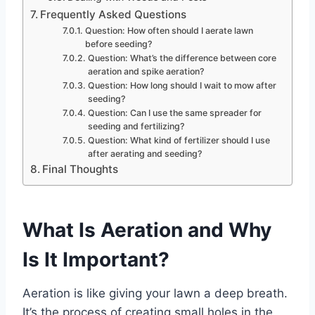
Frequently Asked Questions
Question: How often should I aerate lawn
before seeding?
Question: What’s the difference between core
aeration and spike aeration?
Question: How long should I wait to mow after
seeding?
Question: Can I use the same spreader for
seeding and fertilizing?
Question: What kind of fertilizer should I use
after aerating and seeding?
Final Thoughts
What Is Aeration and Why
Is It Important?
Aeration is like giving your lawn a deep breath.
It’s the process of creating small holes in the