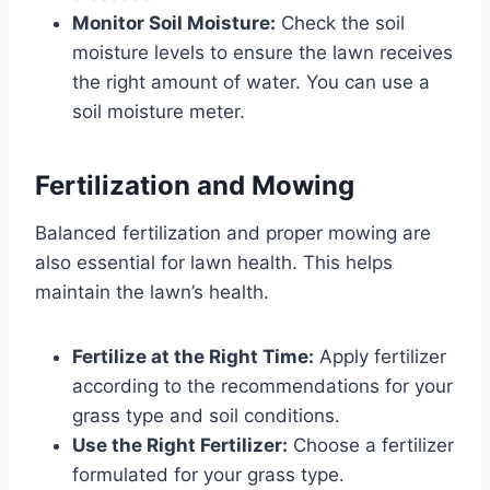
Monitor Soil Moisture:
Check the soil
moisture levels to ensure the lawn receives
the right amount of water. You can use a
soil moisture meter.
Fertilization and Mowing
Balanced fertilization and proper mowing are
also essential for lawn health. This helps
maintain the lawn’s health.
Fertilize at the Right Time:
Apply fertilizer
according to the recommendations for your
grass type and soil conditions.
Use the Right Fertilizer:
Choose a fertilizer
formulated for your grass type.