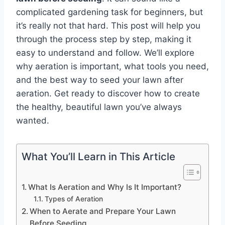
complicated gardening task for beginners, but
it’s really not that hard. This post will help you
through the process step by step, making it
easy to understand and follow. We’ll explore
why aeration is important, what tools you need,
and the best way to seed your lawn after
aeration. Get ready to discover how to create
the healthy, beautiful lawn you’ve always
wanted.
What You’ll Learn in This Article
What Is Aeration and Why Is It Important?
Types of Aeration
When to Aerate and Prepare Your Lawn
Before Seeding