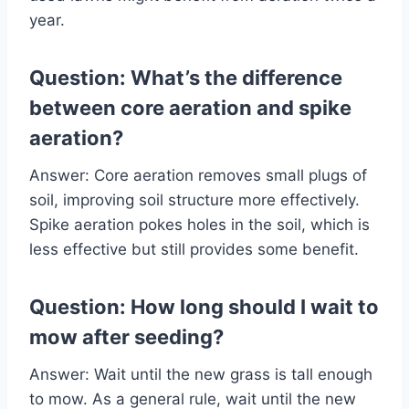
year.
Question: What’s the difference
between core aeration and spike
aeration?
Answer: Core aeration removes small plugs of
soil, improving soil structure more effectively.
Spike aeration pokes holes in the soil, which is
less effective but still provides some benefit.
Question: How long should I wait to
mow after seeding?
Answer: Wait until the new grass is tall enough
to mow. As a general rule, wait until the new