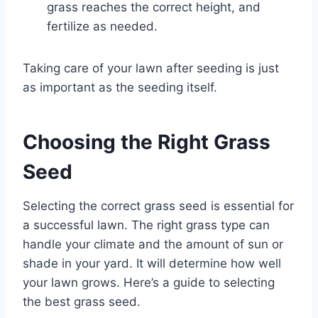
grass reaches the correct height, and
fertilize as needed.
Taking care of your lawn after seeding is just
as important as the seeding itself.
Choosing the Right Grass
Seed
Selecting the correct grass seed is essential for
a successful lawn. The right grass type can
handle your climate and the amount of sun or
shade in your yard. It will determine how well
your lawn grows. Here’s a guide to selecting
the best grass seed.