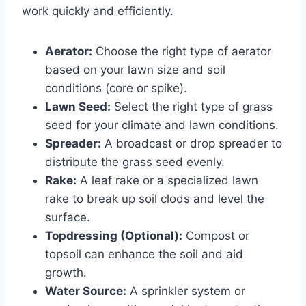
work quickly and efficiently.
Aerator:
Choose the right type of aerator
based on your lawn size and soil
conditions (core or spike).
Lawn Seed:
Select the right type of grass
seed for your climate and lawn conditions.
Spreader:
A broadcast or drop spreader to
distribute the grass seed evenly.
Rake:
A leaf rake or a specialized lawn
rake to break up soil clods and level the
surface.
Topdressing (Optional):
Compost or
topsoil can enhance the soil and aid
growth.
Water Source:
A sprinkler system or