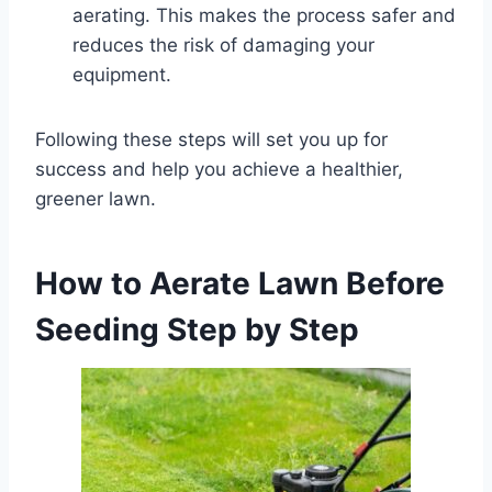
aerating. This makes the process safer and
reduces the risk of damaging your
equipment.
Following these steps will set you up for
success and help you achieve a healthier,
greener lawn.
How to
Aerate Lawn Before
Seeding
Step by Step