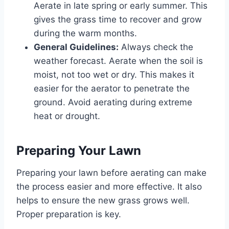
Aerate in late spring or early summer. This
gives the grass time to recover and grow
during the warm months.
General Guidelines:
Always check the
weather forecast. Aerate when the soil is
moist, not too wet or dry. This makes it
easier for the aerator to penetrate the
ground. Avoid aerating during extreme
heat or drought.
Preparing Your Lawn
Preparing your lawn before aerating can make
the process easier and more effective. It also
helps to ensure the new grass grows well.
Proper preparation is key.