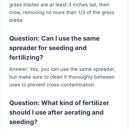
grass blades are at least 3 inches tall, then
mow, removing no more than 1/3 of the grass
blade.
Question: Can I use the same
spreader for seeding and
fertilizing?
Answer: Yes, you can use the same spreader,
but make sure to clean it thoroughly between
uses to prevent cross-contamination.
Question: What kind of fertilizer
should I use after aerating and
seeding?