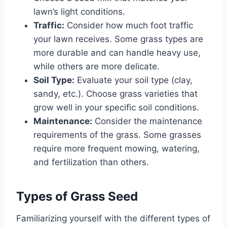
lawn’s light conditions.
Traffic:
Consider how much foot traffic
your lawn receives. Some grass types are
more durable and can handle heavy use,
while others are more delicate.
Soil Type:
Evaluate your soil type (clay,
sandy, etc.). Choose grass varieties that
grow well in your specific soil conditions.
Maintenance:
Consider the maintenance
requirements of the grass. Some grasses
require more frequent mowing, watering,
and fertilization than others.
Types of Grass Seed
Familiarizing yourself with the different types of