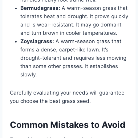
Bermudagrass:
A warm-season grass that
tolerates heat and drought. It grows quickly
and is wear-resistant. It may go dormant
and turn brown in cooler temperatures.
Zoysiagrass:
A warm-season grass that
forms a dense, carpet-like lawn. It’s
drought-tolerant and requires less mowing
than some other grasses. It establishes
slowly.
Carefully evaluating your needs will guarantee
you choose the best grass seed.
Common Mistakes to Avoid