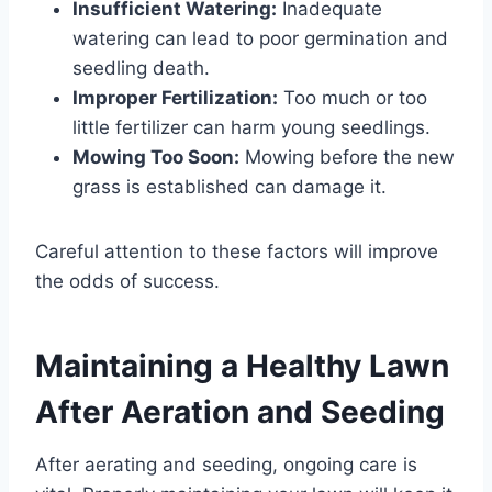
Insufficient Watering:
Inadequate
watering can lead to poor germination and
seedling death.
Improper Fertilization:
Too much or too
little fertilizer can harm young seedlings.
Mowing Too Soon:
Mowing before the new
grass is established can damage it.
Careful attention to these factors will improve
the odds of success.
Maintaining a Healthy Lawn
After Aeration and Seeding
After aerating and seeding, ongoing care is