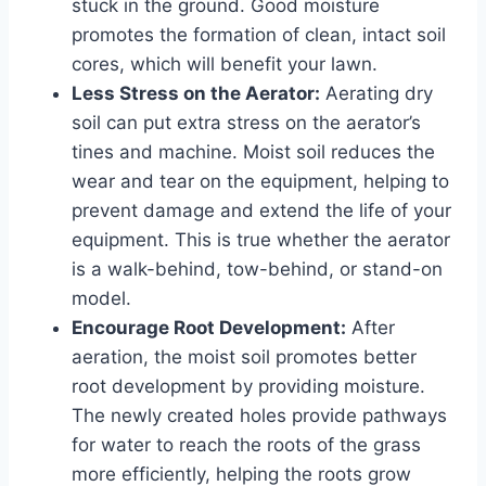
stuck in the ground. Good moisture
promotes the formation of clean, intact soil
cores, which will benefit your lawn.
Less Stress on the Aerator:
Aerating dry
soil can put extra stress on the aerator’s
tines and machine. Moist soil reduces the
wear and tear on the equipment, helping to
prevent damage and extend the life of your
equipment. This is true whether the aerator
is a walk-behind, tow-behind, or stand-on
model.
Encourage Root Development:
After
aeration, the moist soil promotes better
root development by providing moisture.
The newly created holes provide pathways
for water to reach the roots of the grass
more efficiently, helping the roots grow