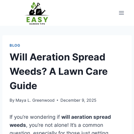
Skip
to
content
BLOG
Will Aeration Spread
Weeds? A Lawn Care
Guide
By
Maya L. Greenwood
December 9, 2025
If you’re wondering if
will aeration spread
weeds
, you’re not alone! It’s a common
question, especially for those just getting