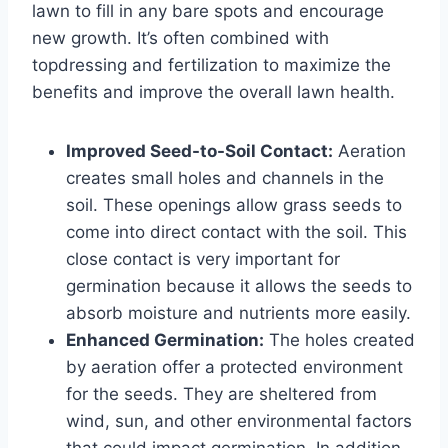
lawn to fill in any bare spots and encourage
new growth. It’s often combined with
topdressing and fertilization to maximize the
benefits and improve the overall lawn health.
Improved Seed-to-Soil Contact:
Aeration
creates small holes and channels in the
soil. These openings allow grass seeds to
come into direct contact with the soil. This
close contact is very important for
germination because it allows the seeds to
absorb moisture and nutrients more easily.
Enhanced Germination:
The holes created
by aeration offer a protected environment
for the seeds. They are sheltered from
wind, sun, and other environmental factors
that could impact germination. In addition,