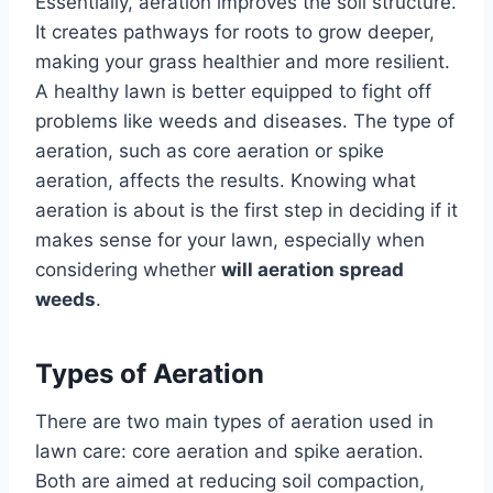
Essentially, aeration improves the soil structure.
It creates pathways for roots to grow deeper,
making your grass healthier and more resilient.
A healthy lawn is better equipped to fight off
problems like weeds and diseases. The type of
aeration, such as core aeration or spike
aeration, affects the results. Knowing what
aeration is about is the first step in deciding if it
makes sense for your lawn, especially when
considering whether
will aeration spread
weeds
.
Types of Aeration
There are two main types of aeration used in
lawn care: core aeration and spike aeration.
Both are aimed at reducing soil compaction,