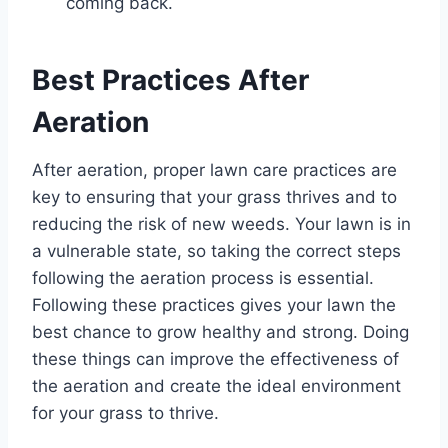
coming back.
Best Practices After
Aeration
After aeration, proper lawn care practices are
key to ensuring that your grass thrives and to
reducing the risk of new weeds. Your lawn is in
a vulnerable state, so taking the correct steps
following the aeration process is essential.
Following these practices gives your lawn the
best chance to grow healthy and strong. Doing
these things can improve the effectiveness of
the aeration and create the ideal environment
for your grass to thrive.