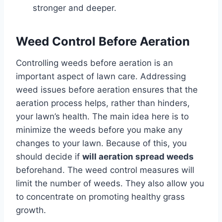
stronger and deeper.
Weed Control Before Aeration
Controlling weeds before aeration is an
important aspect of lawn care. Addressing
weed issues before aeration ensures that the
aeration process helps, rather than hinders,
your lawn’s health. The main idea here is to
minimize the weeds before you make any
changes to your lawn. Because of this, you
should decide if
will aeration spread weeds
beforehand. The weed control measures will
limit the number of weeds. They also allow you
to concentrate on promoting healthy grass
growth.