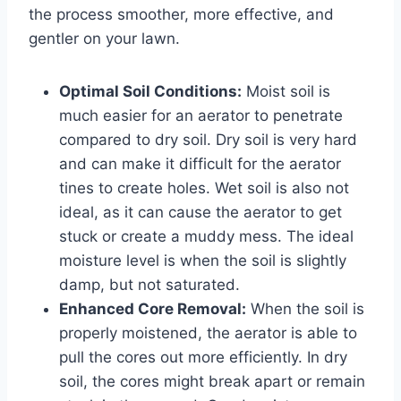
the process smoother, more effective, and
gentler on your lawn.
Optimal Soil Conditions:
Moist soil is
much easier for an aerator to penetrate
compared to dry soil. Dry soil is very hard
and can make it difficult for the aerator
tines to create holes. Wet soil is also not
ideal, as it can cause the aerator to get
stuck or create a muddy mess. The ideal
moisture level is when the soil is slightly
damp, but not saturated.
Enhanced Core Removal:
When the soil is
properly moistened, the aerator is able to
pull the cores out more efficiently. In dry
soil, the cores might break apart or remain