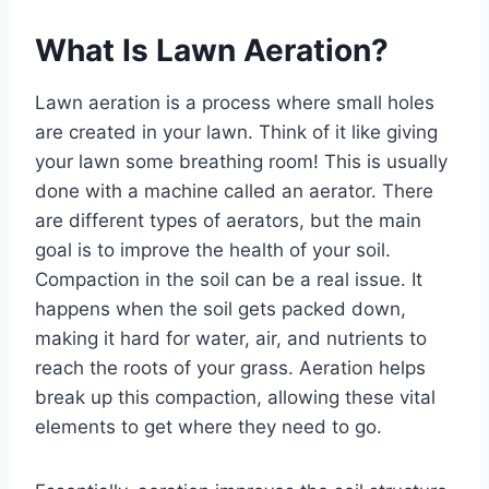
What Is Lawn Aeration?
Lawn aeration is a process where small holes
are created in your lawn. Think of it like giving
your lawn some breathing room! This is usually
done with a machine called an aerator. There
are different types of aerators, but the main
goal is to improve the health of your soil.
Compaction in the soil can be a real issue. It
happens when the soil gets packed down,
making it hard for water, air, and nutrients to
reach the roots of your grass. Aeration helps
break up this compaction, allowing these vital
elements to get where they need to go.