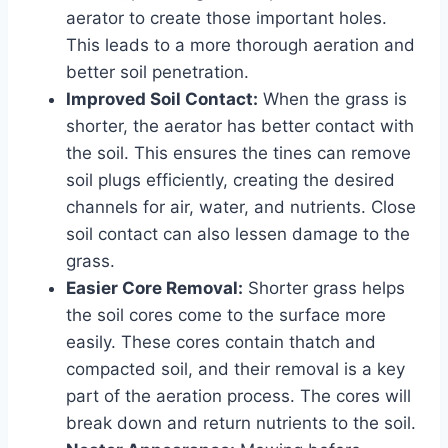
aerator to create those important holes.
This leads to a more thorough aeration and
better soil penetration.
Improved Soil Contact:
When the grass is
shorter, the aerator has better contact with
the soil. This ensures the tines can remove
soil plugs efficiently, creating the desired
channels for air, water, and nutrients. Close
soil contact can also lessen damage to the
grass.
Easier Core Removal:
Shorter grass helps
the soil cores come to the surface more
easily. These cores contain thatch and
compacted soil, and their removal is a key
part of the aeration process. The cores will
break down and return nutrients to the soil.