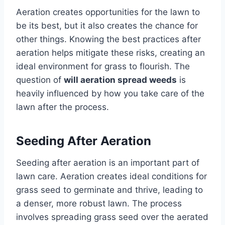
Aeration creates opportunities for the lawn to
be its best, but it also creates the chance for
other things. Knowing the best practices after
aeration helps mitigate these risks, creating an
ideal environment for grass to flourish. The
question of
will aeration spread weeds
is
heavily influenced by how you take care of the
lawn after the process.
Seeding After Aeration
Seeding after aeration is an important part of
lawn care. Aeration creates ideal conditions for
grass seed to germinate and thrive, leading to
a denser, more robust lawn. The process
involves spreading grass seed over the aerated