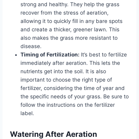
strong and healthy. They help the grass
recover from the stress of aeration,
allowing it to quickly fill in any bare spots
and create a thicker, greener lawn. This
also makes the grass more resistant to
disease.
Timing of Fertilization:
It’s best to fertilize
immediately after aeration. This lets the
nutrients get into the soil. It is also
important to choose the right type of
fertilizer, considering the time of year and
the specific needs of your grass. Be sure to
follow the instructions on the fertilizer
label.
Watering After Aeration