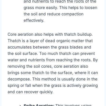
and nutrients to reach the roots of the
grass more easily. This helps to loosen
the soil and reduce compaction
effectively.
Core aeration also helps with thatch buildup.
Thatch is a layer of dead organic matter that
accumulates between the grass blades and
the soil surface. Too much thatch can prevent
water and nutrients from reaching the roots. By
removing the soil cores, core aeration also
brings some thatch to the surface, where it can
decompose. This method is usually done in the
spring or fall when the grass is actively growing
and can recover quickly.
Spike Aeration:
This involves using