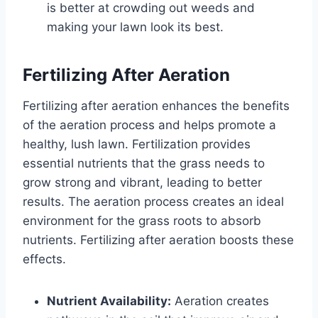
is better at crowding out weeds and
making your lawn look its best.
Fertilizing After Aeration
Fertilizing after aeration enhances the benefits
of the aeration process and helps promote a
healthy, lush lawn. Fertilization provides
essential nutrients that the grass needs to
grow strong and vibrant, leading to better
results. The aeration process creates an ideal
environment for the grass roots to absorb
nutrients. Fertilizing after aeration boosts these
effects.
Nutrient Availability:
Aeration creates