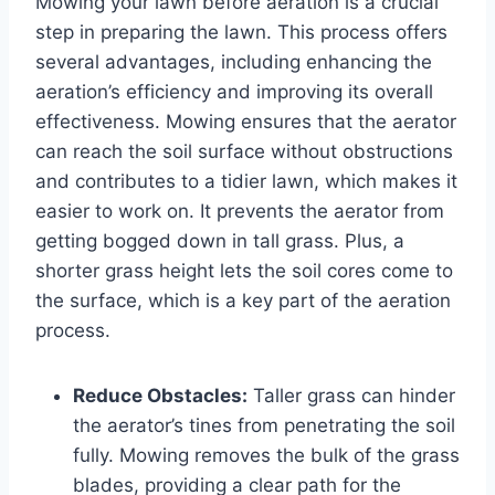
Mowing your lawn before aeration is a crucial
step in preparing the lawn. This process offers
several advantages, including enhancing the
aeration’s efficiency and improving its overall
effectiveness. Mowing ensures that the aerator
can reach the soil surface without obstructions
and contributes to a tidier lawn, which makes it
easier to work on. It prevents the aerator from
getting bogged down in tall grass. Plus, a
shorter grass height lets the soil cores come to
the surface, which is a key part of the aeration
process.
Reduce Obstacles:
Taller grass can hinder
the aerator’s tines from penetrating the soil
fully. Mowing removes the bulk of the grass
blades, providing a clear path for the