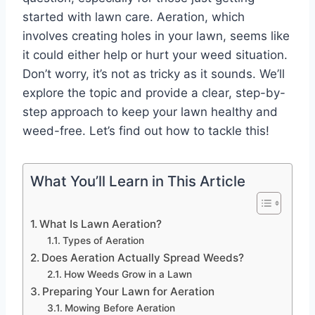
started with lawn care. Aeration, which
involves creating holes in your lawn, seems like
it could either help or hurt your weed situation.
Don’t worry, it’s not as tricky as it sounds. We’ll
explore the topic and provide a clear, step-by-
step approach to keep your lawn healthy and
weed-free. Let’s find out how to tackle this!
What You’ll Learn in This Article
What Is Lawn Aeration?
Types of Aeration
Does Aeration Actually Spread Weeds?
How Weeds Grow in a Lawn
Preparing Your Lawn for Aeration
Mowing Before Aeration