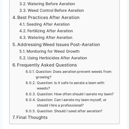
Watering Before Aeration
Weed Control Before Aeration
Best Practices After Aeration
Seeding After Aeration
Fertilizing After Aeration
Watering After Aeration
Addressing Weed Issues Post-Aeration
Monitoring for Weed Growth
Using Herbicides After Aeration
Frequently Asked Questions
Question: Does aeration prevent weeds from
growing?
Question: Is it safe to aerate a lawn with
weeds?
Question: How often should I aerate my lawn?
Question: Can I aerate my lawn myself, or
should I hire a professional?
Question: Should I seed after aeration?
Final Thoughts