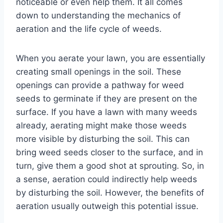
noticeable or even help them. It all comes
down to understanding the mechanics of
aeration and the life cycle of weeds.
When you aerate your lawn, you are essentially
creating small openings in the soil. These
openings can provide a pathway for weed
seeds to germinate if they are present on the
surface. If you have a lawn with many weeds
already, aerating might make those weeds
more visible by disturbing the soil. This can
bring weed seeds closer to the surface, and in
turn, give them a good shot at sprouting. So, in
a sense, aeration could indirectly help weeds
by disturbing the soil. However, the benefits of
aeration usually outweigh this potential issue.