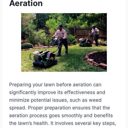
Aeration
Preparing your lawn before aeration can
significantly improve its effectiveness and
minimize potential issues, such as weed
spread. Proper preparation ensures that the
aeration process goes smoothly and benefits
the lawn’s health. It involves several key steps,