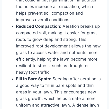
the holes increase air circulation, which
helps prevent soil compaction and
improves overall conditions.
Reduced Compaction:
Aeration breaks up
compacted soil, making it easier for grass
roots to grow deep and strong. This
improved root development allows the new
grass to access water and nutrients more
efficiently, helping the lawn become more
resilient to stress, such as drought or
heavy foot traffic.
Fill in Bare Spots:
Seeding after aeration is
a good way to fill in bare spots and thin
areas in your lawn. This encourages new
grass growth, which helps create a more
uniform and attractive lawn. A dense lawn