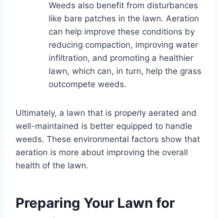
Weeds also benefit from disturbances
like bare patches in the lawn. Aeration
can help improve these conditions by
reducing compaction, improving water
infiltration, and promoting a healthier
lawn, which can, in turn, help the grass
outcompete weeds.
Ultimately, a lawn that is properly aerated and
well-maintained is better equipped to handle
weeds. These environmental factors show that
aeration is more about improving the overall
health of the lawn.
Preparing Your Lawn for