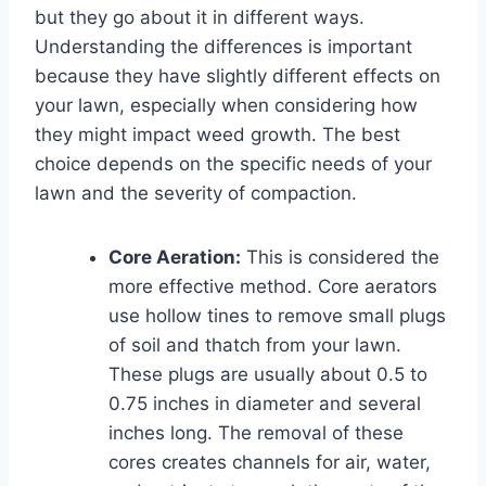
but they go about it in different ways.
Understanding the differences is important
because they have slightly different effects on
your lawn, especially when considering how
they might impact weed growth. The best
choice depends on the specific needs of your
lawn and the severity of compaction.
Core Aeration:
This is considered the
more effective method. Core aerators
use hollow tines to remove small plugs
of soil and thatch from your lawn.
These plugs are usually about 0.5 to
0.75 inches in diameter and several
inches long. The removal of these
cores creates channels for air, water,