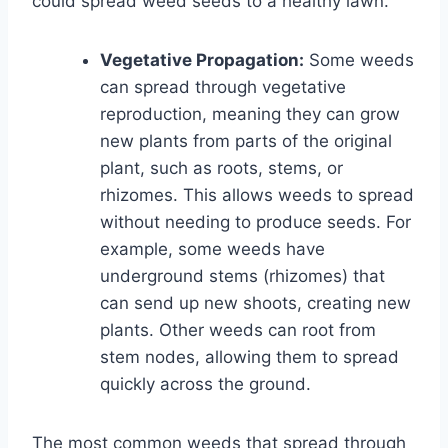
could spread weed seeds to a healthy lawn.
Vegetative Propagation:
Some weeds
can spread through vegetative
reproduction, meaning they can grow
new plants from parts of the original
plant, such as roots, stems, or
rhizomes. This allows weeds to spread
without needing to produce seeds. For
example, some weeds have
underground stems (rhizomes) that
can send up new shoots, creating new
plants. Other weeds can root from
stem nodes, allowing them to spread
quickly across the ground.
The most common weeds that spread through