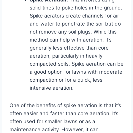
solid tines to poke holes in the ground.
Spike aerators create channels for air
and water to penetrate the soil but do
not remove any soil plugs. While this
method can help with aeration, it’s
generally less effective than core
aeration, particularly in heavily
compacted soils. Spike aeration can be
a good option for lawns with moderate
compaction or for a quick, less
intensive aeration.
One of the benefits of spike aeration is that it’s
often easier and faster than core aeration. It’s
often used for smaller lawns or as a
maintenance activity. However, it can