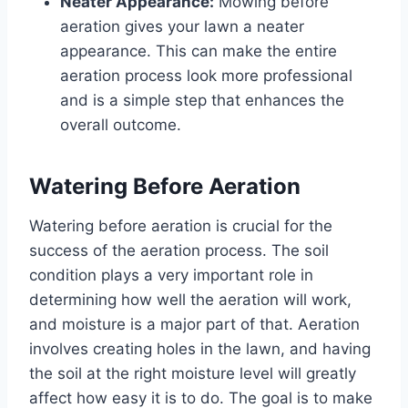
Neater Appearance:
Mowing before
aeration gives your lawn a neater
appearance. This can make the entire
aeration process look more professional
and is a simple step that enhances the
overall outcome.
Watering Before Aeration
Watering before aeration is crucial for the
success of the aeration process. The soil
condition plays a very important role in
determining how well the aeration will work,
and moisture is a major part of that. Aeration
involves creating holes in the lawn, and having
the soil at the right moisture level will greatly
affect how easy it is to do. The goal is to make