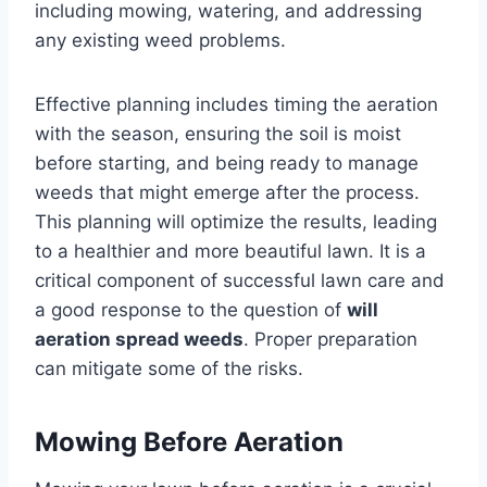
including mowing, watering, and addressing
any existing weed problems.
Effective planning includes timing the aeration
with the season, ensuring the soil is moist
before starting, and being ready to manage
weeds that might emerge after the process.
This planning will optimize the results, leading
to a healthier and more beautiful lawn. It is a
critical component of successful lawn care and
a good response to the question of
will
aeration spread weeds
. Proper preparation
can mitigate some of the risks.
Mowing Before Aeration