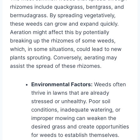
rhizomes include quackgrass, bentgrass, and
bermudagrass. By spreading vegetatively,
these weeds can grow and expand quickly.
Aeration might affect this by potentially
breaking up the rhizomes of some weeds,
which, in some situations, could lead to new
plants sprouting. Conversely, aerating may
assist the spread of these rhizomes.
Environmental Factors:
Weeds often
thrive in lawns that are already
stressed or unhealthy. Poor soil
conditions, inadequate watering, or
improper mowing can weaken the
desired grass and create opportunities
for weeds to establish themselves.