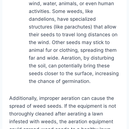
wind, water, animals, or even human
activities. Some weeds, like
dandelions, have specialized
structures (like parachutes) that allow
their seeds to travel long distances on
the wind. Other seeds may stick to
animal fur or clothing, spreading them
far and wide. Aeration, by disturbing
the soil, can potentially bring these
seeds closer to the surface, increasing
the chance of germination.
Additionally, improper aeration can cause the
spread of weed seeds. If the equipment is not
thoroughly cleaned after aerating a lawn
infested with weeds, the aeration equipment