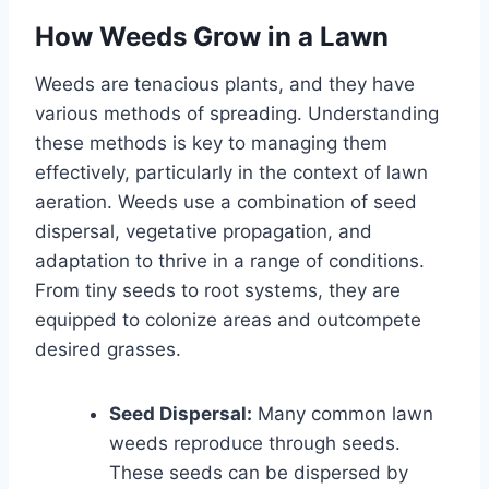
How Weeds Grow in a Lawn
Weeds are tenacious plants, and they have
various methods of spreading. Understanding
these methods is key to managing them
effectively, particularly in the context of lawn
aeration. Weeds use a combination of seed
dispersal, vegetative propagation, and
adaptation to thrive in a range of conditions.
From tiny seeds to root systems, they are
equipped to colonize areas and outcompete
desired grasses.
Seed Dispersal:
Many common lawn
weeds reproduce through seeds.
These seeds can be dispersed by