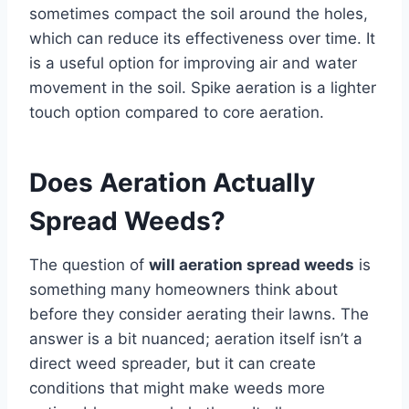
sometimes compact the soil around the holes,
which can reduce its effectiveness over time. It
is a useful option for improving air and water
movement in the soil. Spike aeration is a lighter
touch option compared to core aeration.
Does Aeration Actually
Spread Weeds?
The question of
will aeration spread weeds
is
something many homeowners think about
before they consider aerating their lawns. The
answer is a bit nuanced; aeration itself isn’t a
direct weed spreader, but it can create
conditions that might make weeds more