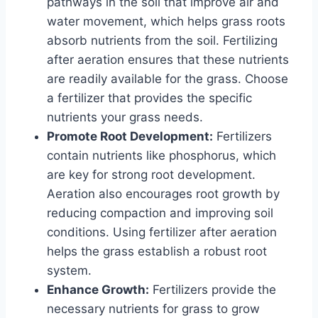
pathways in the soil that improve air and
water movement, which helps grass roots
absorb nutrients from the soil. Fertilizing
after aeration ensures that these nutrients
are readily available for the grass. Choose
a fertilizer that provides the specific
nutrients your grass needs.
Promote Root Development:
Fertilizers
contain nutrients like phosphorus, which
are key for strong root development.
Aeration also encourages root growth by
reducing compaction and improving soil
conditions. Using fertilizer after aeration
helps the grass establish a robust root
system.
Enhance Growth:
Fertilizers provide the
necessary nutrients for grass to grow