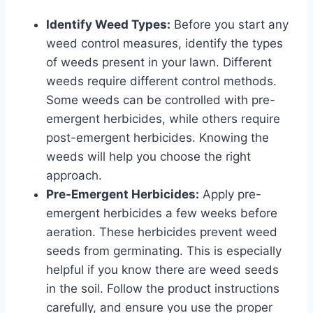
Identify Weed Types:
Before you start any
weed control measures, identify the types
of weeds present in your lawn. Different
weeds require different control methods.
Some weeds can be controlled with pre-
emergent herbicides, while others require
post-emergent herbicides. Knowing the
weeds will help you choose the right
approach.
Pre-Emergent Herbicides:
Apply pre-
emergent herbicides a few weeks before
aeration. These herbicides prevent weed
seeds from germinating. This is especially
helpful if you know there are weed seeds
in the soil. Follow the product instructions
carefully, and ensure you use the proper