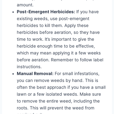
amount.
Post-Emergent Herbicides:
If you have
existing weeds, use post-emergent
herbicides to kill them. Apply these
herbicides before aeration, so they have
time to work. It’s important to give the
herbicide enough time to be effective,
which may mean applying it a few weeks
before aeration. Remember to follow label
instructions.
Manual Removal:
For small infestations,
you can remove weeds by hand. This is
often the best approach if you have a small
lawn or a few isolated weeds. Make sure
to remove the entire weed, including the
roots. This will prevent the weed from