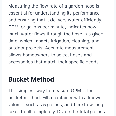
Measuring the flow rate of a garden hose is
essential for understanding its performance
and ensuring that it delivers water efficiently.
GPM, or gallons per minute, indicates how
much water flows through the hose in a given
time, which impacts irrigation, cleaning, and
outdoor projects. Accurate measurement
allows homeowners to select hoses and
accessories that match their specific needs.
Bucket Method
The simplest way to measure GPM is the
bucket method. Fill a container with a known
volume, such as 5 gallons, and time how long it
takes to fill completely. Divide the total gallons