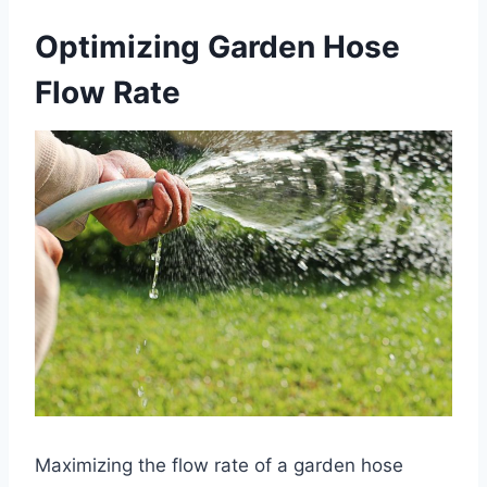
Optimizing Garden Hose
Flow Rate
Maximizing the flow rate of a garden hose