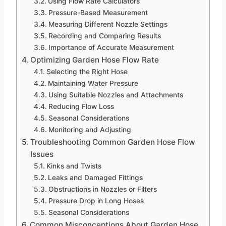
Using Flow Rate Calculators
Pressure-Based Measurement
Measuring Different Nozzle Settings
Recording and Comparing Results
Importance of Accurate Measurement
Optimizing Garden Hose Flow Rate
Selecting the Right Hose
Maintaining Water Pressure
Using Suitable Nozzles and Attachments
Reducing Flow Loss
Seasonal Considerations
Monitoring and Adjusting
Troubleshooting Common Garden Hose Flow
Issues
Kinks and Twists
Leaks and Damaged Fittings
Obstructions in Nozzles or Filters
Pressure Drop in Long Hoses
Seasonal Considerations
Common Misconceptions About Garden Hose