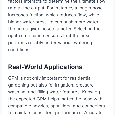
factors interacts to determine the ultimate flow
rate at the output. For instance, a longer hose
increases friction, which reduces flow, while
higher water pressure can push more water
through a given hose diameter. Selecting the
right combination ensures that the hose
performs reliably under various watering
conditions.
Real-World Applications
GPM is not only important for residential
gardening but also for irrigation, pressure
washing, and filling water features. Knowing
the expected GPM helps match the hose with
compatible nozzles, sprinklers, and connectors
to maintain consistent performance. Accurate