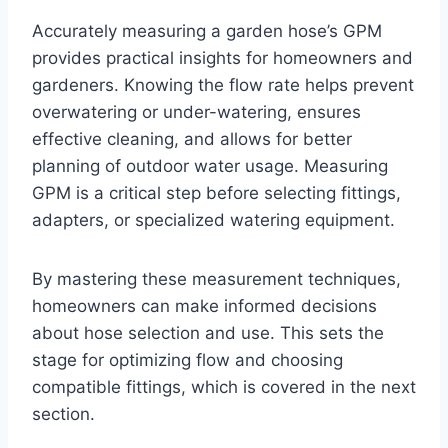
Accurately measuring a garden hose’s GPM
provides practical insights for homeowners and
gardeners. Knowing the flow rate helps prevent
overwatering or under-watering, ensures
effective cleaning, and allows for better
planning of outdoor water usage. Measuring
GPM is a critical step before selecting fittings,
adapters, or specialized watering equipment.
By mastering these measurement techniques,
homeowners can make informed decisions
about hose selection and use. This sets the
stage for optimizing flow and choosing
compatible fittings, which is covered in the next
section.