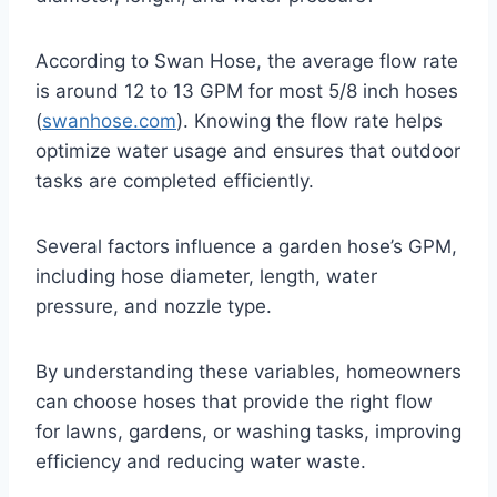
According to Swan Hose, the average flow rate
is around 12 to 13 GPM for most 5/8 inch hoses
(
swanhose.com
). Knowing the flow rate helps
optimize water usage and ensures that outdoor
tasks are completed efficiently.
Several factors influence a garden hose’s GPM,
including hose diameter, length, water
pressure, and nozzle type.
By understanding these variables, homeowners
can choose hoses that provide the right flow
for lawns, gardens, or washing tasks, improving
efficiency and reducing water waste.