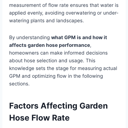
measurement of flow rate ensures that water is
applied evenly, avoiding overwatering or under-
watering plants and landscapes.
By understanding
what GPM is and how it
affects garden hose performance
,
homeowners can make informed decisions
about hose selection and usage. This
knowledge sets the stage for measuring actual
GPM and optimizing flow in the following
sections.
Factors Affecting Garden
Hose Flow Rate