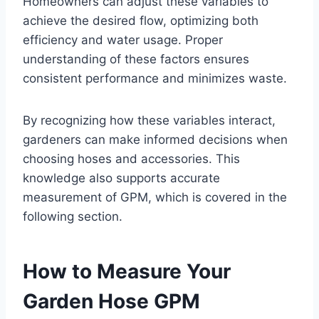
Homeowners can adjust these variables to
achieve the desired flow, optimizing both
efficiency and water usage. Proper
understanding of these factors ensures
consistent performance and minimizes waste.
By recognizing how these variables interact,
gardeners can make informed decisions when
choosing hoses and accessories. This
knowledge also supports accurate
measurement of GPM, which is covered in the
following section.
How to Measure Your
Garden Hose GPM