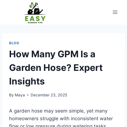
Skip
to
content
BLOG
How Many GPM Is a
Garden Hose? Expert
Insights
By
Maya
December 23, 2025
A garden hose may seem simple, yet many
homeowners struggle with inconsistent water
flow or low pressure during watering tasks.