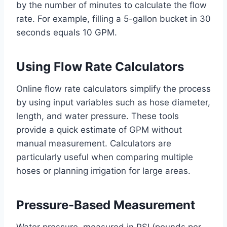
by the number of minutes to calculate the flow
rate. For example, filling a 5-gallon bucket in 30
seconds equals 10 GPM.
Using Flow Rate Calculators
Online flow rate calculators simplify the process
by using input variables such as hose diameter,
length, and water pressure. These tools
provide a quick estimate of GPM without
manual measurement. Calculators are
particularly useful when comparing multiple
hoses or planning irrigation for large areas.
Pressure-Based Measurement