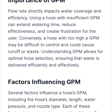
Importance of GPM
Flow rate directly impacts water coverage and
efficiency. Using a hose with insufficient GPM
can extend watering time, reduce
effectiveness, and create frustration for the
user. Conversely, a hose with too high a GPM
may be difficult to control and could cause
runoff or waste. Understanding GPM allows for
optimal hose selection, ensuring that water is
delivered efficiently and effectively.
Factors Influencing GPM
Several factors influence a hose’s GPM,
including the hose’s diameter, length, water
pressure, and nozzle type. Each of these