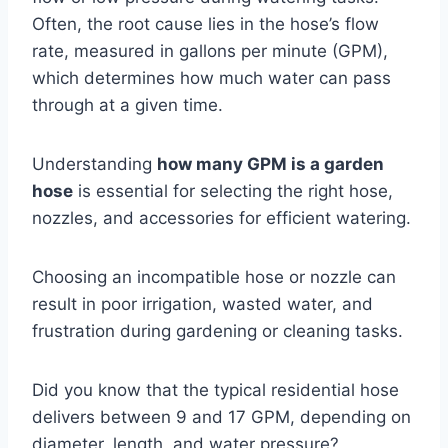
Often, the root cause lies in the hose’s flow
rate, measured in gallons per minute (GPM),
which determines how much water can pass
through at a given time.
Understanding
how many GPM is a garden
hose
is essential for selecting the right hose,
nozzles, and accessories for efficient watering.
Choosing an incompatible hose or nozzle can
result in poor irrigation, wasted water, and
frustration during gardening or cleaning tasks.
Did you know that the typical residential hose
delivers between 9 and 17 GPM, depending on
diameter, length, and water pressure?