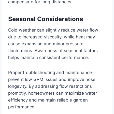
compensate for long distances.
Seasonal Considerations
Cold weather can slightly reduce water flow
due to increased viscosity, while heat may
cause expansion and minor pressure
fluctuations. Awareness of seasonal factors
helps maintain consistent performance.
Proper troubleshooting and maintenance
prevent low GPM issues and improve hose
longevity. By addressing flow restrictions
promptly, homeowners can maximize water
efficiency and maintain reliable garden
performance.