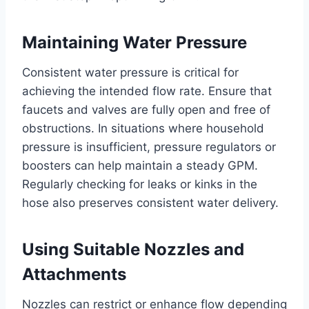
Maintaining Water Pressure
Consistent water pressure is critical for
achieving the intended flow rate. Ensure that
faucets and valves are fully open and free of
obstructions. In situations where household
pressure is insufficient, pressure regulators or
boosters can help maintain a steady GPM.
Regularly checking for leaks or kinks in the
hose also preserves consistent water delivery.
Using Suitable Nozzles and
Attachments
Nozzles can restrict or enhance flow depending