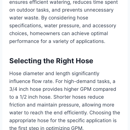
ensures efficient watering, reduces time spent
on outdoor tasks, and prevents unnecessary
water waste. By considering hose
specifications, water pressure, and accessory
choices, homeowners can achieve optimal
performance for a variety of applications.
Selecting the Right Hose
Hose diameter and length significantly
influence flow rate. For high-demand tasks, a
3/4 inch hose provides higher GPM compared
to a 1/2 inch hose. Shorter hoses reduce
friction and maintain pressure, allowing more
water to reach the end efficiently. Choosing the
appropriate hose for the specific application is
the first step in optimizing GPM.