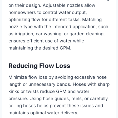
on their design. Adjustable nozzles allow
homeowners to control water output,
optimizing flow for different tasks. Matching
nozzle type with the intended application, such
as irrigation, car washing, or garden cleaning,
ensures efficient use of water while
maintaining the desired GPM.
Reducing Flow Loss
Minimize flow loss by avoiding excessive hose
length or unnecessary bends. Hoses with sharp
kinks or twists reduce GPM and water
pressure. Using hose guides, reels, or carefully
coiling hoses helps prevent these issues and
maintains optimal water delivery.