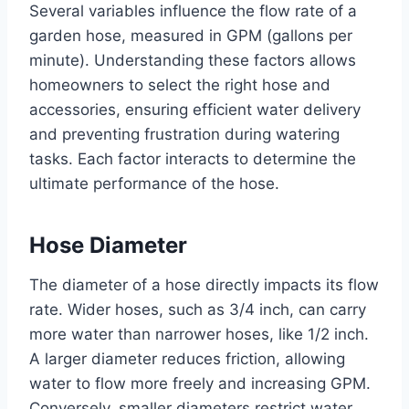
Several variables influence the flow rate of a
garden hose, measured in GPM (gallons per
minute). Understanding these factors allows
homeowners to select the right hose and
accessories, ensuring efficient water delivery
and preventing frustration during watering
tasks. Each factor interacts to determine the
ultimate performance of the hose.
Hose Diameter
The diameter of a hose directly impacts its flow
rate. Wider hoses, such as 3/4 inch, can carry
more water than narrower hoses, like 1/2 inch.
A larger diameter reduces friction, allowing
water to flow more freely and increasing GPM.
Conversely, smaller diameters restrict water