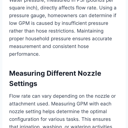
Water pressure, measured in PSI (pounds per
square inch), directly affects flow rate. Using a
pressure gauge, homeowners can determine if
low GPM is caused by insufficient pressure
rather than hose restrictions. Maintaining
proper household pressure ensures accurate
measurement and consistent hose
performance.
Measuring Different Nozzle
Settings
Flow rate can vary depending on the nozzle or
attachment used. Measuring GPM with each
nozzle setting helps determine the optimal
configuration for various tasks. This ensures
that irrigation, washing, or watering activities