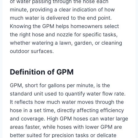
of water passing through the hose each
minute, providing a clear indication of how
much water is delivered to the end point.
Knowing the GPM helps homeowners select
the right hose and nozzle for specific tasks,
whether watering a lawn, garden, or cleaning
outdoor surfaces.
Definition of GPM
GPM, short for gallons per minute, is the
standard unit used to quantify water flow rate.
It reflects how much water moves through the
hose in a set time, directly affecting efficiency
and coverage. High GPM hoses can water large
areas faster, while hoses with lower GPM are
better suited for precision tasks or delicate