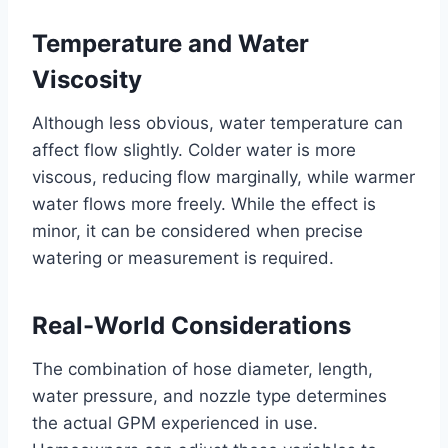
Temperature and Water
Viscosity
Although less obvious, water temperature can
affect flow slightly. Colder water is more
viscous, reducing flow marginally, while warmer
water flows more freely. While the effect is
minor, it can be considered when precise
watering or measurement is required.
Real-World Considerations
The combination of hose diameter, length,
water pressure, and nozzle type determines
the actual GPM experienced in use.