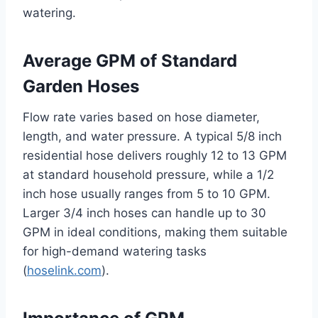
watering.
Average GPM of Standard
Garden Hoses
Flow rate varies based on hose diameter,
length, and water pressure. A typical 5/8 inch
residential hose delivers roughly 12 to 13 GPM
at standard household pressure, while a 1/2
inch hose usually ranges from 5 to 10 GPM.
Larger 3/4 inch hoses can handle up to 30
GPM in ideal conditions, making them suitable
for high-demand watering tasks
(
hoselink.com
).