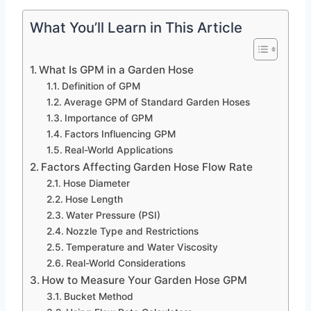
What You’ll Learn in This Article
What Is GPM in a Garden Hose
Definition of GPM
Average GPM of Standard Garden Hoses
Importance of GPM
Factors Influencing GPM
Real-World Applications
Factors Affecting Garden Hose Flow Rate
Hose Diameter
Hose Length
Water Pressure (PSI)
Nozzle Type and Restrictions
Temperature and Water Viscosity
Real-World Considerations
How to Measure Your Garden Hose GPM
Bucket Method