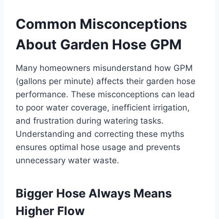
Common Misconceptions
About Garden Hose GPM
Many homeowners misunderstand how GPM
(gallons per minute) affects their garden hose
performance. These misconceptions can lead
to poor water coverage, inefficient irrigation,
and frustration during watering tasks.
Understanding and correcting these myths
ensures optimal hose usage and prevents
unnecessary water waste.
Bigger Hose Always Means
Higher Flow