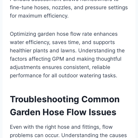
fine-tune hoses, nozzles, and pressure settings
for maximum efficiency.
Optimizing garden hose flow rate enhances
water efficiency, saves time, and supports
healthier plants and lawns. Understanding the
factors affecting GPM and making thoughtful
adjustments ensures consistent, reliable
performance for all outdoor watering tasks.
Troubleshooting Common
Garden Hose Flow Issues
Even with the right hose and fittings, flow
problems can occur. Understanding the causes