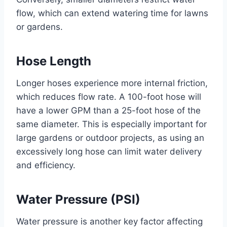
flow, which can extend watering time for lawns
or gardens.
Hose Length
Longer hoses experience more internal friction,
which reduces flow rate. A 100-foot hose will
have a lower GPM than a 25-foot hose of the
same diameter. This is especially important for
large gardens or outdoor projects, as using an
excessively long hose can limit water delivery
and efficiency.
Water Pressure (PSI)
Water pressure is another key factor affecting