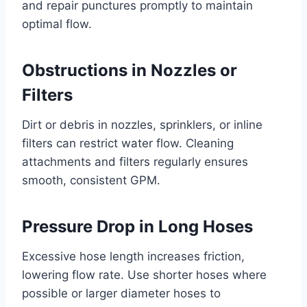
and repair punctures promptly to maintain
optimal flow.
Obstructions in Nozzles or
Filters
Dirt or debris in nozzles, sprinklers, or inline
filters can restrict water flow. Cleaning
attachments and filters regularly ensures
smooth, consistent GPM.
Pressure Drop in Long Hoses
Excessive hose length increases friction,
lowering flow rate. Use shorter hoses where
possible or larger diameter hoses to