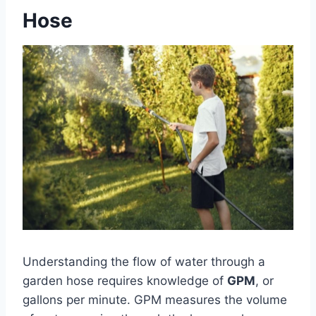
Hose
Understanding the flow of water through a
garden hose requires knowledge of
GPM
, or
gallons per minute. GPM measures the volume