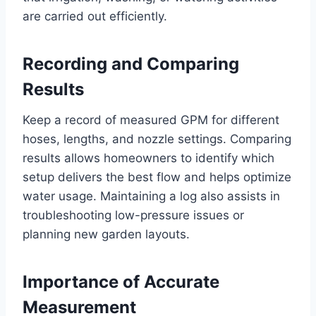
are carried out efficiently.
Recording and Comparing
Results
Keep a record of measured GPM for different
hoses, lengths, and nozzle settings. Comparing
results allows homeowners to identify which
setup delivers the best flow and helps optimize
water usage. Maintaining a log also assists in
troubleshooting low-pressure issues or
planning new garden layouts.
Importance of Accurate
Measurement