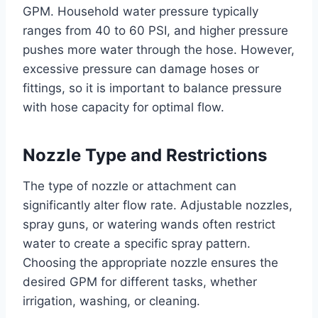
GPM. Household water pressure typically
ranges from 40 to 60 PSI, and higher pressure
pushes more water through the hose. However,
excessive pressure can damage hoses or
fittings, so it is important to balance pressure
with hose capacity for optimal flow.
Nozzle Type and Restrictions
The type of nozzle or attachment can
significantly alter flow rate. Adjustable nozzles,
spray guns, or watering wands often restrict
water to create a specific spray pattern.
Choosing the appropriate nozzle ensures the
desired GPM for different tasks, whether
irrigation, washing, or cleaning.