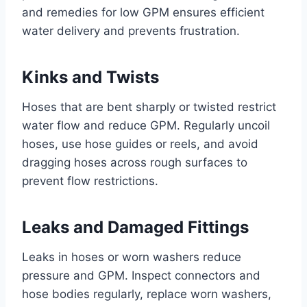
and remedies for low GPM ensures efficient
water delivery and prevents frustration.
Kinks and Twists
Hoses that are bent sharply or twisted restrict
water flow and reduce GPM. Regularly uncoil
hoses, use hose guides or reels, and avoid
dragging hoses across rough surfaces to
prevent flow restrictions.
Leaks and Damaged Fittings
Leaks in hoses or worn washers reduce
pressure and GPM. Inspect connectors and
hose bodies regularly, replace worn washers,