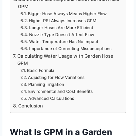
GPM
Bigger Hose Always Means Higher Flow
Higher PSI Always Increases GPM
Longer Hoses Are More Efficient
Nozzle Type Doesn’t Affect Flow
Water Temperature Has No Impact
Importance of Correcting Misconceptions
Calculating Water Usage with Garden Hose
GPM
Basic Formula
Adjusting for Flow Variations
Planning Irrigation
Environmental and Cost Benefits
Advanced Calculations
Conclusion
What Is GPM in a Garden