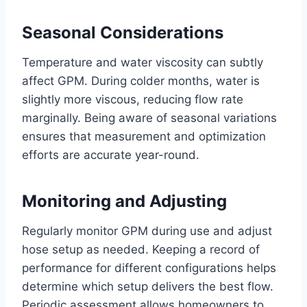
Seasonal Considerations
Temperature and water viscosity can subtly
affect GPM. During colder months, water is
slightly more viscous, reducing flow rate
marginally. Being aware of seasonal variations
ensures that measurement and optimization
efforts are accurate year-round.
Monitoring and Adjusting
Regularly monitor GPM during use and adjust
hose setup as needed. Keeping a record of
performance for different configurations helps
determine which setup delivers the best flow.
Periodic assessment allows homeowners to