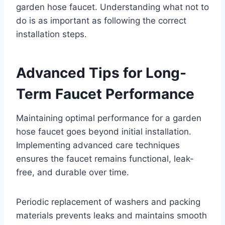
garden hose faucet. Understanding what not to
do is as important as following the correct
installation steps.
Advanced Tips for Long-
Term Faucet Performance
Maintaining optimal performance for a garden
hose faucet goes beyond initial installation.
Implementing advanced care techniques
ensures the faucet remains functional, leak-
free, and durable over time.
Periodic replacement of washers and packing
materials prevents leaks and maintains smooth