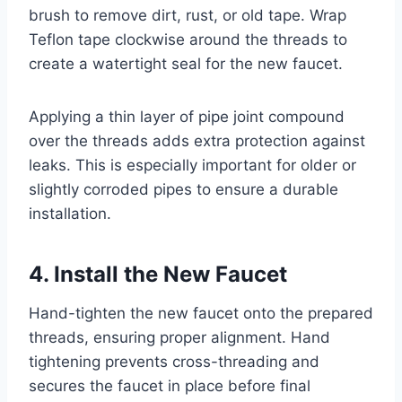
brush to remove dirt, rust, or old tape. Wrap
Teflon tape clockwise around the threads to
create a watertight seal for the new faucet.
Applying a thin layer of pipe joint compound
over the threads adds extra protection against
leaks. This is especially important for older or
slightly corroded pipes to ensure a durable
installation.
4. Install the New Faucet
Hand-tighten the new faucet onto the prepared
threads, ensuring proper alignment. Hand
tightening prevents cross-threading and
secures the faucet in place before final