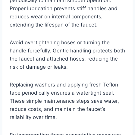
periodically to maintain smooth operation.
Proper lubrication prevents stiff handles and
reduces wear on internal components,
extending the lifespan of the faucet.
Avoid overtightening hoses or turning the
handle forcefully. Gentle handling protects both
the faucet and attached hoses, reducing the
risk of damage or leaks.
Replacing washers and applying fresh Teflon
tape periodically ensures a watertight seal.
These simple maintenance steps save water,
reduce costs, and maintain the faucet’s
reliability over time.
By incorporating these preventative measures