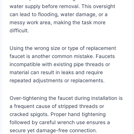
water supply before removal. This oversight
can lead to flooding, water damage, or a
messy work area, making the task more
difficult.
Using the wrong size or type of replacement
faucet is another common mistake. Faucets
incompatible with existing pipe threads or
material can result in leaks and require
repeated adjustments or replacements.
Over-tightening the faucet during installation is
a frequent cause of stripped threads or
cracked spigots. Proper hand tightening
followed by careful wrench use ensures a
secure yet damage-free connection.