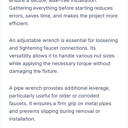
ensure a secure, leak-free installation.
Gathering everything before starting reduces
errors, saves time, and makes the project more
efficient.
An adjustable wrench is essential for loosening
and tightening faucet connections. Its
versatility allows it to handle various nut sizes
while applying the necessary torque without
damaging the fixture.
A pipe wrench provides additional leverage,
particularly useful for older or corroded
faucets. It ensures a firm grip on metal pipes
and prevents slipping during removal or
installation.