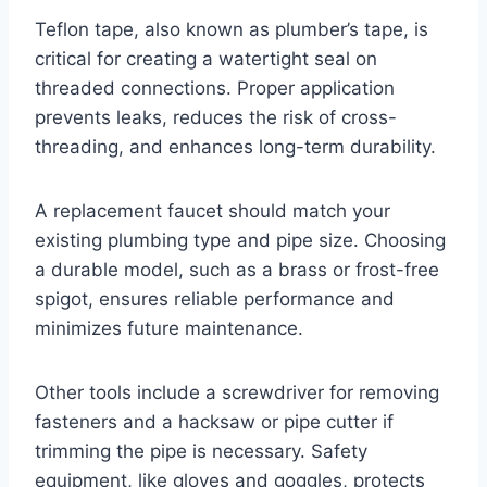
Teflon tape, also known as plumber’s tape, is
critical for creating a watertight seal on
threaded connections. Proper application
prevents leaks, reduces the risk of cross-
threading, and enhances long-term durability.
A replacement faucet should match your
existing plumbing type and pipe size. Choosing
a durable model, such as a brass or frost-free
spigot, ensures reliable performance and
minimizes future maintenance.
Other tools include a screwdriver for removing
fasteners and a hacksaw or pipe cutter if
trimming the pipe is necessary. Safety
equipment, like gloves and goggles, protects