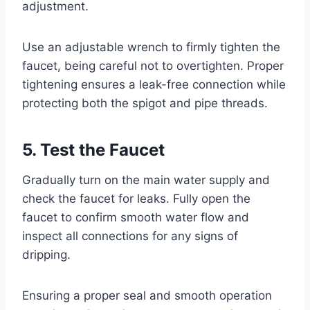
adjustment.
Use an adjustable wrench to firmly tighten the
faucet, being careful not to overtighten. Proper
tightening ensures a leak-free connection while
protecting both the spigot and pipe threads.
5. Test the Faucet
Gradually turn on the main water supply and
check the faucet for leaks. Fully open the
faucet to confirm smooth water flow and
inspect all connections for any signs of
dripping.
Ensuring a proper seal and smooth operation