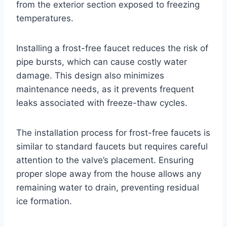
from the exterior section exposed to freezing
temperatures.
Installing a frost-free faucet reduces the risk of
pipe bursts, which can cause costly water
damage. This design also minimizes
maintenance needs, as it prevents frequent
leaks associated with freeze-thaw cycles.
The installation process for frost-free faucets is
similar to standard faucets but requires careful
attention to the valve’s placement. Ensuring
proper slope away from the house allows any
remaining water to drain, preventing residual
ice formation.