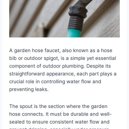
A garden hose faucet, also known as a hose
bib or outdoor spigot, is a simple yet essential
component of outdoor plumbing. Despite its
straightforward appearance, each part plays a
crucial role in controlling water flow and
preventing leaks.
The spout is the section where the garden
hose connects. It must be durable and well-
sealed to ensure consistent water flow and