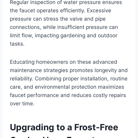
Regular inspection of water pressure ensures
the faucet operates efficiently. Excessive
pressure can stress the valve and pipe
connections, while insufficient pressure can
limit flow, impacting gardening and outdoor
tasks.
Educating homeowners on these advanced
maintenance strategies promotes longevity and
reliability. Combining proper installation, routine
care, and environmental protection maximizes
faucet performance and reduces costly repairs
over time.
Upgrading to a Frost-Free