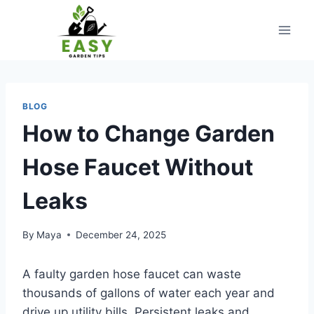
Skip
to
content
BLOG
How to Change Garden
Hose Faucet Without
Leaks
By
Maya
December 24, 2025
A faulty garden hose faucet can waste
thousands of gallons of water each year and
drive up utility bills. Persistent leaks and