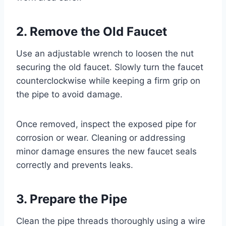
2. Remove the Old Faucet
Use an adjustable wrench to loosen the nut
securing the old faucet. Slowly turn the faucet
counterclockwise while keeping a firm grip on
the pipe to avoid damage.
Once removed, inspect the exposed pipe for
corrosion or wear. Cleaning or addressing
minor damage ensures the new faucet seals
correctly and prevents leaks.
3. Prepare the Pipe
Clean the pipe threads thoroughly using a wire