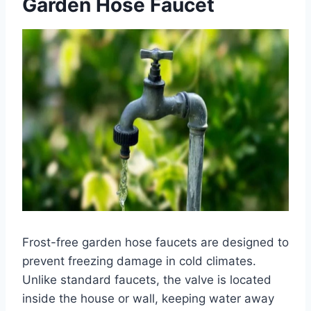
Garden Hose Faucet
Frost-free garden hose faucets are designed to
prevent freezing damage in cold climates.
Unlike standard faucets, the valve is located
inside the house or wall, keeping water away