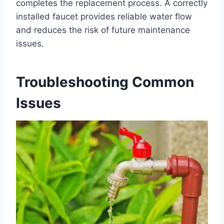
completes the replacement process. A correctly
installed faucet provides reliable water flow
and reduces the risk of future maintenance
issues.
Troubleshooting Common
Issues