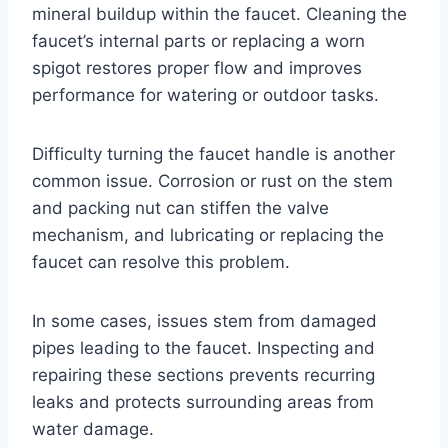
mineral buildup within the faucet. Cleaning the
faucet’s internal parts or replacing a worn
spigot restores proper flow and improves
performance for watering or outdoor tasks.
Difficulty turning the faucet handle is another
common issue. Corrosion or rust on the stem
and packing nut can stiffen the valve
mechanism, and lubricating or replacing the
faucet can resolve this problem.
In some cases, issues stem from damaged
pipes leading to the faucet. Inspecting and
repairing these sections prevents recurring
leaks and protects surrounding areas from
water damage.