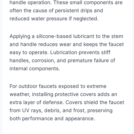
handle operation. These small components are
often the cause of persistent drips and
reduced water pressure if neglected.
Applying a silicone-based lubricant to the stem
and handle reduces wear and keeps the faucet
easy to operate. Lubrication prevents stiff
handles, corrosion, and premature failure of
internal components.
For outdoor faucets exposed to extreme
weather, installing protective covers adds an
extra layer of defense. Covers shield the faucet
from UV rays, debris, and frost, preserving
both performance and appearance.