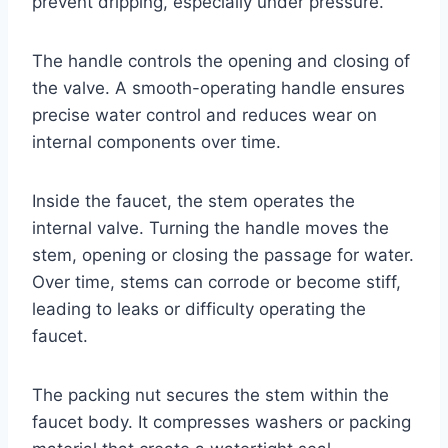
prevent dripping, especially under pressure.
The handle controls the opening and closing of
the valve. A smooth-operating handle ensures
precise water control and reduces wear on
internal components over time.
Inside the faucet, the stem operates the
internal valve. Turning the handle moves the
stem, opening or closing the passage for water.
Over time, stems can corrode or become stiff,
leading to leaks or difficulty operating the
faucet.
The packing nut secures the stem within the
faucet body. It compresses washers or packing