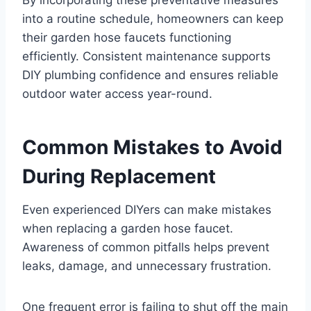
into a routine schedule, homeowners can keep
their garden hose faucets functioning
efficiently. Consistent maintenance supports
DIY plumbing confidence and ensures reliable
outdoor water access year-round.
Common Mistakes to Avoid
During Replacement
Even experienced DIYers can make mistakes
when replacing a garden hose faucet.
Awareness of common pitfalls helps prevent
leaks, damage, and unnecessary frustration.
One frequent error is failing to shut off the main