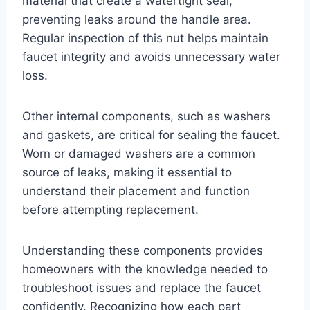
material that create a watertight seal,
preventing leaks around the handle area.
Regular inspection of this nut helps maintain
faucet integrity and avoids unnecessary water
loss.
Other internal components, such as washers
and gaskets, are critical for sealing the faucet.
Worn or damaged washers are a common
source of leaks, making it essential to
understand their placement and function
before attempting replacement.
Understanding these components provides
homeowners with the knowledge needed to
troubleshoot issues and replace the faucet
confidently. Recognizing how each part