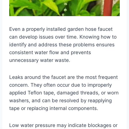
Even a properly installed garden hose faucet
can develop issues over time. Knowing how to
identify and address these problems ensures
consistent water flow and prevents
unnecessary water waste.
Leaks around the faucet are the most frequent
concern. They often occur due to improperly
applied Teflon tape, damaged threads, or worn
washers, and can be resolved by reapplying
tape or replacing internal components.
Low water pressure may indicate blockages or