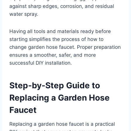
against sharp edges, corrosion, and residual
water spray.
Having all tools and materials ready before
starting simplifies the process of how to
change garden hose faucet. Proper preparation
ensures a smoother, safer, and more
successful DIY installation.
Step-by-Step Guide to
Replacing a Garden Hose
Faucet
Replacing a garden hose faucet is a practical