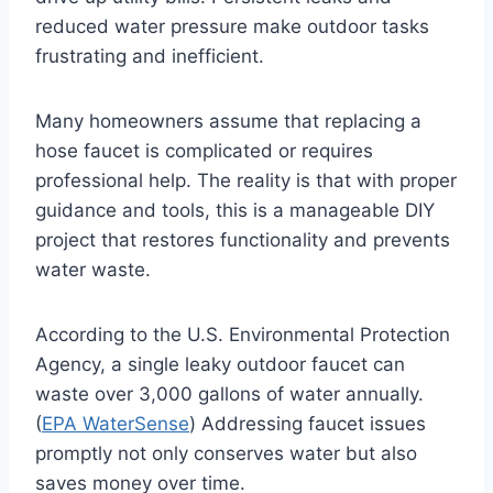
reduced water pressure make outdoor tasks
frustrating and inefficient.
Many homeowners assume that replacing a
hose faucet is complicated or requires
professional help. The reality is that with proper
guidance and tools, this is a manageable DIY
project that restores functionality and prevents
water waste.
According to the U.S. Environmental Protection
Agency, a single leaky outdoor faucet can
waste over 3,000 gallons of water annually.
(
EPA WaterSense
) Addressing faucet issues
promptly not only conserves water but also
saves money over time.