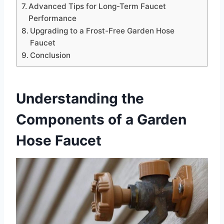
Advanced Tips for Long-Term Faucet
Performance
Upgrading to a Frost-Free Garden Hose
Faucet
Conclusion
Understanding the
Components of a Garden
Hose Faucet