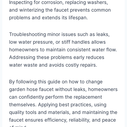
Inspecting for corrosion, replacing washers,
and winterizing the faucet prevents common
problems and extends its lifespan.
Troubleshooting minor issues such as leaks,
low water pressure, or stiff handles allows
homeowners to maintain consistent water flow.
Addressing these problems early reduces
water waste and avoids costly repairs.
By following this guide on how to change
garden hose faucet without leaks, homeowners
can confidently perform the replacement
themselves. Applying best practices, using
quality tools and materials, and maintaining the
faucet ensures efficiency, reliability, and peace