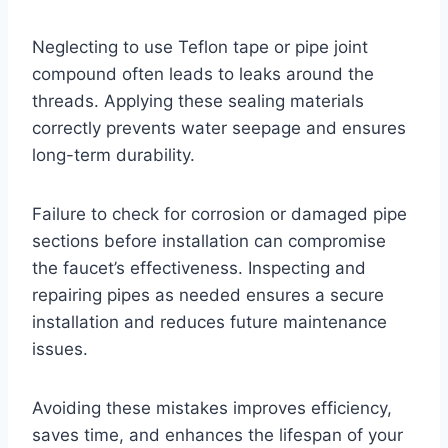
Neglecting to use Teflon tape or pipe joint
compound often leads to leaks around the
threads. Applying these sealing materials
correctly prevents water seepage and ensures
long-term durability.
Failure to check for corrosion or damaged pipe
sections before installation can compromise
the faucet’s effectiveness. Inspecting and
repairing pipes as needed ensures a secure
installation and reduces future maintenance
issues.
Avoiding these mistakes improves efficiency,
saves time, and enhances the lifespan of your