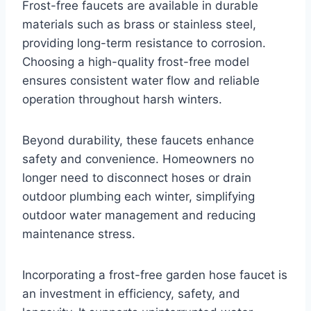
Frost-free faucets are available in durable
materials such as brass or stainless steel,
providing long-term resistance to corrosion.
Choosing a high-quality frost-free model
ensures consistent water flow and reliable
operation throughout harsh winters.
Beyond durability, these faucets enhance
safety and convenience. Homeowners no
longer need to disconnect hoses or drain
outdoor plumbing each winter, simplifying
outdoor water management and reducing
maintenance stress.
Incorporating a frost-free garden hose faucet is
an investment in efficiency, safety, and