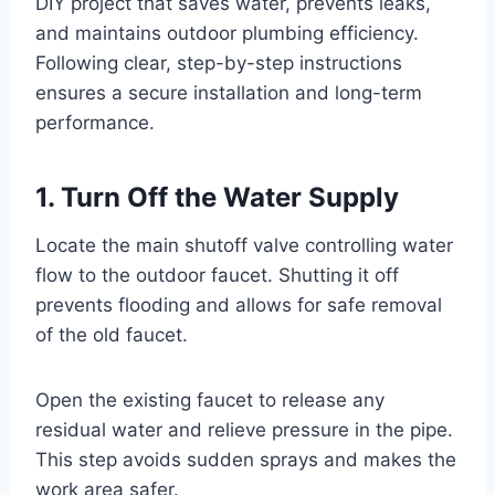
DIY project that saves water, prevents leaks,
and maintains outdoor plumbing efficiency.
Following clear, step-by-step instructions
ensures a secure installation and long-term
performance.
1. Turn Off the Water Supply
Locate the main shutoff valve controlling water
flow to the outdoor faucet. Shutting it off
prevents flooding and allows for safe removal
of the old faucet.
Open the existing faucet to release any
residual water and relieve pressure in the pipe.
This step avoids sudden sprays and makes the
work area safer.