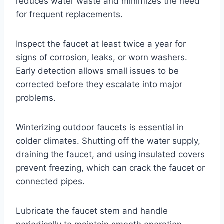
reduces water waste and minimizes the need
for frequent replacements.
Inspect the faucet at least twice a year for
signs of corrosion, leaks, or worn washers.
Early detection allows small issues to be
corrected before they escalate into major
problems.
Winterizing outdoor faucets is essential in
colder climates. Shutting off the water supply,
draining the faucet, and using insulated covers
prevent freezing, which can crack the faucet or
connected pipes.
Lubricate the faucet stem and handle