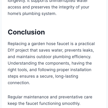
longevity. It supports uninterrupted water
access and preserves the integrity of your
home’s plumbing system.
Conclusion
Replacing a garden hose faucet is a practical
DIY project that saves water, prevents leaks,
and maintains outdoor plumbing efficiency.
Understanding the components, having the
right tools, and following proper installation
steps ensures a secure, long-lasting
connection.
Regular maintenance and preventative care
keep the faucet functioning smoothly.