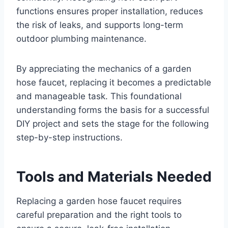
functions ensures proper installation, reduces
the risk of leaks, and supports long-term
outdoor plumbing maintenance.
By appreciating the mechanics of a garden
hose faucet, replacing it becomes a predictable
and manageable task. This foundational
understanding forms the basis for a successful
DIY project and sets the stage for the following
step-by-step instructions.
Tools and Materials Needed
Replacing a garden hose faucet requires
careful preparation and the right tools to