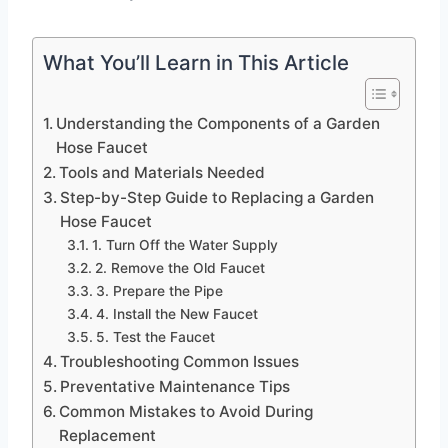
What You’ll Learn in This Article
Understanding the Components of a Garden
Hose Faucet
Tools and Materials Needed
Step-by-Step Guide to Replacing a Garden
Hose Faucet
1. Turn Off the Water Supply
2. Remove the Old Faucet
3. Prepare the Pipe
4. Install the New Faucet
5. Test the Faucet
Troubleshooting Common Issues
Preventative Maintenance Tips
Common Mistakes to Avoid During
Replacement