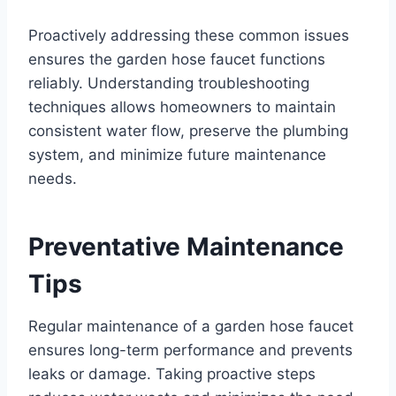
Proactively addressing these common issues
ensures the garden hose faucet functions
reliably. Understanding troubleshooting
techniques allows homeowners to maintain
consistent water flow, preserve the plumbing
system, and minimize future maintenance
needs.
Preventative Maintenance
Tips
Regular maintenance of a garden hose faucet
ensures long-term performance and prevents
leaks or damage. Taking proactive steps