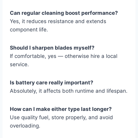
Can regular cleaning boost performance?
Yes, it reduces resistance and extends
component life.
Should I sharpen blades myself?
If comfortable, yes — otherwise hire a local
service.
Is battery care really important?
Absolutely, it affects both runtime and lifespan.
How can I make either type last longer?
Use quality fuel, store properly, and avoid
overloading.