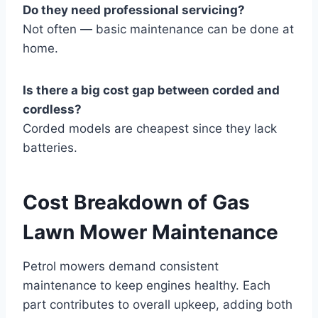
Do they need professional servicing?
Not often — basic maintenance can be done at
home.
Is there a big cost gap between corded and
cordless?
Corded models are cheapest since they lack
batteries.
Cost Breakdown of Gas
Lawn Mower Maintenance
Petrol mowers demand consistent
maintenance to keep engines healthy. Each
part contributes to overall upkeep, adding both