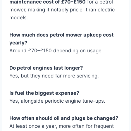
maintenance cost of £70–£150
for a petrol
mower, making it notably pricier than electric
models.
How much does petrol mower upkeep cost
yearly?
Around £70–£150 depending on usage.
Do petrol engines last longer?
Yes, but they need far more servicing.
Is fuel the biggest expense?
Yes, alongside periodic engine tune-ups.
How often should oil and plugs be changed?
At least once a year, more often for frequent