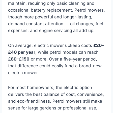
maintain, requiring only basic cleaning and
occasional battery replacement. Petrol mowers,
though more powerful and longer-lasting,
demand constant attention — oil changes, fuel
expenses, and engine servicing all add up.
On average, electric mower upkeep costs
£20–
£40 per year
, while petrol models can reach
£80–£150
or more. Over a five-year period,
that difference could easily fund a brand-new
electric mower.
For most homeowners, the electric option
delivers the best balance of cost, convenience,
and eco-friendliness. Petrol mowers still make
sense for large gardens or professional use,