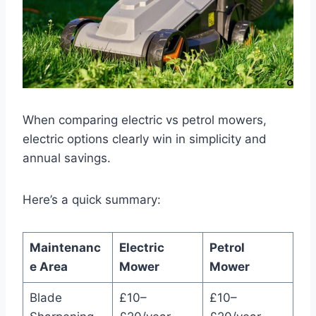
When comparing electric vs petrol mowers,
electric options clearly win in simplicity and
annual savings.
Here’s a quick summary:
Maintenanc
Electric
Petrol
e Area
Mower
Mower
Blade
£10–
£10–