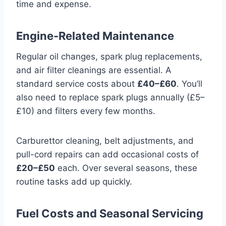
time and expense.
Engine-Related Maintenance
Regular oil changes, spark plug replacements,
and air filter cleanings are essential. A
standard service costs about
£40–£60
. You’ll
also need to replace spark plugs annually (£5–
£10) and filters every few months.
Carburettor cleaning, belt adjustments, and
pull-cord repairs can add occasional costs of
£20–£50
each. Over several seasons, these
routine tasks add up quickly.
Fuel Costs and Seasonal Servicing