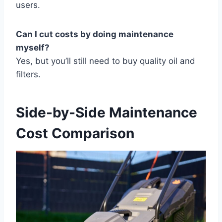
users.
Can I cut costs by doing maintenance
myself?
Yes, but you’ll still need to buy quality oil and
filters.
Side-by-Side Maintenance
Cost Comparison