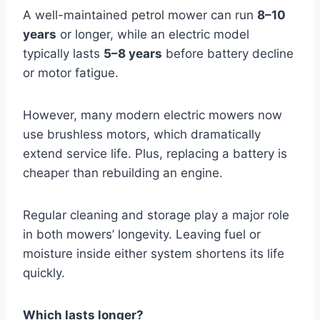
A well-maintained petrol mower can run
8–10
years
or longer, while an electric model
typically lasts
5–8 years
before battery decline
or motor fatigue.
However, many modern electric mowers now
use brushless motors, which dramatically
extend service life. Plus, replacing a battery is
cheaper than rebuilding an engine.
Regular cleaning and storage play a major role
in both mowers’ longevity. Leaving fuel or
moisture inside either system shortens its life
quickly.
Which lasts longer?