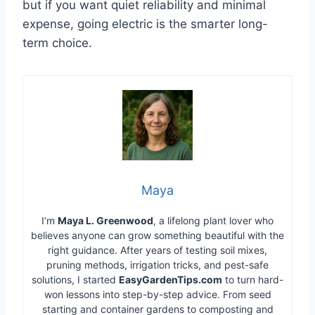
but if you want quiet reliability and minimal
expense, going electric is the smarter long-
term choice.
Maya
I’m
Maya L. Greenwood
, a lifelong plant lover who
believes anyone can grow something beautiful with the
right guidance. After years of testing soil mixes,
pruning methods, irrigation tricks, and pest-safe
solutions, I started
EasyGardenTips.com
to turn hard-
won lessons into step-by-step advice. From seed
starting and container gardens to composting and