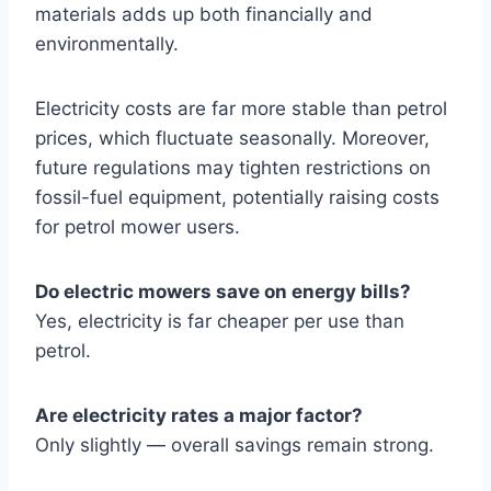
materials adds up both financially and
environmentally.
Electricity costs are far more stable than petrol
prices, which fluctuate seasonally. Moreover,
future regulations may tighten restrictions on
fossil-fuel equipment, potentially raising costs
for petrol mower users.
Do electric mowers save on energy bills?
Yes, electricity is far cheaper per use than
petrol.
Are electricity rates a major factor?
Only slightly — overall savings remain strong.