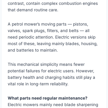
contrast, contain complex combustion engines
that demand routine care.
A petrol mower’s moving parts — pistons,
valves, spark plugs, filters, and belts — all
need periodic attention. Electric versions skip
most of these, leaving mainly blades, housing,
and batteries to maintain.
This mechanical simplicity means fewer
potential failures for electric users. However,
battery health and charging habits still play a
vital role in long-term reliability.
What parts need regular maintenance?
Electric mowers mainly need blade sharpening