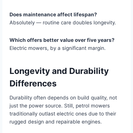
Does maintenance affect lifespan?
Absolutely — routine care doubles longevity.
Which offers better value over five years?
Electric mowers, by a significant margin.
Longevity and Durability
Differences
Durability often depends on build quality, not
just the power source. Still, petrol mowers
traditionally outlast electric ones due to their
rugged design and repairable engines.