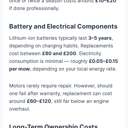
once or twice a season costs around
£10–£20
if done professionally.
Battery and Electrical Components
Lithium-ion batteries typically last
3–5 years
,
depending on charging habits. Replacements
cost between
£80 and £200
. Electricity
consumption is minimal — roughly
£0.05–£0.15
per mow
, depending on your local energy rate.
Motors rarely require repair. However, should
one fail after warranty, replacement can cost
around
£60–£120
, still far below an engine
overhaul.
Long-Term Ownership Costs