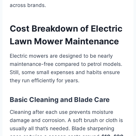
across brands.
Cost Breakdown of Electric
Lawn Mower Maintenance
Electric mowers are designed to be nearly
maintenance-free compared to petrol models.
Still, some small expenses and habits ensure
they run efficiently for years.
Basic Cleaning and Blade Care
Cleaning after each use prevents moisture
damage and corrosion. A soft brush or cloth is
usually all that’s needed. Blade sharpening