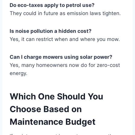
Do eco-taxes apply to petrol use?
They could in future as emission laws tighten.
Is noise pollution a hidden cost?
Yes, it can restrict when and where you mow.
Can I charge mowers using solar power?
Yes, many homeowners now do for zero-cost
energy.
Which One Should You
Choose Based on
Maintenance Budget