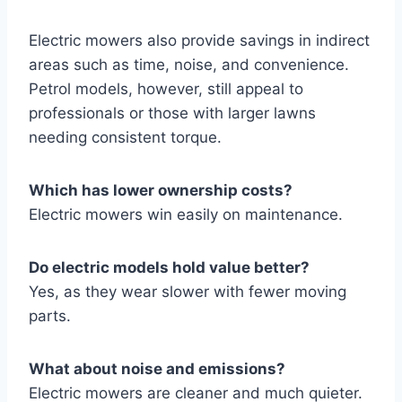
Electric mowers also provide savings in indirect
areas such as time, noise, and convenience.
Petrol models, however, still appeal to
professionals or those with larger lawns
needing consistent torque.
Which has lower ownership costs?
Electric mowers win easily on maintenance.
Do electric models hold value better?
Yes, as they wear slower with fewer moving
parts.
What about noise and emissions?
Electric mowers are cleaner and much quieter.