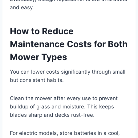
and easy.
How to Reduce
Maintenance Costs for Both
Mower Types
You can lower costs significantly through small
but consistent habits.
Clean the mower after every use to prevent
buildup of grass and moisture. This keeps
blades sharp and decks rust-free.
For electric models, store batteries in a cool,