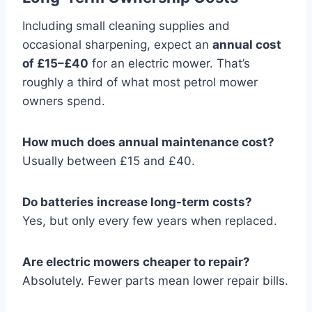
Including small cleaning supplies and
occasional sharpening, expect an
annual cost
of £15–£40
for an electric mower. That’s
roughly a third of what most petrol mower
owners spend.
How much does annual maintenance cost?
Usually between £15 and £40.
Do batteries increase long-term costs?
Yes, but only every few years when replaced.
Are electric mowers cheaper to repair?
Absolutely. Fewer parts mean lower repair bills.