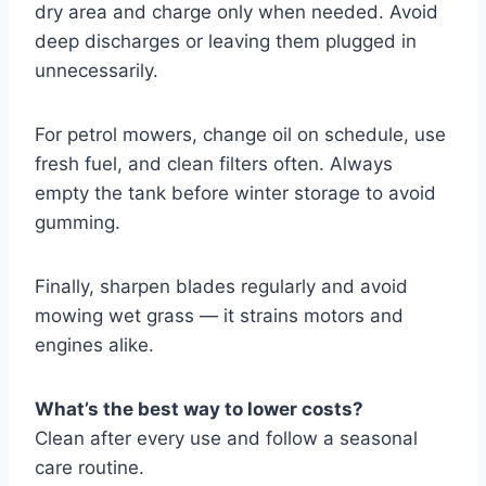
dry area and charge only when needed. Avoid
deep discharges or leaving them plugged in
unnecessarily.
For petrol mowers, change oil on schedule, use
fresh fuel, and clean filters often. Always
empty the tank before winter storage to avoid
gumming.
Finally, sharpen blades regularly and avoid
mowing wet grass — it strains motors and
engines alike.
What’s the best way to lower costs?
Clean after every use and follow a seasonal
care routine.