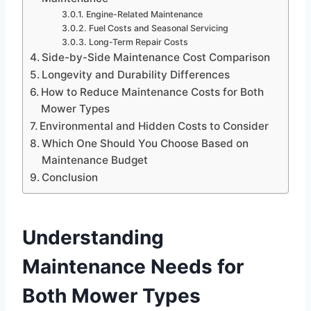
Engine-Related Maintenance
Fuel Costs and Seasonal Servicing
Long-Term Repair Costs
Side-by-Side Maintenance Cost Comparison
Longevity and Durability Differences
How to Reduce Maintenance Costs for Both
Mower Types
Environmental and Hidden Costs to Consider
Which One Should You Choose Based on
Maintenance Budget
Conclusion
Understanding
Maintenance Needs for
Both Mower Types