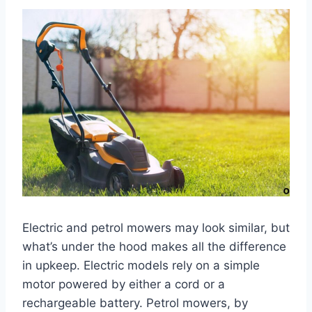
Electric and petrol mowers may look similar, but
what’s under the hood makes all the difference
in upkeep. Electric models rely on a simple
motor powered by either a cord or a
rechargeable battery. Petrol mowers, by