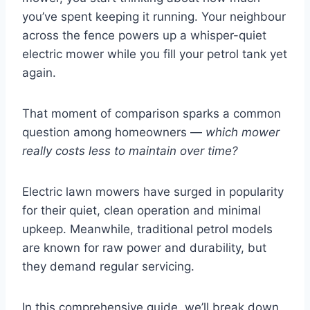
you’ve spent keeping it running. Your neighbour
across the fence powers up a whisper-quiet
electric mower while you fill your petrol tank yet
again.
That moment of comparison sparks a common
question among homeowners —
which mower
really costs less to maintain over time?
Electric lawn mowers have surged in popularity
for their quiet, clean operation and minimal
upkeep. Meanwhile, traditional petrol models
are known for raw power and durability, but
they demand regular servicing.
In this comprehensive guide, we’ll break down