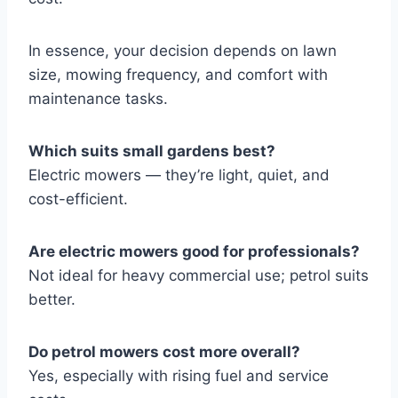
In essence, your decision depends on lawn
size, mowing frequency, and comfort with
maintenance tasks.
Which suits small gardens best?
Electric mowers — they’re light, quiet, and
cost-efficient.
Are electric mowers good for professionals?
Not ideal for heavy commercial use; petrol suits
better.
Do petrol mowers cost more overall?
Yes, especially with rising fuel and service