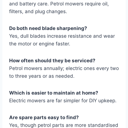
and battery care. Petrol mowers require oil,
filters, and plug changes.
Do both need blade sharpening?
Yes, dull blades increase resistance and wear
the motor or engine faster.
How often should they be serviced?
Petrol mowers annually; electric ones every two
to three years or as needed.
Which is easier to maintain at home?
Electric mowers are far simpler for DIY upkeep.
Are spare parts easy to find?
Yes, though petrol parts are more standardised