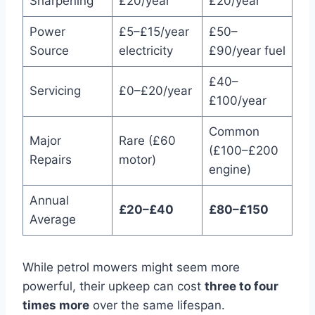
Sharpening
£20/year
£20/year
Power
£5–£15/year
£50–
Source
electricity
£90/year fuel
£40–
Servicing
£0–£20/year
£100/year
Common
Major
Rare (£60
(£100–£200
Repairs
motor)
engine)
Annual
£20–£40
£80–£150
Average
While petrol mowers might seem more
powerful, their upkeep can cost
three to four
times more
over the same lifespan.