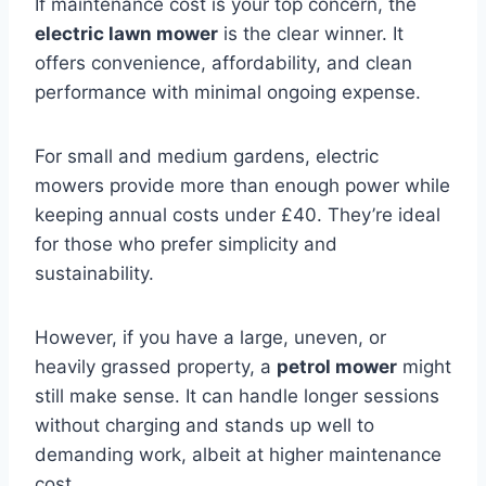
If maintenance cost is your top concern, the
electric lawn mower
is the clear winner. It
offers convenience, affordability, and clean
performance with minimal ongoing expense.
For small and medium gardens, electric
mowers provide more than enough power while
keeping annual costs under £40. They’re ideal
for those who prefer simplicity and
sustainability.
However, if you have a large, uneven, or
heavily grassed property, a
petrol mower
might
still make sense. It can handle longer sessions
without charging and stands up well to
demanding work, albeit at higher maintenance
cost.