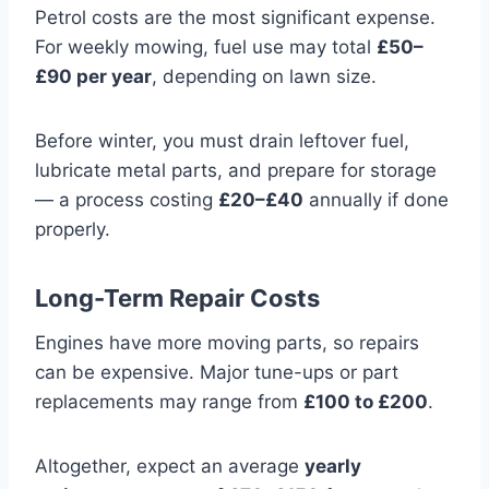
Petrol costs are the most significant expense.
For weekly mowing, fuel use may total
£50–
£90 per year
, depending on lawn size.
Before winter, you must drain leftover fuel,
lubricate metal parts, and prepare for storage
— a process costing
£20–£40
annually if done
properly.
Long-Term Repair Costs
Engines have more moving parts, so repairs
can be expensive. Major tune-ups or part
replacements may range from
£100 to £200
.
Altogether, expect an average
yearly