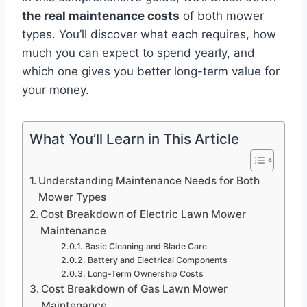
the real maintenance costs
of both mower
types. You’ll discover what each requires, how
much you can expect to spend yearly, and
which one gives you better long-term value for
your money.
What You’ll Learn in This Article
Understanding Maintenance Needs for Both
Mower Types
Cost Breakdown of Electric Lawn Mower
Maintenance
Basic Cleaning and Blade Care
Battery and Electrical Components
Long-Term Ownership Costs
Cost Breakdown of Gas Lawn Mower
Maintenance