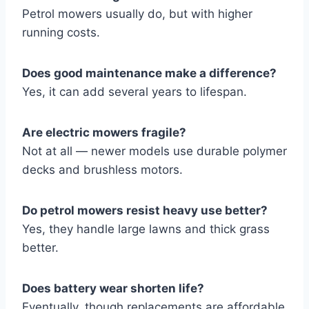
Petrol mowers usually do, but with higher
running costs.
Does good maintenance make a difference?
Yes, it can add several years to lifespan.
Are electric mowers fragile?
Not at all — newer models use durable polymer
decks and brushless motors.
Do petrol mowers resist heavy use better?
Yes, they handle large lawns and thick grass
better.
Does battery wear shorten life?
Eventually, though replacements are affordable