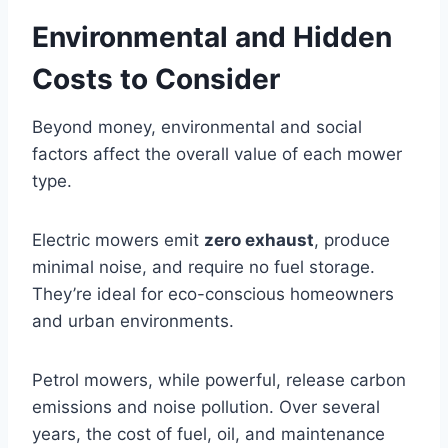
Environmental and Hidden
Costs to Consider
Beyond money, environmental and social
factors affect the overall value of each mower
type.
Electric mowers emit
zero exhaust
, produce
minimal noise, and require no fuel storage.
They’re ideal for eco-conscious homeowners
and urban environments.
Petrol mowers, while powerful, release carbon
emissions and noise pollution. Over several
years, the cost of fuel, oil, and maintenance