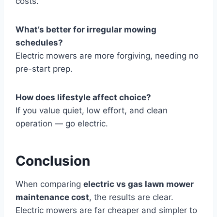
costs.
What’s better for irregular mowing
schedules?
Electric mowers are more forgiving, needing no
pre-start prep.
How does lifestyle affect choice?
If you value quiet, low effort, and clean
operation — go electric.
Conclusion
When comparing
electric vs gas lawn mower
maintenance cost
, the results are clear.
Electric mowers are far cheaper and simpler to