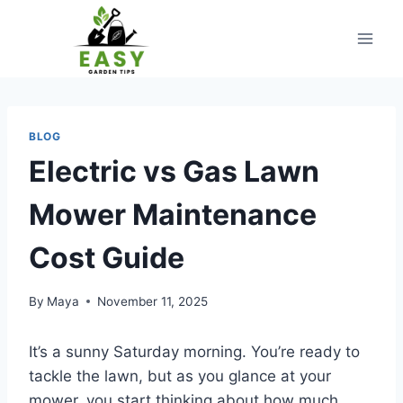
Skip
to
content
BLOG
Electric vs Gas Lawn
Mower Maintenance
Cost Guide
By
Maya
November 11, 2025
It’s a sunny Saturday morning. You’re ready to
tackle the lawn, but as you glance at your
mower, you start thinking about how much