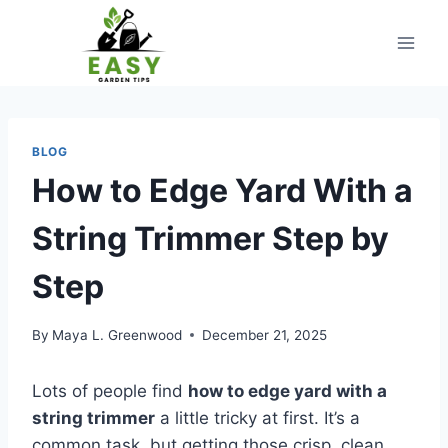
Skip
to
content
BLOG
How to Edge Yard With a
String Trimmer Step by
Step
By
Maya L. Greenwood
December 21, 2025
Lots of people find
how to edge yard with a
string trimmer
a little tricky at first. It’s a
common task, but getting those crisp, clean