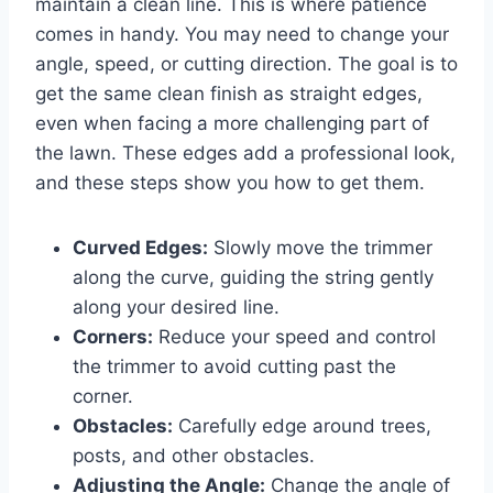
maintain a clean line. This is where patience
comes in handy. You may need to change your
angle, speed, or cutting direction. The goal is to
get the same clean finish as straight edges,
even when facing a more challenging part of
the lawn. These edges add a professional look,
and these steps show you how to get them.
Curved Edges:
Slowly move the trimmer
along the curve, guiding the string gently
along your desired line.
Corners:
Reduce your speed and control
the trimmer to avoid cutting past the
corner.
Obstacles:
Carefully edge around trees,
posts, and other obstacles.
Adjusting the Angle:
Change the angle of