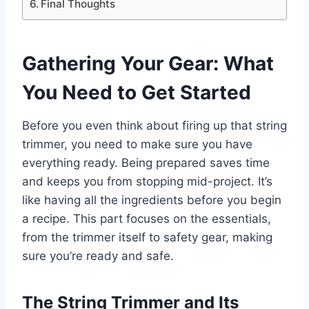
Final Thoughts
Gathering Your Gear: What
You Need to Get Started
Before you even think about firing up that string
trimmer, you need to make sure you have
everything ready. Being prepared saves time
and keeps you from stopping mid-project. It’s
like having all the ingredients before you begin
a recipe. This part focuses on the essentials,
from the trimmer itself to safety gear, making
sure you’re ready and safe.
The String Trimmer and Its