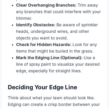
Clear Overhanging Branches:
Trim away
any branches that could interfere with your
trimmer.
Identify Obstacles:
Be aware of sprinkler
heads, underground wires, and other
objects you want to avoid.
Check for Hidden Hazards:
Look for any
items that might be buried in the grass.
Mark the Edging Line (Optional):
Use a
line of spray paint to visualize your desired
edge, especially for straight lines.
Deciding Your Edge Line
Think about what your lawn should look like.
Edging can create a crisp border between your