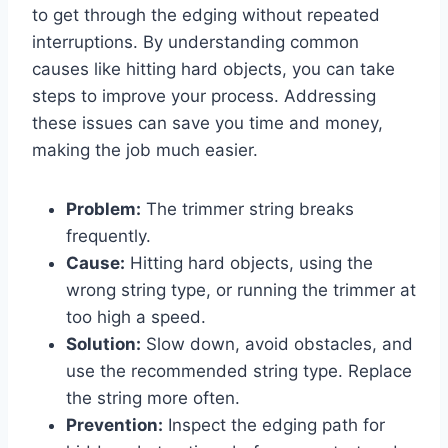
to get through the edging without repeated
interruptions. By understanding common
causes like hitting hard objects, you can take
steps to improve your process. Addressing
these issues can save you time and money,
making the job much easier.
Problem:
The trimmer string breaks
frequently.
Cause:
Hitting hard objects, using the
wrong string type, or running the trimmer at
too high a speed.
Solution:
Slow down, avoid obstacles, and
use the recommended string type. Replace
the string more often.
Prevention:
Inspect the edging path for