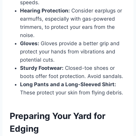
speeds.
Hearing Protection:
Consider earplugs or
earmuffs, especially with gas-powered
trimmers, to protect your ears from the
noise.
Gloves:
Gloves provide a better grip and
protect your hands from vibrations and
potential cuts.
Sturdy Footwear:
Closed-toe shoes or
boots offer foot protection. Avoid sandals.
Long Pants and a Long-Sleeved Shirt:
These protect your skin from flying debris.
Preparing Your Yard for
Edging