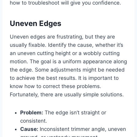
how to troubleshoot will give you confidence.
Uneven Edges
Uneven edges are frustrating, but they are
usually fixable. Identify the cause, whether it’s
an uneven cutting height or a wobbly cutting
motion. The goal is a uniform appearance along
the edge. Some adjustments might be needed
to achieve the best results. It is important to
know how to correct these problems.
Fortunately, there are usually simple solutions.
Problem:
The edge isn’t straight or
consistent.
Cause:
Inconsistent trimmer angle, uneven