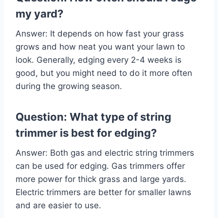
my yard?
Answer: It depends on how fast your grass
grows and how neat you want your lawn to
look. Generally, edging every 2-4 weeks is
good, but you might need to do it more often
during the growing season.
Question: What type of string
trimmer is best for edging?
Answer: Both gas and electric string trimmers
can be used for edging. Gas trimmers offer
more power for thick grass and large yards.
Electric trimmers are better for smaller lawns
and are easier to use.