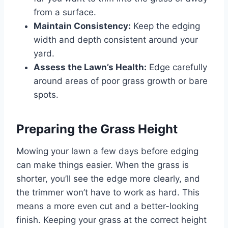
from a surface.
Maintain Consistency:
Keep the edging
width and depth consistent around your
yard.
Assess the Lawn’s Health:
Edge carefully
around areas of poor grass growth or bare
spots.
Preparing the Grass Height
Mowing your lawn a few days before edging
can make things easier. When the grass is
shorter, you’ll see the edge more clearly, and
the trimmer won’t have to work as hard. This
means a more even cut and a better-looking
finish. Keeping your grass at the correct height