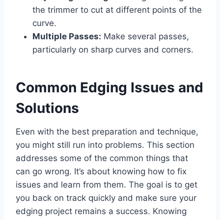
the trimmer to cut at different points of the
curve.
Multiple Passes:
Make several passes,
particularly on sharp curves and corners.
Common Edging Issues and
Solutions
Even with the best preparation and technique,
you might still run into problems. This section
addresses some of the common things that
can go wrong. It’s about knowing how to fix
issues and learn from them. The goal is to get
you back on track quickly and make sure your
edging project remains a success. Knowing