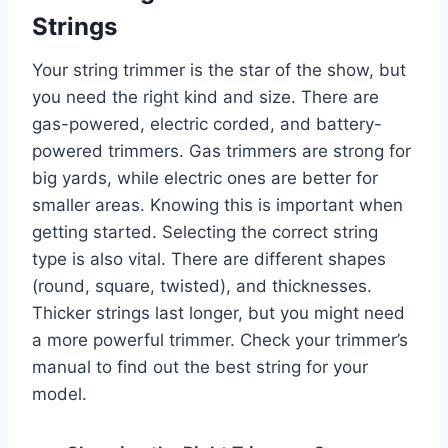
Strings
Your string trimmer is the star of the show, but
you need the right kind and size. There are
gas-powered, electric corded, and battery-
powered trimmers. Gas trimmers are strong for
big yards, while electric ones are better for
smaller areas. Knowing this is important when
getting started. Selecting the correct string
type is also vital. There are different shapes
(round, square, twisted), and thicknesses.
Thicker strings last longer, but you might need
a more powerful trimmer. Check your trimmer’s
manual to find out the best string for your
model.