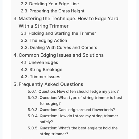
Deciding Your Edge Line
Preparing the Grass Height
Mastering the Technique: How to Edge Yard
With a String Trimmer
Holding and Starting the Trimmer
The Edging Action
Dealing With Curves and Corners
Common Edging Issues and Solutions
Uneven Edges
String Breakage
Trimmer Issues
Frequently Asked Questions
Question: How often should I edge my yard?
Question: What type of string trimmer is best
for edging?
Question: Can I edge around flowerbeds?
Question: How do I store my string trimmer
safely?
Question: What’s the best angle to hold the
string trimmer?