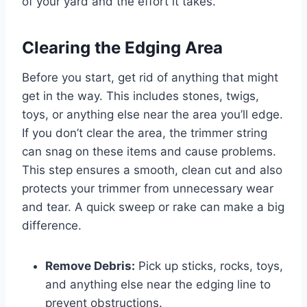
of your yard and the effort it takes.
Clearing the Edging Area
Before you start, get rid of anything that might
get in the way. This includes stones, twigs,
toys, or anything else near the area you’ll edge.
If you don’t clear the area, the trimmer string
can snag on these items and cause problems.
This step ensures a smooth, clean cut and also
protects your trimmer from unnecessary wear
and tear. A quick sweep or rake can make a big
difference.
Remove Debris:
Pick up sticks, rocks, toys,
and anything else near the edging line to
prevent obstructions.