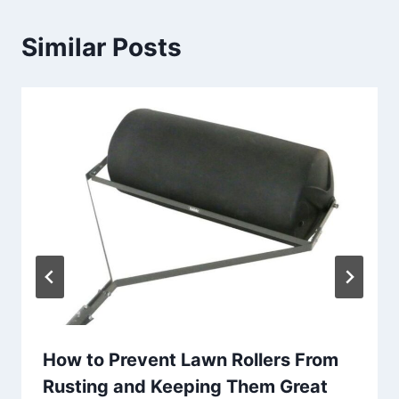
Similar Posts
How to Prevent Lawn Rollers From
Rusting and Keeping Them Great