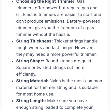
Choosing the Right Trimmer:
Gas
trimmers offer power but require gas and
oil. Electric trimmers are easier to start and
don’t produce emissions. Battery-powered
trimmers give you the freedom of a gas
trimmer without the hassle.
String Thickness:
Thicker strings handle
tough weeds and last longer. However,
they may need a more powerful trimmer.
String Shape:
Round strings are quiet.
Square or twisted strings cut more
efficiently.
String Material:
Nylon is the most common
material for trimmer string and is suitable
for most home use.
String Length:
Make sure you have
enough string loaded to complete your