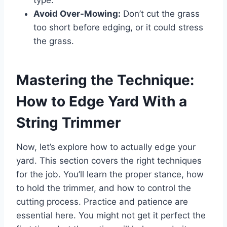
Avoid Over-Mowing:
Don’t cut the grass
too short before edging, or it could stress
the grass.
Mastering the Technique:
How to Edge Yard With a
String Trimmer
Now, let’s explore how to actually edge your
yard. This section covers the right techniques
for the job. You’ll learn the proper stance, how
to hold the trimmer, and how to control the
cutting process. Practice and patience are
essential here. You might not get it perfect the