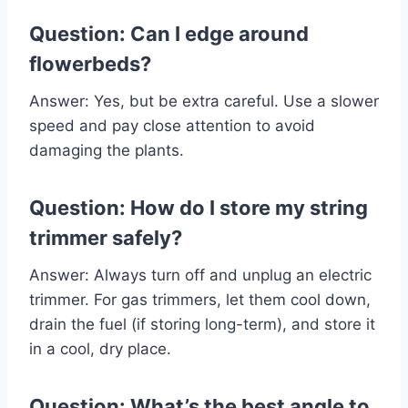
Question: Can I edge around
flowerbeds?
Answer: Yes, but be extra careful. Use a slower
speed and pay close attention to avoid
damaging the plants.
Question: How do I store my string
trimmer safely?
Answer: Always turn off and unplug an electric
trimmer. For gas trimmers, let them cool down,
drain the fuel (if storing long-term), and store it
in a cool, dry place.
Question: What’s the best angle to