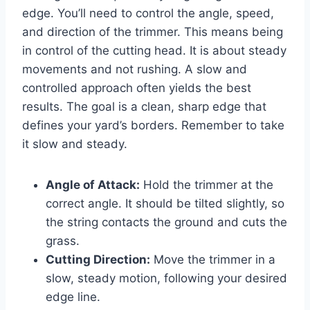
edge. You’ll need to control the angle, speed,
and direction of the trimmer. This means being
in control of the cutting head. It is about steady
movements and not rushing. A slow and
controlled approach often yields the best
results. The goal is a clean, sharp edge that
defines your yard’s borders. Remember to take
it slow and steady.
Angle of Attack:
Hold the trimmer at the
correct angle. It should be tilted slightly, so
the string contacts the ground and cuts the
grass.
Cutting Direction:
Move the trimmer in a
slow, steady motion, following your desired
edge line.