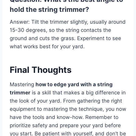
hold the string trimmer?
Answer: Tilt the trimmer slightly, usually around
15-30 degrees, so the string contacts the
ground and cuts the grass. Experiment to see
what works best for your yard.
Final Thoughts
Mastering
how to edge yard with a string
trimmer
is a skill that makes a big difference in
the look of your yard. From gathering the right
equipment to mastering the technique, you now
have the tools and know-how. Remember to
prioritize safety and prepare your yard before
you start. Be patient with yourself, and don’t be