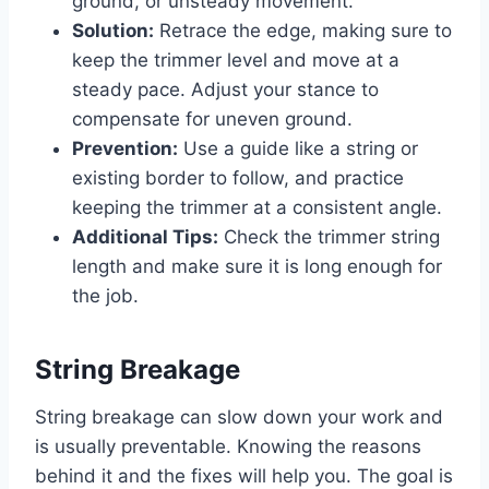
ground, or unsteady movement.
Solution:
Retrace the edge, making sure to
keep the trimmer level and move at a
steady pace. Adjust your stance to
compensate for uneven ground.
Prevention:
Use a guide like a string or
existing border to follow, and practice
keeping the trimmer at a consistent angle.
Additional Tips:
Check the trimmer string
length and make sure it is long enough for
the job.
String Breakage
String breakage can slow down your work and
is usually preventable. Knowing the reasons
behind it and the fixes will help you. The goal is