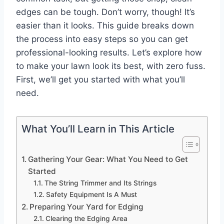
edges can be tough. Don’t worry, though! It’s
easier than it looks. This guide breaks down
the process into easy steps so you can get
professional-looking results. Let’s explore how
to make your lawn look its best, with zero fuss.
First, we’ll get you started with what you’ll
need.
What You’ll Learn in This Article
Gathering Your Gear: What You Need to Get
Started
The String Trimmer and Its Strings
Safety Equipment Is A Must
Preparing Your Yard for Edging
Clearing the Edging Area