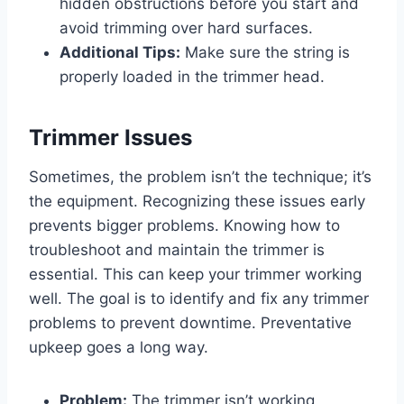
hidden obstructions before you start and
avoid trimming over hard surfaces.
Additional Tips:
Make sure the string is
properly loaded in the trimmer head.
Trimmer Issues
Sometimes, the problem isn’t the technique; it’s
the equipment. Recognizing these issues early
prevents bigger problems. Knowing how to
troubleshoot and maintain the trimmer is
essential. This can keep your trimmer working
well. The goal is to identify and fix any trimmer
problems to prevent downtime. Preventative
upkeep goes a long way.
Problem:
The trimmer isn’t working