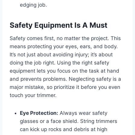
edging job.
Safety Equipment Is A Must
Safety comes first, no matter the project. This
means protecting your eyes, ears, and body.
It’s not just about avoiding injury; it’s about
doing the job right. Using the right safety
equipment lets you focus on the task at hand
and prevents problems. Neglecting safety is a
major mistake, so prioritize it before you even
touch your trimmer.
Eye Protection:
Always wear safety
glasses or a face shield. String trimmers
can kick up rocks and debris at high