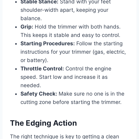
Stable Stance:
Stand with your feet
shoulder-width apart, keeping your
balance.
Grip:
Hold the trimmer with both hands.
This keeps it stable and easy to control.
Starting Procedures:
Follow the starting
instructions for your trimmer (gas, electric,
or battery).
Throttle Control:
Control the engine
speed. Start low and increase it as
needed.
Safety Check:
Make sure no one is in the
cutting zone before starting the trimmer.
The Edging Action
The right technique is key to getting a clean