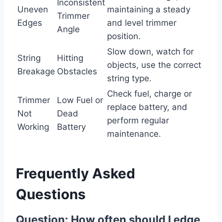
Inconsistent
Uneven
maintaining a steady
Trimmer
Edges
and level trimmer
Angle
position.
Slow down, watch for
String
Hitting
objects, use the correct
Breakage
Obstacles
string type.
Check fuel, charge or
Trimmer
Low Fuel or
replace battery, and
Not
Dead
perform regular
Working
Battery
maintenance.
Frequently Asked
Questions
Question: How often should I edge