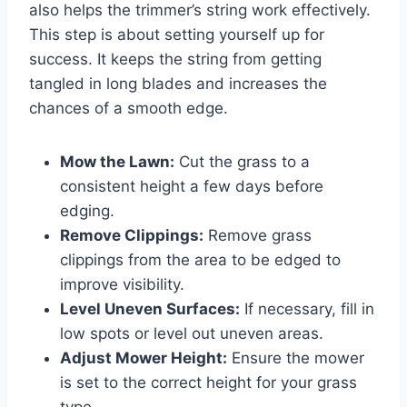
also helps the trimmer’s string work effectively.
This step is about setting yourself up for
success. It keeps the string from getting
tangled in long blades and increases the
chances of a smooth edge.
Mow the Lawn:
Cut the grass to a
consistent height a few days before
edging.
Remove Clippings:
Remove grass
clippings from the area to be edged to
improve visibility.
Level Uneven Surfaces:
If necessary, fill in
low spots or level out uneven areas.
Adjust Mower Height:
Ensure the mower
is set to the correct height for your grass
type.