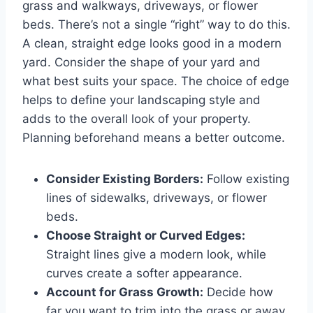
grass and walkways, driveways, or flower
beds. There’s not a single “right” way to do this.
A clean, straight edge looks good in a modern
yard. Consider the shape of your yard and
what best suits your space. The choice of edge
helps to define your landscaping style and
adds to the overall look of your property.
Planning beforehand means a better outcome.
Consider Existing Borders:
Follow existing
lines of sidewalks, driveways, or flower
beds.
Choose Straight or Curved Edges:
Straight lines give a modern look, while
curves create a softer appearance.
Account for Grass Growth:
Decide how
far you want to trim into the grass or away