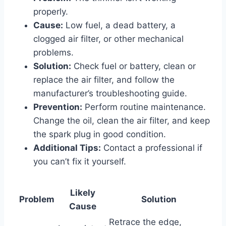
properly.
Cause:
Low fuel, a dead battery, a
clogged air filter, or other mechanical
problems.
Solution:
Check fuel or battery, clean or
replace the air filter, and follow the
manufacturer’s troubleshooting guide.
Prevention:
Perform routine maintenance.
Change the oil, clean the air filter, and keep
the spark plug in good condition.
Additional Tips:
Contact a professional if
you can’t fix it yourself.
Likely
Problem
Solution
Cause
Retrace the edge,