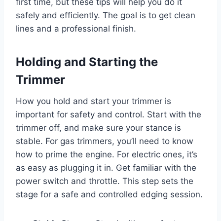
first time, but these tips will help you do it
safely and efficiently. The goal is to get clean
lines and a professional finish.
Holding and Starting the
Trimmer
How you hold and start your trimmer is
important for safety and control. Start with the
trimmer off, and make sure your stance is
stable. For gas trimmers, you’ll need to know
how to prime the engine. For electric ones, it’s
as easy as plugging it in. Get familiar with the
power switch and throttle. This step sets the
stage for a safe and controlled edging session.