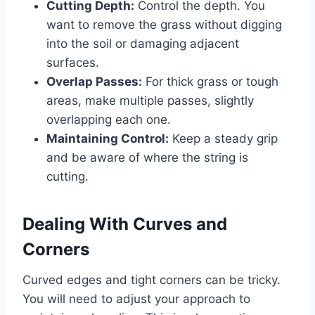
Cutting Depth:
Control the depth. You
want to remove the grass without digging
into the soil or damaging adjacent
surfaces.
Overlap Passes:
For thick grass or tough
areas, make multiple passes, slightly
overlapping each one.
Maintaining Control:
Keep a steady grip
and be aware of where the string is
cutting.
Dealing With Curves and
Corners
Curved edges and tight corners can be tricky.
You will need to adjust your approach to