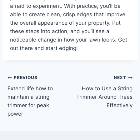
afraid to experiment. With practice, you’ll be
able to create clean, crisp edges that improve
the overall appearance of your property. Put
these steps into action, and you’ll see a
noticeable change in how your lawn looks. Get
out there and start edging!
Post
PREVIOUS
NEXT
Extend life how to
How to Use a String
navigation
maintain a string
Trimmer Around Trees
trimmer for peak
Effectively
power