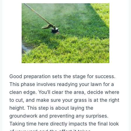
Good preparation sets the stage for success.
This phase involves readying your lawn for a
clean edge. You’ll clear the area, decide where
to cut, and make sure your grass is at the right
height. This step is about laying the
groundwork and preventing any surprises.
Taking time here directly impacts the final look