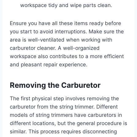
workspace tidy and wipe parts clean.
Ensure you have all these items ready before
you start to avoid interruptions. Make sure the
area is well-ventilated when working with
carburetor cleaner. A well-organized
workspace also contributes to a more efficient
and pleasant repair experience.
Removing the Carburetor
The first physical step involves removing the
carburetor from the string trimmer. Different
models of string trimmers have carburetors in
different locations, but the general procedure is
similar. This process requires disconnecting