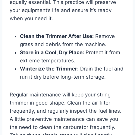
equally essential. This practice will preserve
your equipment’s life and ensure it’s ready
when you need it.
Clean the Trimmer After Use:
Remove
grass and debris from the machine.
Store in a Cool, Dry Place:
Protect it from
extreme temperatures.
Winterize the Trimmer:
Drain the fuel and
run it dry before long-term storage.
Regular maintenance will keep your string
trimmer in good shape. Clean the air filter
frequently, and regularly inspect the fuel lines.
A little preventive maintenance can save you
the need to clean the carburetor frequently.