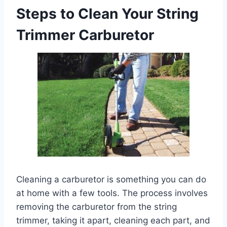
Steps to Clean Your String
Trimmer Carburetor
Cleaning a carburetor is something you can do
at home with a few tools. The process involves
removing the carburetor from the string
trimmer, taking it apart, cleaning each part, and