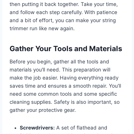
then putting it back together. Take your time,
and follow each step carefully. With patience
and a bit of effort, you can make your string
trimmer run like new again.
Gather Your Tools and Materials
Before you begin, gather all the tools and
materials you’ll need. This preparation will
make the job easier. Having everything ready
saves time and ensures a smooth repair. You’ll
need some common tools and some specific
cleaning supplies. Safety is also important, so
gather your protective gear.
Screwdrivers:
A set of flathead and