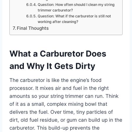
Question: How often should I clean my string
trimmer carburetor?
Question: What if the carburetor is still not
working after cleaning?
Final Thoughts
What a Carburetor Does
and Why It Gets Dirty
The carburetor is like the engine’s food
processor. It mixes air and fuel in the right
amounts so your string trimmer can run. Think
of it as a small, complex mixing bowl that
delivers the fuel. Over time, tiny particles of
dirt, old fuel residue, or gum can build up in the
carburetor. This build-up prevents the