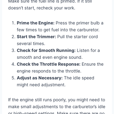
Make sure the fuel line is primed. If it still
doesn’t start, recheck your work.
Prime the Engine:
Press the primer bulb a
few times to get fuel into the carburetor.
Start the Trimmer:
Pull the starter cord
several times.
Check for Smooth Running:
Listen for a
smooth and even engine sound.
Check the Throttle Response:
Ensure the
engine responds to the throttle.
Adjust as Necessary:
The idle speed
might need adjustment.
If the engine still runs poorly, you might need to
make small adjustments to the carburetor’s idle
or high-speed settings. Make sure there are no