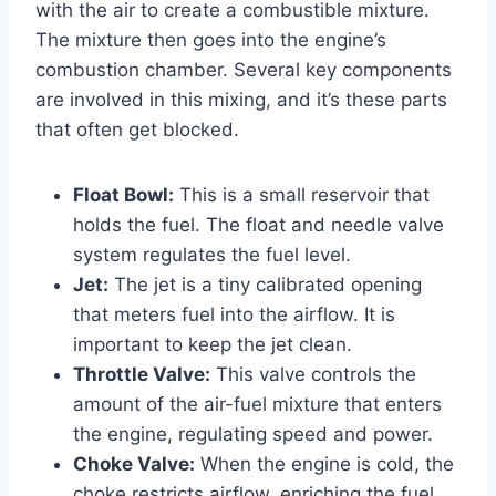
with the air to create a combustible mixture.
The mixture then goes into the engine’s
combustion chamber. Several key components
are involved in this mixing, and it’s these parts
that often get blocked.
Float Bowl:
This is a small reservoir that
holds the fuel. The float and needle valve
system regulates the fuel level.
Jet:
The jet is a tiny calibrated opening
that meters fuel into the airflow. It is
important to keep the jet clean.
Throttle Valve:
This valve controls the
amount of the air-fuel mixture that enters
the engine, regulating speed and power.
Choke Valve:
When the engine is cold, the
choke restricts airflow, enriching the fuel