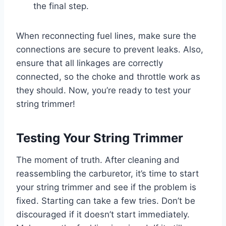
the final step.
When reconnecting fuel lines, make sure the
connections are secure to prevent leaks. Also,
ensure that all linkages are correctly
connected, so the choke and throttle work as
they should. Now, you’re ready to test your
string trimmer!
Testing Your String Trimmer
The moment of truth. After cleaning and
reassembling the carburetor, it’s time to start
your string trimmer and see if the problem is
fixed. Starting can take a few tries. Don’t be
discouraged if it doesn’t start immediately.