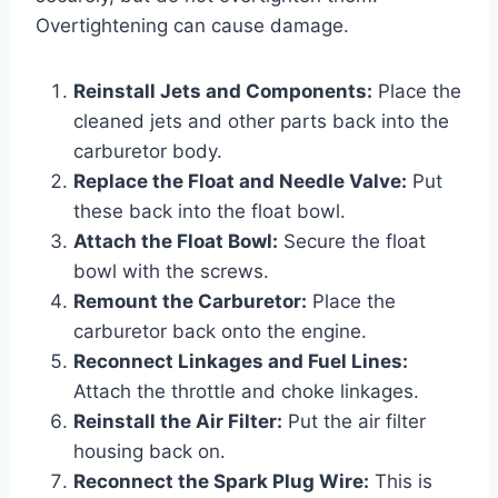
Overtightening can cause damage.
Reinstall Jets and Components:
Place the
cleaned jets and other parts back into the
carburetor body.
Replace the Float and Needle Valve:
Put
these back into the float bowl.
Attach the Float Bowl:
Secure the float
bowl with the screws.
Remount the Carburetor:
Place the
carburetor back onto the engine.
Reconnect Linkages and Fuel Lines:
Attach the throttle and choke linkages.
Reinstall the Air Filter:
Put the air filter
housing back on.
Reconnect the Spark Plug Wire:
This is