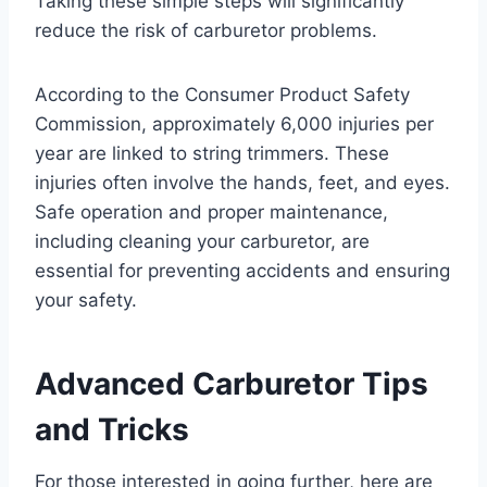
Taking these simple steps will significantly
reduce the risk of carburetor problems.
According to the Consumer Product Safety
Commission, approximately 6,000 injuries per
year are linked to string trimmers. These
injuries often involve the hands, feet, and eyes.
Safe operation and proper maintenance,
including cleaning your carburetor, are
essential for preventing accidents and ensuring
your safety.
Advanced Carburetor Tips
and Tricks
For those interested in going further, here are