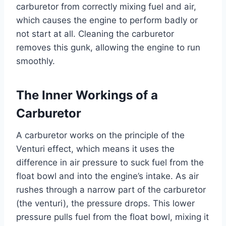
carburetor from correctly mixing fuel and air,
which causes the engine to perform badly or
not start at all. Cleaning the carburetor
removes this gunk, allowing the engine to run
smoothly.
The Inner Workings of a
Carburetor
A carburetor works on the principle of the
Venturi effect, which means it uses the
difference in air pressure to suck fuel from the
float bowl and into the engine’s intake. As air
rushes through a narrow part of the carburetor
(the venturi), the pressure drops. This lower
pressure pulls fuel from the float bowl, mixing it