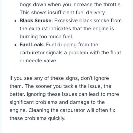
bogs down when you increase the throttle.
This shows insufficient fuel delivery.
Black Smoke:
Excessive black smoke from
the exhaust indicates that the engine is
burning too much fuel.
Fuel Leak:
Fuel dripping from the
carburetor signals a problem with the float
or needle valve.
If you see any of these signs, don’t ignore
them. The sooner you tackle the issue, the
better. Ignoring these issues can lead to more
significant problems and damage to the
engine. Cleaning the carburetor will often fix
these problems quickly.