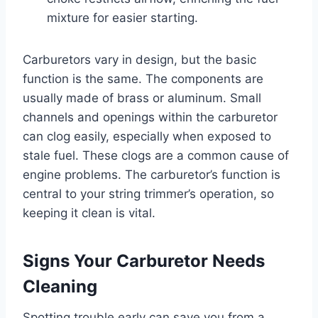
mixture for easier starting.
Carburetors vary in design, but the basic
function is the same. The components are
usually made of brass or aluminum. Small
channels and openings within the carburetor
can clog easily, especially when exposed to
stale fuel. These clogs are a common cause of
engine problems. The carburetor’s function is
central to your string trimmer’s operation, so
keeping it clean is vital.
Signs Your Carburetor Needs
Cleaning
Spotting trouble early can save you from a