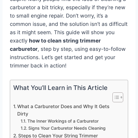
carburetor a bit tricky, especially if they’re new
to small engine repair. Don’t worry, it’s a
common issue, and the solution isn’t as difficult
as it might seem. This guide will show you
exactly
how to clean string trimmer
carburetor
, step by step, using easy-to-follow
instructions. Let’s get started and get your
trimmer back in action!
What You’ll Learn in This Article
What a Carburetor Does and Why It Gets
Dirty
The Inner Workings of a Carburetor
Signs Your Carburetor Needs Cleaning
Steps to Clean Your String Trimmer