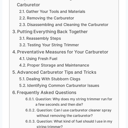
Carburetor
Gather Your Tools and Materials
Removing the Carburetor
Disassembling and Cleaning the Carburetor
Putting Everything Back Together
Reassembly Steps
Testing Your String Trimmer
Preventative Measures for Your Carburetor
Using Fresh Fuel
Proper Storage and Maintenance
Advanced Carburetor Tips and Tricks
Dealing With Stubborn Clogs
Identifying Common Carburetor Issues
Frequently Asked Questions
Question: Why does my string trimmer run for
a few seconds and then die?
Question: Can I use carburetor cleaner spray
without removing the carburetor?
Question: What kind of fuel should I use in my
string trimmer?