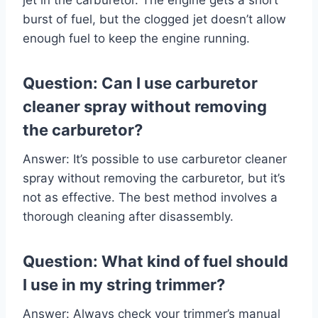
burst of fuel, but the clogged jet doesn’t allow
enough fuel to keep the engine running.
Question: Can I use carburetor
cleaner spray without removing
the carburetor?
Answer: It’s possible to use carburetor cleaner
spray without removing the carburetor, but it’s
not as effective. The best method involves a
thorough cleaning after disassembly.
Question: What kind of fuel should
I use in my string trimmer?
Answer: Always check your trimmer’s manual