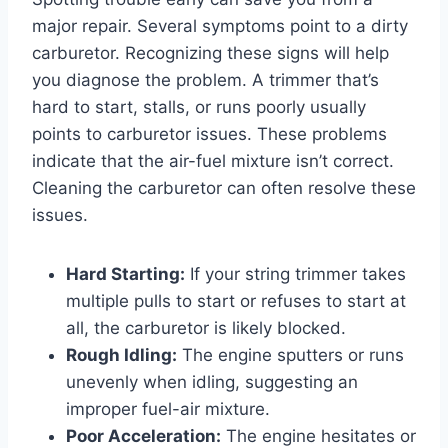
major repair. Several symptoms point to a dirty
carburetor. Recognizing these signs will help
you diagnose the problem. A trimmer that’s
hard to start, stalls, or runs poorly usually
points to carburetor issues. These problems
indicate that the air-fuel mixture isn’t correct.
Cleaning the carburetor can often resolve these
issues.
Hard Starting:
If your string trimmer takes
multiple pulls to start or refuses to start at
all, the carburetor is likely blocked.
Rough Idling:
The engine sputters or runs
unevenly when idling, suggesting an
improper fuel-air mixture.
Poor Acceleration:
The engine hesitates or