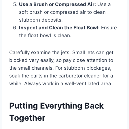
Use a Brush or Compressed Air:
Use a
soft brush or compressed air to clean
stubborn deposits.
Inspect and Clean the Float Bowl:
Ensure
the float bowl is clean.
Carefully examine the jets. Small jets can get
blocked very easily, so pay close attention to
the small channels. For stubborn blockages,
soak the parts in the carburetor cleaner for a
while. Always work in a well-ventilated area.
Putting Everything Back
Together