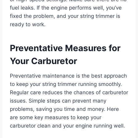
fuel leaks. If the engine performs well, you’ve
fixed the problem, and your string trimmer is
ready to work.
Preventative Measures for
Your Carburetor
Preventative maintenance is the best approach
to keep your string trimmer running smoothly.
Regular care reduces the chances of carburetor
issues. Simple steps can prevent many
problems, saving you time and money. Here
are some key measures to keep your
carburetor clean and your engine running well.