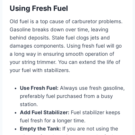
Using Fresh Fuel
Old fuel is a top cause of carburetor problems.
Gasoline breaks down over time, leaving
behind deposits. Stale fuel clogs jets and
damages components. Using fresh fuel will go
a long way in ensuring smooth operation of
your string trimmer. You can extend the life of
your fuel with stabilizers.
Use Fresh Fuel:
Always use fresh gasoline,
preferably fuel purchased from a busy
station.
Add Fuel Stabilizer:
Fuel stabilizer keeps
fuel fresh for a longer time.
Empty the Tank:
If you are not using the