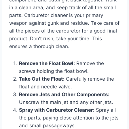
in a clean area, and keep track of all the small
parts. Carburetor cleaner is your primary
weapon against gunk and residue. Take care of
all the pieces of the carburetor for a good final
product. Don’t rush; take your time. This
ensures a thorough clean.
Remove the Float Bowl:
Remove the
screws holding the float bowl.
Take Out the Float:
Carefully remove the
float and needle valve.
Remove Jets and Other Components:
Unscrew the main jet and any other jets.
Spray with Carburetor Cleaner:
Spray all
the parts, paying close attention to the jets
and small passageways.