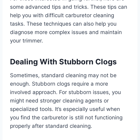
some advanced tips and tricks. These tips can
help you with difficult carburetor cleaning
tasks. These techniques can also help you
diagnose more complex issues and maintain
your trimmer.
Dealing With Stubborn Clogs
Sometimes, standard cleaning may not be
enough. Stubborn clogs require a more
involved approach. For stubborn issues, you
might need stronger cleaning agents or
specialized tools. It’s especially useful when
you find the carburetor is still not functioning
properly after standard cleaning.