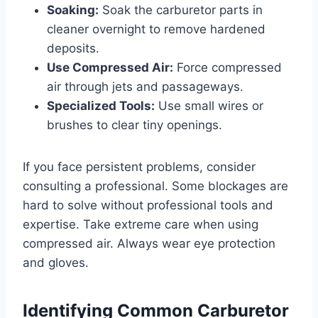
Soaking:
Soak the carburetor parts in
cleaner overnight to remove hardened
deposits.
Use Compressed Air:
Force compressed
air through jets and passageways.
Specialized Tools:
Use small wires or
brushes to clear tiny openings.
If you face persistent problems, consider
consulting a professional. Some blockages are
hard to solve without professional tools and
expertise. Take extreme care when using
compressed air. Always wear eye protection
and gloves.
Identifying Common Carburetor