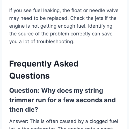
If you see fuel leaking, the float or needle valve
may need to be replaced. Check the jets if the
engine is not getting enough fuel. Identifying
the source of the problem correctly can save
you a lot of troubleshooting.
Frequently Asked
Questions
Question: Why does my string
trimmer run for a few seconds and
then die?
Answer: This is often caused by a clogged fuel
jet in the carburetor. The engine gets a short