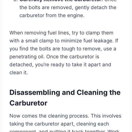
the bolts are removed, gently detach the
carburetor from the engine.
When removing fuel lines, try to clamp them
with a small clamp to minimize fuel leakage. If
you find the bolts are tough to remove, use a
penetrating oil. Once the carburetor is
detached, you’re ready to take it apart and
clean it.
Disassembling and Cleaning the
Carburetor
Now comes the cleaning process. This involves
taking the carburetor apart, cleaning each
component, and putting it back together. Work