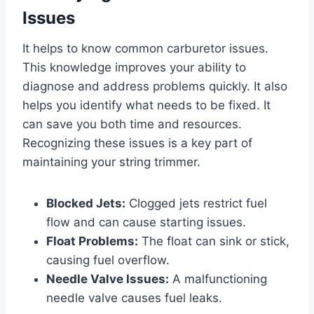
Issues
It helps to know common carburetor issues.
This knowledge improves your ability to
diagnose and address problems quickly. It also
helps you identify what needs to be fixed. It
can save you both time and resources.
Recognizing these issues is a key part of
maintaining your string trimmer.
Blocked Jets:
Clogged jets restrict fuel
flow and can cause starting issues.
Float Problems:
The float can sink or stick,
causing fuel overflow.
Needle Valve Issues:
A malfunctioning
needle valve causes fuel leaks.