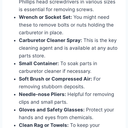
Phillips head screwdrivers in various sizes
is essential for removing screws.
Wrench or Socket Set:
You might need
these to remove bolts or nuts holding the
carburetor in place.
Carburetor Cleaner Spray:
This is the key
cleaning agent and is available at any auto
parts store.
Small Container:
To soak parts in
carburetor cleaner if necessary.
Soft Brush or Compressed Air:
For
removing stubborn deposits.
Needle-nose Pliers:
Helpful for removing
clips and small parts.
Gloves and Safety Glasses:
Protect your
hands and eyes from chemicals.
Clean Rag or Towels:
To keep your