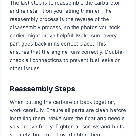
The last step is to reassemble the carburetor
and reinstall it on your string trimmer. The
reassembly process is the reverse of the
disassembly process, so the photos you took
earlier might prove helpful. Make sure every
part goes back in its correct place. This
ensures that the engine runs correctly. Double-
check all connections to prevent fuel leaks or
other issues.
Reassembly Steps
When putting the carburetor back together,
work carefully. Ensure all parts are clean before
installing them. Make sure the float and needle
valve move freely. Tighten all screws and bolts
securely, but do not overtighten them.