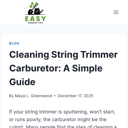
Skip
to
content
BLOG
Cleaning String Trimmer
Carburetor: A Simple
Guide
By
Maya L. Greenwood
December 17, 2025
If your string trimmer is sputtering, won’t start,
or runs poorly, the carburetor might be the
culprit. Many people find the idea of cleaning a