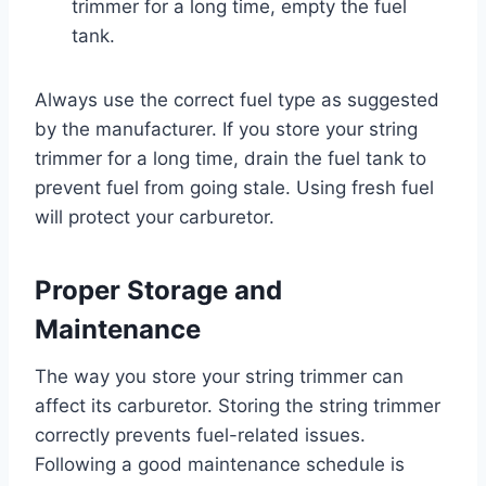
trimmer for a long time, empty the fuel
tank.
Always use the correct fuel type as suggested
by the manufacturer. If you store your string
trimmer for a long time, drain the fuel tank to
prevent fuel from going stale. Using fresh fuel
will protect your carburetor.
Proper Storage and
Maintenance
The way you store your string trimmer can
affect its carburetor. Storing the string trimmer
correctly prevents fuel-related issues.
Following a good maintenance schedule is