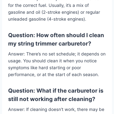
for the correct fuel. Usually, it’s a mix of
gasoline and oil (2-stroke engines) or regular
unleaded gasoline (4-stroke engines).
Question: How often should I clean
my string trimmer carburetor?
Answer: There’s no set schedule; it depends on
usage. You should clean it when you notice
symptoms like hard starting or poor
performance, or at the start of each season.
Question: What if the carburetor is
still not working after cleaning?
Answer: If cleaning doesn’t work, there may be