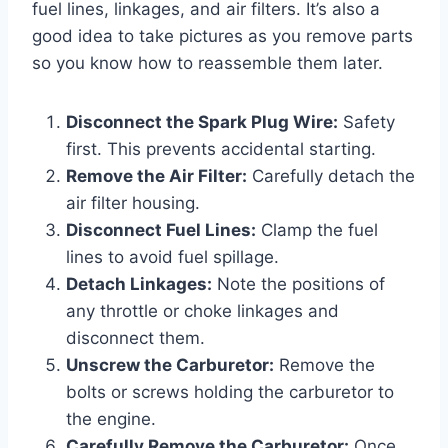
fuel lines, linkages, and air filters. It’s also a
good idea to take pictures as you remove parts
so you know how to reassemble them later.
Disconnect the Spark Plug Wire:
Safety
first. This prevents accidental starting.
Remove the Air Filter:
Carefully detach the
air filter housing.
Disconnect Fuel Lines:
Clamp the fuel
lines to avoid fuel spillage.
Detach Linkages:
Note the positions of
any throttle or choke linkages and
disconnect them.
Unscrew the Carburetor:
Remove the
bolts or screws holding the carburetor to
the engine.
Carefully Remove the Carburetor:
Once