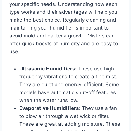
your specific needs. Understanding how each
type works and their advantages will help you
make the best choice. Regularly cleaning and
maintaining your humidifier is important to
avoid mold and bacteria growth. Misters can
offer quick boosts of humidity and are easy to
use.
Ultrasonic Humidifiers:
These use high-
frequency vibrations to create a fine mist.
They are quiet and energy-efficient. Some
models have automatic shut-off features
when the water runs low.
Evaporative Humidifiers:
They use a fan
to blow air through a wet wick or filter.
These are great at adding moisture. These