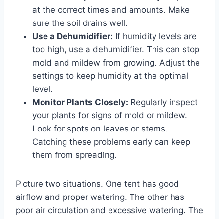
at the correct times and amounts. Make
sure the soil drains well.
Use a Dehumidifier:
If humidity levels are
too high, use a dehumidifier. This can stop
mold and mildew from growing. Adjust the
settings to keep humidity at the optimal
level.
Monitor Plants Closely:
Regularly inspect
your plants for signs of mold or mildew.
Look for spots on leaves or stems.
Catching these problems early can keep
them from spreading.
Picture two situations. One tent has good
airflow and proper watering. The other has
poor air circulation and excessive watering. The