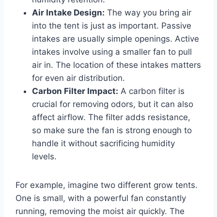
Air Intake Design:
The way you bring air
into the tent is just as important. Passive
intakes are usually simple openings. Active
intakes involve using a smaller fan to pull
air in. The location of these intakes matters
for even air distribution.
Carbon Filter Impact:
A carbon filter is
crucial for removing odors, but it can also
affect airflow. The filter adds resistance,
so make sure the fan is strong enough to
handle it without sacrificing humidity
levels.
For example, imagine two different grow tents.
One is small, with a powerful fan constantly
running, removing the moist air quickly. The