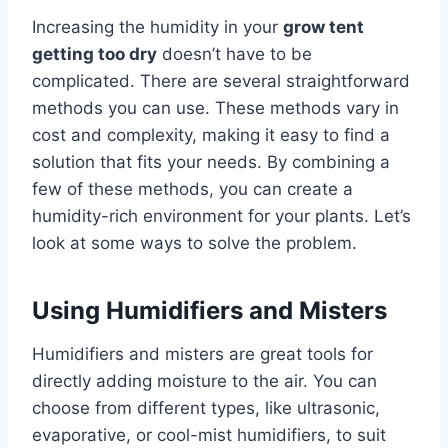
Increasing the humidity in your
grow tent
getting too dry
doesn’t have to be
complicated. There are several straightforward
methods you can use. These methods vary in
cost and complexity, making it easy to find a
solution that fits your needs. By combining a
few of these methods, you can create a
humidity-rich environment for your plants. Let’s
look at some ways to solve the problem.
Using Humidifiers and Misters
Humidifiers and misters are great tools for
directly adding moisture to the air. You can
choose from different types, like ultrasonic,
evaporative, or cool-mist humidifiers, to suit