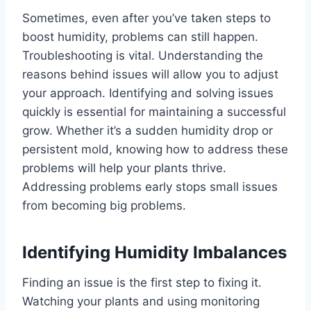
Sometimes, even after you’ve taken steps to
boost humidity, problems can still happen.
Troubleshooting is vital. Understanding the
reasons behind issues will allow you to adjust
your approach. Identifying and solving issues
quickly is essential for maintaining a successful
grow. Whether it’s a sudden humidity drop or
persistent mold, knowing how to address these
problems will help your plants thrive.
Addressing problems early stops small issues
from becoming big problems.
Identifying Humidity Imbalances
Finding an issue is the first step to fixing it.
Watching your plants and using monitoring