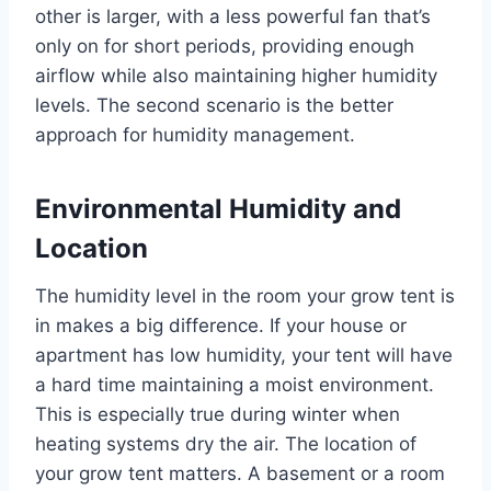
other is larger, with a less powerful fan that’s
only on for short periods, providing enough
airflow while also maintaining higher humidity
levels. The second scenario is the better
approach for humidity management.
Environmental Humidity and
Location
The humidity level in the room your grow tent is
in makes a big difference. If your house or
apartment has low humidity, your tent will have
a hard time maintaining a moist environment.
This is especially true during winter when
heating systems dry the air. The location of
your grow tent matters. A basement or a room