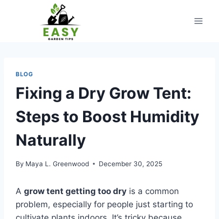
Skip
to
content
BLOG
Fixing a Dry Grow Tent:
Steps to Boost Humidity
Naturally
By
Maya L. Greenwood
December 30, 2025
A
grow tent getting too dry
is a common
problem, especially for people just starting to
cultivate plants indoors. It’s tricky because