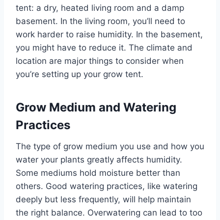
tent: a dry, heated living room and a damp
basement. In the living room, you’ll need to
work harder to raise humidity. In the basement,
you might have to reduce it. The climate and
location are major things to consider when
you’re setting up your grow tent.
Grow Medium and Watering
Practices
The type of grow medium you use and how you
water your plants greatly affects humidity.
Some mediums hold moisture better than
others. Good watering practices, like watering
deeply but less frequently, will help maintain
the right balance. Overwatering can lead to too