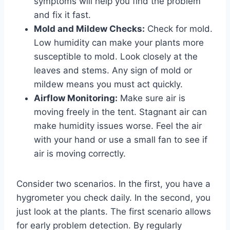
symptoms will help you find the problem
and fix it fast.
Mold and Mildew Checks:
Check for mold.
Low humidity can make your plants more
susceptible to mold. Look closely at the
leaves and stems. Any sign of mold or
mildew means you must act quickly.
Airflow Monitoring:
Make sure air is
moving freely in the tent. Stagnant air can
make humidity issues worse. Feel the air
with your hand or use a small fan to see if
air is moving correctly.
Consider two scenarios. In the first, you have a
hygrometer you check daily. In the second, you
just look at the plants. The first scenario allows
for early problem detection. By regularly