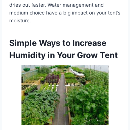
dries out faster. Water management and
medium choice have a big impact on your tent’s
moisture.
Simple Ways to Increase
Humidity in Your Grow Tent