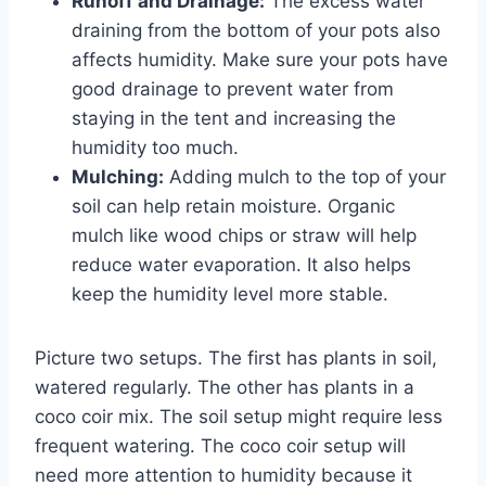
Runoff and Drainage:
The excess water
draining from the bottom of your pots also
affects humidity. Make sure your pots have
good drainage to prevent water from
staying in the tent and increasing the
humidity too much.
Mulching:
Adding mulch to the top of your
soil can help retain moisture. Organic
mulch like wood chips or straw will help
reduce water evaporation. It also helps
keep the humidity level more stable.
Picture two setups. The first has plants in soil,
watered regularly. The other has plants in a
coco coir mix. The soil setup might require less
frequent watering. The coco coir setup will
need more attention to humidity because it