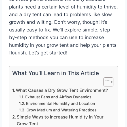
plants need a certain level of humidity to thrive,
and a dry tent can lead to problems like slow
growth and wilting. Don’t worry, though! It’s
usually easy to fix. We’ll explore simple, step-
by-step methods you can use to increase
humidity in your grow tent and help your plants
flourish. Let’s get started!
What You’ll Learn in This Article
What Causes a Dry Grow Tent Environment?
Exhaust Fans and Airflow Dynamics
Environmental Humidity and Location
Grow Medium and Watering Practices
Simple Ways to Increase Humidity in Your
Grow Tent