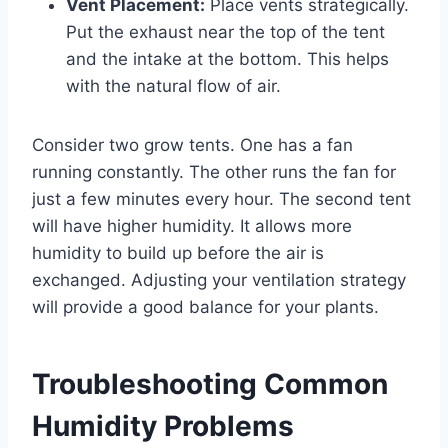
Vent Placement:
Place vents strategically.
Put the exhaust near the top of the tent
and the intake at the bottom. This helps
with the natural flow of air.
Consider two grow tents. One has a fan
running constantly. The other runs the fan for
just a few minutes every hour. The second tent
will have higher humidity. It allows more
humidity to build up before the air is
exchanged. Adjusting your ventilation strategy
will provide a good balance for your plants.
Troubleshooting Common
Humidity Problems