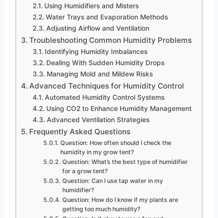
Using Humidifiers and Misters
Water Trays and Evaporation Methods
Adjusting Airflow and Ventilation
Troubleshooting Common Humidity Problems
Identifying Humidity Imbalances
Dealing With Sudden Humidity Drops
Managing Mold and Mildew Risks
Advanced Techniques for Humidity Control
Automated Humidity Control Systems
Using CO2 to Enhance Humidity Management
Advanced Ventilation Strategies
Frequently Asked Questions
Question: How often should I check the
humidity in my grow tent?
Question: What’s the best type of humidifier
for a grow tent?
Question: Can I use tap water in my
humidifier?
Question: How do I know if my plants are
getting too much humidity?