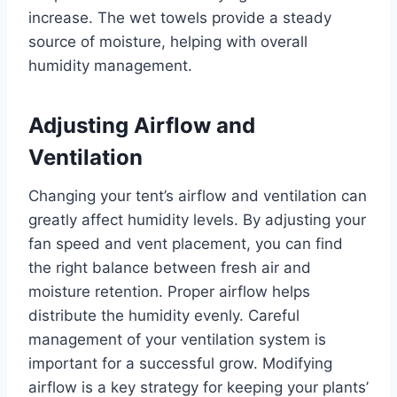
increase. The wet towels provide a steady
source of moisture, helping with overall
humidity management.
Adjusting Airflow and
Ventilation
Changing your tent’s airflow and ventilation can
greatly affect humidity levels. By adjusting your
fan speed and vent placement, you can find
the right balance between fresh air and
moisture retention. Proper airflow helps
distribute the humidity evenly. Careful
management of your ventilation system is
important for a successful grow. Modifying
airflow is a key strategy for keeping your plants’