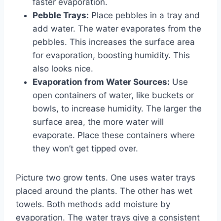
faster evaporation.
Pebble Trays:
Place pebbles in a tray and
add water. The water evaporates from the
pebbles. This increases the surface area
for evaporation, boosting humidity. This
also looks nice.
Evaporation from Water Sources:
Use
open containers of water, like buckets or
bowls, to increase humidity. The larger the
surface area, the more water will
evaporate. Place these containers where
they won’t get tipped over.
Picture two grow tents. One uses water trays
placed around the plants. The other has wet
towels. Both methods add moisture by
evaporation. The water trays give a consistent