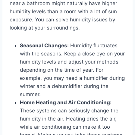
near a bathroom might naturally have higher
humidity levels than a room with a lot of sun
exposure. You can solve humidity issues by
looking at your surroundings.
Seasonal Changes:
Humidity fluctuates
with the seasons. Keep a close eye on your
humidity levels and adjust your methods
depending on the time of year. For
example, you may need a humidifier during
winter and a dehumidifier during the
summer.
Home Heating and Air Conditioning:
These systems can seriously change the
humidity in the air. Heating dries the air,
while air conditioning can make it too
humid. Make sure you take these systems