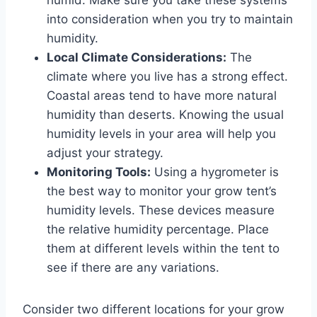
into consideration when you try to maintain
humidity.
Local Climate Considerations:
The
climate where you live has a strong effect.
Coastal areas tend to have more natural
humidity than deserts. Knowing the usual
humidity levels in your area will help you
adjust your strategy.
Monitoring Tools:
Using a hygrometer is
the best way to monitor your grow tent’s
humidity levels. These devices measure
the relative humidity percentage. Place
them at different levels within the tent to
see if there are any variations.
Consider two different locations for your grow