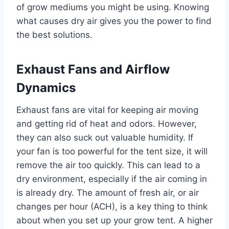
of grow mediums you might be using. Knowing
what causes dry air gives you the power to find
the best solutions.
Exhaust Fans and Airflow
Dynamics
Exhaust fans are vital for keeping air moving
and getting rid of heat and odors. However,
they can also suck out valuable humidity. If
your fan is too powerful for the tent size, it will
remove the air too quickly. This can lead to a
dry environment, especially if the air coming in
is already dry. The amount of fresh air, or air
changes per hour (ACH), is a key thing to think
about when you set up your grow tent. A higher