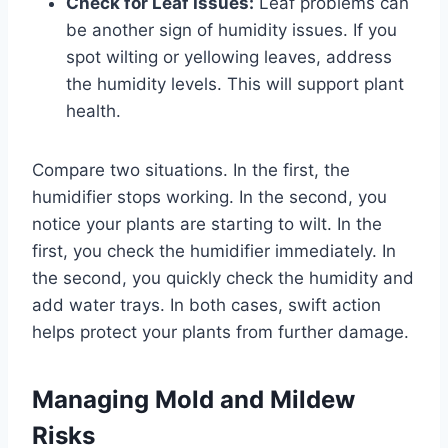
Check for Leaf Issues:
Leaf problems can
be another sign of humidity issues. If you
spot wilting or yellowing leaves, address
the humidity levels. This will support plant
health.
Compare two situations. In the first, the
humidifier stops working. In the second, you
notice your plants are starting to wilt. In the
first, you check the humidifier immediately. In
the second, you quickly check the humidity and
add water trays. In both cases, swift action
helps protect your plants from further damage.
Managing Mold and Mildew
Risks