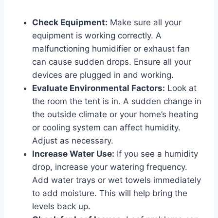
Check Equipment:
Make sure all your
equipment is working correctly. A
malfunctioning humidifier or exhaust fan
can cause sudden drops. Ensure all your
devices are plugged in and working.
Evaluate Environmental Factors:
Look at
the room the tent is in. A sudden change in
the outside climate or your home’s heating
or cooling system can affect humidity.
Adjust as necessary.
Increase Water Use:
If you see a humidity
drop, increase your watering frequency.
Add water trays or wet towels immediately
to add moisture. This will help bring the
levels back up.