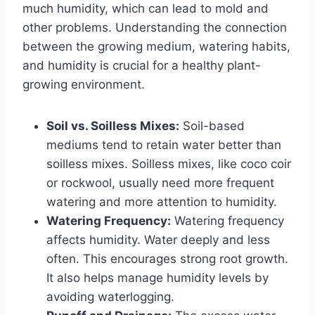
much humidity, which can lead to mold and
other problems. Understanding the connection
between the growing medium, watering habits,
and humidity is crucial for a healthy plant-
growing environment.
Soil vs. Soilless Mixes:
Soil-based
mediums tend to retain water better than
soilless mixes. Soilless mixes, like coco coir
or rockwool, usually need more frequent
watering and more attention to humidity.
Watering Frequency:
Watering frequency
affects humidity. Water deeply and less
often. This encourages strong root growth.
It also helps manage humidity levels by
avoiding waterlogging.