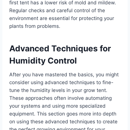
first tent has a lower risk of mold and mildew.
Regular checks and careful control of the
environment are essential for protecting your
plants from problems.
Advanced Techniques for
Humidity Control
After you have mastered the basics, you might
consider using advanced techniques to fine-
tune the humidity levels in your grow tent.
These approaches often involve automating
your systems and using more specialized
equipment. This section goes more into depth
on using these advanced techniques to create
the perfect growing environment for your