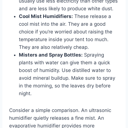
usually use less electricity than other types
and are less likely to produce white dust.
Cool Mist Humidifiers:
These release a
cool mist into the air. They are a good
choice if you’re worried about raising the
temperature inside your tent too much.
They are also relatively cheap.
Misters and Spray Bottles:
Spraying
plants with water can give them a quick
boost of humidity. Use distilled water to
avoid mineral buildup. Make sure to spray
in the morning, so the leaves dry before
night.
Consider a simple comparison. An ultrasonic
humidifier quietly releases a fine mist. An
evaporative humidifier provides more