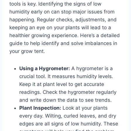
tools is key. Identifying the signs of low
humidity early on can stop major issues from
happening. Regular checks, adjustments, and
keeping an eye on your plants will lead to a
healthier growing experience. Here’s a detailed
guide to help identify and solve imbalances in
your grow tent.
Using a Hygrometer:
A hygrometer is a
crucial tool. It measures humidity levels.
Keep it at plant level to get accurate
readings. Check the hygrometer regularly
and write down the data to see trends.
Plant Inspection:
Look at your plants
every day. Wilting, curled leaves, and dry
edges are all signs of low humidity. These