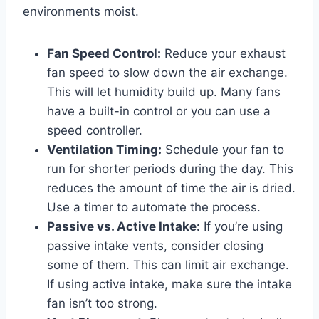
environments moist.
Fan Speed Control:
Reduce your exhaust
fan speed to slow down the air exchange.
This will let humidity build up. Many fans
have a built-in control or you can use a
speed controller.
Ventilation Timing:
Schedule your fan to
run for shorter periods during the day. This
reduces the amount of time the air is dried.
Use a timer to automate the process.
Passive vs. Active Intake:
If you’re using
passive intake vents, consider closing
some of them. This can limit air exchange.
If using active intake, make sure the intake
fan isn’t too strong.