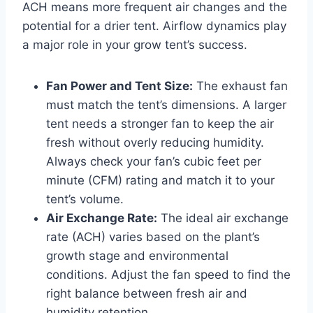
ACH means more frequent air changes and the
potential for a drier tent. Airflow dynamics play
a major role in your grow tent’s success.
Fan Power and Tent Size:
The exhaust fan
must match the tent’s dimensions. A larger
tent needs a stronger fan to keep the air
fresh without overly reducing humidity.
Always check your fan’s cubic feet per
minute (CFM) rating and match it to your
tent’s volume.
Air Exchange Rate:
The ideal air exchange
rate (ACH) varies based on the plant’s
growth stage and environmental
conditions. Adjust the fan speed to find the
right balance between fresh air and
humidity retention.