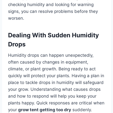
checking humidity and looking for warning
signs, you can resolve problems before they
worsen.
Dealing With Sudden Humidity
Drops
Humidity drops can happen unexpectedly,
often caused by changes in equipment,
climate, or plant growth. Being ready to act
quickly will protect your plants. Having a plan in
place to tackle drops in humidity will safeguard
your grow. Understanding what causes drops
and how to respond will help you keep your
plants happy. Quick responses are critical when
your
grow tent getting too dry
suddenly.