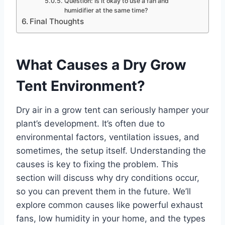
Question: Is it okay to use a fan and
humidifier at the same time?
Final Thoughts
What Causes a Dry Grow
Tent Environment?
Dry air in a grow tent can seriously hamper your
plant’s development. It’s often due to
environmental factors, ventilation issues, and
sometimes, the setup itself. Understanding the
causes is key to fixing the problem. This
section will discuss why dry conditions occur,
so you can prevent them in the future. We’ll
explore common causes like powerful exhaust
fans, low humidity in your home, and the types