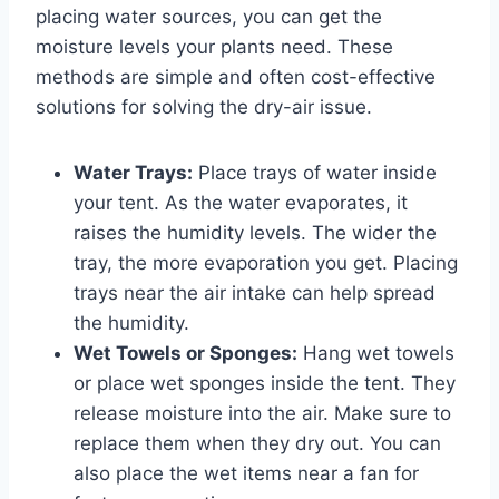
placing water sources, you can get the
moisture levels your plants need. These
methods are simple and often cost-effective
solutions for solving the dry-air issue.
Water Trays:
Place trays of water inside
your tent. As the water evaporates, it
raises the humidity levels. The wider the
tray, the more evaporation you get. Placing
trays near the air intake can help spread
the humidity.
Wet Towels or Sponges:
Hang wet towels
or place wet sponges inside the tent. They
release moisture into the air. Make sure to
replace them when they dry out. You can
also place the wet items near a fan for