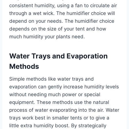
consistent humidity, using a fan to circulate air
through a wet wick. The humidifier choice will
depend on your needs. The humidifier choice
depends on the size of your tent and how
much humidity your plants need.
Water Trays and Evaporation
Methods
Simple methods like water trays and
evaporation can gently increase humidity levels
without needing much power or special
equipment. These methods use the natural
process of water evaporating into the air. Water
trays work best in smaller tents or to give a
little extra humidity boost. By strategically