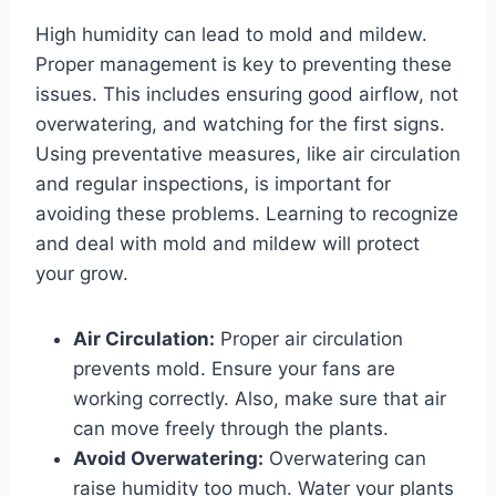
High humidity can lead to mold and mildew.
Proper management is key to preventing these
issues. This includes ensuring good airflow, not
overwatering, and watching for the first signs.
Using preventative measures, like air circulation
and regular inspections, is important for
avoiding these problems. Learning to recognize
and deal with mold and mildew will protect
your grow.
Air Circulation:
Proper air circulation
prevents mold. Ensure your fans are
working correctly. Also, make sure that air
can move freely through the plants.
Avoid Overwatering:
Overwatering can
raise humidity too much. Water your plants