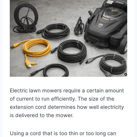
Electric lawn mowers require a certain amount
of current to run efficiently. The size of the
extension cord determines how well electricity
is delivered to the mower.
Using a cord that is too thin or too long can