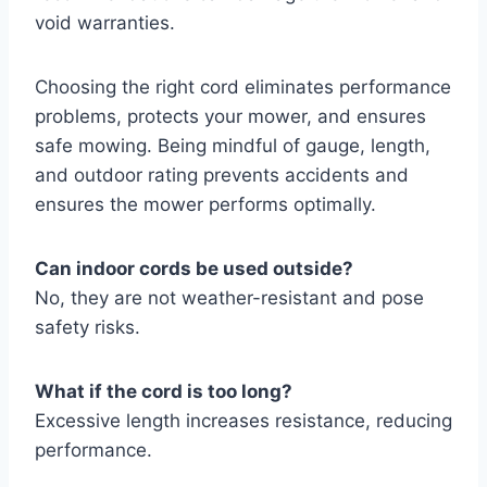
void warranties.
Choosing the right cord eliminates performance
problems, protects your mower, and ensures
safe mowing. Being mindful of gauge, length,
and outdoor rating prevents accidents and
ensures the mower performs optimally.
Can indoor cords be used outside?
No, they are not weather-resistant and pose
safety risks.
What if the cord is too long?
Excessive length increases resistance, reducing
performance.