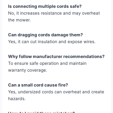
Is connecting multiple cords safe?
No, it increases resistance and may overheat
the mower.
Can dragging cords damage them?
Yes, it can cut insulation and expose wires.
Why follow manufacturer recommendations?
To ensure safe operation and maintain
warranty coverage.
Can a small cord cause fire?
Yes, undersized cords can overheat and create
hazards.