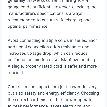
generally draw less current, making 16–14
gauge cords sufficient. However, checking the
manufacturer’s specifications is always
recommended to ensure safe charging and
optimal performance.
Avoid connecting multiple cords in series. Each
additional connection adds resistance and
increases voltage drop, which can reduce
performance and increase risk of overheating.
A single, properly rated cord is safer and more
efficient.
Cord selection impacts not just power delivery
but also safety and energy efficiency. Choosing
the correct cord ensures the mower operates
at peak performance, saves electricity, and