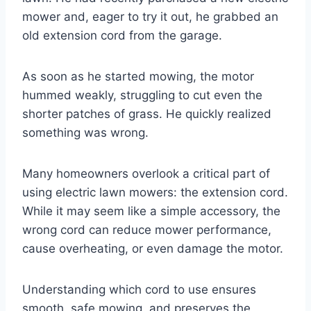
mower and, eager to try it out, he grabbed an
old extension cord from the garage.
As soon as he started mowing, the motor
hummed weakly, struggling to cut even the
shorter patches of grass. He quickly realized
something was wrong.
Many homeowners overlook a critical part of
using electric lawn mowers: the extension cord.
While it may seem like a simple accessory, the
wrong cord can reduce mower performance,
cause overheating, or even damage the motor.
Understanding which cord to use ensures
smooth, safe mowing, and preserves the