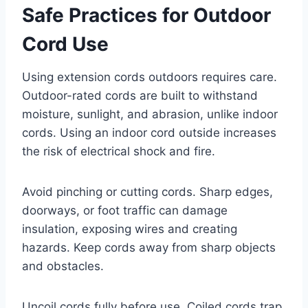
Safe Practices for Outdoor
Cord Use
Using extension cords outdoors requires care.
Outdoor-rated cords are built to withstand
moisture, sunlight, and abrasion, unlike indoor
cords. Using an indoor cord outside increases
the risk of electrical shock and fire.
Avoid pinching or cutting cords. Sharp edges,
doorways, or foot traffic can damage
insulation, exposing wires and creating
hazards. Keep cords away from sharp objects
and obstacles.
Uncoil cords fully before use. Coiled cords trap