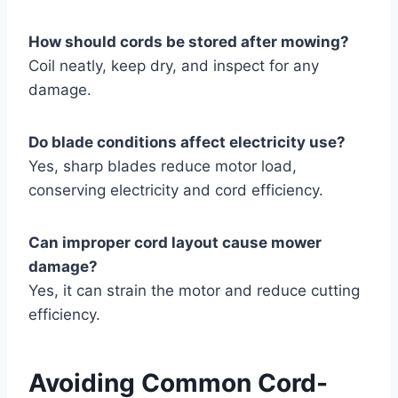
How should cords be stored after mowing?
Coil neatly, keep dry, and inspect for any
damage.
Do blade conditions affect electricity use?
Yes, sharp blades reduce motor load,
conserving electricity and cord efficiency.
Can improper cord layout cause mower
damage?
Yes, it can strain the motor and reduce cutting
efficiency.
Avoiding Common Cord-