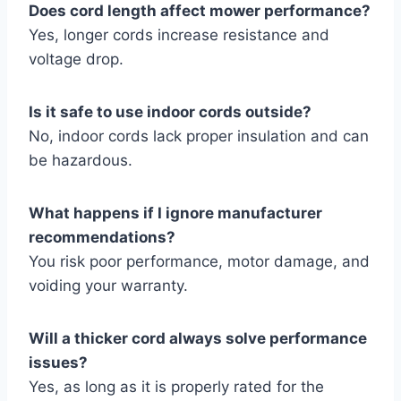
Does cord length affect mower performance?
Yes, longer cords increase resistance and
voltage drop.
Is it safe to use indoor cords outside?
No, indoor cords lack proper insulation and can
be hazardous.
What happens if I ignore manufacturer
recommendations?
You risk poor performance, motor damage, and
voiding your warranty.
Will a thicker cord always solve performance
issues?
Yes, as long as it is properly rated for the