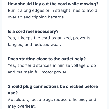
How should I lay out the cord while mowing?
Run it along edges or in straight lines to avoid
overlap and tripping hazards.
Is a cord reel necessary?
Yes, it keeps the cord organized, prevents
tangles, and reduces wear.
Does starting close to the outlet help?
Yes, shorter distances minimize voltage drop
and maintain full motor power.
Should plug connections be checked before
use?
Absolutely, loose plugs reduce efficiency and
may overheat.