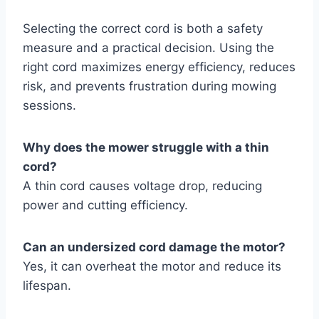
Selecting the correct cord is both a safety
measure and a practical decision. Using the
right cord maximizes energy efficiency, reduces
risk, and prevents frustration during mowing
sessions.
Why does the mower struggle with a thin
cord?
A thin cord causes voltage drop, reducing
power and cutting efficiency.
Can an undersized cord damage the motor?
Yes, it can overheat the motor and reduce its
lifespan.