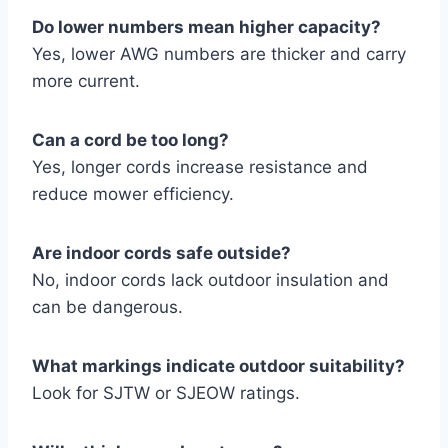
Do lower numbers mean higher capacity?
Yes, lower AWG numbers are thicker and carry
more current.
Can a cord be too long?
Yes, longer cords increase resistance and
reduce mower efficiency.
Are indoor cords safe outside?
No, indoor cords lack outdoor insulation and
can be dangerous.
What markings indicate outdoor suitability?
Look for SJTW or SJEOW ratings.