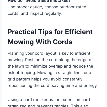
How do I avoid these mistakes?
Use proper gauge, choose outdoor-rated
cords, and inspect regularly.
Practical Tips for Efficient
Mowing With Cords
Planning your cord layout is key to efficient
mowing. Position the cord along the edge of
the lawn to minimize overlap and reduce the
risk of tripping. Mowing in straight lines or a
grid pattern helps you avoid constantly
repositioning the cord, saving time and energy.
Using a cord reel keeps the extension cord
organized and prevents tangles. This also