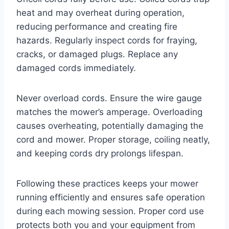
heat and may overheat during operation,
reducing performance and creating fire
hazards. Regularly inspect cords for fraying,
cracks, or damaged plugs. Replace any
damaged cords immediately.
Never overload cords. Ensure the wire gauge
matches the mower’s amperage. Overloading
causes overheating, potentially damaging the
cord and mower. Proper storage, coiling neatly,
and keeping cords dry prolongs lifespan.
Following these practices keeps your mower
running efficiently and ensures safe operation
during each mowing session. Proper cord use
protects both you and your equipment from