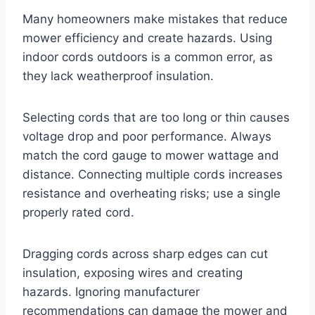
Many homeowners make mistakes that reduce
mower efficiency and create hazards. Using
indoor cords outdoors is a common error, as
they lack weatherproof insulation.
Selecting cords that are too long or thin causes
voltage drop and poor performance. Always
match the cord gauge to mower wattage and
distance. Connecting multiple cords increases
resistance and overheating risks; use a single
properly rated cord.
Dragging cords across sharp edges can cut
insulation, exposing wires and creating
hazards. Ignoring manufacturer
recommendations can damage the mower and