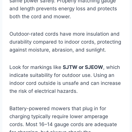
same power safely. Properly matching gauge
and length prevents energy loss and protects
both the cord and mower.
Outdoor-rated cords have more insulation and
durability compared to indoor cords, protecting
against moisture, abrasion, and sunlight.
Look for markings like
SJTW or SJEOW
, which
indicate suitability for outdoor use. Using an
indoor cord outside is unsafe and can increase
the risk of electrical hazards.
Battery-powered mowers that plug in for
charging typically require lower amperage
cords. Most 16–14 gauge cords are adequate