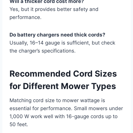
Will a thicker cord cost more?
Yes, but it provides better safety and
performance.
Do battery chargers need thick cords?
Usually, 16–14 gauge is sufficient, but check
the charger’s specifications.
Recommended Cord Sizes
for Different Mower Types
Matching cord size to mower wattage is
essential for performance. Small mowers under
1,000 W work well with 16-gauge cords up to
50 feet.