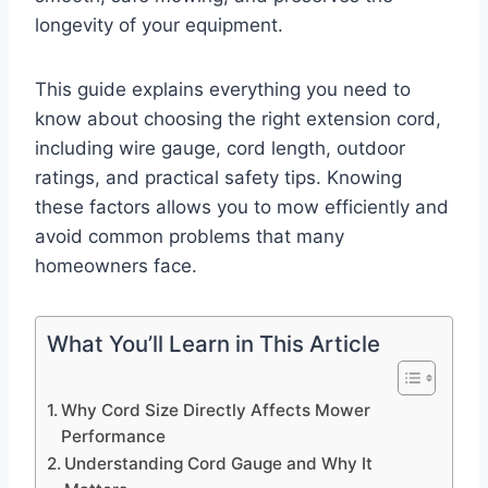
longevity of your equipment.
This guide explains everything you need to
know about choosing the right extension cord,
including wire gauge, cord length, outdoor
ratings, and practical safety tips. Knowing
these factors allows you to mow efficiently and
avoid common problems that many
homeowners face.
What You’ll Learn in This Article
Why Cord Size Directly Affects Mower
Performance
Understanding Cord Gauge and Why It