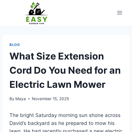
Skip
to
content
BLOG
What Size Extension
Cord Do You Need for an
Electric Lawn Mower
By
Maya
November 15, 2025
The bright Saturday morning sun shone across
David’s backyard as he prepared to mow his
lawn. He had recently purchased a new electric