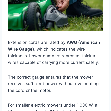
Extension cords are rated by
AWG (American
Wire Gauge)
, which indicates the wire
thickness. Lower numbers represent thicker
wires capable of carrying more current safely.
The correct gauge ensures that the mower
receives sufficient power without overheating
the cord or the motor.
For smaller electric mowers under 1,000 W, a