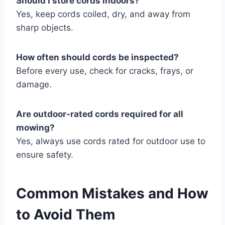
Should I store cords indoors?
Yes, keep cords coiled, dry, and away from
sharp objects.
How often should cords be inspected?
Before every use, check for cracks, frays, or
damage.
Are outdoor-rated cords required for all
mowing?
Yes, always use cords rated for outdoor use to
ensure safety.
Common Mistakes and How
to Avoid Them