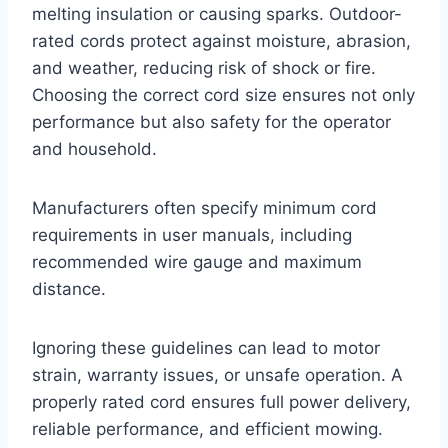
melting insulation or causing sparks. Outdoor-
rated cords protect against moisture, abrasion,
and weather, reducing risk of shock or fire.
Choosing the correct cord size ensures not only
performance but also safety for the operator
and household.
Manufacturers often specify minimum cord
requirements in user manuals, including
recommended wire gauge and maximum
distance.
Ignoring these guidelines can lead to motor
strain, warranty issues, or unsafe operation. A
properly rated cord ensures full power delivery,
reliable performance, and efficient mowing.