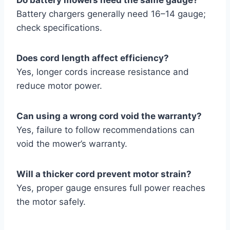
Battery chargers generally need 16–14 gauge;
check specifications.
Does cord length affect efficiency?
Yes, longer cords increase resistance and
reduce motor power.
Can using a wrong cord void the warranty?
Yes, failure to follow recommendations can
void the mower’s warranty.
Will a thicker cord prevent motor strain?
Yes, proper gauge ensures full power reaches
the motor safely.