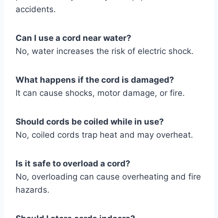
accidents.
Can I use a cord near water?
No, water increases the risk of electric shock.
What happens if the cord is damaged?
It can cause shocks, motor damage, or fire.
Should cords be coiled while in use?
No, coiled cords trap heat and may overheat.
Is it safe to overload a cord?
No, overloading can cause overheating and fire
hazards.