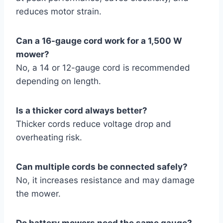
reduces motor strain.
Can a 16-gauge cord work for a 1,500 W
mower?
No, a 14 or 12-gauge cord is recommended
depending on length.
Is a thicker cord always better?
Thicker cords reduce voltage drop and
overheating risk.
Can multiple cords be connected safely?
No, it increases resistance and may damage
the mower.
Do battery mowers need the same gauge?