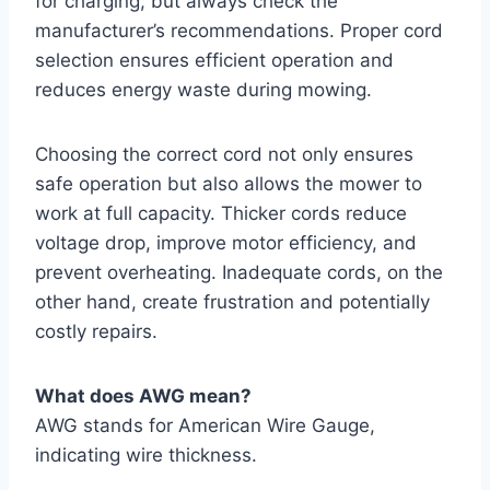
for charging, but always check the
manufacturer’s recommendations. Proper cord
selection ensures efficient operation and
reduces energy waste during mowing.
Choosing the correct cord not only ensures
safe operation but also allows the mower to
work at full capacity. Thicker cords reduce
voltage drop, improve motor efficiency, and
prevent overheating. Inadequate cords, on the
other hand, create frustration and potentially
costly repairs.
What does AWG mean?
AWG stands for American Wire Gauge,
indicating wire thickness.