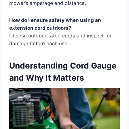
mower’s amperage and distance.
How do I ensure safety when using an
extension cord outdoors?
Choose outdoor-rated cords and inspect for
damage before each use.
Understanding Cord Gauge
and Why It Matters