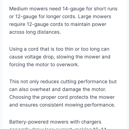
Medium mowers need 14-gauge for short runs
or 12-gauge for longer cords. Large mowers
require 12-gauge cords to maintain power
across long distances.
Using a cord that is too thin or too long can
cause voltage drop, slowing the mower and
forcing the motor to overwork.
This not only reduces cutting performance but
can also overheat and damage the motor.
Choosing the proper cord protects the mower
and ensures consistent mowing performance.
Battery-powered mowers with chargers