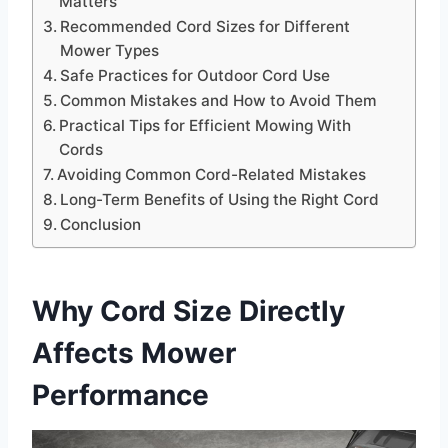
Matters
Recommended Cord Sizes for Different
Mower Types
Safe Practices for Outdoor Cord Use
Common Mistakes and How to Avoid Them
Practical Tips for Efficient Mowing With
Cords
Avoiding Common Cord-Related Mistakes
Long-Term Benefits of Using the Right Cord
Conclusion
Why Cord Size Directly
Affects Mower
Performance