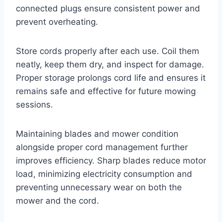
connected plugs ensure consistent power and
prevent overheating.
Store cords properly after each use. Coil them
neatly, keep them dry, and inspect for damage.
Proper storage prolongs cord life and ensures it
remains safe and effective for future mowing
sessions.
Maintaining blades and mower condition
alongside proper cord management further
improves efficiency. Sharp blades reduce motor
load, minimizing electricity consumption and
preventing unnecessary wear on both the
mower and the cord.