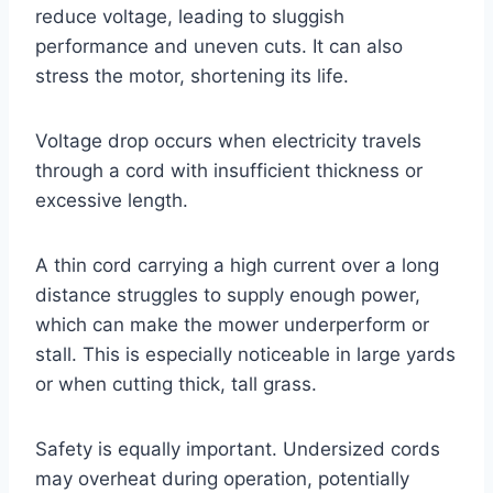
reduce voltage, leading to sluggish
performance and uneven cuts. It can also
stress the motor, shortening its life.
Voltage drop occurs when electricity travels
through a cord with insufficient thickness or
excessive length.
A thin cord carrying a high current over a long
distance struggles to supply enough power,
which can make the mower underperform or
stall. This is especially noticeable in large yards
or when cutting thick, tall grass.
Safety is equally important. Undersized cords
may overheat during operation, potentially