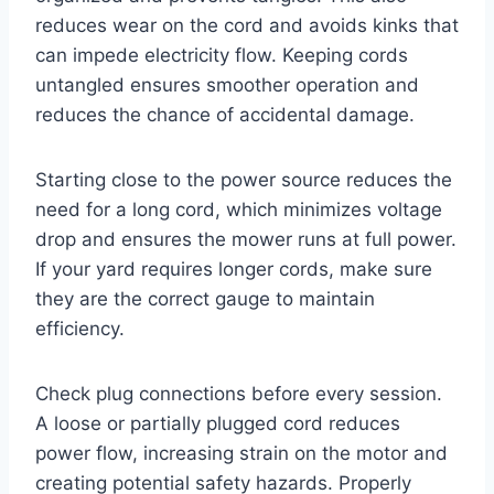
reduces wear on the cord and avoids kinks that
can impede electricity flow. Keeping cords
untangled ensures smoother operation and
reduces the chance of accidental damage.
Starting close to the power source reduces the
need for a long cord, which minimizes voltage
drop and ensures the mower runs at full power.
If your yard requires longer cords, make sure
they are the correct gauge to maintain
efficiency.
Check plug connections before every session.
A loose or partially plugged cord reduces
power flow, increasing strain on the motor and
creating potential safety hazards. Properly