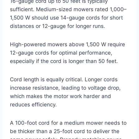
16-gauge cord up to 50 feet is typically
sufficient. Medium-sized mowers rated 1,000–
1,500 W should use 14-gauge cords for short
distances or 12-gauge for longer runs.
High-powered mowers above 1,500 W require
12-gauge cords for optimal performance,
especially if the cord is longer than 50 feet.
Cord length is equally critical. Longer cords
increase resistance, leading to voltage drop,
which makes the motor work harder and
reduces efficiency.
A 100-foot cord for a medium mower needs to
be thicker than a 25-foot cord to deliver the