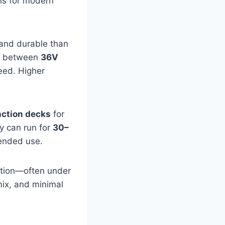
ons for modern
 and durable than
ng between
36V
peed. Higher
.
nction decks
for
y can run for
30–
tended use.
ation—often under
mix, and minimal