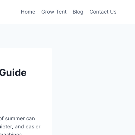
Home
Grow Tent
Blog
Contact Us
 Guide
t of summer can
eter, and easier
 machines.