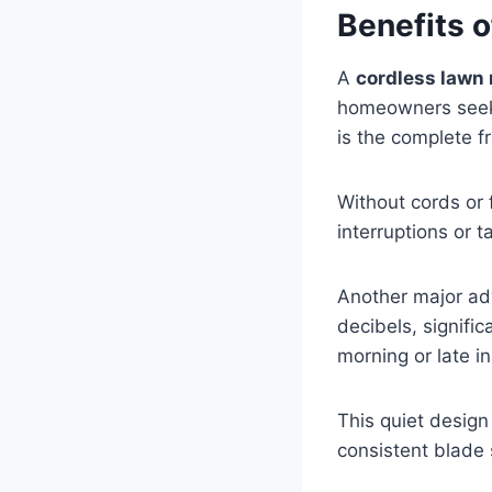
Benefits 
A
cordless lawn
homeowners seekin
is the complete 
Without cords or 
interruptions or 
Another major ad
decibels, signifi
morning or late i
This quiet desig
consistent blade