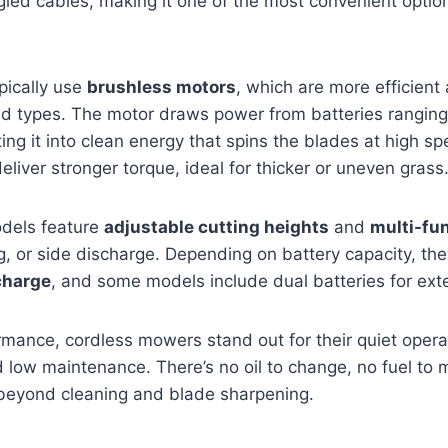
gled cables, making it one of the most convenient opti
ically use
brushless motors
, which are more efficient
hed types. The motor draws power from batteries rangi
ting it into clean energy that spins the blades at high s
liver stronger torque, ideal for thicker or uneven grass
dels feature
adjustable cutting heights
and
multi-fu
, or side discharge. Depending on battery capacity, the
charge
, and some models include dual batteries for ex
rmance, cordless mowers stand out for their quiet oper
low maintenance. There’s no oil to change, no fuel to 
beyond cleaning and blade sharpening.