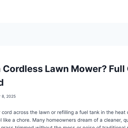
a Cordless Lawn Mower? Full
d
 8, 2025
cord across the lawn or refilling a fuel tank in the hea
 like a chore. Many homeowners dream of a cleaner, qui
 grass trimmed without the mess or noise of traditional