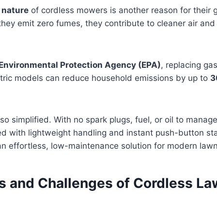
 nature
of cordless mowers is another reason for their 
 they emit zero fumes, they contribute to cleaner air and
Environmental Protection Agency (EPA)
, replacing g
tric models can reduce household emissions by up to
3
so simplified. With no spark plugs, fuel, or oil to manag
 with lightweight handling and instant push-button sta
n effortless, low-maintenance solution for modern lawn
ns and Challenges of Cordless L