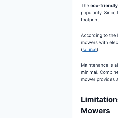
The
eco-friendly
popularity. Since
footprint.
According to the
mowers with elec
(
source
).
Maintenance is al
minimal. Combined
mower provides a
Limitatio
Mowers