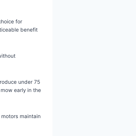
hoice for
ticeable benefit
without
produce under 75
 mow early in the
c motors maintain