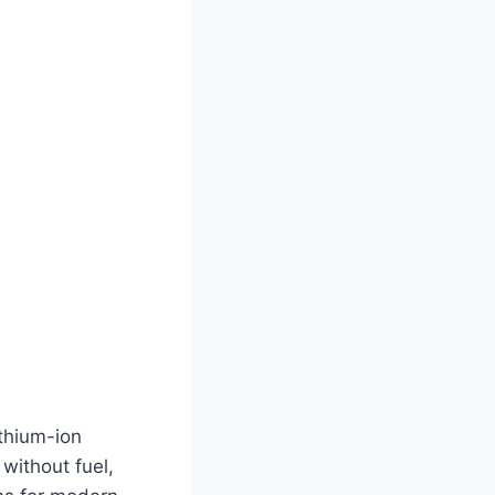
thium-ion
without fuel,