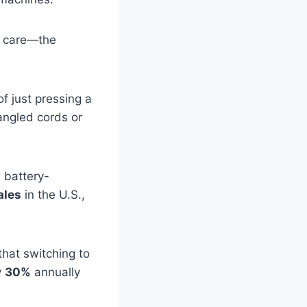
wn care—the
f just pressing a
angled cords or
, battery-
ales
in the U.S.,
hat switching to
y
30%
annually