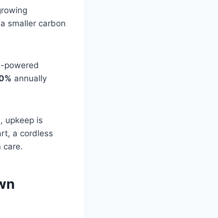
growing
 a smaller carbon
as-powered
0%
annually
e, upkeep is
rt, a cordless
 care.
awn