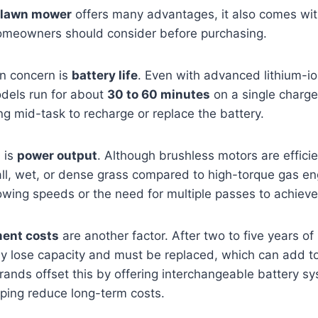
 lawn mower
offers many advantages, it also comes wit
 homeowners should consider before purchasing.
 concern is
battery life
. Even with advanced lithium-io
dels run for about
30 to 60 minutes
on a single charge.
g mid-task to recharge or replace the battery.
n is
power output
. Although brushless motors are effici
tall, wet, or dense grass compared to high-torque gas en
wing speeds or the need for multiple passes to achieve 
ment costs
are another factor. After two to five years of
ly lose capacity and must be replaced, which can add to
ands offset this by offering interchangeable battery s
elping reduce long-term costs.