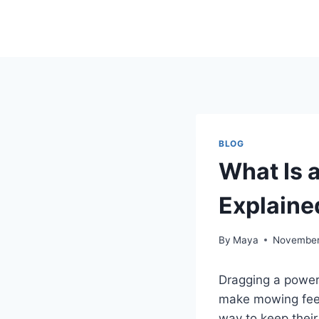
Skip
to
content
BLOG
What Is 
Explaine
By
Maya
November
Dragging a power 
make mowing feel
way to keep their