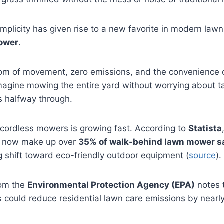
implicity has given rise to a new favorite in modern la
ower
.
dom of movement, zero emissions, and the convenience o
Imagine mowing the entire yard without worrying about t
s halfway through.
 cordless mowers is growing fast. According to
Statista
 now make up over
35% of walk-behind lawn mower s
ng shift toward eco-friendly outdoor equipment (
source
).
rom the
Environmental Protection Agency (EPA)
notes t
ls could reduce residential lawn care emissions by nearl