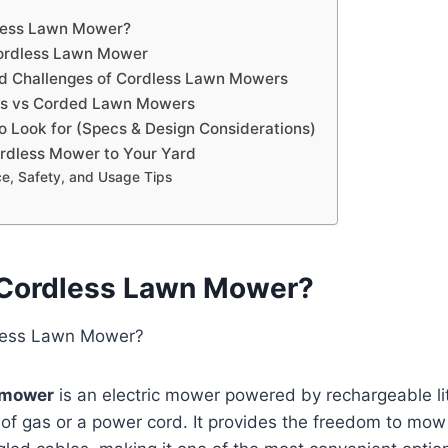
dless Lawn Mower?
Cordless Lawn Mower
nd Challenges of Cordless Lawn Mowers
as vs Corded Lawn Mowers
o Look for (Specs & Design Considerations)
rdless Mower to Your Yard
e, Safety, and Usage Tips
 Cordless Lawn Mower?
 mower
is an electric mower powered by rechargeable li
 of gas or a power cord. It provides the freedom to mow 