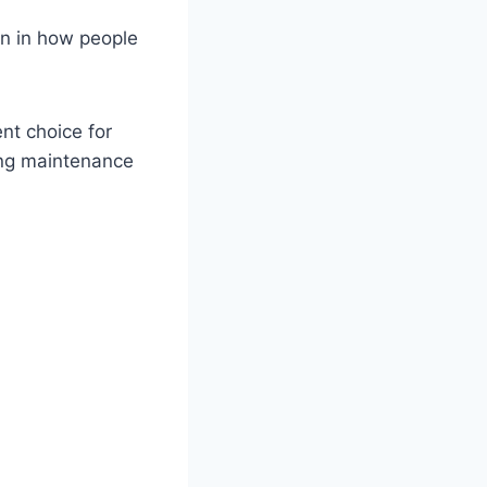
on in how people
ent choice for
ing maintenance