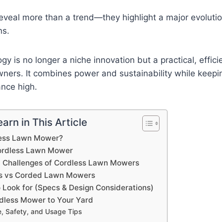
reveal more than a trend—they highlight a major evoluti
ns.
y is no longer a niche innovation but a practical, effici
ers. It combines power and sustainability while keep
nce high.
arn in This Article
less Lawn Mower?
Cordless Lawn Mower
d Challenges of Cordless Lawn Mowers
as vs Corded Lawn Mowers
o Look for (Specs & Design Considerations)
dless Mower to Your Yard
, Safety, and Usage Tips