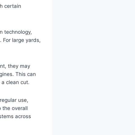
h certain
n technology,
 For large yards,
ent, they may
gines. This can
a clean cut.
 regular use,
 the overall
ystems across