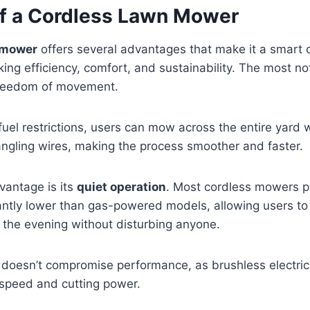
of a Cordless Lawn Mower
 mower
offers several advantages that make it a smart c
g efficiency, comfort, and sustainability. The most no
freedom of movement.
fuel restrictions, users can mow across the entire yard 
tangling wires, making the process smoother and faster.
vantage is its
quiet operation
. Most cordless mowers 
cantly lower than gas-powered models, allowing users to
n the evening without disturbing anyone.
n doesn’t compromise performance, as brushless electri
 speed and cutting power.