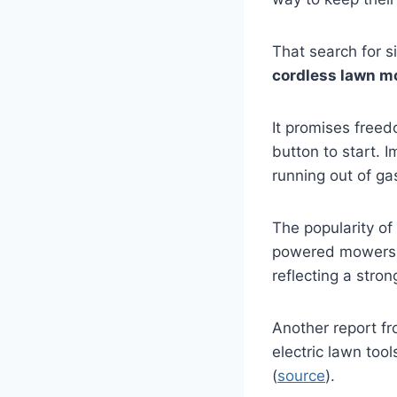
That search for s
cordless lawn m
It promises free
button to start. 
running out of ga
The popularity of
powered mowers
reflecting a stro
Another report f
electric lawn too
(
source
).