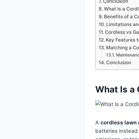
Conclusion
What Is a Cor
Benefits of a 
Limitations a
Cordless vs G
Key Features t
Matching a Co
Maintenanc
Conclusion
What Is a
A
cordless lawn
batteries instead