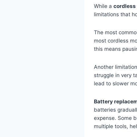
While a
cordless
limitations that
The most common
most cordless mo
this means pausin
Another limitatio
struggle in very 
lead to slower mo
Battery replace
batteries gradual
expense. Some br
multiple tools, h