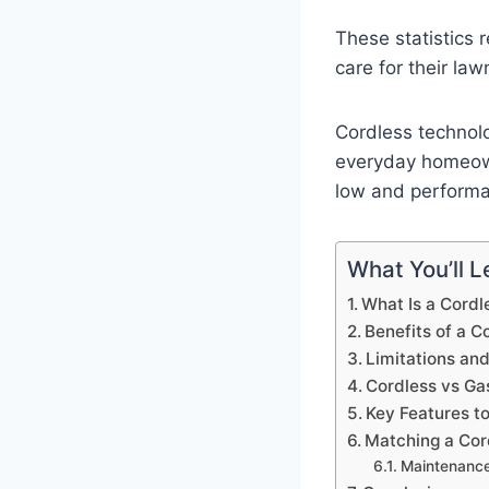
These statistics 
care for their law
Cordless technolog
everyday homeown
low and performa
What You’ll Le
What Is a Cord
Benefits of a 
Limitations an
Cordless vs G
Key Features t
Matching a Cor
Maintenance