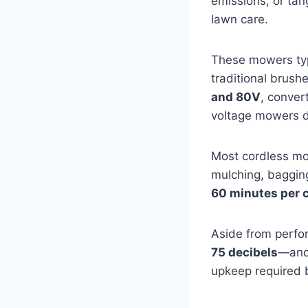
emissions, or tan
lawn care.
These mowers typ
traditional brus
and 80V
, conver
voltage mowers de
Most cordless mo
mulching, bagging
60 minutes per 
Aside from perfo
75 decibels
—and 
upkeep required 