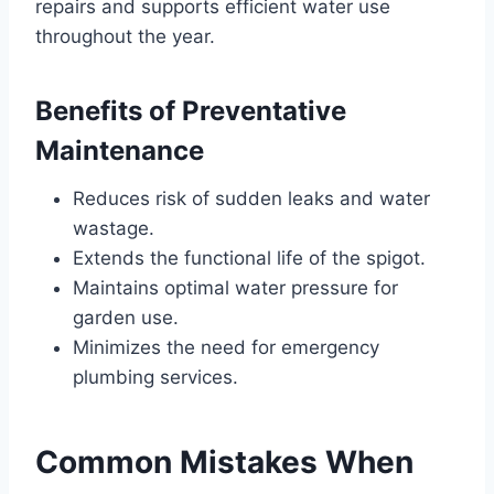
repairs and supports efficient water use
throughout the year.
Benefits of Preventative
Maintenance
Reduces risk of sudden leaks and water
wastage.
Extends the functional life of the spigot.
Maintains optimal water pressure for
garden use.
Minimizes the need for emergency
plumbing services.
Common Mistakes When