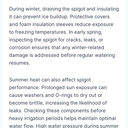
During winter, draining the spigot and insulating
it can prevent ice buildup. Protective covers
and foam insulation sleeves reduce exposure
to freezing temperatures. In early spring,
inspecting the spigot for cracks, leaks, or
corrosion ensures that any winter-related
damage is addressed before regular watering
resumes.
Summer heat can also affect spigot
performance. Prolonged sun exposure can
cause washers and O-rings to dry out or
become brittle, increasing the likelihood of
leaks. Checking these components before
heavy irrigation periods helps maintain optimal
water flow. High water pressure during summer