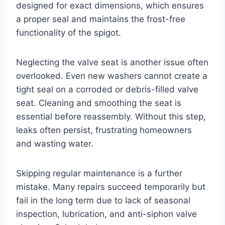
designed for exact dimensions, which ensures
a proper seal and maintains the frost-free
functionality of the spigot.
Neglecting the valve seat is another issue often
overlooked. Even new washers cannot create a
tight seal on a corroded or debris-filled valve
seat. Cleaning and smoothing the seat is
essential before reassembly. Without this step,
leaks often persist, frustrating homeowners
and wasting water.
Skipping regular maintenance is a further
mistake. Many repairs succeed temporarily but
fail in the long term due to lack of seasonal
inspection, lubrication, and anti-siphon valve