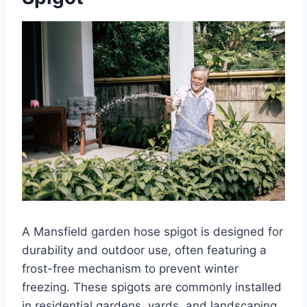
A Mansfield garden hose spigot is designed for
durability and outdoor use, often featuring a
frost-free mechanism to prevent winter
freezing. These spigots are commonly installed
in residential gardens, yards, and landscaping