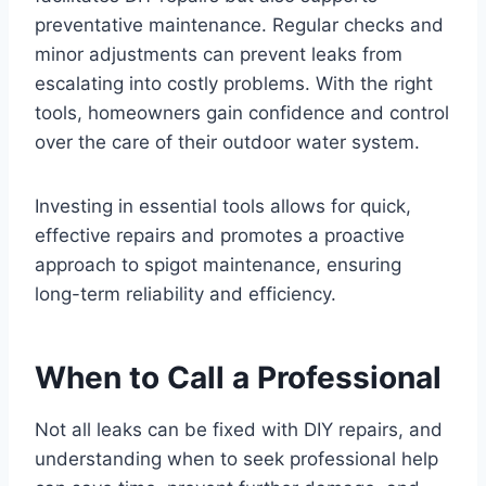
preventative maintenance. Regular checks and
minor adjustments can prevent leaks from
escalating into costly problems. With the right
tools, homeowners gain confidence and control
over the care of their outdoor water system.
Investing in essential tools allows for quick,
effective repairs and promotes a proactive
approach to spigot maintenance, ensuring
long-term reliability and efficiency.
When to Call a Professional
Not all leaks can be fixed with DIY repairs, and
understanding when to seek professional help