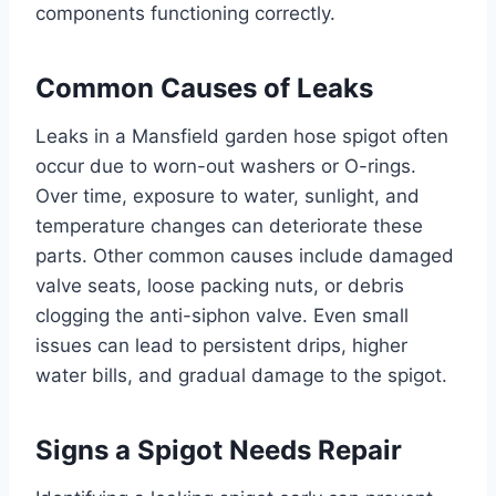
components functioning correctly.
Common Causes of Leaks
Leaks in a Mansfield garden hose spigot often
occur due to worn-out washers or O-rings.
Over time, exposure to water, sunlight, and
temperature changes can deteriorate these
parts. Other common causes include damaged
valve seats, loose packing nuts, or debris
clogging the anti-siphon valve. Even small
issues can lead to persistent drips, higher
water bills, and gradual damage to the spigot.
Signs a Spigot Needs Repair