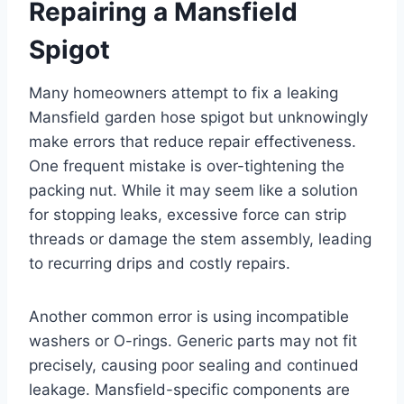
Repairing a Mansfield
Spigot
Many homeowners attempt to fix a leaking
Mansfield garden hose spigot but unknowingly
make errors that reduce repair effectiveness.
One frequent mistake is over-tightening the
packing nut. While it may seem like a solution
for stopping leaks, excessive force can strip
threads or damage the stem assembly, leading
to recurring drips and costly repairs.
Another common error is using incompatible
washers or O-rings. Generic parts may not fit
precisely, causing poor sealing and continued
leakage. Mansfield-specific components are