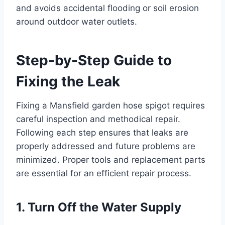
and avoids accidental flooding or soil erosion
around outdoor water outlets.
Step-by-Step Guide to
Fixing the Leak
Fixing a Mansfield garden hose spigot requires
careful inspection and methodical repair.
Following each step ensures that leaks are
properly addressed and future problems are
minimized. Proper tools and replacement parts
are essential for an efficient repair process.
1. Turn Off the Water Supply