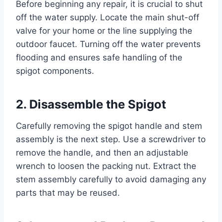
Before beginning any repair, it is crucial to shut
off the water supply. Locate the main shut-off
valve for your home or the line supplying the
outdoor faucet. Turning off the water prevents
flooding and ensures safe handling of the
spigot components.
2. Disassemble the Spigot
Carefully removing the spigot handle and stem
assembly is the next step. Use a screwdriver to
remove the handle, and then an adjustable
wrench to loosen the packing nut. Extract the
stem assembly carefully to avoid damaging any
parts that may be reused.