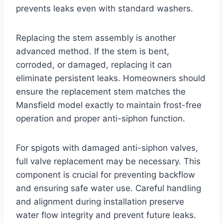
prevents leaks even with standard washers.
Replacing the stem assembly is another
advanced method. If the stem is bent,
corroded, or damaged, replacing it can
eliminate persistent leaks. Homeowners should
ensure the replacement stem matches the
Mansfield model exactly to maintain frost-free
operation and proper anti-siphon function.
For spigots with damaged anti-siphon valves,
full valve replacement may be necessary. This
component is crucial for preventing backflow
and ensuring safe water use. Careful handling
and alignment during installation preserve
water flow integrity and prevent future leaks.