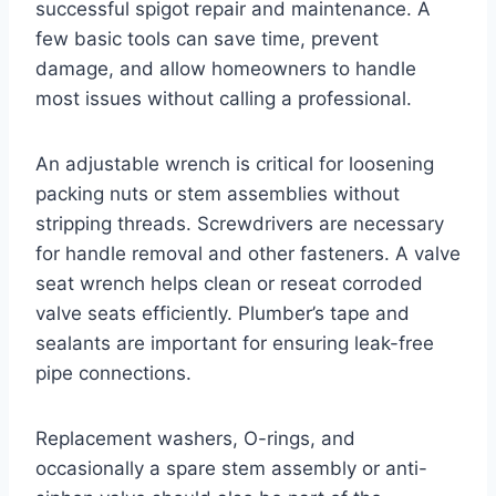
successful spigot repair and maintenance. A
few basic tools can save time, prevent
damage, and allow homeowners to handle
most issues without calling a professional.
An adjustable wrench is critical for loosening
packing nuts or stem assemblies without
stripping threads. Screwdrivers are necessary
for handle removal and other fasteners. A valve
seat wrench helps clean or reseat corroded
valve seats efficiently. Plumber’s tape and
sealants are important for ensuring leak-free
pipe connections.
Replacement washers, O-rings, and
occasionally a spare stem assembly or anti-