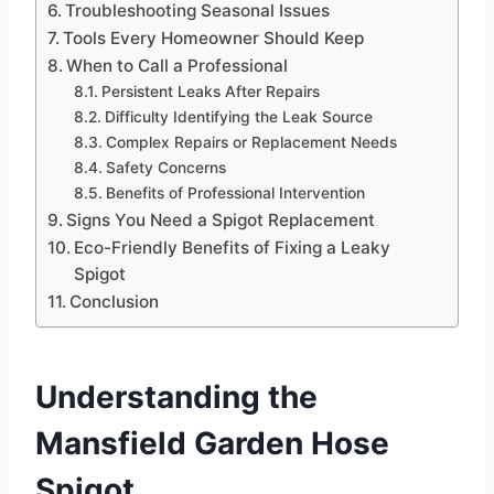
Troubleshooting Seasonal Issues
Tools Every Homeowner Should Keep
When to Call a Professional
Persistent Leaks After Repairs
Difficulty Identifying the Leak Source
Complex Repairs or Replacement Needs
Safety Concerns
Benefits of Professional Intervention
Signs You Need a Spigot Replacement
Eco-Friendly Benefits of Fixing a Leaky
Spigot
Conclusion
Understanding the
Mansfield Garden Hose
Spigot