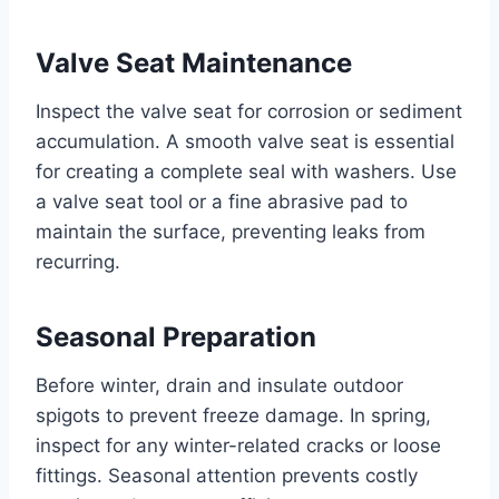
Valve Seat Maintenance
Inspect the valve seat for corrosion or sediment
accumulation. A smooth valve seat is essential
for creating a complete seal with washers. Use
a valve seat tool or a fine abrasive pad to
maintain the surface, preventing leaks from
recurring.
Seasonal Preparation
Before winter, drain and insulate outdoor
spigots to prevent freeze damage. In spring,
inspect for any winter-related cracks or loose
fittings. Seasonal attention prevents costly