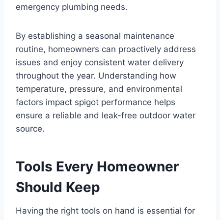
emergency plumbing needs.
By establishing a seasonal maintenance
routine, homeowners can proactively address
issues and enjoy consistent water delivery
throughout the year. Understanding how
temperature, pressure, and environmental
factors impact spigot performance helps
ensure a reliable and leak-free outdoor water
source.
Tools Every Homeowner
Should Keep
Having the right tools on hand is essential for