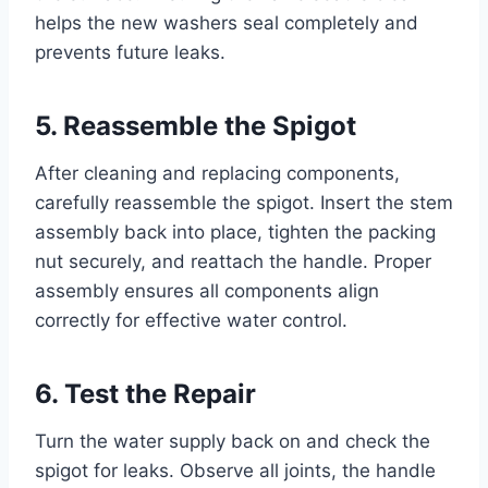
helps the new washers seal completely and
prevents future leaks.
5. Reassemble the Spigot
After cleaning and replacing components,
carefully reassemble the spigot. Insert the stem
assembly back into place, tighten the packing
nut securely, and reattach the handle. Proper
assembly ensures all components align
correctly for effective water control.
6. Test the Repair
Turn the water supply back on and check the
spigot for leaks. Observe all joints, the handle