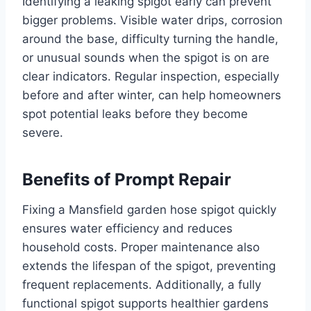
Identifying a leaking spigot early can prevent
bigger problems. Visible water drips, corrosion
around the base, difficulty turning the handle,
or unusual sounds when the spigot is on are
clear indicators. Regular inspection, especially
before and after winter, can help homeowners
spot potential leaks before they become
severe.
Benefits of Prompt Repair
Fixing a Mansfield garden hose spigot quickly
ensures water efficiency and reduces
household costs. Proper maintenance also
extends the lifespan of the spigot, preventing
frequent replacements. Additionally, a fully
functional spigot supports healthier gardens