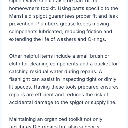
siphon valve should also be part of the
homeowner’s toolkit. Using parts specific to the
Mansfield spigot guarantees proper fit and leak
prevention. Plumber’s grease keeps moving
components lubricated, reducing friction and
extending the life of washers and O-rings.
Other helpful items include a small brush or
cloth for cleaning components and a bucket for
catching residual water during repairs. A
flashlight can assist in inspecting tight or dimly
lit spaces. Having these tools prepared ensures
repairs are efficient and reduces the risk of
accidental damage to the spigot or supply line.
Maintaining an organized toolkit not only
facilitates DIY repairs but also supports