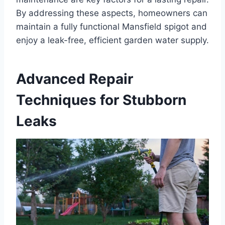
By addressing these aspects, homeowners can
maintain a fully functional Mansfield spigot and
enjoy a leak-free, efficient garden water supply.
Advanced Repair
Techniques for Stubborn
Leaks