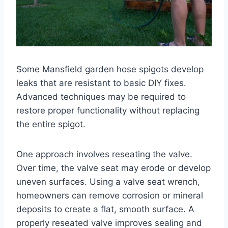
Some Mansfield garden hose spigots develop
leaks that are resistant to basic DIY fixes.
Advanced techniques may be required to
restore proper functionality without replacing
the entire spigot.
One approach involves reseating the valve.
Over time, the valve seat may erode or develop
uneven surfaces. Using a valve seat wrench,
homeowners can remove corrosion or mineral
deposits to create a flat, smooth surface. A
properly reseated valve improves sealing and