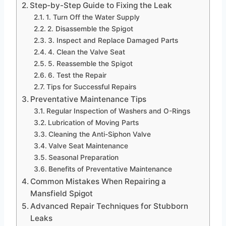
Step-by-Step Guide to Fixing the Leak
1. Turn Off the Water Supply
2. Disassemble the Spigot
3. Inspect and Replace Damaged Parts
4. Clean the Valve Seat
5. Reassemble the Spigot
6. Test the Repair
Tips for Successful Repairs
Preventative Maintenance Tips
Regular Inspection of Washers and O-Rings
Lubrication of Moving Parts
Cleaning the Anti-Siphon Valve
Valve Seat Maintenance
Seasonal Preparation
Benefits of Preventative Maintenance
Common Mistakes When Repairing a
Mansfield Spigot
Advanced Repair Techniques for Stubborn
Leaks