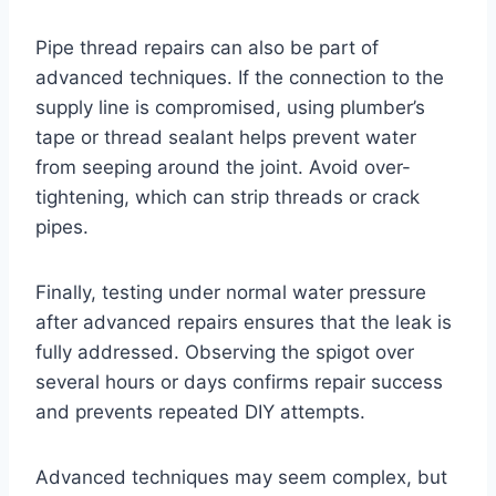
Pipe thread repairs can also be part of
advanced techniques. If the connection to the
supply line is compromised, using plumber’s
tape or thread sealant helps prevent water
from seeping around the joint. Avoid over-
tightening, which can strip threads or crack
pipes.
Finally, testing under normal water pressure
after advanced repairs ensures that the leak is
fully addressed. Observing the spigot over
several hours or days confirms repair success
and prevents repeated DIY attempts.
Advanced techniques may seem complex, but