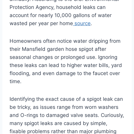
Protection Agency, household leaks can
account for nearly 10,000 gallons of water
wasted per year per home
source
.
Homeowners often notice water dripping from
their Mansfield garden hose spigot after
seasonal changes or prolonged use. Ignoring
these leaks can lead to higher water bills, yard
flooding, and even damage to the faucet over
time.
Identifying the exact cause of a spigot leak can
be tricky, as issues range from worn washers
and O-rings to damaged valve seats. Curiously,
many spigot leaks are caused by simple,
fixable problems rather than major plumbing