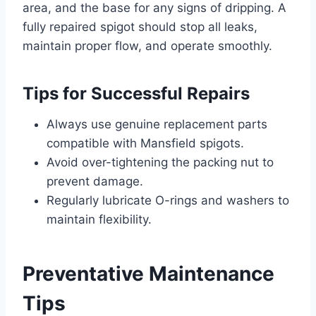
area, and the base for any signs of dripping. A
fully repaired spigot should stop all leaks,
maintain proper flow, and operate smoothly.
Tips for Successful Repairs
Always use genuine replacement parts
compatible with Mansfield spigots.
Avoid over-tightening the packing nut to
prevent damage.
Regularly lubricate O-rings and washers to
maintain flexibility.
Preventative Maintenance
Tips