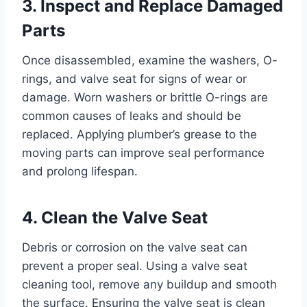
3. Inspect and Replace Damaged
Parts
Once disassembled, examine the washers, O-
rings, and valve seat for signs of wear or
damage. Worn washers or brittle O-rings are
common causes of leaks and should be
replaced. Applying plumber’s grease to the
moving parts can improve seal performance
and prolong lifespan.
4. Clean the Valve Seat
Debris or corrosion on the valve seat can
prevent a proper seal. Using a valve seat
cleaning tool, remove any buildup and smooth
the surface. Ensuring the valve seat is clean