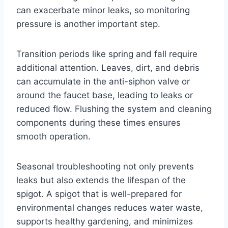
can exacerbate minor leaks, so monitoring
pressure is another important step.
Transition periods like spring and fall require
additional attention. Leaves, dirt, and debris
can accumulate in the anti-siphon valve or
around the faucet base, leading to leaks or
reduced flow. Flushing the system and cleaning
components during these times ensures
smooth operation.
Seasonal troubleshooting not only prevents
leaks but also extends the lifespan of the
spigot. A spigot that is well-prepared for
environmental changes reduces water waste,
supports healthy gardening, and minimizes