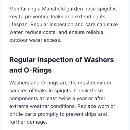
Maintaining a Mansfield garden hose spigot is
key to preventing leaks and extending its
lifespan. Regular inspection and care can save
water, reduce costs, and ensure reliable
outdoor water access.
Regular Inspection of Washers
and O-Rings
Washers and O-rings are the most common
sources of leaks in spigots. Check these
components at least twice a year or after
extreme weather conditions. Replace worn or
brittle parts promptly to prevent drips and
further damage.