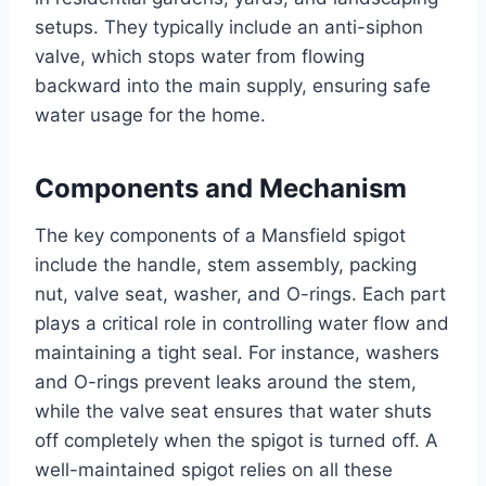
setups. They typically include an anti-siphon
valve, which stops water from flowing
backward into the main supply, ensuring safe
water usage for the home.
Components and Mechanism
The key components of a Mansfield spigot
include the handle, stem assembly, packing
nut, valve seat, washer, and O-rings. Each part
plays a critical role in controlling water flow and
maintaining a tight seal. For instance, washers
and O-rings prevent leaks around the stem,
while the valve seat ensures that water shuts
off completely when the spigot is turned off. A
well-maintained spigot relies on all these