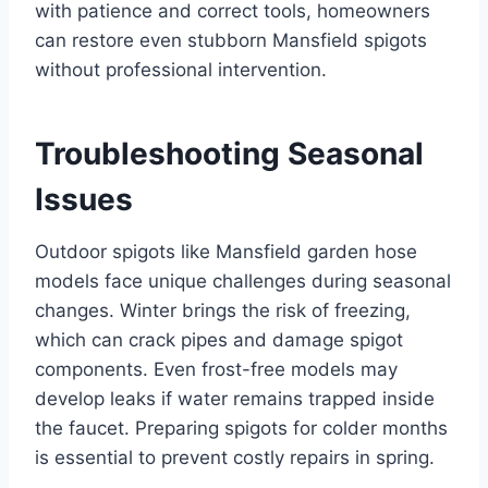
with patience and correct tools, homeowners
can restore even stubborn Mansfield spigots
without professional intervention.
Troubleshooting Seasonal
Issues
Outdoor spigots like Mansfield garden hose
models face unique challenges during seasonal
changes. Winter brings the risk of freezing,
which can crack pipes and damage spigot
components. Even frost-free models may
develop leaks if water remains trapped inside
the faucet. Preparing spigots for colder months
is essential to prevent costly repairs in spring.