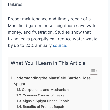
failures.
Proper maintenance and timely repair of a
Mansfield garden hose spigot can save water,
money, and frustration. Studies show that
fixing leaks promptly can reduce water waste
by up to 20% annually
source.
What You’ll Learn in This Article
Understanding the Mansfield Garden Hose
Spigot
Components and Mechanism
Common Causes of Leaks
Signs a Spigot Needs Repair
Benefits of Prompt Repair