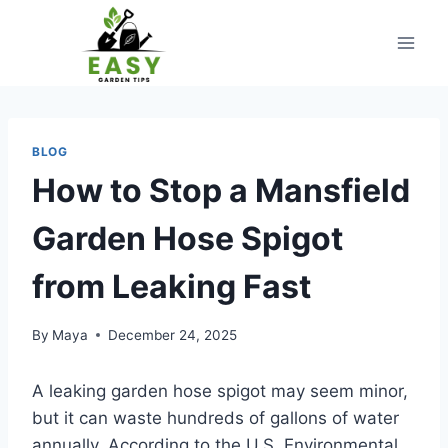
Skip
to
content
BLOG
How to Stop a Mansfield
Garden Hose Spigot
from Leaking Fast
By
Maya
December 24, 2025
A leaking garden hose spigot may seem minor,
but it can waste hundreds of gallons of water
annually. According to the U.S. Environmental