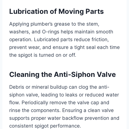
Lubrication of Moving Parts
Applying plumber’s grease to the stem,
washers, and O-rings helps maintain smooth
operation. Lubricated parts reduce friction,
prevent wear, and ensure a tight seal each time
the spigot is turned on or off.
Cleaning the Anti-Siphon Valve
Debris or mineral buildup can clog the anti-
siphon valve, leading to leaks or reduced water
flow. Periodically remove the valve cap and
rinse the components. Ensuring a clean valve
supports proper water backflow prevention and
consistent spigot performance.