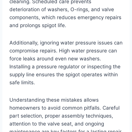
cleaning. Scheduled care prevents
deterioration of washers, O-rings, and valve
components, which reduces emergency repairs
and prolongs spigot life.
Additionally, ignoring water pressure issues can
compromise repairs. High water pressure can
force leaks around even new washers.
Installing a pressure regulator or inspecting the
supply line ensures the spigot operates within
safe limits.
Understanding these mistakes allows
homeowners to avoid common pitfalls. Careful
part selection, proper assembly techniques,
attention to the valve seat, and ongoing
maintenance are key factors for a lasting repair.