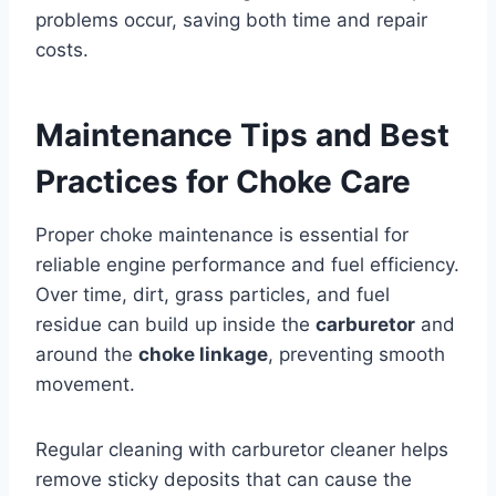
problems occur, saving both time and repair
costs.
Maintenance Tips and Best
Practices for Choke Care
Proper choke maintenance is essential for
reliable engine performance and fuel efficiency.
Over time, dirt, grass particles, and fuel
residue can build up inside the
carburetor
and
around the
choke linkage
, preventing smooth
movement.
Regular cleaning with carburetor cleaner helps
remove sticky deposits that can cause the