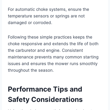
For automatic choke systems, ensure the
temperature sensors or springs are not
damaged or corroded.
Following these simple practices keeps the
choke responsive and extends the life of both
the carburetor and engine. Consistent
maintenance prevents many common starting
issues and ensures the mower runs smoothly
throughout the season.
Performance Tips and
Safety Considerations