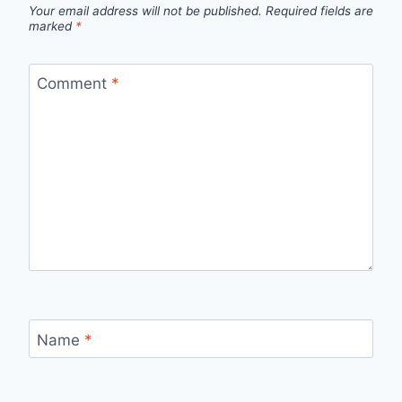
Your email address will not be published.
Required fields are
marked
*
Comment
*
Name
*