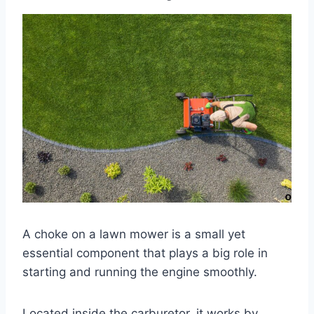
A choke on a lawn mower is a small yet
essential component that plays a big role in
starting and running the engine smoothly.
Located inside the carburetor, it works by