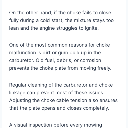
On the other hand, if the choke fails to close
fully during a cold start, the mixture stays too
lean and the engine struggles to ignite.
One of the most common reasons for choke
malfunction is dirt or gum buildup in the
carburetor. Old fuel, debris, or corrosion
prevents the choke plate from moving freely.
Regular cleaning of the carburetor and choke
linkage can prevent most of these issues.
Adjusting the choke cable tension also ensures
that the plate opens and closes completely.
A visual inspection before every mowing