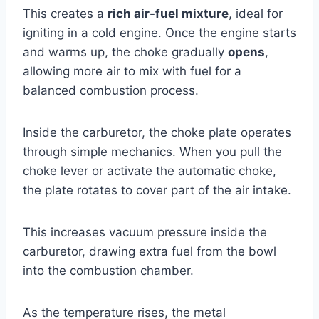
This creates a
rich air-fuel mixture
, ideal for
igniting in a cold engine. Once the engine starts
and warms up, the choke gradually
opens
,
allowing more air to mix with fuel for a
balanced combustion process.
Inside the carburetor, the choke plate operates
through simple mechanics. When you pull the
choke lever or activate the automatic choke,
the plate rotates to cover part of the air intake.
This increases vacuum pressure inside the
carburetor, drawing extra fuel from the bowl
into the combustion chamber.
As the temperature rises, the metal