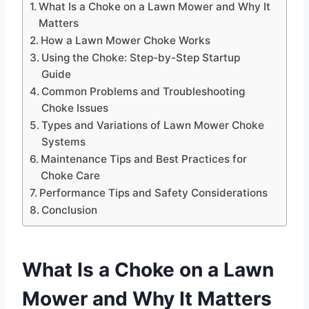
What Is a Choke on a Lawn Mower and Why It
Matters
How a Lawn Mower Choke Works
Using the Choke: Step-by-Step Startup
Guide
Common Problems and Troubleshooting
Choke Issues
Types and Variations of Lawn Mower Choke
Systems
Maintenance Tips and Best Practices for
Choke Care
Performance Tips and Safety Considerations
Conclusion
What Is a Choke on a Lawn
Mower and Why It Matters