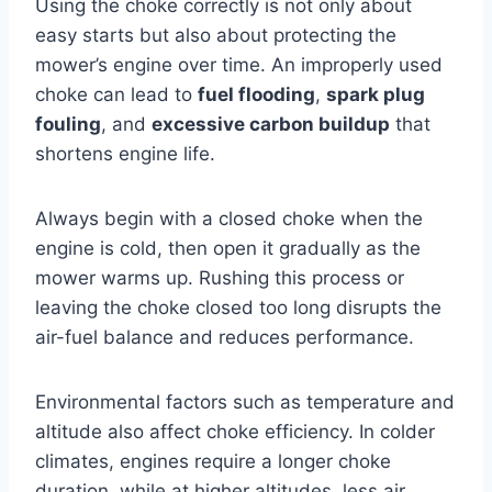
Using the choke correctly is not only about
easy starts but also about protecting the
mower’s engine over time. An improperly used
choke can lead to
fuel flooding
,
spark plug
fouling
, and
excessive carbon buildup
that
shortens engine life.
Always begin with a closed choke when the
engine is cold, then open it gradually as the
mower warms up. Rushing this process or
leaving the choke closed too long disrupts the
air-fuel balance and reduces performance.
Environmental factors such as temperature and
altitude also affect choke efficiency. In colder
climates, engines require a longer choke
duration, while at higher altitudes, less air