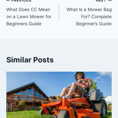
Post
PREVIOUS
NEXT
What Does CC Mean
What Is a Mower Bag
navigation
on a Lawn Mower for
For? Complete
Beginners Guide
Beginner’s Guide
Similar Posts