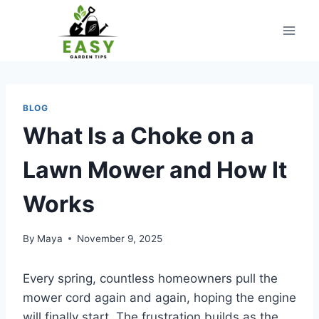
Skip
to
content
BLOG
What Is a Choke on a
Lawn Mower and How It
Works
By
Maya
November 9, 2025
Every spring, countless homeowners pull the
mower cord again and again, hoping the engine
will finally start. The frustration builds as the