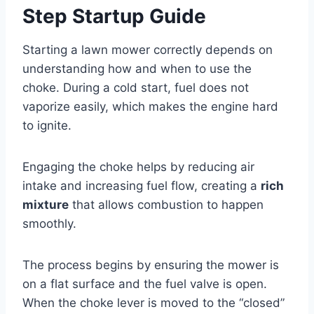
Step Startup Guide
Starting a lawn mower correctly depends on
understanding how and when to use the
choke. During a cold start, fuel does not
vaporize easily, which makes the engine hard
to ignite.
Engaging the choke helps by reducing air
intake and increasing fuel flow, creating a
rich
mixture
that allows combustion to happen
smoothly.
The process begins by ensuring the mower is
on a flat surface and the fuel valve is open.
When the choke lever is moved to the “closed”