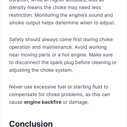
density means the choke may need less
restriction. Monitoring the engine’s sound and
smoke output helps determine when to adjust.
Safety should always come first during choke
operation and maintenance. Avoid working
near moving parts or a hot engine. Make sure
to disconnect the spark plug before cleaning or
adjusting the choke system.
Never use excessive fuel or starting fluid to
compensate for choke problems, as this can
cause
engine backfire
or damage.
Conclusion