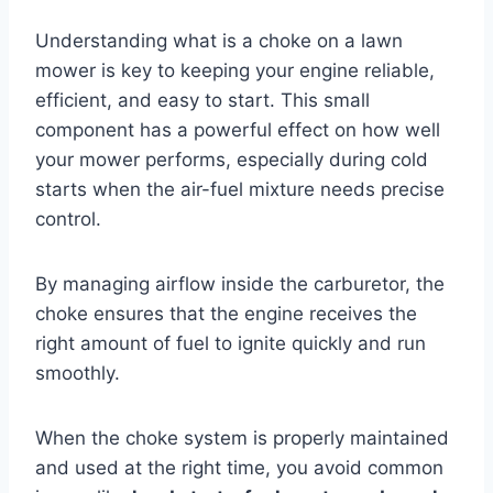
Understanding what is a choke on a lawn
mower is key to keeping your engine reliable,
efficient, and easy to start. This small
component has a powerful effect on how well
your mower performs, especially during cold
starts when the air-fuel mixture needs precise
control.
By managing airflow inside the carburetor, the
choke ensures that the engine receives the
right amount of fuel to ignite quickly and run
smoothly.
When the choke system is properly maintained
and used at the right time, you avoid common