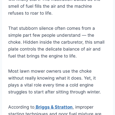
smell of fuel fills the air and the machine
refuses to roar to life.
That stubborn silence often comes from a
simple part few people understand — the
choke. Hidden inside the carburetor, this small
plate controls the delicate balance of air and
fuel that brings the engine to life.
Most lawn mower owners use the choke
without really knowing what it does. Yet, it
plays a vital role every time a cold engine
struggles to start after sitting through winter.
According to
Briggs & Stratton
, improper
starting techniques and poor fuel mixture are