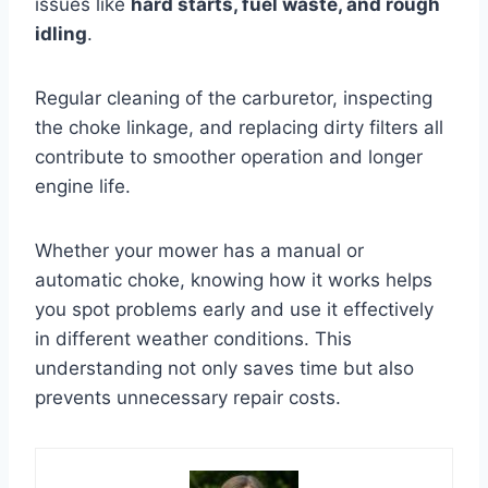
issues like
hard starts, fuel waste, and rough
idling
.
Regular cleaning of the carburetor, inspecting
the choke linkage, and replacing dirty filters all
contribute to smoother operation and longer
engine life.
Whether your mower has a manual or
automatic choke, knowing how it works helps
you spot problems early and use it effectively
in different weather conditions. This
understanding not only saves time but also
prevents unnecessary repair costs.