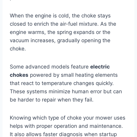
When the engine is cold, the choke stays
closed to enrich the air-fuel mixture. As the
engine warms, the spring expands or the
vacuum increases, gradually opening the
choke.
Some advanced models feature
electric
chokes
powered by small heating elements
that react to temperature changes quickly.
These systems minimize human error but can
be harder to repair when they fail.
Knowing which type of choke your mower uses
helps with proper operation and maintenance.
It also allows faster diagnosis when startup