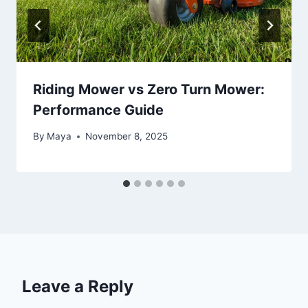
Riding Mower vs Zero Turn Mower:
Performance Guide
By
Maya
November 8, 2025
Leave a Reply