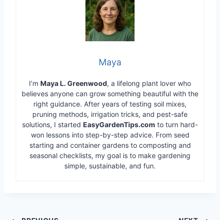
Maya
I’m
Maya L. Greenwood
, a lifelong plant lover who
believes anyone can grow something beautiful with the
right guidance. After years of testing soil mixes,
pruning methods, irrigation tricks, and pest-safe
solutions, I started
EasyGardenTips.com
to turn hard-
won lessons into step-by-step advice. From seed
starting and container gardens to composting and
seasonal checklists, my goal is to make gardening
simple, sustainable, and fun.