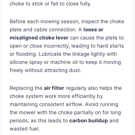
choke to stick or fail to close fully.
Before each mowing season, inspect the choke
plate and cable connection. A
loose or
misaligned choke lever
can cause the plate to
open or close incorrectly, leading to hard starts
or flooding. Lubricate the linkage lightly with
silicone spray or machine oil to keep it moving
freely without attracting dust.
Replacing the
air filter
regularly also helps the
choke system work more efficiently by
maintaining consistent airflow. Avoid running
the mower with the choke partially on for long
periods, as this leads to
carbon buildup
and
wasted fuel.