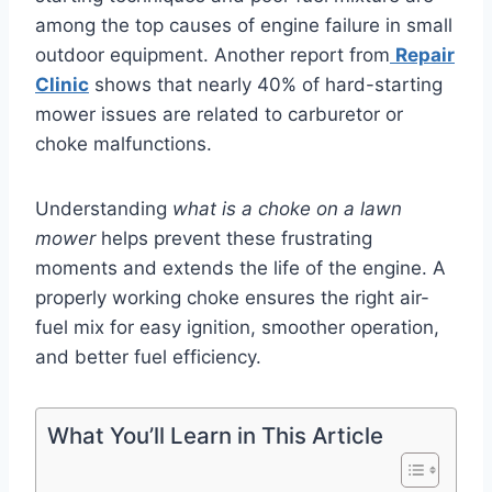
among the top causes of engine failure in small
outdoor equipment. Another report from
Repair
Clinic
shows that nearly 40% of hard-starting
mower issues are related to carburetor or
choke malfunctions.
Understanding
what is a choke on a lawn
mower
helps prevent these frustrating
moments and extends the life of the engine. A
properly working choke ensures the right air-
fuel mix for easy ignition, smoother operation,
and better fuel efficiency.
What You’ll Learn in This Article