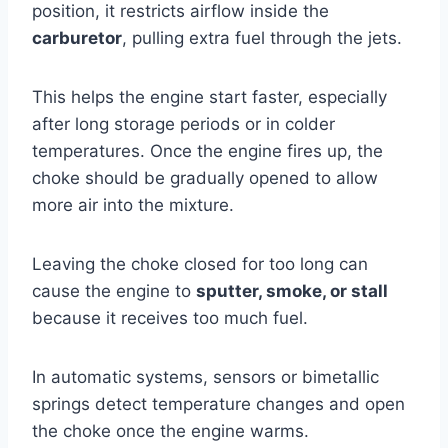
position, it restricts airflow inside the
carburetor
, pulling extra fuel through the jets.
This helps the engine start faster, especially
after long storage periods or in colder
temperatures. Once the engine fires up, the
choke should be gradually opened to allow
more air into the mixture.
Leaving the choke closed for too long can
cause the engine to
sputter, smoke, or stall
because it receives too much fuel.
In automatic systems, sensors or bimetallic
springs detect temperature changes and open
the choke once the engine warms.