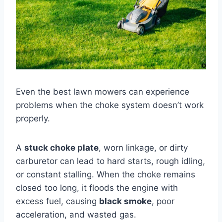
Even the best lawn mowers can experience
problems when the choke system doesn’t work
properly.
A
stuck choke plate
, worn linkage, or dirty
carburetor can lead to hard starts, rough idling,
or constant stalling. When the choke remains
closed too long, it floods the engine with
excess fuel, causing
black smoke
, poor
acceleration, and wasted gas.