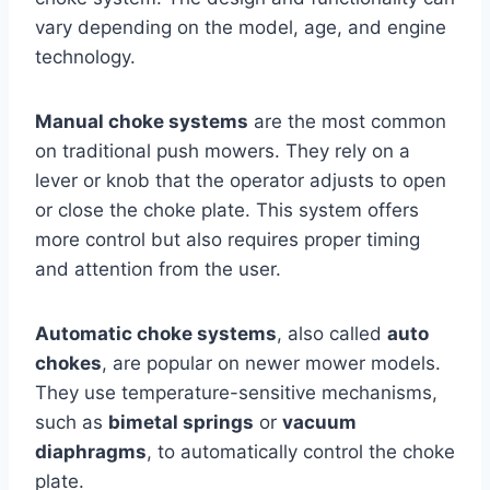
vary depending on the model, age, and engine
technology.
Manual choke systems
are the most common
on traditional push mowers. They rely on a
lever or knob that the operator adjusts to open
or close the choke plate. This system offers
more control but also requires proper timing
and attention from the user.
Automatic choke systems
, also called
auto
chokes
, are popular on newer mower models.
They use temperature-sensitive mechanisms,
such as
bimetal springs
or
vacuum
diaphragms
, to automatically control the choke
plate.