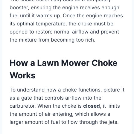
booster, ensuring the engine receives enough
fuel until it warms up. Once the engine reaches
its optimal temperature, the choke must be
opened to restore normal airflow and prevent
the mixture from becoming too rich.
How a Lawn Mower Choke
Works
To understand how a choke functions, picture it
as a gate that controls airflow into the
carburetor. When the choke is
closed
, it limits
the amount of air entering, which allows a
larger amount of fuel to flow through the jets.