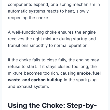
components expand, or a spring mechanism in
automatic systems reacts to heat, slowly
reopening the choke.
A well-functioning choke ensures the engine
receives the right mixture during startup and
transitions smoothly to normal operation.
If the choke fails to close fully, the engine may
refuse to start. If it stays closed too long, the
mixture becomes too rich, causing
smoke, fuel
waste, and carbon buildup
in the spark plug
and exhaust system.
Using the Choke: Step-by-