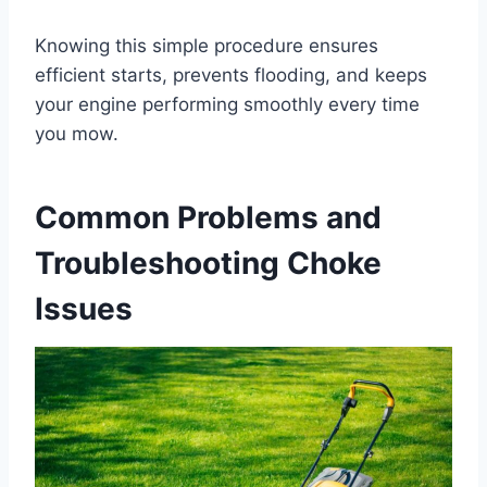
Knowing this simple procedure ensures
efficient starts, prevents flooding, and keeps
your engine performing smoothly every time
you mow.
Common Problems and
Troubleshooting Choke
Issues