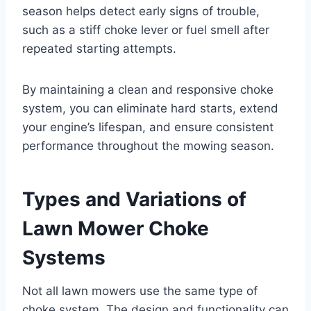
season helps detect early signs of trouble,
such as a stiff choke lever or fuel smell after
repeated starting attempts.
By maintaining a clean and responsive choke
system, you can eliminate hard starts, extend
your engine’s lifespan, and ensure consistent
performance throughout the mowing season.
Types and Variations of
Lawn Mower Choke
Systems
Not all lawn mowers use the same type of
choke system. The design and functionality can