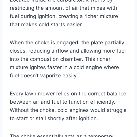
restricting the amount of air that mixes with
fuel during ignition, creating a richer mixture
that makes cold starts easier.
When the choke is engaged, the plate partially
closes, reducing airflow and allowing more fuel
into the combustion chamber. This richer
mixture ignites faster in a cold engine where
fuel doesn’t vaporize easily.
Every lawn mower relies on the correct balance
between air and fuel to function efficiently.
Without the choke, cold engines would struggle
to start or stall shortly after ignition.
The choke essentially acts as a temporary