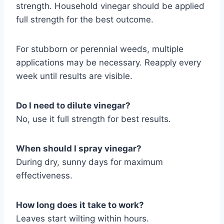
strength. Household vinegar should be applied
full strength for the best outcome.
For stubborn or perennial weeds, multiple
applications may be necessary. Reapply every
week until results are visible.
Do I need to dilute vinegar?
No, use it full strength for best results.
When should I spray vinegar?
During dry, sunny days for maximum
effectiveness.
How long does it take to work?
Leaves start wilting within hours.