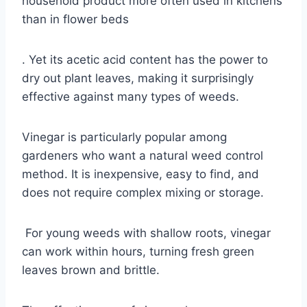
household product more often used in kitchens
than in flower beds
. Yet its acetic acid content has the power to
dry out plant leaves, making it surprisingly
effective against many types of weeds.
Vinegar is particularly popular among
gardeners who want a natural weed control
method. It is inexpensive, easy to find, and
does not require complex mixing or storage.
For young weeds with shallow roots, vinegar
can work within hours, turning fresh green
leaves brown and brittle.