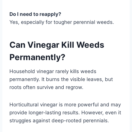
Do I need to reapply?
Yes, especially for tougher perennial weeds.
Can Vinegar Kill Weeds
Permanently?
Household vinegar rarely kills weeds
permanently. It burns the visible leaves, but
roots often survive and regrow.
Horticultural vinegar is more powerful and may
provide longer-lasting results. However, even it
struggles against deep-rooted perennials.