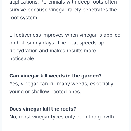
applications. Perennials with deep roots often
survive because vinegar rarely penetrates the
root system.
Effectiveness improves when vinegar is applied
on hot, sunny days. The heat speeds up
dehydration and makes results more
noticeable.
Can vinegar kill weeds in the garden?
Yes, vinegar can kill many weeds, especially
young or shallow-rooted ones.
Does vinegar kill the roots?
No, most vinegar types only burn top growth.