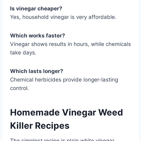
Is vinegar cheaper?
Yes, household vinegar is very affordable.
Which works faster?
Vinegar shows results in hours, while chemicals
take days.
Which lasts longer?
Chemical herbicides provide longer-lasting
control.
Homemade Vinegar Weed
Killer Recipes
The simplest recipe is plain white vinegar