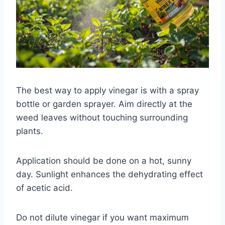
The best way to apply vinegar is with a spray
bottle or garden sprayer. Aim directly at the
weed leaves without touching surrounding
plants.
Application should be done on a hot, sunny
day. Sunlight enhances the dehydrating effect
of acetic acid.
Do not dilute vinegar if you want maximum