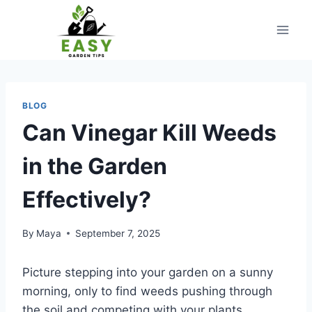
Skip
to
content
BLOG
Can Vinegar Kill Weeds
in the Garden
Effectively?
By
Maya
September 7, 2025
Picture stepping into your garden on a sunny
morning, only to find weeds pushing through
the soil and competing with your plants.