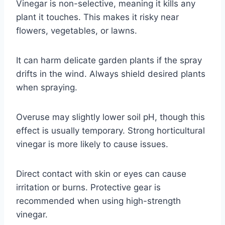
Vinegar is non-selective, meaning it kills any
plant it touches. This makes it risky near
flowers, vegetables, or lawns.
It can harm delicate garden plants if the spray
drifts in the wind. Always shield desired plants
when spraying.
Overuse may slightly lower soil pH, though this
effect is usually temporary. Strong horticultural
vinegar is more likely to cause issues.
Direct contact with skin or eyes can cause
irritation or burns. Protective gear is
recommended when using high-strength
vinegar.