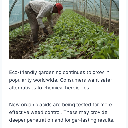
Eco-friendly gardening continues to grow in
popularity worldwide. Consumers want safer
alternatives to chemical herbicides.
New organic acids are being tested for more
effective weed control. These may provide
deeper penetration and longer-lasting results.