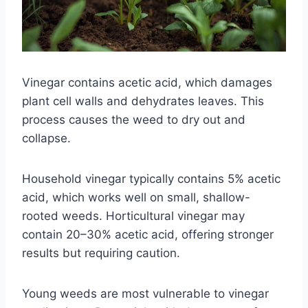
Vinegar contains acetic acid, which damages
plant cell walls and dehydrates leaves. This
process causes the weed to dry out and
collapse.
Household vinegar typically contains 5% acetic
acid, which works well on small, shallow-
rooted weeds. Horticultural vinegar may
contain 20–30% acetic acid, offering stronger
results but requiring caution.
Young weeds are most vulnerable to vinegar