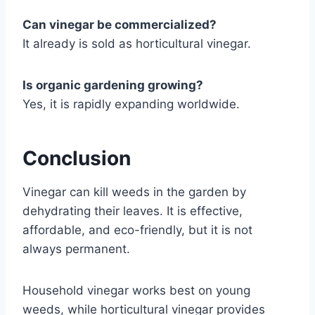
Can vinegar be commercialized?
It already is sold as horticultural vinegar.
Is organic gardening growing?
Yes, it is rapidly expanding worldwide.
Conclusion
Vinegar can kill weeds in the garden by
dehydrating their leaves. It is effective,
affordable, and eco-friendly, but it is not
always permanent.
Household vinegar works best on young
weeds, while horticultural vinegar provides