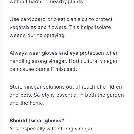
without harming nearby plants.
Use cardboard or plastic shields to protect
vegetables and flowers. This helps isolate
weeds during spraying.
Always wear gloves and eye protection when
handling strong vinegar. Horticultural vinegar
can cause burns if misused.
Store vinegar solutions out of reach of children
and pets. Safety is essential in both the garden
and the home.
Should I wear gloves?
Yes, especially with strong vinegar.