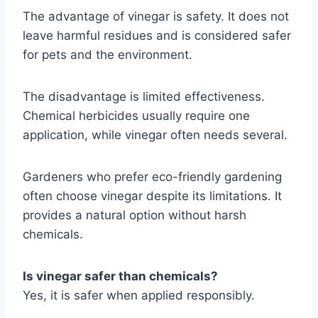
The advantage of vinegar is safety. It does not
leave harmful residues and is considered safer
for pets and the environment.
The disadvantage is limited effectiveness.
Chemical herbicides usually require one
application, while vinegar often needs several.
Gardeners who prefer eco-friendly gardening
often choose vinegar despite its limitations. It
provides a natural option without harsh
chemicals.
Is vinegar safer than chemicals?
Yes, it is safer when applied responsibly.