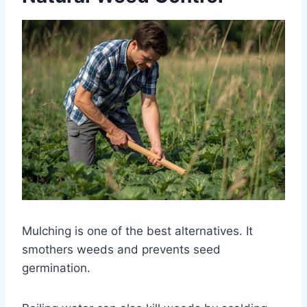
Mulching is one of the best alternatives. It
smothers weeds and prevents seed
germination.