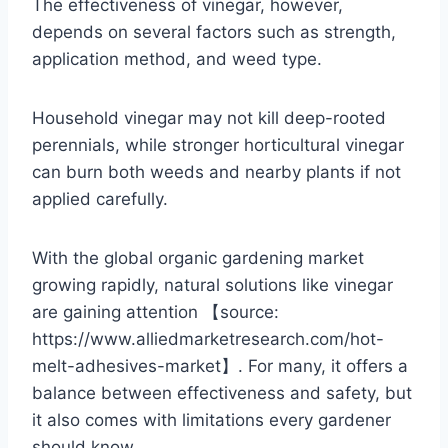
The effectiveness of vinegar, however,
depends on several factors such as strength,
application method, and weed type.
Household vinegar may not kill deep-rooted
perennials, while stronger horticultural vinegar
can burn both weeds and nearby plants if not
applied carefully.
With the global organic gardening market
growing rapidly, natural solutions like vinegar
are gaining attention 【source:
https://www.alliedmarketresearch.com/hot-
melt-adhesives-market】. For many, it offers a
balance between effectiveness and safety, but
it also comes with limitations every gardener
should know.