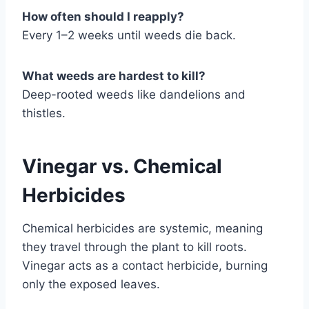
How often should I reapply?
Every 1–2 weeks until weeds die back.
What weeds are hardest to kill?
Deep-rooted weeds like dandelions and
thistles.
Vinegar vs. Chemical
Herbicides
Chemical herbicides are systemic, meaning
they travel through the plant to kill roots.
Vinegar acts as a contact herbicide, burning
only the exposed leaves.