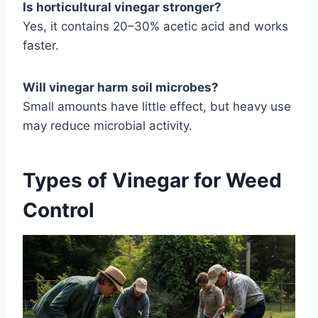
Is horticultural vinegar stronger?
Yes, it contains 20–30% acetic acid and works
faster.
Will vinegar harm soil microbes?
Small amounts have little effect, but heavy use
may reduce microbial activity.
Types of Vinegar for Weed
Control