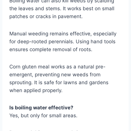
Boiling water can also kill weeds by scalding
the leaves and stems. It works best on small
patches or cracks in pavement.
Manual weeding remains effective, especially
for deep-rooted perennials. Using hand tools
ensures complete removal of roots.
Corn gluten meal works as a natural pre-
emergent, preventing new weeds from
sprouting. It is safe for lawns and gardens
when applied properly.
Is boiling water effective?
Yes, but only for small areas.