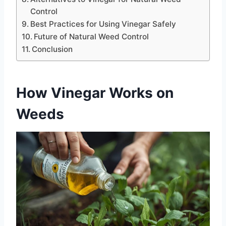
Control
Best Practices for Using Vinegar Safely
Future of Natural Weed Control
Conclusion
How Vinegar Works on
Weeds