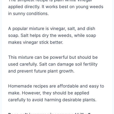
applied directly. It works best on young weeds
in sunny conditions.
A popular mixture is vinegar, salt, and dish
soap. Salt helps dry the weeds, while soap
makes vinegar stick better.
This mixture can be powerful but should be
used carefully. Salt can damage soil fertility
and prevent future plant growth.
Homemade recipes are affordable and easy to
make. However, they should be applied
carefully to avoid harming desirable plants.