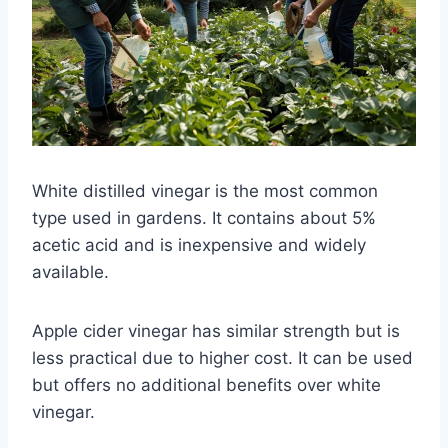
White distilled vinegar is the most common
type used in gardens. It contains about 5%
acetic acid and is inexpensive and widely
available.
Apple cider vinegar has similar strength but is
less practical due to higher cost. It can be used
but offers no additional benefits over white
vinegar.