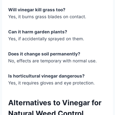
Will vinegar kill grass too?
Yes, it burns grass blades on contact.
Can it harm garden plants?
Yes, if accidentally sprayed on them.
Does it change soil permanently?
No, effects are temporary with normal use.
Is horticultural vinegar dangerous?
Yes, it requires gloves and eye protection.
Alternatives to Vinegar for
Natural Weed Control