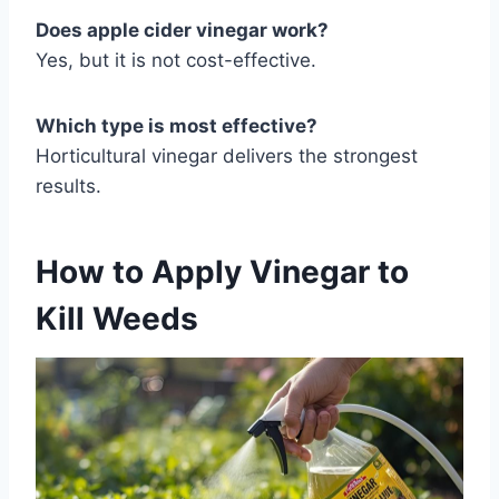
Does apple cider vinegar work?
Yes, but it is not cost-effective.
Which type is most effective?
Horticultural vinegar delivers the strongest
results.
How to Apply Vinegar to
Kill Weeds