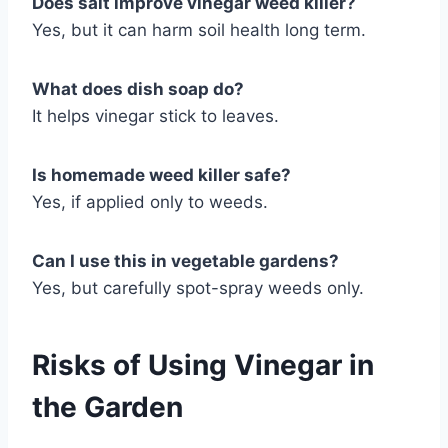
Does salt improve vinegar weed killer?
Yes, but it can harm soil health long term.
What does dish soap do?
It helps vinegar stick to leaves.
Is homemade weed killer safe?
Yes, if applied only to weeds.
Can I use this in vegetable gardens?
Yes, but carefully spot-spray weeds only.
Risks of Using Vinegar in
the Garden