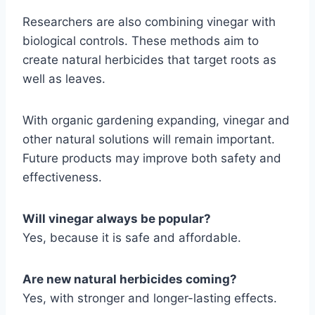
Researchers are also combining vinegar with
biological controls. These methods aim to
create natural herbicides that target roots as
well as leaves.
With organic gardening expanding, vinegar and
other natural solutions will remain important.
Future products may improve both safety and
effectiveness.
Will vinegar always be popular?
Yes, because it is safe and affordable.
Are new natural herbicides coming?
Yes, with stronger and longer-lasting effects.