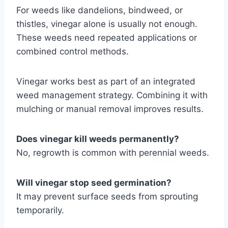
For weeds like dandelions, bindweed, or
thistles, vinegar alone is usually not enough.
These weeds need repeated applications or
combined control methods.
Vinegar works best as part of an integrated
weed management strategy. Combining it with
mulching or manual removal improves results.
Does vinegar kill weeds permanently?
No, regrowth is common with perennial weeds.
Will vinegar stop seed germination?
It may prevent surface seeds from sprouting
temporarily.