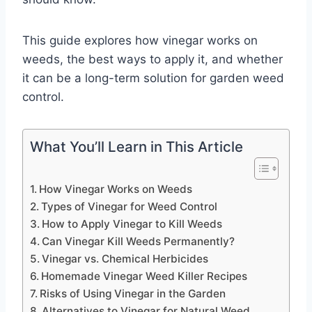
This guide explores how vinegar works on
weeds, the best ways to apply it, and whether
it can be a long-term solution for garden weed
control.
What You’ll Learn in This Article
How Vinegar Works on Weeds
Types of Vinegar for Weed Control
How to Apply Vinegar to Kill Weeds
Can Vinegar Kill Weeds Permanently?
Vinegar vs. Chemical Herbicides
Homemade Vinegar Weed Killer Recipes
Risks of Using Vinegar in the Garden
Alternatives to Vinegar for Natural Weed