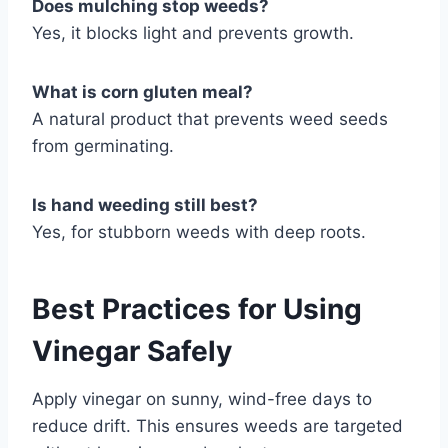
Does mulching stop weeds?
Yes, it blocks light and prevents growth.
What is corn gluten meal?
A natural product that prevents weed seeds
from germinating.
Is hand weeding still best?
Yes, for stubborn weeds with deep roots.
Best Practices for Using
Vinegar Safely
Apply vinegar on sunny, wind-free days to
reduce drift. This ensures weeds are targeted