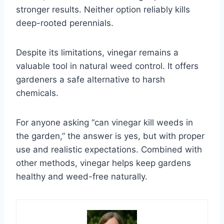
stronger results. Neither option reliably kills
deep-rooted perennials.
Despite its limitations, vinegar remains a
valuable tool in natural weed control. It offers
gardeners a safe alternative to harsh
chemicals.
For anyone asking “can vinegar kill weeds in
the garden,” the answer is yes, but with proper
use and realistic expectations. Combined with
other methods, vinegar helps keep gardens
healthy and weed-free naturally.