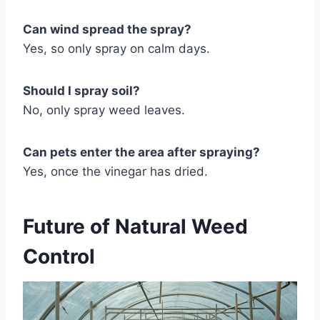
Can wind spread the spray?
Yes, so only spray on calm days.
Should I spray soil?
No, only spray weed leaves.
Can pets enter the area after spraying?
Yes, once the vinegar has dried.
Future of Natural Weed
Control