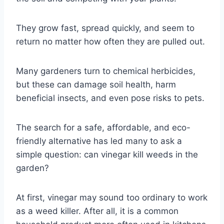
They grow fast, spread quickly, and seem to
return no matter how often they are pulled out.
Many gardeners turn to chemical herbicides,
but these can damage soil health, harm
beneficial insects, and even pose risks to pets.
The search for a safe, affordable, and eco-
friendly alternative has led many to ask a
simple question: can vinegar kill weeds in the
garden?
At first, vinegar may sound too ordinary to work
as a weed killer. After all, it is a common