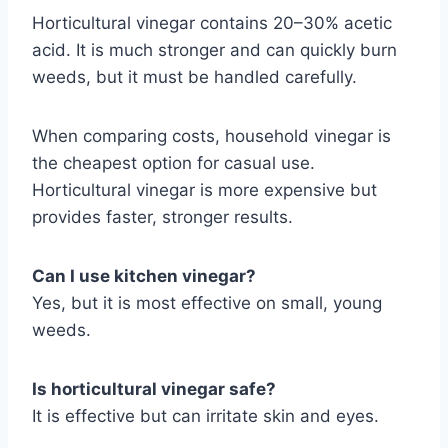
Horticultural vinegar contains 20–30% acetic
acid. It is much stronger and can quickly burn
weeds, but it must be handled carefully.
When comparing costs, household vinegar is
the cheapest option for casual use.
Horticultural vinegar is more expensive but
provides faster, stronger results.
Can I use kitchen vinegar?
Yes, but it is most effective on small, young
weeds.
Is horticultural vinegar safe?
It is effective but can irritate skin and eyes.