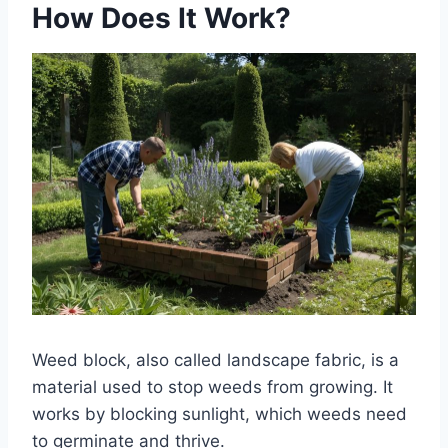
How Does It Work?
Weed block, also called landscape fabric, is a
material used to stop weeds from growing. It
works by blocking sunlight, which weeds need
to germinate and thrive.