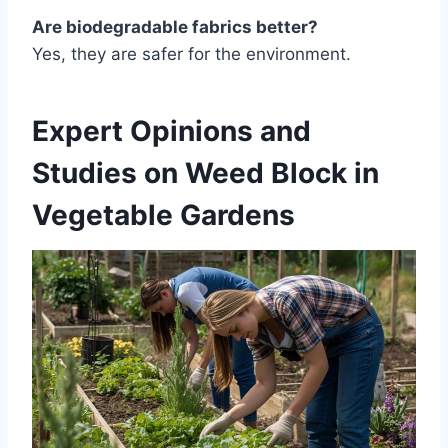
Are biodegradable fabrics better?
Yes, they are safer for the environment.
Expert Opinions and
Studies on Weed Block in
Vegetable Gardens