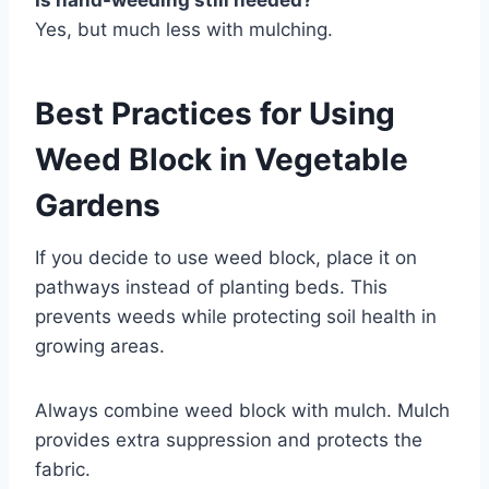
Is hand-weeding still needed?
Yes, but much less with mulching.
Best Practices for Using
Weed Block in Vegetable
Gardens
If you decide to use weed block, place it on
pathways instead of planting beds. This
prevents weeds while protecting soil health in
growing areas.
Always combine weed block with mulch. Mulch
provides extra suppression and protects the
fabric.