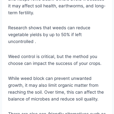
it may affect soil health, earthworms, and long-
term fertility.
Research shows that weeds can reduce
vegetable yields by up to 50% if left
uncontrolled .
Weed control is critical, but the method you
choose can impact the success of your crops.
While weed block can prevent unwanted
growth, it may also limit organic matter from
reaching the soil. Over time, this can affect the
balance of microbes and reduce soil quality.
There are also eco-friendly alternatives such as