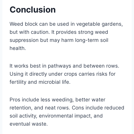
Conclusion
Weed block can be used in vegetable gardens,
but with caution. It provides strong weed
suppression but may harm long-term soil
health.
It works best in pathways and between rows.
Using it directly under crops carries risks for
fertility and microbial life.
Pros include less weeding, better water
retention, and neat rows. Cons include reduced
soil activity, environmental impact, and
eventual waste.