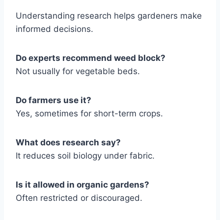
Understanding research helps gardeners make
informed decisions.
Do experts recommend weed block?
Not usually for vegetable beds.
Do farmers use it?
Yes, sometimes for short-term crops.
What does research say?
It reduces soil biology under fabric.
Is it allowed in organic gardens?
Often restricted or discouraged.