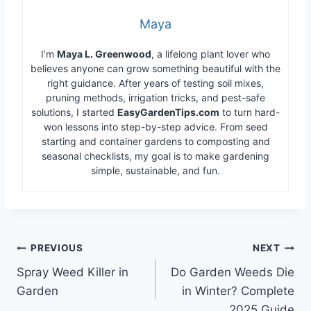
Maya
I’m
Maya L. Greenwood
, a lifelong plant lover who
believes anyone can grow something beautiful with the
right guidance. After years of testing soil mixes,
pruning methods, irrigation tricks, and pest-safe
solutions, I started
EasyGardenTips.com
to turn hard-
won lessons into step-by-step advice. From seed
starting and container gardens to composting and
seasonal checklists, my goal is to make gardening
simple, sustainable, and fun.
Post
PREVIOUS
NEXT
Spray Weed Killer in
Do Garden Weeds Die
navigation
Garden
in Winter? Complete
2025 Guide