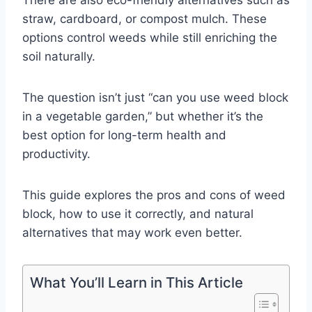
straw, cardboard, or compost mulch. These
options control weeds while still enriching the
soil naturally.
The question isn’t just “can you use weed block
in a vegetable garden,” but whether it’s the
best option for long-term health and
productivity.
This guide explores the pros and cons of weed
block, how to use it correctly, and natural
alternatives that may work even better.
What You’ll Learn in This Article