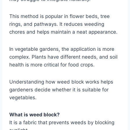
This method is popular in flower beds, tree
rings, and pathways. It reduces weeding
chores and helps maintain a neat appearance.
In vegetable gardens, the application is more
complex. Plants have different needs, and soil
health is more critical for food crops.
Understanding how weed block works helps
gardeners decide whether it is suitable for
vegetables.
What is weed block?
It is a fabric that prevents weeds by blocking