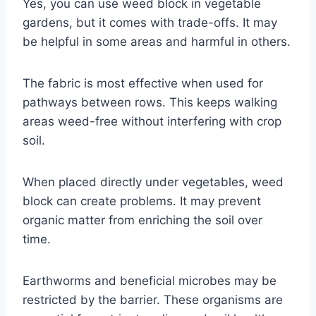
Yes, you can use weed block in vegetable
gardens, but it comes with trade-offs. It may
be helpful in some areas and harmful in others.
The fabric is most effective when used for
pathways between rows. This keeps walking
areas weed-free without interfering with crop
soil.
When placed directly under vegetables, weed
block can create problems. It may prevent
organic matter from enriching the soil over
time.
Earthworms and beneficial microbes may be
restricted by the barrier. These organisms are