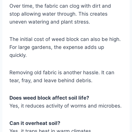
Over time, the fabric can clog with dirt and
stop allowing water through. This creates
uneven watering and plant stress.
The initial cost of weed block can also be high.
For large gardens, the expense adds up
quickly.
Removing old fabric is another hassle. It can
tear, fray, and leave behind debris.
Does weed block affect soil life?
Yes, it reduces activity of worms and microbes.
Can it overheat soil?
Yes, it traps heat in warm climates.