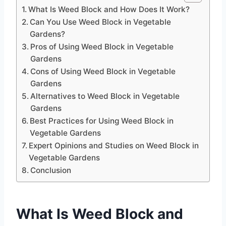
What Is Weed Block and How Does It Work?
Can You Use Weed Block in Vegetable
Gardens?
Pros of Using Weed Block in Vegetable
Gardens
Cons of Using Weed Block in Vegetable
Gardens
Alternatives to Weed Block in Vegetable
Gardens
Best Practices for Using Weed Block in
Vegetable Gardens
Expert Opinions and Studies on Weed Block in
Vegetable Gardens
Conclusion
What Is Weed Block and