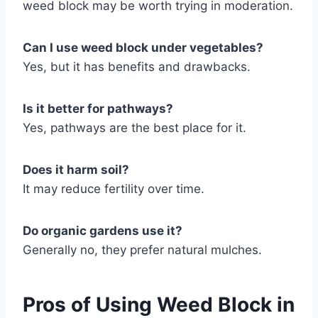
weed block may be worth trying in moderation.
Can I use weed block under vegetables?
Yes, but it has benefits and drawbacks.
Is it better for pathways?
Yes, pathways are the best place for it.
Does it harm soil?
It may reduce fertility over time.
Do organic gardens use it?
Generally no, they prefer natural mulches.
Pros of Using Weed Block in