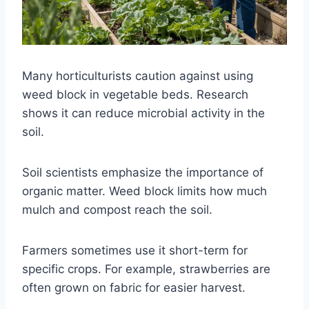
Many horticulturists caution against using
weed block in vegetable beds. Research
shows it can reduce microbial activity in the
soil.
Soil scientists emphasize the importance of
organic matter. Weed block limits how much
mulch and compost reach the soil.
Farmers sometimes use it short-term for
specific crops. For example, strawberries are
often grown on fabric for easier harvest.