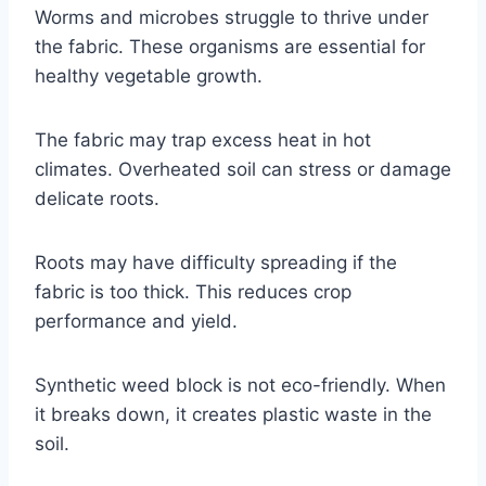
Worms and microbes struggle to thrive under
the fabric. These organisms are essential for
healthy vegetable growth.
The fabric may trap excess heat in hot
climates. Overheated soil can stress or damage
delicate roots.
Roots may have difficulty spreading if the
fabric is too thick. This reduces crop
performance and yield.
Synthetic weed block is not eco-friendly. When
it breaks down, it creates plastic waste in the
soil.