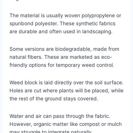
The material is usually woven polypropylene or
spunbond polyester. These synthetic fabrics
are durable and often used in landscaping.
Some versions are biodegradable, made from
natural fibers. These are marketed as eco-
friendly options for temporary weed control.
Weed block is laid directly over the soil surface.
Holes are cut where plants will be placed, while
the rest of the ground stays covered.
Water and air can pass through the fabric.
However, organic matter like compost or mulch
may struggle to integrate naturally.