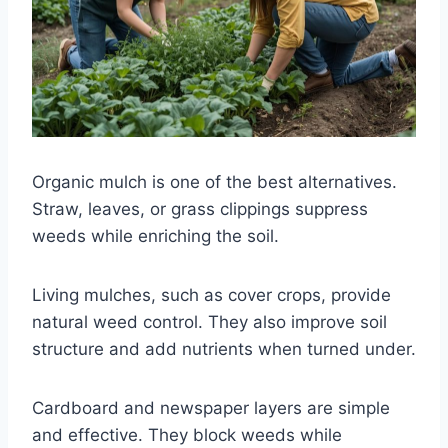
Organic mulch is one of the best alternatives.
Straw, leaves, or grass clippings suppress
weeds while enriching the soil.
Living mulches, such as cover crops, provide
natural weed control. They also improve soil
structure and add nutrients when turned under.
Cardboard and newspaper layers are simple
and effective. They block weeds while