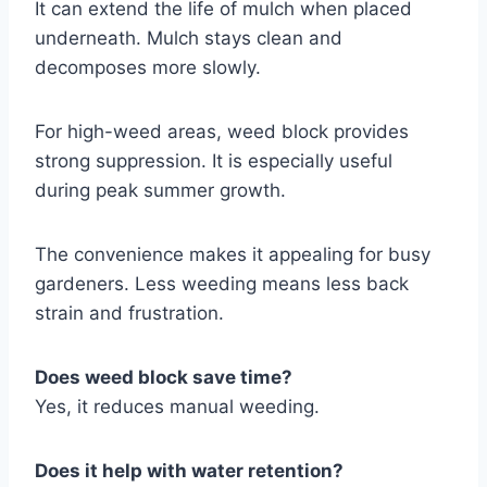
It can extend the life of mulch when placed
underneath. Mulch stays clean and
decomposes more slowly.
For high-weed areas, weed block provides
strong suppression. It is especially useful
during peak summer growth.
The convenience makes it appealing for busy
gardeners. Less weeding means less back
strain and frustration.
Does weed block save time?
Yes, it reduces manual weeding.
Does it help with water retention?