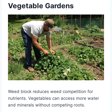
Vegetable Gardens
Weed block reduces weed competition for
nutrients. Vegetables can access more water
and minerals without competing roots.