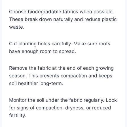
Choose biodegradable fabrics when possible.
These break down naturally and reduce plastic
waste.
Cut planting holes carefully. Make sure roots
have enough room to spread.
Remove the fabric at the end of each growing
season. This prevents compaction and keeps
soil healthier long-term.
Monitor the soil under the fabric regularly. Look
for signs of compaction, dryness, or reduced
fertility.