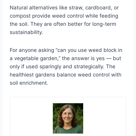
Natural alternatives like straw, cardboard, or
compost provide weed control while feeding
the soil. They are often better for long-term
sustainability.
For anyone asking “can you use weed block in
a vegetable garden,” the answer is yes — but
only if used sparingly and strategically. The
healthiest gardens balance weed control with
soil enrichment.