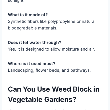
sunlight.
What is it made of?
Synthetic fibers like polypropylene or natural
biodegradable materials.
Does it let water through?
Yes, it is designed to allow moisture and air.
Where is it used most?
Landscaping, flower beds, and pathways.
Can You Use Weed Block in
Vegetable Gardens?