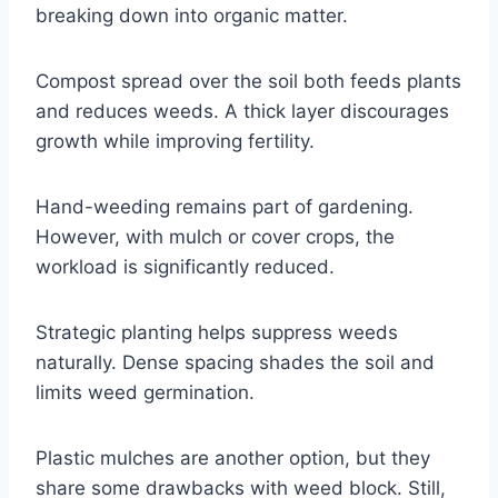
breaking down into organic matter.
Compost spread over the soil both feeds plants
and reduces weeds. A thick layer discourages
growth while improving fertility.
Hand-weeding remains part of gardening.
However, with mulch or cover crops, the
workload is significantly reduced.
Strategic planting helps suppress weeds
naturally. Dense spacing shades the soil and
limits weed germination.
Plastic mulches are another option, but they
share some drawbacks with weed block. Still,