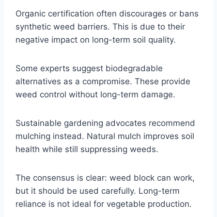
Organic certification often discourages or bans
synthetic weed barriers. This is due to their
negative impact on long-term soil quality.
Some experts suggest biodegradable
alternatives as a compromise. These provide
weed control without long-term damage.
Sustainable gardening advocates recommend
mulching instead. Natural mulch improves soil
health while still suppressing weeds.
The consensus is clear: weed block can work,
but it should be used carefully. Long-term
reliance is not ideal for vegetable production.