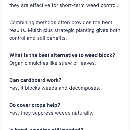
they are effective for short-term weed control.
Combining methods often provides the best
results. Mulch plus strategic planting gives both
control and soil benefits.
What is the best alternative to weed block?
Organic mulches like straw or leaves.
Can cardboard work?
Yes, it blocks weeds and decomposes.
Do cover crops help?
Yes, they suppress weeds naturally.