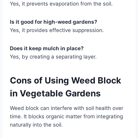
Yes, it prevents evaporation from the soil.
Is it good for high-weed gardens?
Yes, it provides effective suppression.
Does it keep mulch in place?
Yes, by creating a separating layer.
Cons of Using Weed Block
in Vegetable Gardens
Weed block can interfere with soil health over
time. It blocks organic matter from integrating
naturally into the soil.