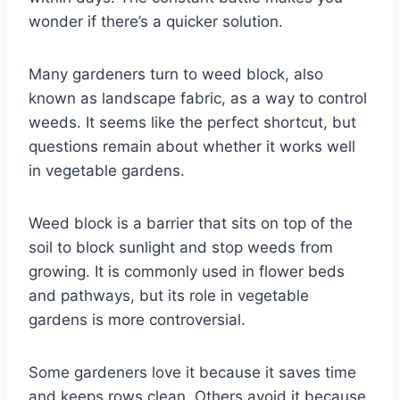
wonder if there’s a quicker solution.
Many gardeners turn to weed block, also
known as landscape fabric, as a way to control
weeds. It seems like the perfect shortcut, but
questions remain about whether it works well
in vegetable gardens.
Weed block is a barrier that sits on top of the
soil to block sunlight and stop weeds from
growing. It is commonly used in flower beds
and pathways, but its role in vegetable
gardens is more controversial.
Some gardeners love it because it saves time
and keeps rows clean. Others avoid it because