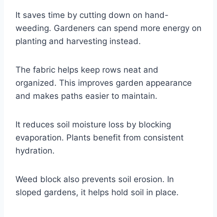
It saves time by cutting down on hand-
weeding. Gardeners can spend more energy on
planting and harvesting instead.
The fabric helps keep rows neat and
organized. This improves garden appearance
and makes paths easier to maintain.
It reduces soil moisture loss by blocking
evaporation. Plants benefit from consistent
hydration.
Weed block also prevents soil erosion. In
sloped gardens, it helps hold soil in place.