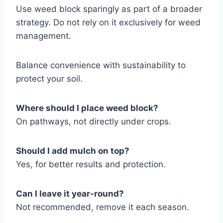
Use weed block sparingly as part of a broader
strategy. Do not rely on it exclusively for weed
management.
Balance convenience with sustainability to
protect your soil.
Where should I place weed block?
On pathways, not directly under crops.
Should I add mulch on top?
Yes, for better results and protection.
Can I leave it year-round?
Not recommended, remove it each season.