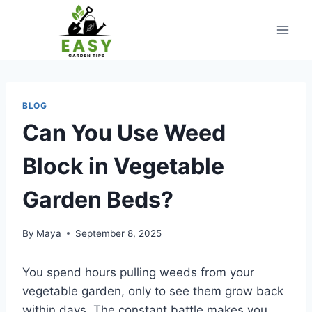
Skip
to
content
BLOG
Can You Use Weed
Block in Vegetable
Garden Beds?
By
Maya
September 8, 2025
You spend hours pulling weeds from your
vegetable garden, only to see them grow back
within days. The constant battle makes you