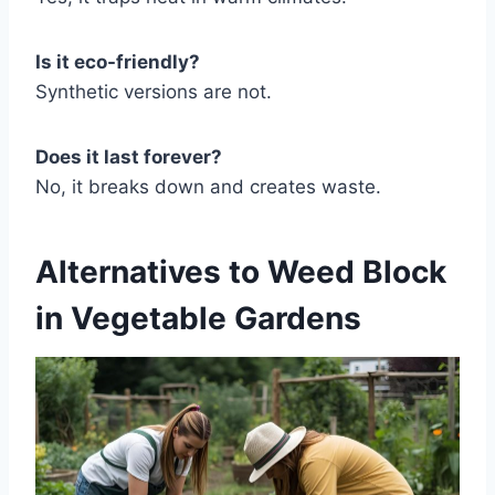
Is it eco-friendly?
Synthetic versions are not.
Does it last forever?
No, it breaks down and creates waste.
Alternatives to Weed Block
in Vegetable Gardens