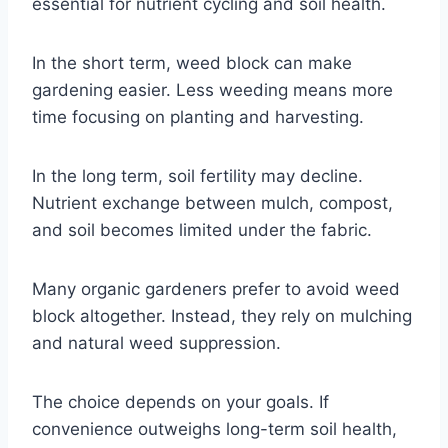
essential for nutrient cycling and soil health.
In the short term, weed block can make
gardening easier. Less weeding means more
time focusing on planting and harvesting.
In the long term, soil fertility may decline.
Nutrient exchange between mulch, compost,
and soil becomes limited under the fabric.
Many organic gardeners prefer to avoid weed
block altogether. Instead, they rely on mulching
and natural weed suppression.
The choice depends on your goals. If
convenience outweighs long-term soil health,