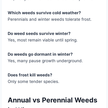
Which weeds survive cold weather?
Perennials and winter weeds tolerate frost.
Do weed seeds survive winter?
Yes, most remain viable until spring.
Do weeds go dormant in winter?
Yes, many pause growth underground.
Does frost kill weeds?
Only some tender species.
Annual vs Perennial Weeds