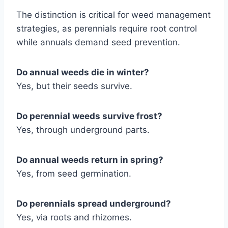
The distinction is critical for weed management
strategies, as perennials require root control
while annuals demand seed prevention.
Do annual weeds die in winter?
Yes, but their seeds survive.
Do perennial weeds survive frost?
Yes, through underground parts.
Do annual weeds return in spring?
Yes, from seed germination.
Do perennials spread underground?
Yes, via roots and rhizomes.