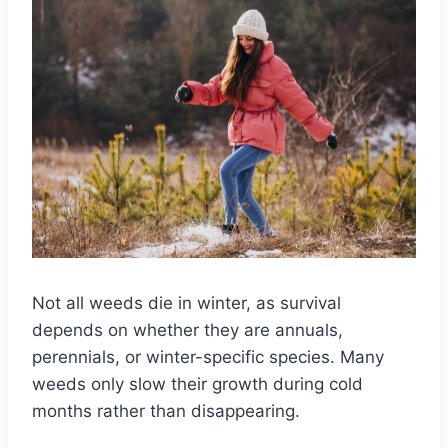
Not all weeds die in winter, as survival
depends on whether they are annuals,
perennials, or winter-specific species. Many
weeds only slow their growth during cold
months rather than disappearing.