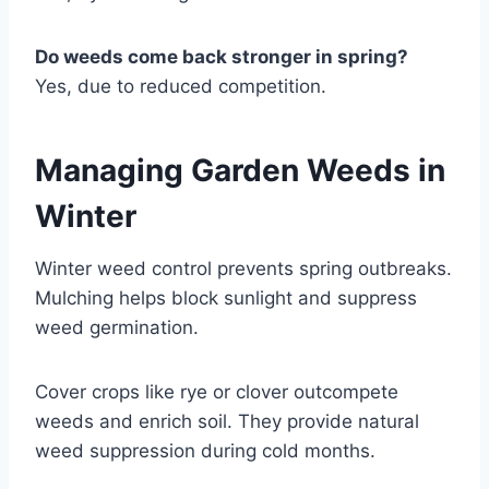
Do weeds come back stronger in spring?
Yes, due to reduced competition.
Managing Garden Weeds in
Winter
Winter weed control prevents spring outbreaks.
Mulching helps block sunlight and suppress
weed germination.
Cover crops like rye or clover outcompete
weeds and enrich soil. They provide natural
weed suppression during cold months.