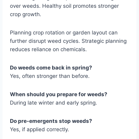
over weeds. Healthy soil promotes stronger
crop growth.
Planning crop rotation or garden layout can
further disrupt weed cycles. Strategic planning
reduces reliance on chemicals.
Do weeds come back in spring?
Yes, often stronger than before.
When should you prepare for weeds?
During late winter and early spring.
Do pre-emergents stop weeds?
Yes, if applied correctly.