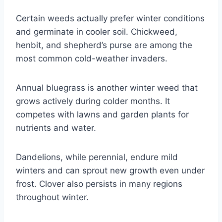
Certain weeds actually prefer winter conditions
and germinate in cooler soil. Chickweed,
henbit, and shepherd’s purse are among the
most common cold-weather invaders.
Annual bluegrass is another winter weed that
grows actively during colder months. It
competes with lawns and garden plants for
nutrients and water.
Dandelions, while perennial, endure mild
winters and can sprout new growth even under
frost. Clover also persists in many regions
throughout winter.