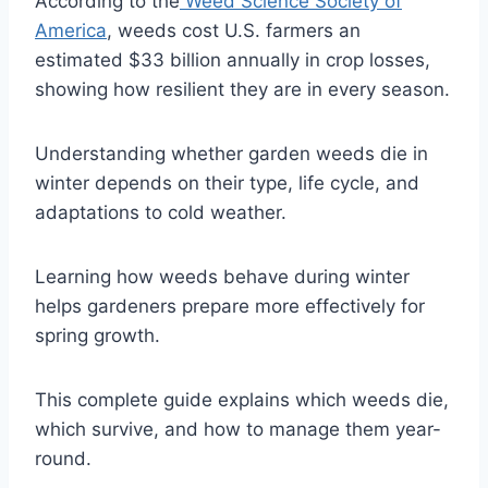
According to the
Weed Science Society of
America
, weeds cost U.S. farmers an
estimated $33 billion annually in crop losses,
showing how resilient they are in every season.
Understanding whether garden weeds die in
winter depends on their type, life cycle, and
adaptations to cold weather.
Learning how weeds behave during winter
helps gardeners prepare more effectively for
spring growth.
This complete guide explains which weeds die,
which survive, and how to manage them year-
round.