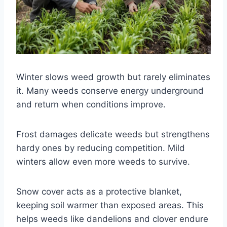
Winter slows weed growth but rarely eliminates
it. Many weeds conserve energy underground
and return when conditions improve.
Frost damages delicate weeds but strengthens
hardy ones by reducing competition. Mild
winters allow even more weeds to survive.
Snow cover acts as a protective blanket,
keeping soil warmer than exposed areas. This
helps weeds like dandelions and clover endure