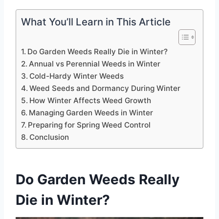
What You’ll Learn in This Article
Do Garden Weeds Really Die in Winter?
Annual vs Perennial Weeds in Winter
Cold-Hardy Winter Weeds
Weed Seeds and Dormancy During Winter
How Winter Affects Weed Growth
Managing Garden Weeds in Winter
Preparing for Spring Weed Control
Conclusion
Do Garden Weeds Really
Die in Winter?