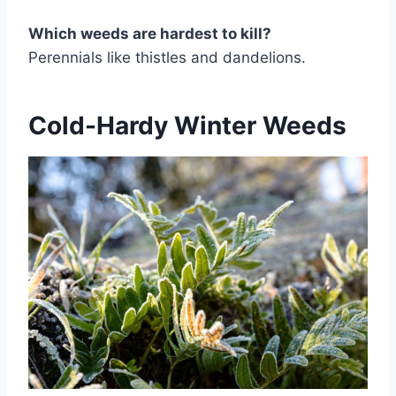
Which weeds are hardest to kill?
Perennials like thistles and dandelions.
Cold-Hardy Winter Weeds