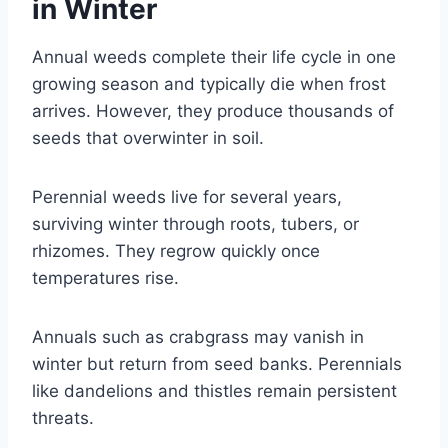
in Winter
Annual weeds complete their life cycle in one
growing season and typically die when frost
arrives. However, they produce thousands of
seeds that overwinter in soil.
Perennial weeds live for several years,
surviving winter through roots, tubers, or
rhizomes. They regrow quickly once
temperatures rise.
Annuals such as crabgrass may vanish in
winter but return from seed banks. Perennials
like dandelions and thistles remain persistent
threats.