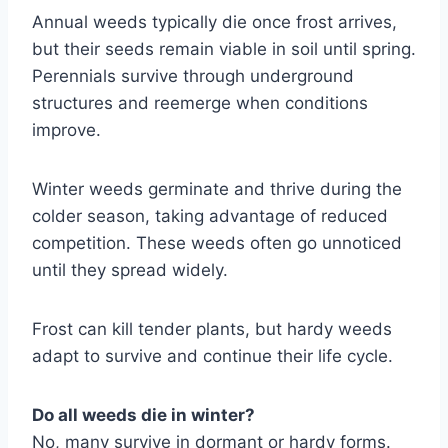
Annual weeds typically die once frost arrives,
but their seeds remain viable in soil until spring.
Perennials survive through underground
structures and reemerge when conditions
improve.
Winter weeds germinate and thrive during the
colder season, taking advantage of reduced
competition. These weeds often go unnoticed
until they spread widely.
Frost can kill tender plants, but hardy weeds
adapt to survive and continue their life cycle.
Do all weeds die in winter?
No, many survive in dormant or hardy forms.