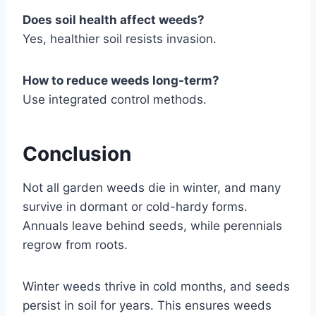
Does soil health affect weeds?
Yes, healthier soil resists invasion.
How to reduce weeds long-term?
Use integrated control methods.
Conclusion
Not all garden weeds die in winter, and many
survive in dormant or cold-hardy forms.
Annuals leave behind seeds, while perennials
regrow from roots.
Winter weeds thrive in cold months, and seeds
persist in soil for years. This ensures weeds