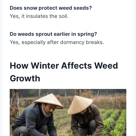
Does snow protect weed seeds?
Yes, it insulates the soil.
Do weeds sprout earlier in spring?
Yes, especially after dormancy breaks.
How Winter Affects Weed
Growth