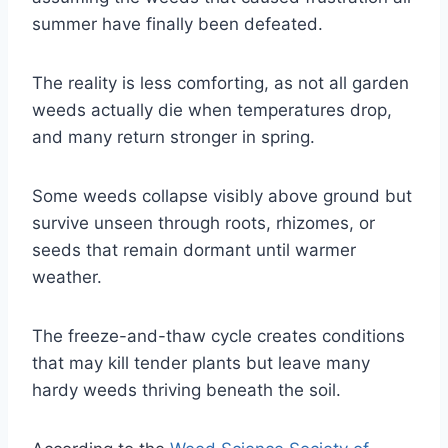
summer have finally been defeated.
The reality is less comforting, as not all garden
weeds actually die when temperatures drop,
and many return stronger in spring.
Some weeds collapse visibly above ground but
survive unseen through roots, rhizomes, or
seeds that remain dormant until warmer
weather.
The freeze-and-thaw cycle creates conditions
that may kill tender plants but leave many
hardy weeds thriving beneath the soil.