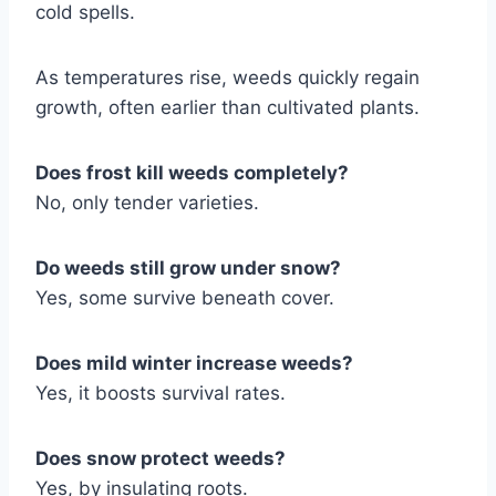
cold spells.
As temperatures rise, weeds quickly regain
growth, often earlier than cultivated plants.
Does frost kill weeds completely?
No, only tender varieties.
Do weeds still grow under snow?
Yes, some survive beneath cover.
Does mild winter increase weeds?
Yes, it boosts survival rates.
Does snow protect weeds?
Yes, by insulating roots.