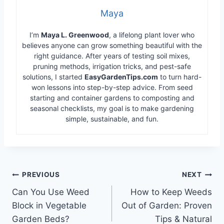
Maya
I’m
Maya L. Greenwood
, a lifelong plant lover who
believes anyone can grow something beautiful with the
right guidance. After years of testing soil mixes,
pruning methods, irrigation tricks, and pest-safe
solutions, I started
EasyGardenTips.com
to turn hard-
won lessons into step-by-step advice. From seed
starting and container gardens to composting and
seasonal checklists, my goal is to make gardening
simple, sustainable, and fun.
Post
PREVIOUS
NEXT
Can You Use Weed
How to Keep Weeds
navigation
Block in Vegetable
Out of Garden: Proven
Garden Beds?
Tips & Natural