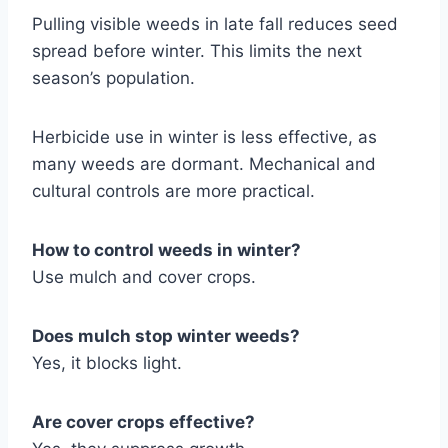
Pulling visible weeds in late fall reduces seed
spread before winter. This limits the next
season’s population.
Herbicide use in winter is less effective, as
many weeds are dormant. Mechanical and
cultural controls are more practical.
How to control weeds in winter?
Use mulch and cover crops.
Does mulch stop winter weeds?
Yes, it blocks light.
Are cover crops effective?