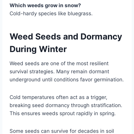
Which weeds grow in snow?
Cold-hardy species like bluegrass.
Weed Seeds and Dormancy
During Winter
Weed seeds are one of the most resilient
survival strategies. Many remain dormant
underground until conditions favor germination.
Cold temperatures often act as a trigger,
breaking seed dormancy through stratification.
This ensures weeds sprout rapidly in spring.
Some seeds can survive for decades in soil