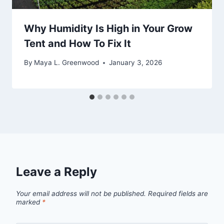
Why Humidity Is High in Your Grow
Tent and How To Fix It
By
Maya L. Greenwood
January 3, 2026
Leave a Reply
Your email address will not be published.
Required fields are
marked
*