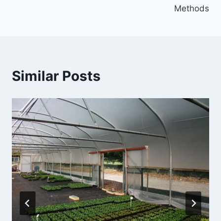
Methods
Similar Posts