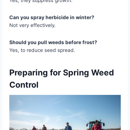
Yes, they suppress growth.
Can you spray herbicide in winter?
Not very effectively.
Should you pull weeds before frost?
Yes, to reduce seed spread.
Preparing for Spring Weed
Control