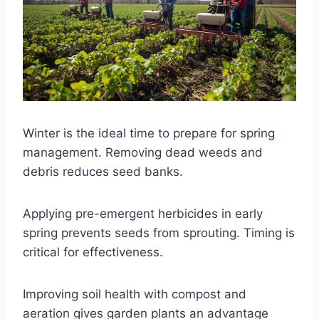
Winter is the ideal time to prepare for spring
management. Removing dead weeds and
debris reduces seed banks.
Applying pre-emergent herbicides in early
spring prevents seeds from sprouting. Timing is
critical for effectiveness.
Improving soil health with compost and
aeration gives garden plants an advantage