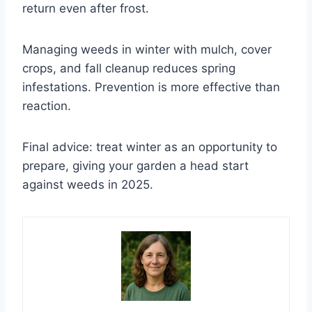
return even after frost.
Managing weeds in winter with mulch, cover
crops, and fall cleanup reduces spring
infestations. Prevention is more effective than
reaction.
Final advice: treat winter as an opportunity to
prepare, giving your garden a head start
against weeds in 2025.