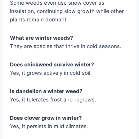
Some weeds even use snow cover as
insulation, continuing slow growth while other
plants remain dormant.
What are winter weeds?
They are species that thrive in cold seasons.
Does chickweed survive winter?
Yes, it grows actively in cold soil.
Is dandelion a winter weed?
Yes, it tolerates frost and regrows.
Does clover grow in winter?
Yes, it persists in mild climates.