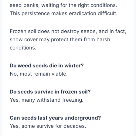
seed banks, waiting for the right conditions.
This persistence makes eradication difficult.
Frozen soil does not destroy seeds, and in fact,
snow cover may protect them from harsh
conditions.
Do weed seeds die in winter?
No, most remain viable.
Do seeds survive in frozen soil?
Yes, many withstand freezing.
Can seeds last years underground?
Yes, some survive for decades.