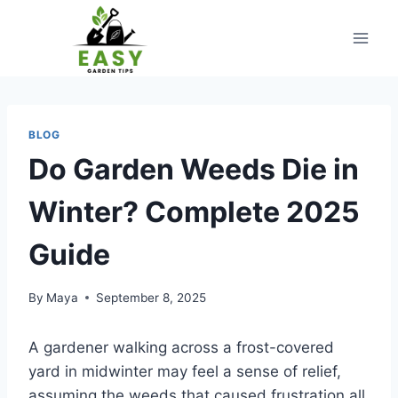
Skip
to
content
BLOG
Do Garden Weeds Die in
Winter? Complete 2025
Guide
By
Maya
September 8, 2025
A gardener walking across a frost-covered
yard in midwinter may feel a sense of relief,
assuming the weeds that caused frustration all