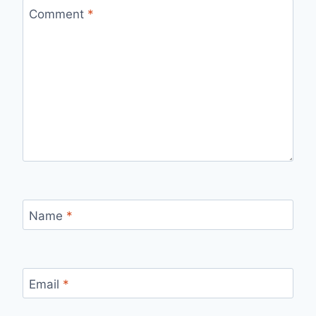
Comment
*
Name
*
Email
*