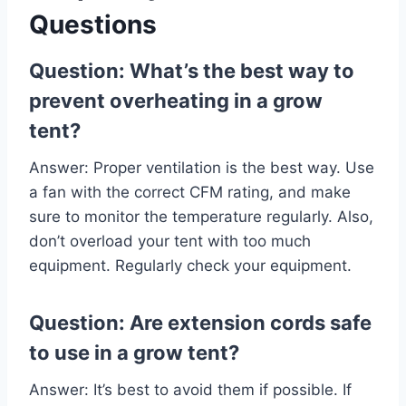
Questions
Question: What’s the best way to
prevent overheating in a grow
tent?
Answer: Proper ventilation is the best way. Use
a fan with the correct CFM rating, and make
sure to monitor the temperature regularly. Also,
don’t overload your tent with too much
equipment. Regularly check your equipment.
Question: Are extension cords safe
to use in a grow tent?
Answer: It’s best to avoid them if possible. If