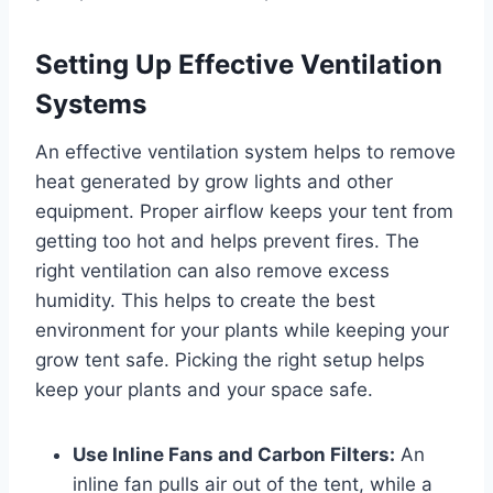
Setting Up Effective Ventilation
Systems
An effective ventilation system helps to remove
heat generated by grow lights and other
equipment. Proper airflow keeps your tent from
getting too hot and helps prevent fires. The
right ventilation can also remove excess
humidity. This helps to create the best
environment for your plants while keeping your
grow tent safe. Picking the right setup helps
keep your plants and your space safe.
Use Inline Fans and Carbon Filters:
An
inline fan pulls air out of the tent, while a