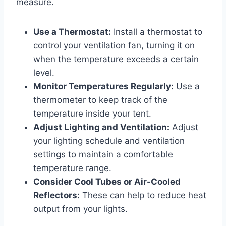
measure.
Use a Thermostat:
Install a thermostat to
control your ventilation fan, turning it on
when the temperature exceeds a certain
level.
Monitor Temperatures Regularly:
Use a
thermometer to keep track of the
temperature inside your tent.
Adjust Lighting and Ventilation:
Adjust
your lighting schedule and ventilation
settings to maintain a comfortable
temperature range.
Consider Cool Tubes or Air-Cooled
Reflectors:
These can help to reduce heat
output from your lights.