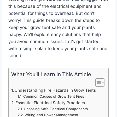
this because of the electrical equipment and
potential for things to overheat. But don’t
worry! This guide breaks down the steps to
keep your grow tent safe and your plants
happy. We’ll explore easy solutions that help
you avoid common issues. Let’s get started
with a simple plan to keep your plants safe and
sound.
What You’ll Learn in This Article
Understanding Fire Hazards in Grow Tents
Common Causes of Grow Tent Fires
Essential Electrical Safety Practices
Choosing Safe Electrical Components
Wiring and Power Management