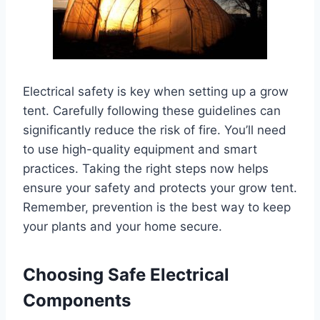
Electrical safety is key when setting up a grow
tent. Carefully following these guidelines can
significantly reduce the risk of fire. You’ll need
to use high-quality equipment and smart
practices. Taking the right steps now helps
ensure your safety and protects your grow tent.
Remember, prevention is the best way to keep
your plants and your home secure.
Choosing Safe Electrical
Components