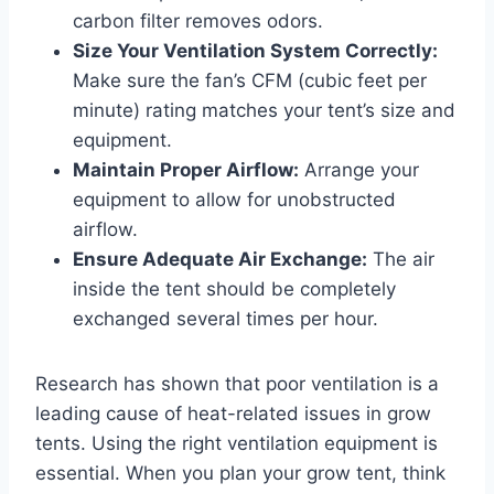
carbon filter removes odors.
Size Your Ventilation System Correctly:
Make sure the fan’s CFM (cubic feet per
minute) rating matches your tent’s size and
equipment.
Maintain Proper Airflow:
Arrange your
equipment to allow for unobstructed
airflow.
Ensure Adequate Air Exchange:
The air
inside the tent should be completely
exchanged several times per hour.
Research has shown that poor ventilation is a
leading cause of heat-related issues in grow
tents. Using the right ventilation equipment is
essential. When you plan your grow tent, think