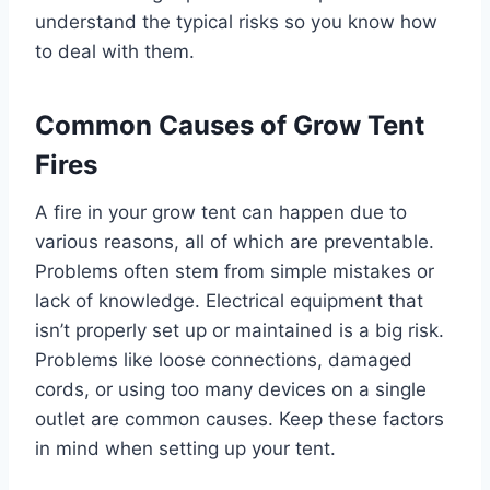
understand the typical risks so you know how
to deal with them.
Common Causes of Grow Tent
Fires
A fire in your grow tent can happen due to
various reasons, all of which are preventable.
Problems often stem from simple mistakes or
lack of knowledge. Electrical equipment that
isn’t properly set up or maintained is a big risk.
Problems like loose connections, damaged
cords, or using too many devices on a single
outlet are common causes. Keep these factors
in mind when setting up your tent.