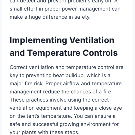
can detect and prevent problems early on. A
small effort in proper power management can
make a huge difference in safety.
Implementing Ventilation
and Temperature Controls
Correct ventilation and temperature control are
key to preventing heat buildup, which is a
major fire risk. Proper airflow and temperature
management reduce the chances of a fire.
These practices involve using the correct
ventilation equipment and keeping a close eye
on the tent’s temperature. You can ensure a
safe and successful growing environment for
your plants with these steps.