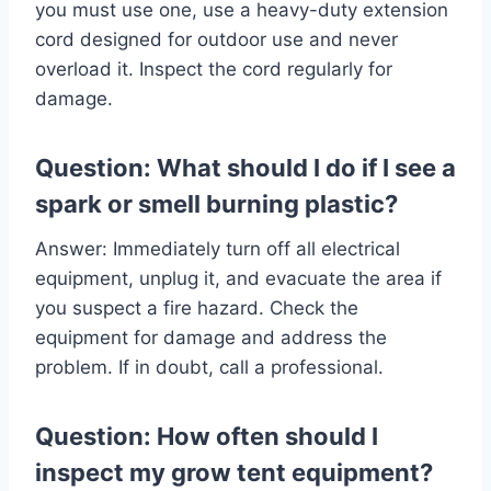
you must use one, use a heavy-duty extension
cord designed for outdoor use and never
overload it. Inspect the cord regularly for
damage.
Question: What should I do if I see a
spark or smell burning plastic?
Answer: Immediately turn off all electrical
equipment, unplug it, and evacuate the area if
you suspect a fire hazard. Check the
equipment for damage and address the
problem. If in doubt, call a professional.
Question: How often should I
inspect my grow tent equipment?