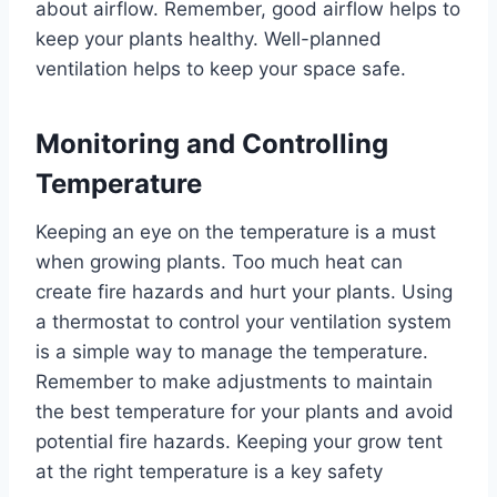
about airflow. Remember, good airflow helps to
keep your plants healthy. Well-planned
ventilation helps to keep your space safe.
Monitoring and Controlling
Temperature
Keeping an eye on the temperature is a must
when growing plants. Too much heat can
create fire hazards and hurt your plants. Using
a thermostat to control your ventilation system
is a simple way to manage the temperature.
Remember to make adjustments to maintain
the best temperature for your plants and avoid
potential fire hazards. Keeping your grow tent
at the right temperature is a key safety