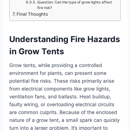
Question: Can the type of grow lights affect
fire risk?
Final Thoughts
Understanding Fire Hazards
in Grow Tents
Grow tents, while providing a controlled
environment for plants, can present some
potential fire risks. These risks primarily arise
from electrical components like grow lights,
ventilation fans, and ballasts. Heat buildup,
faulty wiring, or overloading electrical circuits
are common culprits. Because of the enclosed
nature of a grow tent, a small spark can quickly
turn into a larger problem. It’s important to