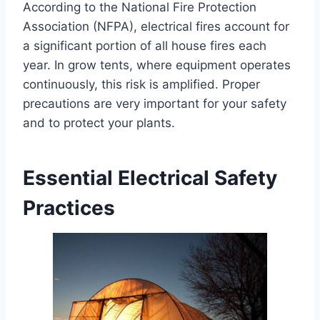
According to the National Fire Protection
Association (NFPA), electrical fires account for
a significant portion of all house fires each
year. In grow tents, where equipment operates
continuously, this risk is amplified. Proper
precautions are very important for your safety
and to protect your plants.
Essential Electrical Safety
Practices