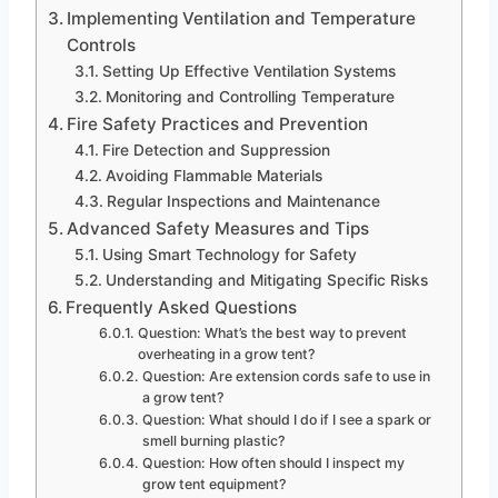
Implementing Ventilation and Temperature
Controls
Setting Up Effective Ventilation Systems
Monitoring and Controlling Temperature
Fire Safety Practices and Prevention
Fire Detection and Suppression
Avoiding Flammable Materials
Regular Inspections and Maintenance
Advanced Safety Measures and Tips
Using Smart Technology for Safety
Understanding and Mitigating Specific Risks
Frequently Asked Questions
Question: What’s the best way to prevent
overheating in a grow tent?
Question: Are extension cords safe to use in
a grow tent?
Question: What should I do if I see a spark or
smell burning plastic?
Question: How often should I inspect my
grow tent equipment?