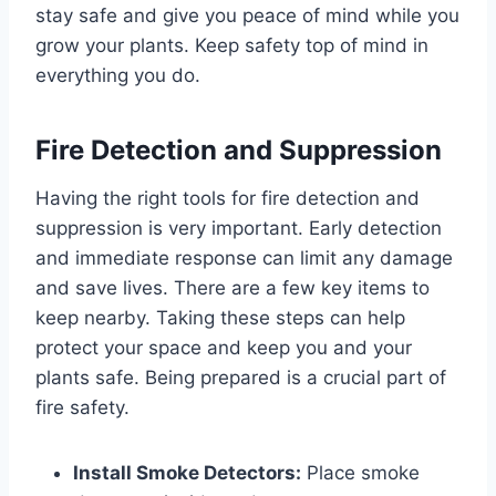
stay safe and give you peace of mind while you
grow your plants. Keep safety top of mind in
everything you do.
Fire Detection and Suppression
Having the right tools for fire detection and
suppression is very important. Early detection
and immediate response can limit any damage
and save lives. There are a few key items to
keep nearby. Taking these steps can help
protect your space and keep you and your
plants safe. Being prepared is a crucial part of
fire safety.
Install Smoke Detectors:
Place smoke