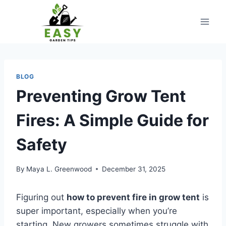
Skip
to
content
BLOG
Preventing Grow Tent
Fires: A Simple Guide for
Safety
By
Maya L. Greenwood
December 31, 2025
Figuring out
how to prevent fire in grow tent
is
super important, especially when you’re
starting. New growers sometimes struggle with