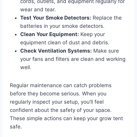
cords, outlets, and equipment regularly for
wear and tear.
Test Your Smoke Detectors:
Replace the
batteries in your smoke detectors.
Clean Your Equipment:
Keep your
equipment clean of dust and debris.
Check Ventilation Systems:
Make sure
your fans and filters are clean and working
well.
Regular maintenance can catch problems
before they become serious. When you
regularly inspect your setup, you’ll feel
confident about the safety of your space.
These simple actions can keep your grow tent
safe.