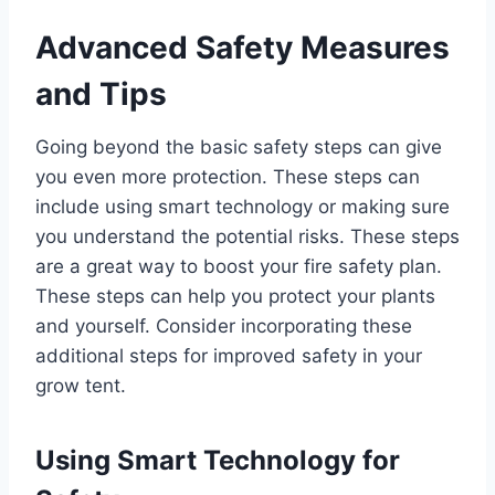
Advanced Safety Measures
and Tips
Going beyond the basic safety steps can give
you even more protection. These steps can
include using smart technology or making sure
you understand the potential risks. These steps
are a great way to boost your fire safety plan.
These steps can help you protect your plants
and yourself. Consider incorporating these
additional steps for improved safety in your
grow tent.
Using Smart Technology for