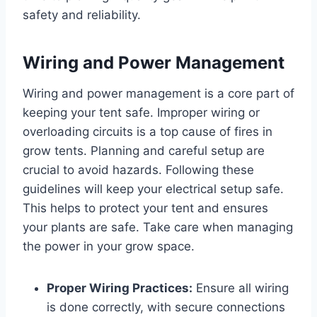
safety and reliability.
Wiring and Power Management
Wiring and power management is a core part of
keeping your tent safe. Improper wiring or
overloading circuits is a top cause of fires in
grow tents. Planning and careful setup are
crucial to avoid hazards. Following these
guidelines will keep your electrical setup safe.
This helps to protect your tent and ensures
your plants are safe. Take care when managing
the power in your grow space.
Proper Wiring Practices:
Ensure all wiring
is done correctly, with secure connections