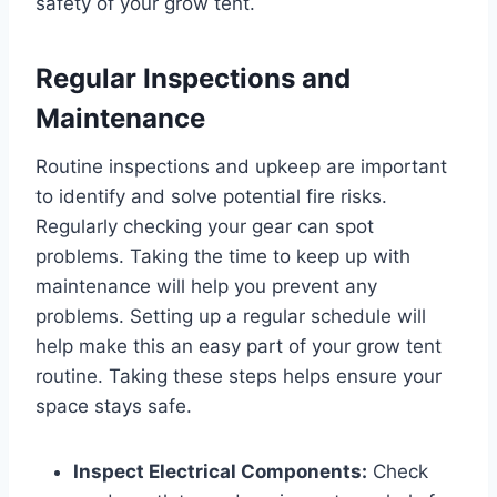
safety of your grow tent.
Regular Inspections and
Maintenance
Routine inspections and upkeep are important
to identify and solve potential fire risks.
Regularly checking your gear can spot
problems. Taking the time to keep up with
maintenance will help you prevent any
problems. Setting up a regular schedule will
help make this an easy part of your grow tent
routine. Taking these steps helps ensure your
space stays safe.
Inspect Electrical Components:
Check