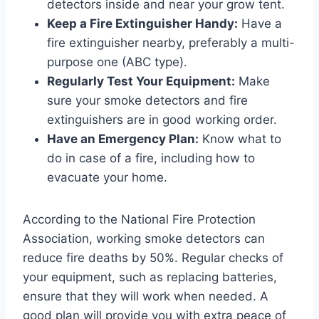
detectors inside and near your grow tent.
Keep a Fire Extinguisher Handy:
Have a
fire extinguisher nearby, preferably a multi-
purpose one (ABC type).
Regularly Test Your Equipment:
Make
sure your smoke detectors and fire
extinguishers are in good working order.
Have an Emergency Plan:
Know what to
do in case of a fire, including how to
evacuate your home.
According to the National Fire Protection
Association, working smoke detectors can
reduce fire deaths by 50%. Regular checks of
your equipment, such as replacing batteries,
ensure that they will work when needed. A
good plan will provide you with extra peace of