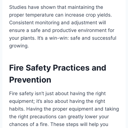
Studies have shown that maintaining the
proper temperature can increase crop yields.
Consistent monitoring and adjustment will
ensure a safe and productive environment for
your plants. It’s a win-win: safe and successful
growing.
Fire Safety Practices and
Prevention
Fire safety isn’t just about having the right
equipment; it’s also about having the right
habits. Having the proper equipment and taking
the right precautions can greatly lower your
chances of a fire. These steps will help you