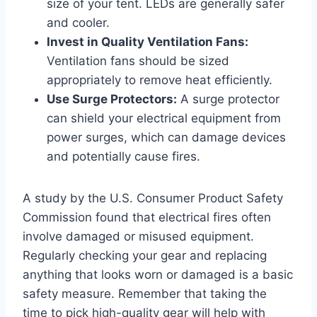
size of your tent. LEDs are generally safer
and cooler.
Invest in Quality Ventilation Fans:
Ventilation fans should be sized
appropriately to remove heat efficiently.
Use Surge Protectors:
A surge protector
can shield your electrical equipment from
power surges, which can damage devices
and potentially cause fires.
A study by the U.S. Consumer Product Safety
Commission found that electrical fires often
involve damaged or misused equipment.
Regularly checking your gear and replacing
anything that looks worn or damaged is a basic
safety measure. Remember that taking the
time to pick high-quality gear will help with