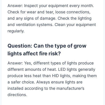
Answer: Inspect your equipment every month.
Check for wear and tear, loose connections,
and any signs of damage. Check the lighting
and ventilation systems. Clean your equipment
regularly.
Question: Can the type of grow
lights affect fire risk?
Answer: Yes, different types of lights produce
different amounts of heat. LED lights generally
produce less heat than HID lights, making them
a safer choice. Always ensure lights are
installed according to the manufacturer’s
directions.