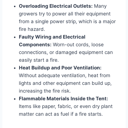
Overloading Electrical Outlets:
Many
growers try to power all their equipment
from a single power strip, which is a major
fire hazard.
Faulty Wiring and Electrical
Components:
Worn-out cords, loose
connections, or damaged equipment can
easily start a fire.
Heat Buildup and Poor Ventilation:
Without adequate ventilation, heat from
lights and other equipment can build up,
increasing the fire risk.
Flammable Materials Inside the Tent:
Items like paper, fabric, or even dry plant
matter can act as fuel if a fire starts.