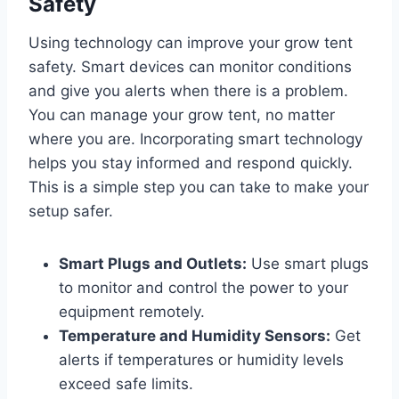
Safety
Using technology can improve your grow tent
safety. Smart devices can monitor conditions
and give you alerts when there is a problem.
You can manage your grow tent, no matter
where you are. Incorporating smart technology
helps you stay informed and respond quickly.
This is a simple step you can take to make your
setup safer.
Smart Plugs and Outlets:
Use smart plugs
to monitor and control the power to your
equipment remotely.
Temperature and Humidity Sensors:
Get
alerts if temperatures or humidity levels
exceed safe limits.