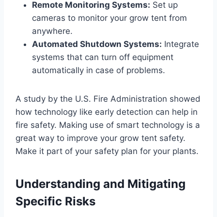
Remote Monitoring Systems:
Set up
cameras to monitor your grow tent from
anywhere.
Automated Shutdown Systems:
Integrate
systems that can turn off equipment
automatically in case of problems.
A study by the U.S. Fire Administration showed
how technology like early detection can help in
fire safety. Making use of smart technology is a
great way to improve your grow tent safety.
Make it part of your safety plan for your plants.
Understanding and Mitigating
Specific Risks