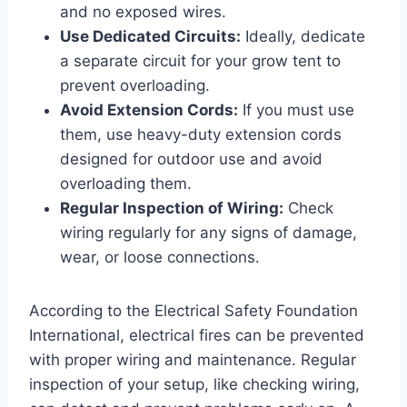
and no exposed wires.
Use Dedicated Circuits:
Ideally, dedicate
a separate circuit for your grow tent to
prevent overloading.
Avoid Extension Cords:
If you must use
them, use heavy-duty extension cords
designed for outdoor use and avoid
overloading them.
Regular Inspection of Wiring:
Check
wiring regularly for any signs of damage,
wear, or loose connections.
According to the Electrical Safety Foundation
International, electrical fires can be prevented
with proper wiring and maintenance. Regular
inspection of your setup, like checking wiring,