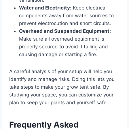
Water and Electricity:
Keep electrical
components away from water sources to
prevent electrocution and short circuits.
Overhead and Suspended Equipment:
Make sure all overhead equipment is
properly secured to avoid it falling and
causing damage or starting a fire.
A careful analysis of your setup will help you
identify and manage risks. Doing this lets you
take steps to make your grow tent safe. By
studying your space, you can customize your
plan to keep your plants and yourself safe.
Frequently Asked