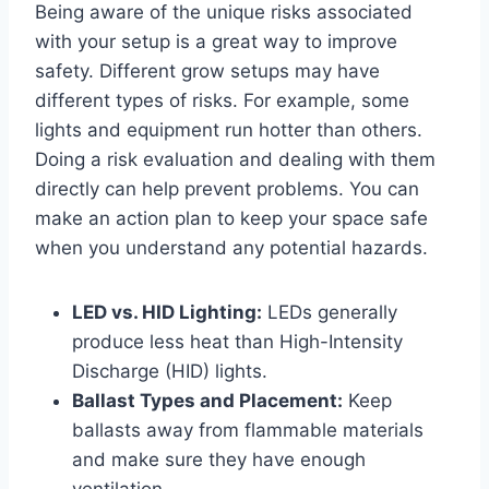
Being aware of the unique risks associated
with your setup is a great way to improve
safety. Different grow setups may have
different types of risks. For example, some
lights and equipment run hotter than others.
Doing a risk evaluation and dealing with them
directly can help prevent problems. You can
make an action plan to keep your space safe
when you understand any potential hazards.
LED vs. HID Lighting:
LEDs generally
produce less heat than High-Intensity
Discharge (HID) lights.
Ballast Types and Placement:
Keep
ballasts away from flammable materials
and make sure they have enough
ventilation.