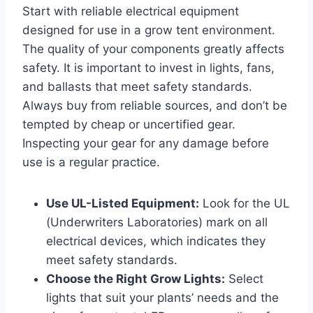
Start with reliable electrical equipment
designed for use in a grow tent environment.
The quality of your components greatly affects
safety. It is important to invest in lights, fans,
and ballasts that meet safety standards.
Always buy from reliable sources, and don’t be
tempted by cheap or uncertified gear.
Inspecting your gear for any damage before
use is a regular practice.
Use UL-Listed Equipment:
Look for the UL
(Underwriters Laboratories) mark on all
electrical devices, which indicates they
meet safety standards.
Choose the Right Grow Lights:
Select
lights that suit your plants’ needs and the