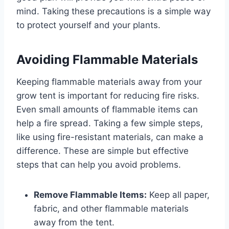
mind. Taking these precautions is a simple way
to protect yourself and your plants.
Avoiding Flammable Materials
Keeping flammable materials away from your
grow tent is important for reducing fire risks.
Even small amounts of flammable items can
help a fire spread. Taking a few simple steps,
like using fire-resistant materials, can make a
difference. These are simple but effective
steps that can help you avoid problems.
Remove Flammable Items:
Keep all paper,
fabric, and other flammable materials
away from the tent.