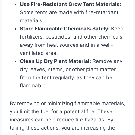
Use Fire-Resistant Grow Tent Materials:
Some tents are made with fire-retardant
materials.
Store Flammable Chemicals Safely:
Keep
fertilizers, pesticides, and other chemicals
away from heat sources and in a well-
ventilated area.
Clean Up Dry Plant Material:
Remove any
dry leaves, stems, or other plant matter
from the tent regularly, as they can be
flammable.
By removing or minimizing flammable materials,
you limit the fuel for a potential fire. These
measures can help reduce fire hazards. By
taking these actions, you are increasing the