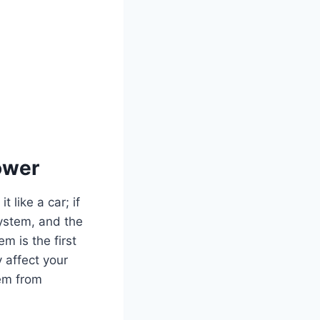
ower
 like a car; if
system, and the
m is the first
y affect your
hem from