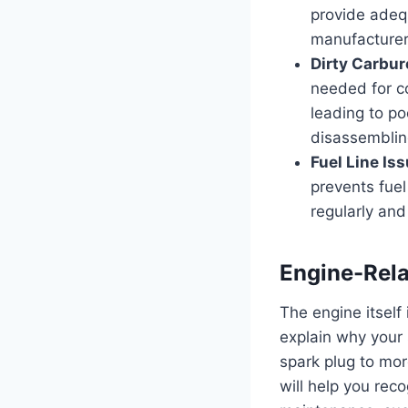
provide adeq
manufacturer
Dirty Carbur
needed for co
leading to po
disassembling
Fuel Line Is
prevents fuel
regularly and
Engine-Rel
The engine itself
explain why your 
spark plug to mo
will help you rec