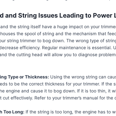
d and String Issues Leading to Power 
and the string itself have a huge impact on your trimme
houses the spool of string and the mechanism that feeds
our string trimmer to bog down. The wrong type of stri
 decrease efficiency. Regular maintenance is essential.
g and the cutting head will allow you to diagnose problem
ring Type or Thickness:
Using the wrong string can caus
ds to be the correct thickness for your trimmer. If the st
the engine and cause it to bog down. If it is too thin, it 
t cut effectively. Refer to your trimmer’s manual for the c
h Too Long:
If the string is too long, the engine has to 