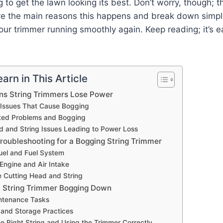
g to get the lawn looking its best. Don’t worry, though; 
lore the main reasons this happens and break down simp
your trimmer running smoothly again. Keep reading; it’s e
arn in This Article
s String Trimmers Lose Power
 Issues That Cause Bogging
ted Problems and Bogging
d and String Issues Leading to Power Loss
roubleshooting for a Bogging String Trimmer
uel and Fuel System
 Engine and Air Intake
e Cutting Head and String
 String Trimmer Bogging Down
ntenance Tasks
 and Storage Practices
e Right String and Using the Trimmer Correctly