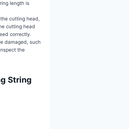
ing length is
 the cutting head,
the cutting head
eed correctly.
 are damaged, such
 Inspect the
g String