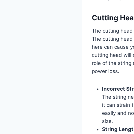
Cutting Hea
The cutting head 
The cutting head 
here can cause y
cutting head will
role of the strin
power loss.
Incorrect St
The string nee
it can strain 
easily and no
size.
String Lengt