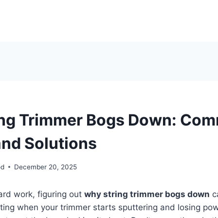
ing Trimmer Bogs Down: Co
nd Solutions
od
December 20, 2025
yard work, figuring out
why string trimmer bogs down
ca
rating when your trimmer starts sputtering and losing pow