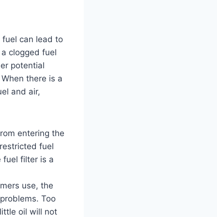
 fuel can lead to
 a clogged fuel
her potential
. When there is a
el and air,
from entering the
restricted fuel
uel filter is a
mers use, the
l problems. Too
tle oil will not