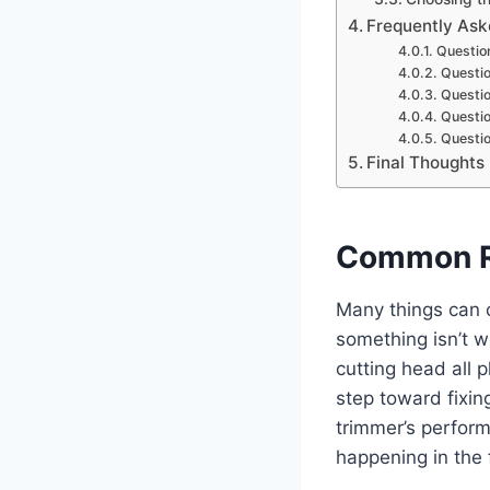
Frequently Ask
Question
Questio
Questio
Questio
Questio
Final Thoughts
Common R
Many things can ca
something isn’t w
cutting head all p
step toward fixing
trimmer’s perfor
happening in the 