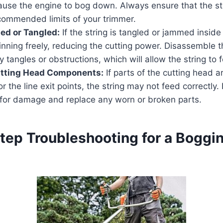
cause the engine to bog down. Always ensure that the str
ecommended limits of your trimmer.
ed or Tangled:
If the string is tangled or jammed inside
spinning freely, reducing the cutting power. Disassemble 
 tangles or obstructions, which will allow the string to f
tting Head Components:
If parts of the cutting head
r the line exit points, the string may not feed correctly.
 for damage and replace any worn or broken parts.
tep Troubleshooting for a Boggin