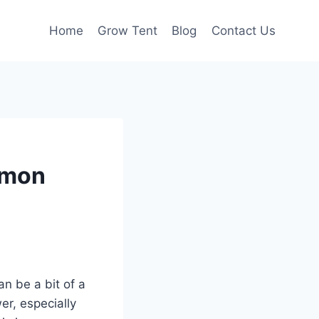
Home
Grow Tent
Blog
Contact Us
mmon
n be a bit of a
er, especially