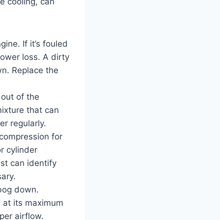
e cooling, can
ine. If it’s fouled
power loss. A dirty
wn. Replace the
 out of the
 mixture that can
r regularly.
 compression for
r cylinder
t can identify
ary.
 bog down.
e at its maximum
per airflow.