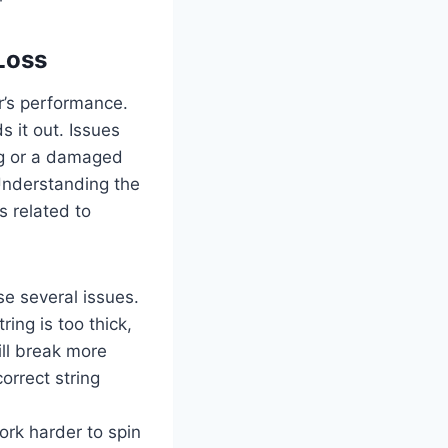
Loss
r’s performance.
 it out. Issues
ng or a damaged
 Understanding the
s related to
e several issues.
ring is too thick,
will break more
orrect string
work harder to spin