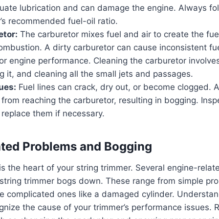
uate lubrication and can damage the engine. Always fo
’s recommended fuel-oil ratio.
etor:
The carburetor mixes fuel and air to create the fue
mbustion. A dirty carburetor can cause inconsistent fue
or engine performance. Cleaning the carburetor involves
 it, and cleaning all the small jets and passages.
sues:
Fuel lines can crack, dry out, or become clogged. 
 from reaching the carburetor, resulting in bogging. Inspe
 replace them if necessary.
ated Problems and Bogging
 is the heart of your string trimmer. Several engine-rela
string trimmer bogs down. These range from simple prob
re complicated ones like a damaged cylinder. Understan
ognize the cause of your trimmer’s performance issues. 