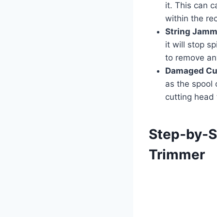
it. This can 
within the r
String Jamm
it will stop 
to remove any
Damaged Cu
as the spool o
cutting head
Step-by-S
Trimmer