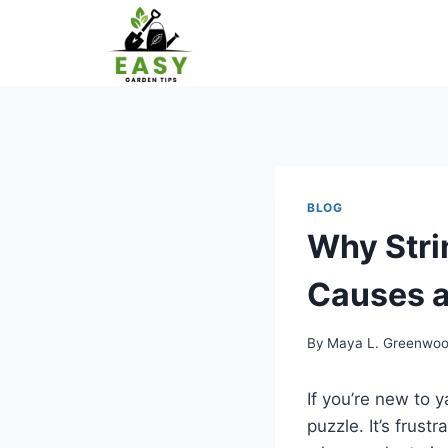
Skip
to
content
BLOG
Why Str
Causes a
By
Maya L. Greenwo
If you’re new to 
puzzle. It’s frust