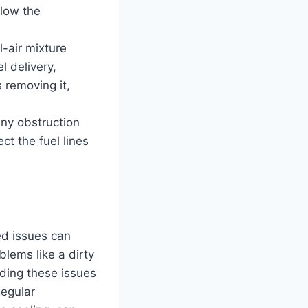
llow the
l-air mixture
l delivery,
 removing it,
Any obstruction
ct the fuel lines
ted issues can
lems like a dirty
ding these issues
Regular