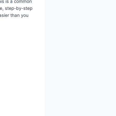
this is a common
le, step-by-step
asier than you