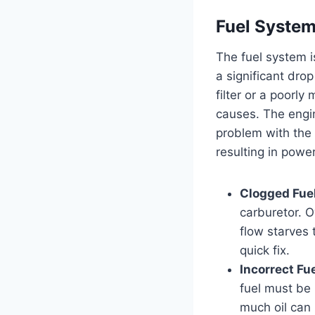
Fuel System
The fuel system is
a significant dro
filter or a poorly 
causes. The engin
problem with the 
resulting in powe
Clogged Fuel 
carburetor. O
flow starves 
quick fix.
Incorrect Fue
fuel must be 
much oil can 