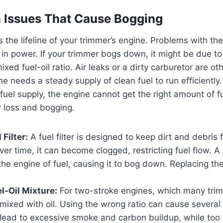
 Issues That Cause Bogging
 the lifeline of your trimmer’s engine. Problems with the
p in power. If your trimmer bogs down, it might be due to
mixed fuel-oil ratio. Air leaks or a dirty carburetor are ot
e needs a steady supply of clean fuel to run efficiently
fuel supply, the engine cannot get the right amount of fu
r loss and bogging.
Filter:
A fuel filter is designed to keep dirt and debris 
ver time, it can become clogged, restricting fuel flow. A 
the engine of fuel, causing it to bog down. Replacing the f
l-Oil Mixture:
For two-stroke engines, which many trim
mixed with oil. Using the wrong ratio can cause severa
lead to excessive smoke and carbon buildup, while too lit