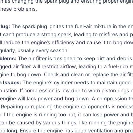
h as changing the spark plug and ensuring proper engin
these problems.
Plug:
The spark plug ignites the fuel-air mixture in the eng
it can’t produce a strong spark, leading to misfires and 
ll reduce the engine’s efficiency and cause it to bog do
gularly, usually every season.
oblems:
The air filter is designed to keep dirt and debris
ged air filter will restrict airflow, leading to a fuel-rich
ine to bog down. Check and clean or replace the air filte
 Issues:
The engine’s cylinder needs to maintain good
bustion. If compression is low due to worn piston rings o
engine will lack power and bog down. A compression tes
 Repairing or replacing the engine components is necess
:
If the engine is running too hot, it can lose power and
can be caused by various things, like running the engin
too long. Ensure the engine has good ventilation and pro