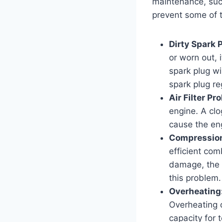
maintenance, suc
prevent some of 
Dirty Spark 
or worn out, 
spark plug wi
spark plug re
Air Filter Pr
engine. A clog
cause the eng
Compression
efficient com
damage, the 
this problem.
Overheating
Overheating 
capacity for 