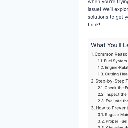
when you’re tryin
issue! We’ll exp
solutions to get 
think!
What You’ll Le
Common Reason
Fuel System
Engine-Rela
Cutting Hea
Step-by-Step T
Check the F
Inspect the
Evaluate th
How to Prevent
Regular Mai
Proper Fuel
Choosing th