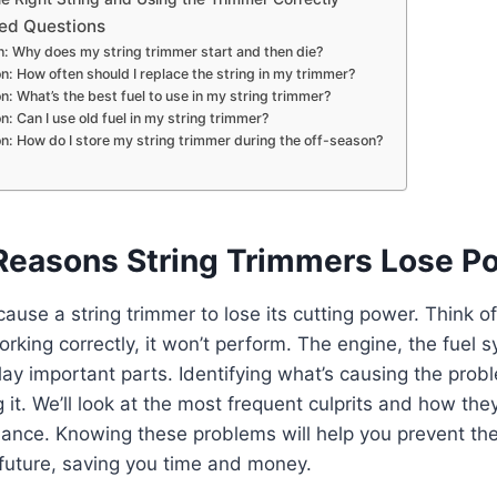
ed Questions
: Why does my string trimmer start and then die?
n: How often should I replace the string in my trimmer?
n: What’s the best fuel to use in my string trimmer?
n: Can I use old fuel in my string trimmer?
n: How do I store my string trimmer during the off-season?
easons String Trimmers Lose P
use a string trimmer to lose its cutting power. Think of it
orking correctly, it won’t perform. The engine, the fuel 
lay important parts. Identifying what’s causing the proble
 it. We’ll look at the most frequent culprits and how the
mance. Knowing these problems will help you prevent t
future, saving you time and money.