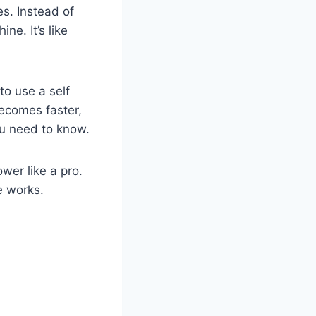
s. Instead of
e. It’s like
to use a self
ecomes faster,
ou need to know.
wer like a pro.
e works.