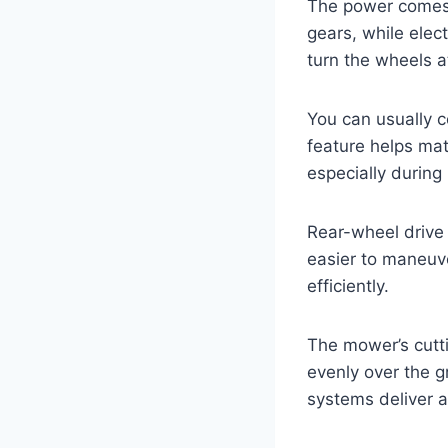
The power comes 
gears, while elec
turn the wheels a
You can usually c
feature helps mat
especially during
Rear-wheel drive 
easier to maneuv
efficiently.
The mower’s cutt
evenly over the g
systems deliver a