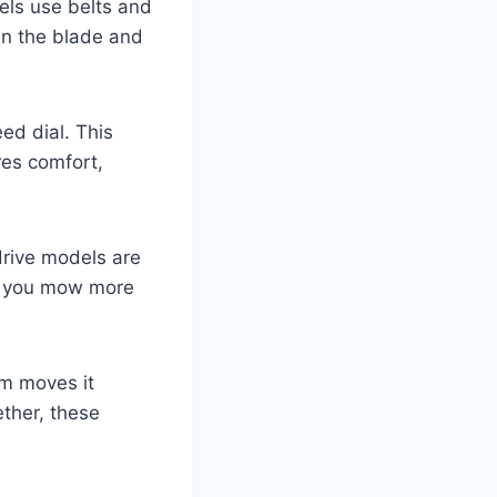
els use belts and
in the blade and
ed dial. This
res comfort,
drive models are
ps you mow more
em moves it
ether, these