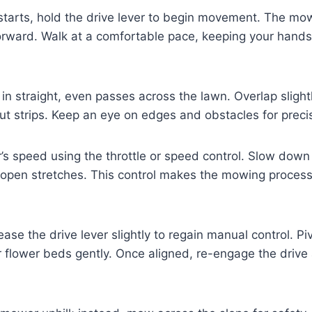
tarts, hold the drive lever to begin movement. The mowe
 forward. Walk at a comfortable pace, keeping your hand
n straight, even passes across the lawn. Overlap slight
ut strips. Keep an eye on edges and obstacles for preci
s speed using the throttle or speed control. Slow down
open stretches. This control makes the mowing proces
ease the drive lever slightly to regain manual control. P
 flower beds gently. Once aligned, re-engage the drive