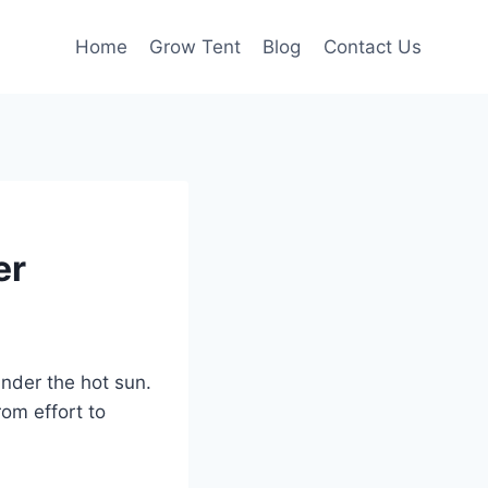
Home
Grow Tent
Blog
Contact Us
er
nder the hot sun.
om effort to