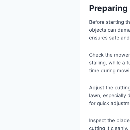
Preparing
Before starting t
objects can damag
ensures safe an
Check the mower’s
stalling, while a
time during mowi
Adjust the cuttin
lawn, especially 
for quick adjustm
Inspect the blade
cutting it cleanly