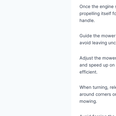
Once the engine s
propelling itself
handle.
Guide the mower i
avoid leaving unc
Adjust the mower’
and speed up on 
efficient.
When turning, rel
around corners or
mowing.