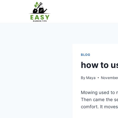
Skip
to
content
BLOG
how to u
By
Maya
November
Mowing used to m
Then came the sel
comfort. It moves