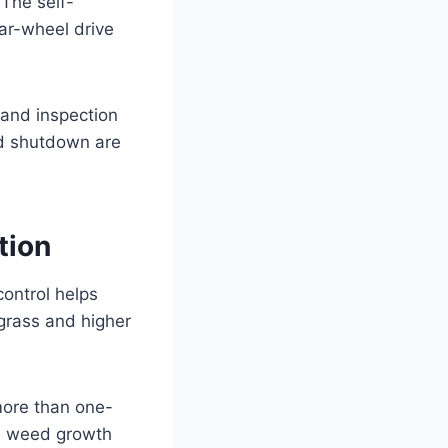
 The self-
ear-wheel drive
 and inspection
nd shutdown are
tion
control helps
grass and higher
more than one-
es weed growth