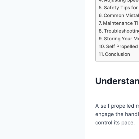
Safety Tips for
Common Mistak
Maintenance Ti
Troubleshootin
Storing Your M
Self Propelle
Conclusion
Understan
A self propelled
engage the handle
control its pace.