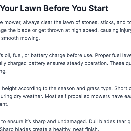
 Your Lawn Before You Start
he mower, always clear the lawn of stones, sticks, and 
e the blade or get thrown at high speed, causing injur
d smooth mowing.
 oil, fuel, or battery charge before use. Proper fuel lev
 fully charged battery ensures steady operation. These q
ng.
g height according to the season and grass type. Short c
during dry weather. Most self propelled mowers have ea
ent.
 to ensure it’s sharp and undamaged. Dull blades tear g
. Sharp blades create a healthy, neat finish.