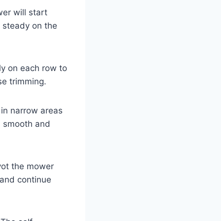
r will start
s steady on the
ly on each row to
se trimming.
 in narrow areas
s smooth and
ivot the mower
 and continue