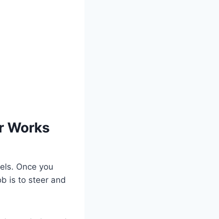
r Works
eels. Once you
b is to steer and