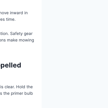
move inward in
ves time.
tion. Safety gear
tions make mowing
opelled
is clear. Hold the
s the primer bulb