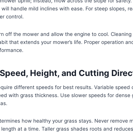
 mower uphill; instead, mow across the slope for safety.
 will handle mild inclines with ease. For steep slopes, r
er control.
turn off the mower and allow the engine to cool. Cleaning
bit that extends your mower’s life. Proper operation a
rformance.
Speed, Height, and Cutting Direc
equire different speeds for best results. Variable speed 
d with grass thickness. Use slower speeds for dense 
eas.
etermines how healthy your grass stays. Never remove 
e length at a time. Taller grass shades roots and reduc