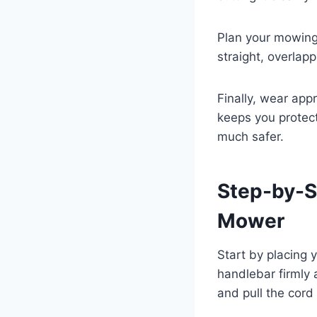
Plan your mowing 
straight, overlap
Finally, wear app
keeps you protec
much safer.
Step-by-S
Mower
Start by placing 
handlebar firmly 
and pull the cord 