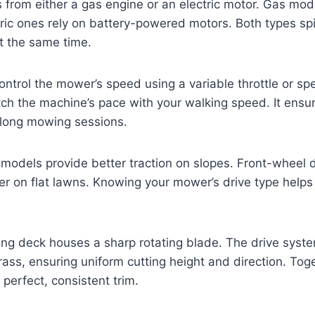
from either a gas engine or an electric motor. Gas mod
tric ones rely on battery-powered motors. Both types sp
t the same time.
ontrol the mower’s speed using a variable throttle or spe
ch the machine’s pace with your walking speed. It ensu
 long mowing sessions.
models provide better traction on slopes. Front-wheel 
er on flat lawns. Knowing your mower’s drive type hel
ing deck houses a sharp rotating blade. The drive syst
rass, ensuring uniform cutting height and direction. Tog
 perfect, consistent trim.