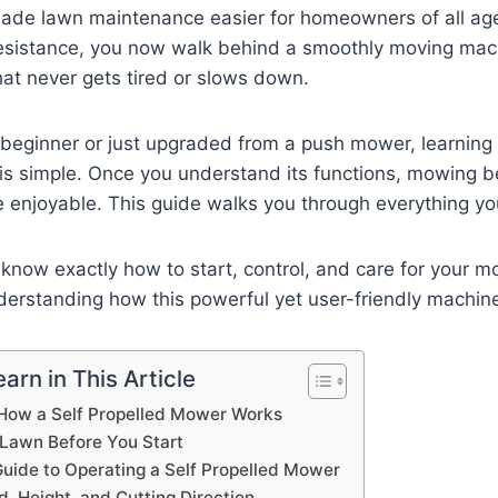
made lawn maintenance easier for homeowners of all age
resistance, you now walk behind a smoothly moving machin
hat never gets tired or slows down.
beginner or just upgraded from a push mower, learning 
is simple. Once you understand its functions, mowing b
e enjoyable. This guide walks you through everything y
l know exactly how to start, control, and care for your mo
derstanding how this powerful yet user-friendly machin
arn in This Article
How a Self Propelled Mower Works
 Lawn Before You Start
uide to Operating a Self Propelled Mower
, Height, and Cutting Direction