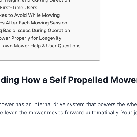
 First-Time Users
es to Avoid While Mowing
ps After Each Mowing Session
g Basic Issues During Operation
ower Properly for Longevity
d Lawn Mower Help & User Questions
ding How a Self Propelled Mowe
 mower has an internal drive system that powers the wh
 lever, the mower moves forward automatically. Your jo