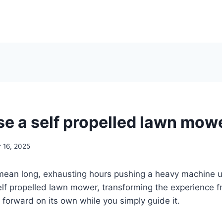
se a self propelled lawn mow
 16, 2025
ean long, exhausting hours pushing a heavy machine u
f propelled lawn mower, transforming the experience fr
 forward on its own while you simply guide it.