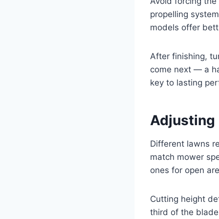
Avoid forcing the
propelling system
models offer bett
After finishing, 
come next — a ha
key to lasting pe
Adjusting 
Different lawns r
match mower spee
ones for open ar
Cutting height d
third of the blad