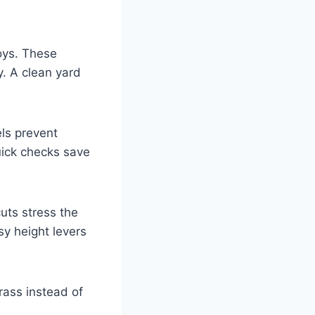
toys. These
y. A clean yard
els prevent
uick checks save
uts stress the
sy height levers
rass instead of