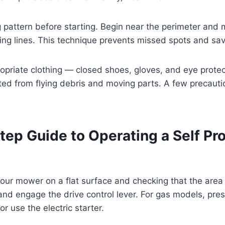
pattern before starting. Begin near the perimeter and 
ping lines. This technique prevents missed spots and sa
ropriate clothing — closed shoes, gloves, and eye protec
ted from flying debris and moving parts. A few precau
tep Guide to Operating a Self Pr
your mower on a flat surface and checking that the area 
and engage the drive control lever. For gas models, pres
or use the electric starter.