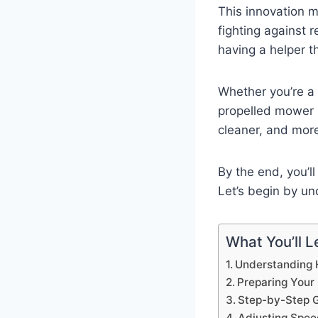
This innovation 
fighting against 
having a helper t
Whether you’re a 
propelled mower 
cleaner, and mor
By the end, you’l
Let’s begin by un
What You’ll Le
Understanding 
Preparing Your
Step-by-Step G
Adjusting Speed