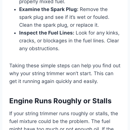
properly mixed fuel.
Examine the Spark Plug:
Remove the
spark plug and see if it’s wet or fouled.
Clean the spark plug, or replace it.
Inspect the Fuel Lines:
Look for any kinks,
cracks, or blockages in the fuel lines. Clear
any obstructions.
Taking these simple steps can help you find out
why your string trimmer won’t start. This can
get it running again quickly and easily.
Engine Runs Roughly or Stalls
If your string trimmer runs roughly or stalls, the
fuel mixture could be the problem. The fuel
might have too much or not enough oil. If the