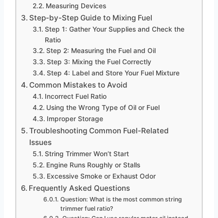
Measuring Devices
Step-by-Step Guide to Mixing Fuel
Step 1: Gather Your Supplies and Check the
Ratio
Step 2: Measuring the Fuel and Oil
Step 3: Mixing the Fuel Correctly
Step 4: Label and Store Your Fuel Mixture
Common Mistakes to Avoid
Incorrect Fuel Ratio
Using the Wrong Type of Oil or Fuel
Improper Storage
Troubleshooting Common Fuel-Related
Issues
String Trimmer Won’t Start
Engine Runs Roughly or Stalls
Excessive Smoke or Exhaust Odor
Frequently Asked Questions
Question: What is the most common string
trimmer fuel ratio?