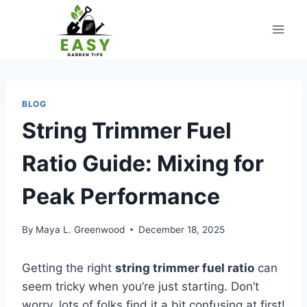
Skip
to
content
BLOG
String Trimmer Fuel
Ratio Guide: Mixing for
Peak Performance
By
Maya L. Greenwood
December 18, 2025
Getting the right
string trimmer fuel ratio
can
seem tricky when you’re just starting. Don’t
worry, lots of folks find it a bit confusing at first!