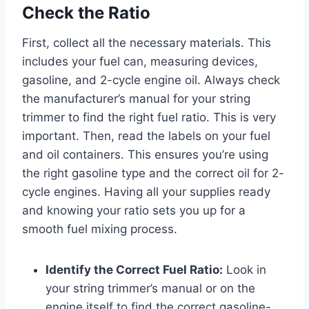
Check the Ratio
First, collect all the necessary materials. This
includes your fuel can, measuring devices,
gasoline, and 2-cycle engine oil. Always check
the manufacturer’s manual for your string
trimmer to find the right fuel ratio. This is very
important. Then, read the labels on your fuel
and oil containers. This ensures you’re using
the right gasoline type and the correct oil for 2-
cycle engines. Having all your supplies ready
and knowing your ratio sets you up for a
smooth fuel mixing process.
Identify the Correct Fuel Ratio:
Look in
your string trimmer’s manual or on the
engine itself to find the correct gasoline-