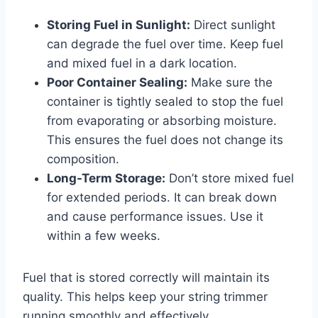
Storing Fuel in Sunlight:
Direct sunlight
can degrade the fuel over time. Keep fuel
and mixed fuel in a dark location.
Poor Container Sealing:
Make sure the
container is tightly sealed to stop the fuel
from evaporating or absorbing moisture.
This ensures the fuel does not change its
composition.
Long-Term Storage:
Don’t store mixed fuel
for extended periods. It can break down
and cause performance issues. Use it
within a few weeks.
Fuel that is stored correctly will maintain its
quality. This helps keep your string trimmer
running smoothly and effectively.