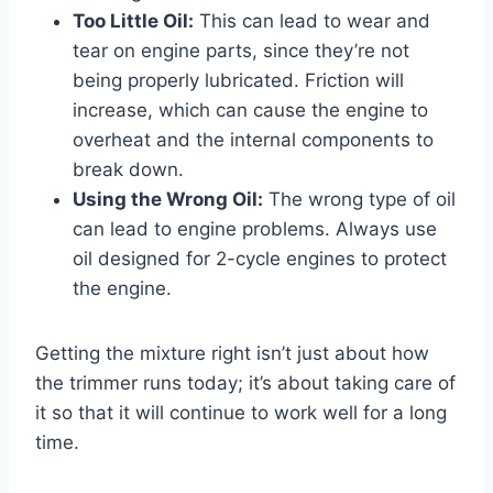
Too Little Oil:
This can lead to wear and
tear on engine parts, since they’re not
being properly lubricated. Friction will
increase, which can cause the engine to
overheat and the internal components to
break down.
Using the Wrong Oil:
The wrong type of oil
can lead to engine problems. Always use
oil designed for 2-cycle engines to protect
the engine.
Getting the mixture right isn’t just about how
the trimmer runs today; it’s about taking care of
it so that it will continue to work well for a long
time.