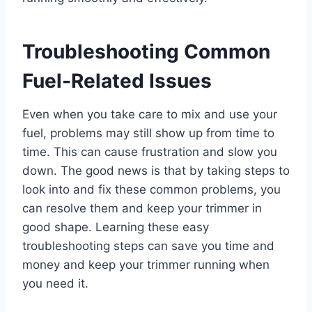
Troubleshooting Common
Fuel-Related Issues
Even when you take care to mix and use your
fuel, problems may still show up from time to
time. This can cause frustration and slow you
down. The good news is that by taking steps to
look into and fix these common problems, you
can resolve them and keep your trimmer in
good shape. Learning these easy
troubleshooting steps can save you time and
money and keep your trimmer running when
you need it.