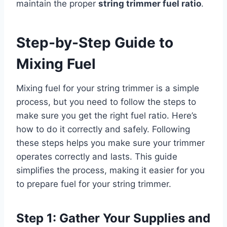
maintain the proper
string trimmer fuel ratio
.
Step-by-Step Guide to
Mixing Fuel
Mixing fuel for your string trimmer is a simple
process, but you need to follow the steps to
make sure you get the right fuel ratio. Here’s
how to do it correctly and safely. Following
these steps helps you make sure your trimmer
operates correctly and lasts. This guide
simplifies the process, making it easier for you
to prepare fuel for your string trimmer.
Step 1: Gather Your Supplies and