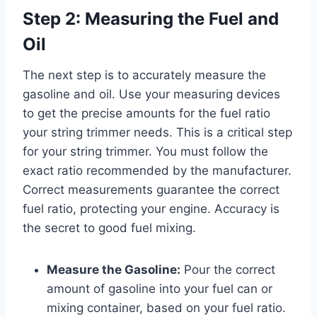
Step 2: Measuring the Fuel and
Oil
The next step is to accurately measure the
gasoline and oil. Use your measuring devices
to get the precise amounts for the fuel ratio
your string trimmer needs. This is a critical step
for your string trimmer. You must follow the
exact ratio recommended by the manufacturer.
Correct measurements guarantee the correct
fuel ratio, protecting your engine. Accuracy is
the secret to good fuel mixing.
Measure the Gasoline:
Pour the correct
amount of gasoline into your fuel can or
mixing container, based on your fuel ratio.