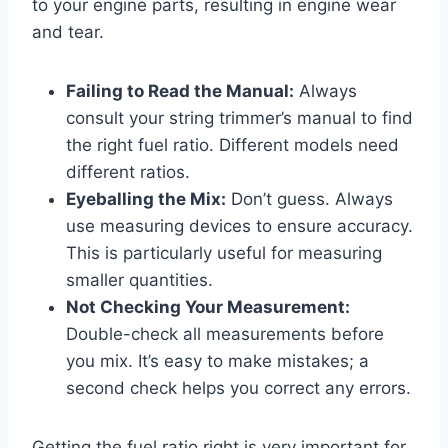
to your engine parts, resulting in engine wear
and tear.
Failing to Read the Manual:
Always
consult your string trimmer’s manual to find
the right fuel ratio. Different models need
different ratios.
Eyeballing the Mix:
Don’t guess. Always
use measuring devices to ensure accuracy.
This is particularly useful for measuring
smaller quantities.
Not Checking Your Measurement:
Double-check all measurements before
you mix. It’s easy to make mistakes; a
second check helps you correct any errors.
Getting the fuel ratio right is very important for