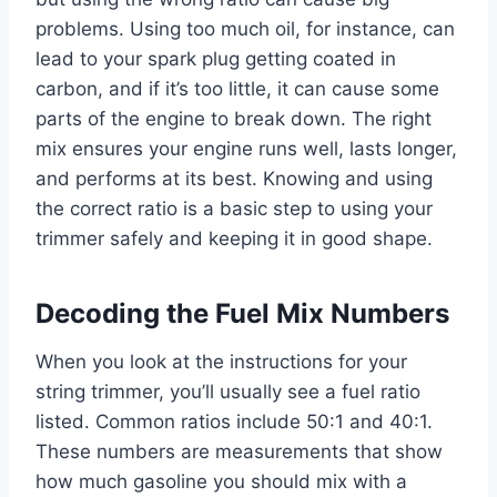
problems. Using too much oil, for instance, can
lead to your spark plug getting coated in
carbon, and if it’s too little, it can cause some
parts of the engine to break down. The right
mix ensures your engine runs well, lasts longer,
and performs at its best. Knowing and using
the correct ratio is a basic step to using your
trimmer safely and keeping it in good shape.
Decoding the Fuel Mix Numbers
When you look at the instructions for your
string trimmer, you’ll usually see a fuel ratio
listed. Common ratios include 50:1 and 40:1.
These numbers are measurements that show
how much gasoline you should mix with a