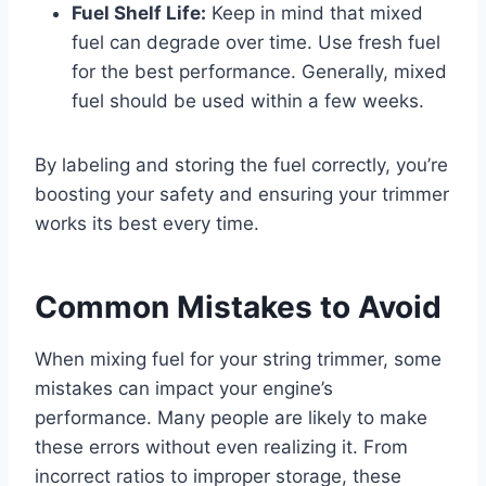
Fuel Shelf Life:
Keep in mind that mixed
fuel can degrade over time. Use fresh fuel
for the best performance. Generally, mixed
fuel should be used within a few weeks.
By labeling and storing the fuel correctly, you’re
boosting your safety and ensuring your trimmer
works its best every time.
Common Mistakes to Avoid
When mixing fuel for your string trimmer, some
mistakes can impact your engine’s
performance. Many people are likely to make
these errors without even realizing it. From
incorrect ratios to improper storage, these