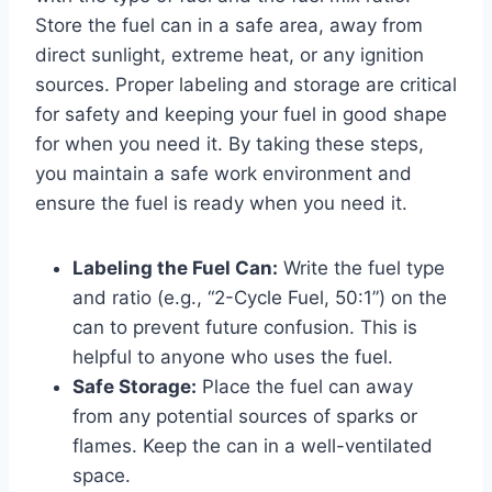
Store the fuel can in a safe area, away from
direct sunlight, extreme heat, or any ignition
sources. Proper labeling and storage are critical
for safety and keeping your fuel in good shape
for when you need it. By taking these steps,
you maintain a safe work environment and
ensure the fuel is ready when you need it.
Labeling the Fuel Can:
Write the fuel type
and ratio (e.g., “2-Cycle Fuel, 50:1”) on the
can to prevent future confusion. This is
helpful to anyone who uses the fuel.
Safe Storage:
Place the fuel can away
from any potential sources of sparks or
flames. Keep the can in a well-ventilated
space.