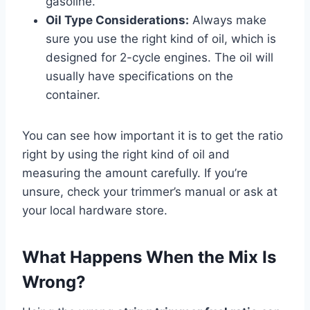
gasoline.
Oil Type Considerations:
Always make
sure you use the right kind of oil, which is
designed for 2-cycle engines. The oil will
usually have specifications on the
container.
You can see how important it is to get the ratio
right by using the right kind of oil and
measuring the amount carefully. If you’re
unsure, check your trimmer’s manual or ask at
your local hardware store.
What Happens When the Mix Is
Wrong?