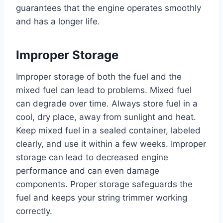
guarantees that the engine operates smoothly
and has a longer life.
Improper Storage
Improper storage of both the fuel and the
mixed fuel can lead to problems. Mixed fuel
can degrade over time. Always store fuel in a
cool, dry place, away from sunlight and heat.
Keep mixed fuel in a sealed container, labeled
clearly, and use it within a few weeks. Improper
storage can lead to decreased engine
performance and can even damage
components. Proper storage safeguards the
fuel and keeps your string trimmer working
correctly.