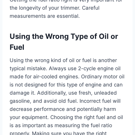
the longevity of your trimmer. Careful
measurements are essential.
Using the Wrong Type of Oil or
Fuel
Using the wrong kind of oil or fuel is another
typical mistake. Always use 2-cycle engine oil
made for air-cooled engines. Ordinary motor oil
is not designed for this type of engine and can
damage it. Additionally, use fresh, unleaded
gasoline, and avoid old fuel. Incorrect fuel will
decrease performance and potentially harm
your equipment. Choosing the right fuel and oil
is as important as measuring the fuel ratio
properly. Making sure you have the right