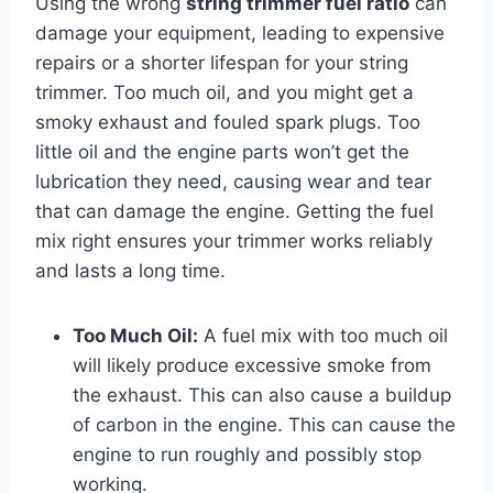
Using the wrong
string trimmer fuel ratio
can
damage your equipment, leading to expensive
repairs or a shorter lifespan for your string
trimmer. Too much oil, and you might get a
smoky exhaust and fouled spark plugs. Too
little oil and the engine parts won’t get the
lubrication they need, causing wear and tear
that can damage the engine. Getting the fuel
mix right ensures your trimmer works reliably
and lasts a long time.
Too Much Oil:
A fuel mix with too much oil
will likely produce excessive smoke from
the exhaust. This can also cause a buildup
of carbon in the engine. This can cause the
engine to run roughly and possibly stop
working.