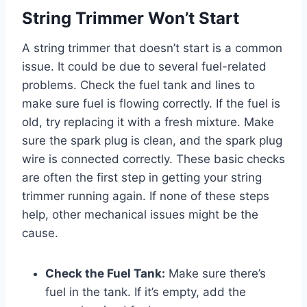
String Trimmer Won’t Start
A string trimmer that doesn’t start is a common
issue. It could be due to several fuel-related
problems. Check the fuel tank and lines to
make sure fuel is flowing correctly. If the fuel is
old, try replacing it with a fresh mixture. Make
sure the spark plug is clean, and the spark plug
wire is connected correctly. These basic checks
are often the first step in getting your string
trimmer running again. If none of these steps
help, other mechanical issues might be the
cause.
Check the Fuel Tank:
Make sure there’s
fuel in the tank. If it’s empty, add the