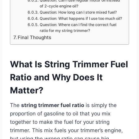
Question: Can I use regular motor oil instead
of 2-cycle engine oil?
Question: How long can I store mixed fuel?
Question: What happens if I use too much oil?
Question: Where can I find the correct fuel
ratio for my string trimmer?
Final Thoughts
What Is String Trimmer Fuel
Ratio and Why Does It
Matter?
The
string trimmer fuel ratio
is simply the
proportion of gasoline to oil that you mix
together to make the fuel for your string
trimmer. This mix fuels your trimmer’s engine,
but using the wrong ratio can cause big