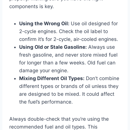
components is key.
Using the Wrong Oil:
Use oil designed for
2-cycle engines. Check the oil label to
confirm it’s for 2-cycle, air-cooled engines.
Using Old or Stale Gasoline:
Always use
fresh gasoline, and never store mixed fuel
for longer than a few weeks. Old fuel can
damage your engine.
Mixing Different Oil Types:
Don’t combine
different types or brands of oil unless they
are designed to be mixed. It could affect
the fuel’s performance.
Always double-check that you’re using the
recommended fuel and oil types. This