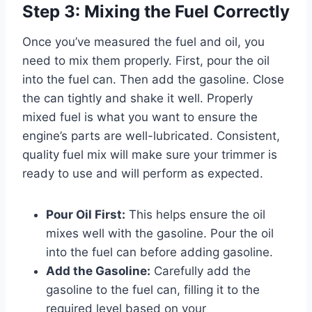
Step 3: Mixing the Fuel Correctly
Once you’ve measured the fuel and oil, you
need to mix them properly. First, pour the oil
into the fuel can. Then add the gasoline. Close
the can tightly and shake it well. Properly
mixed fuel is what you want to ensure the
engine’s parts are well-lubricated. Consistent,
quality fuel mix will make sure your trimmer is
ready to use and will perform as expected.
Pour Oil First:
This helps ensure the oil
mixes well with the gasoline. Pour the oil
into the fuel can before adding gasoline.
Add the Gasoline:
Carefully add the
gasoline to the fuel can, filling it to the
required level based on your