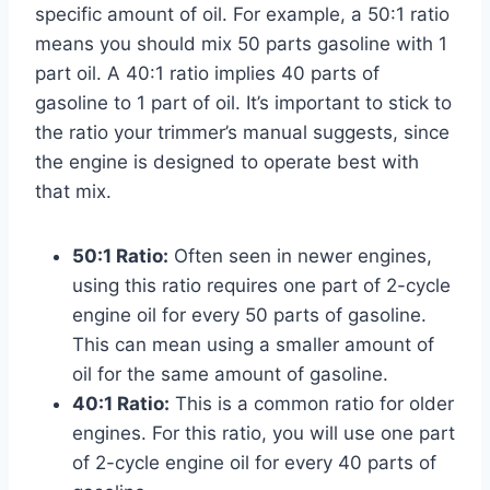
specific amount of oil. For example, a 50:1 ratio
means you should mix 50 parts gasoline with 1
part oil. A 40:1 ratio implies 40 parts of
gasoline to 1 part of oil. It’s important to stick to
the ratio your trimmer’s manual suggests, since
the engine is designed to operate best with
that mix.
50:1 Ratio:
Often seen in newer engines,
using this ratio requires one part of 2-cycle
engine oil for every 50 parts of gasoline.
This can mean using a smaller amount of
oil for the same amount of gasoline.
40:1 Ratio:
This is a common ratio for older
engines. For this ratio, you will use one part
of 2-cycle engine oil for every 40 parts of