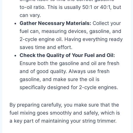
to-oil ratio. This is usually 50:1 or 40:1, but
can vary.
Gather Necessary Materials:
Collect your
fuel can, measuring devices, gasoline, and
2-cycle engine oil. Having everything ready
saves time and effort.
Check the Quality of Your Fuel and Oil:
Ensure both the gasoline and oil are fresh
and of good quality. Always use fresh
gasoline, and make sure the oil is
specifically designed for 2-cycle engines.
By preparing carefully, you make sure that the
fuel mixing goes smoothly and safely, which is
a key part of maintaining your string trimmer.