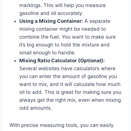
markings. This will help you measure
gasoline and oil accurately.
Using a Mixing Container:
A separate
mixing container might be needed to
combine the fuel. You want to make sure
it’s big enough to hold the mixture and
small enough to handle.
Mixing Ratio Calculator (Optional):
Several websites have calculators where
you can enter the amount of gasoline you
want to mix, and it will calculate how much
oil to add. This is great for making sure you
always get the right mix, even when mixing
odd amounts.
With precise measuring tools, you can easily