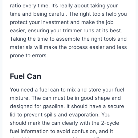
ratio every time. It’s really about taking your
time and being careful. The right tools help you
protect your investment and make the job
easier, ensuring your trimmer runs at its best.
Taking the time to assemble the right tools and
materials will make the process easier and less
prone to errors.
Fuel Can
You need a fuel can to mix and store your fuel
mixture. The can must be in good shape and
designed for gasoline. It should have a secure
lid to prevent spills and evaporation. You
should mark the can clearly with the 2-cycle
fuel information to avoid confusion, and it