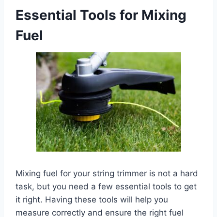
Essential Tools for Mixing
Fuel
Mixing fuel for your string trimmer is not a hard
task, but you need a few essential tools to get
it right. Having these tools will help you
measure correctly and ensure the right fuel