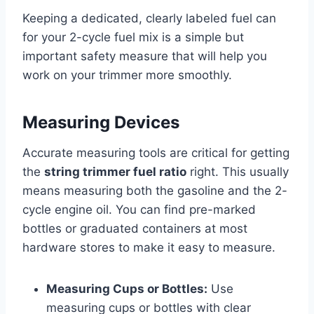
Keeping a dedicated, clearly labeled fuel can
for your 2-cycle fuel mix is a simple but
important safety measure that will help you
work on your trimmer more smoothly.
Measuring Devices
Accurate measuring tools are critical for getting
the
string trimmer fuel ratio
right. This usually
means measuring both the gasoline and the 2-
cycle engine oil. You can find pre-marked
bottles or graduated containers at most
hardware stores to make it easy to measure.
Measuring Cups or Bottles:
Use
measuring cups or bottles with clear