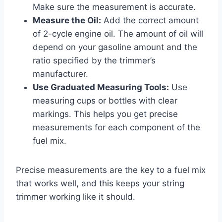
Make sure the measurement is accurate.
Measure the Oil:
Add the correct amount
of 2-cycle engine oil. The amount of oil will
depend on your gasoline amount and the
ratio specified by the trimmer’s
manufacturer.
Use Graduated Measuring Tools:
Use
measuring cups or bottles with clear
markings. This helps you get precise
measurements for each component of the
fuel mix.
Precise measurements are the key to a fuel mix
that works well, and this keeps your string
trimmer working like it should.