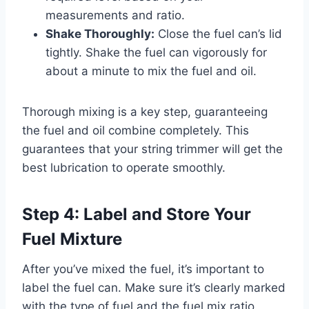
measurements and ratio.
Shake Thoroughly:
Close the fuel can’s lid
tightly. Shake the fuel can vigorously for
about a minute to mix the fuel and oil.
Thorough mixing is a key step, guaranteeing
the fuel and oil combine completely. This
guarantees that your string trimmer will get the
best lubrication to operate smoothly.
Step 4: Label and Store Your
Fuel Mixture
After you’ve mixed the fuel, it’s important to
label the fuel can. Make sure it’s clearly marked
with the type of fuel and the fuel mix ratio.