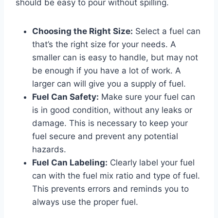
should be easy to pour without spilling.
Choosing the Right Size:
Select a fuel can
that’s the right size for your needs. A
smaller can is easy to handle, but may not
be enough if you have a lot of work. A
larger can will give you a supply of fuel.
Fuel Can Safety:
Make sure your fuel can
is in good condition, without any leaks or
damage. This is necessary to keep your
fuel secure and prevent any potential
hazards.
Fuel Can Labeling:
Clearly label your fuel
can with the fuel mix ratio and type of fuel.
This prevents errors and reminds you to
always use the proper fuel.