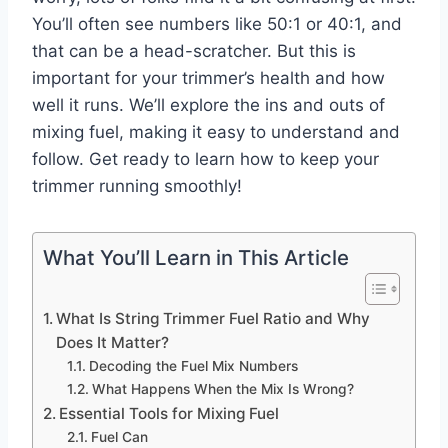
You’ll often see numbers like 50:1 or 40:1, and
that can be a head-scratcher. But this is
important for your trimmer’s health and how
well it runs. We’ll explore the ins and outs of
mixing fuel, making it easy to understand and
follow. Get ready to learn how to keep your
trimmer running smoothly!
What You’ll Learn in This Article
What Is String Trimmer Fuel Ratio and Why
Does It Matter?
Decoding the Fuel Mix Numbers
What Happens When the Mix Is Wrong?
Essential Tools for Mixing Fuel
Fuel Can