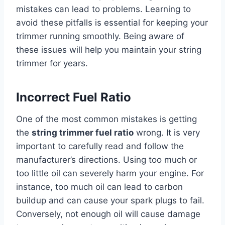
mistakes can lead to problems. Learning to
avoid these pitfalls is essential for keeping your
trimmer running smoothly. Being aware of
these issues will help you maintain your string
trimmer for years.
Incorrect Fuel Ratio
One of the most common mistakes is getting
the
string trimmer fuel ratio
wrong. It is very
important to carefully read and follow the
manufacturer’s directions. Using too much or
too little oil can severely harm your engine. For
instance, too much oil can lead to carbon
buildup and can cause your spark plugs to fail.
Conversely, not enough oil will cause damage