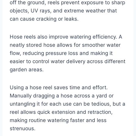
off the ground, reels prevent exposure to sharp
objects, UV rays, and extreme weather that
can cause cracking or leaks.
Hose reels also improve watering efficiency. A
neatly stored hose allows for smoother water
flow, reducing pressure loss and making it
easier to control water delivery across different
garden areas.
Using a hose reel saves time and effort.
Manually dragging a hose across a yard or
untangling it for each use can be tedious, but a
reel allows quick extension and retraction,
making routine watering faster and less
strenuous.