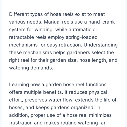
Different types of hose reels exist to meet
various needs. Manual reels use a hand-crank
system for winding, while automatic or
retractable reels employ spring-loaded
mechanisms for easy retraction. Understanding
these mechanisms helps gardeners select the
right reel for their garden size, hose length, and
watering demands.
Learning how a garden hose reel functions
offers multiple benefits. It reduces physical
effort, preserves water flow, extends the life of
hoses, and keeps gardens organized. In
addition, proper use of a hose reel minimizes
frustration and makes routine watering far