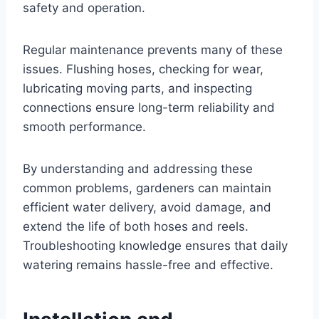
safety and operation.
Regular maintenance prevents many of these
issues. Flushing hoses, checking for wear,
lubricating moving parts, and inspecting
connections ensure long-term reliability and
smooth performance.
By understanding and addressing these
common problems, gardeners can maintain
efficient water delivery, avoid damage, and
extend the life of both hoses and reels.
Troubleshooting knowledge ensures that daily
watering remains hassle-free and effective.