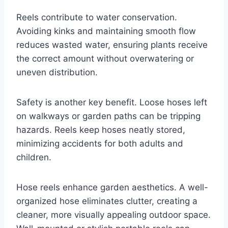
Reels contribute to water conservation.
Avoiding kinks and maintaining smooth flow
reduces wasted water, ensuring plants receive
the correct amount without overwatering or
uneven distribution.
Safety is another key benefit. Loose hoses left
on walkways or garden paths can be tripping
hazards. Reels keep hoses neatly stored,
minimizing accidents for both adults and
children.
Hose reels enhance garden aesthetics. A well-
organized hose eliminates clutter, creating a
cleaner, more visually appealing outdoor space.