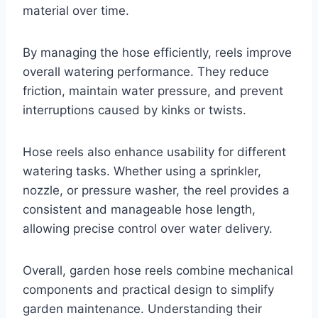
material over time.
By managing the hose efficiently, reels improve
overall watering performance. They reduce
friction, maintain water pressure, and prevent
interruptions caused by kinks or twists.
Hose reels also enhance usability for different
watering tasks. Whether using a sprinkler,
nozzle, or pressure washer, the reel provides a
consistent and manageable hose length,
allowing precise control over water delivery.
Overall, garden hose reels combine mechanical
components and practical design to simplify
garden maintenance. Understanding their