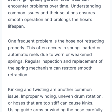
encounter problems over time. Understanding
common issues and their solutions ensures
smooth operation and prolongs the hose’s
lifespan.
One frequent problem is the hose not retracting
properly. This often occurs in spring-loaded or
automatic reels due to worn or weakened
springs. Regular inspection and replacement of
the spring mechanism can restore smooth
retraction.
Kinking and twisting are another common
issue. Improper winding, uneven drum rotation,
or hoses that are too stiff can cause kinks.
Using guide arms or winding the hose carefully