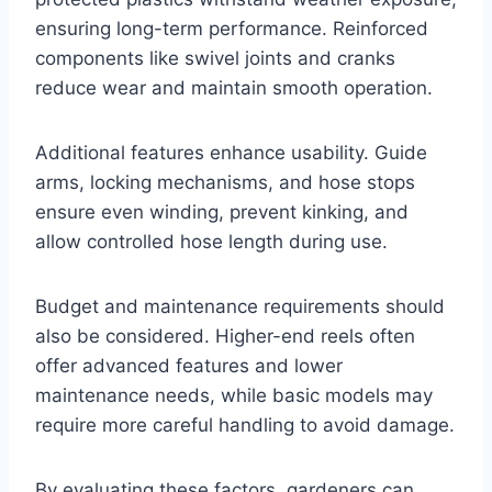
ensuring long-term performance. Reinforced
components like swivel joints and cranks
reduce wear and maintain smooth operation.
Additional features enhance usability. Guide
arms, locking mechanisms, and hose stops
ensure even winding, prevent kinking, and
allow controlled hose length during use.
Budget and maintenance requirements should
also be considered. Higher-end reels often
offer advanced features and lower
maintenance needs, while basic models may
require more careful handling to avoid damage.
By evaluating these factors, gardeners can