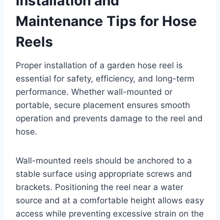
Installation and
Maintenance Tips for Hose
Reels
Proper installation of a garden hose reel is
essential for safety, efficiency, and long-term
performance. Whether wall-mounted or
portable, secure placement ensures smooth
operation and prevents damage to the reel and
hose.
Wall-mounted reels should be anchored to a
stable surface using appropriate screws and
brackets. Positioning the reel near a water
source and at a comfortable height allows easy
access while preventing excessive strain on the