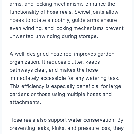
arms, and locking mechanisms enhance the
functionality of hose reels. Swivel joints allow
hoses to rotate smoothly, guide arms ensure
even winding, and locking mechanisms prevent
unwanted unwinding during storage.
A well-designed hose reel improves garden
organization. It reduces clutter, keeps
pathways clear, and makes the hose
immediately accessible for any watering task.
This efficiency is especially beneficial for large
gardens or those using multiple hoses and
attachments.
Hose reels also support water conservation. By
preventing leaks, kinks, and pressure loss, they