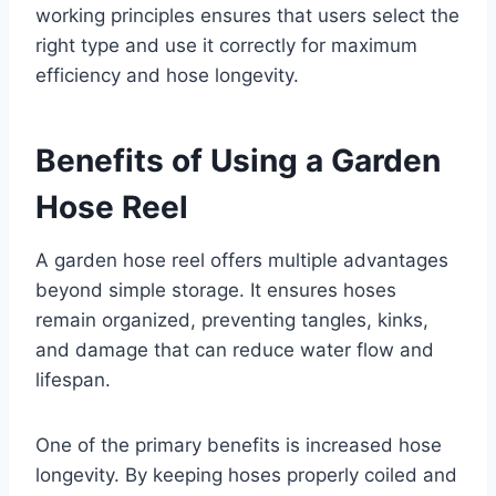
working principles ensures that users select the
right type and use it correctly for maximum
efficiency and hose longevity.
Benefits of Using a Garden
Hose Reel
A garden hose reel offers multiple advantages
beyond simple storage. It ensures hoses
remain organized, preventing tangles, kinks,
and damage that can reduce water flow and
lifespan.
One of the primary benefits is increased hose
longevity. By keeping hoses properly coiled and