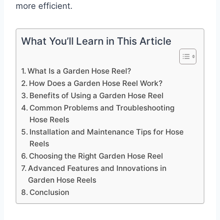
more efficient.
What You’ll Learn in This Article
What Is a Garden Hose Reel?
How Does a Garden Hose Reel Work?
Benefits of Using a Garden Hose Reel
Common Problems and Troubleshooting
Hose Reels
Installation and Maintenance Tips for Hose
Reels
Choosing the Right Garden Hose Reel
Advanced Features and Innovations in
Garden Hose Reels
Conclusion