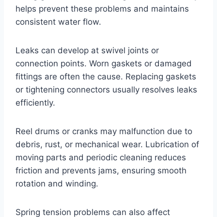
helps prevent these problems and maintains
consistent water flow.
Leaks can develop at swivel joints or
connection points. Worn gaskets or damaged
fittings are often the cause. Replacing gaskets
or tightening connectors usually resolves leaks
efficiently.
Reel drums or cranks may malfunction due to
debris, rust, or mechanical wear. Lubrication of
moving parts and periodic cleaning reduces
friction and prevents jams, ensuring smooth
rotation and winding.
Spring tension problems can also affect