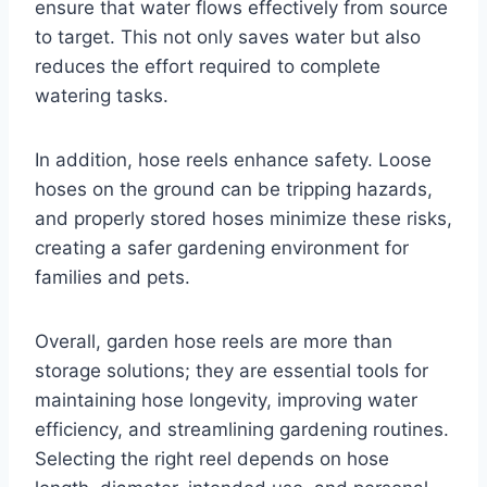
ensure that water flows effectively from source
to target. This not only saves water but also
reduces the effort required to complete
watering tasks.
In addition, hose reels enhance safety. Loose
hoses on the ground can be tripping hazards,
and properly stored hoses minimize these risks,
creating a safer gardening environment for
families and pets.
Overall, garden hose reels are more than
storage solutions; they are essential tools for
maintaining hose longevity, improving water
efficiency, and streamlining gardening routines.
Selecting the right reel depends on hose