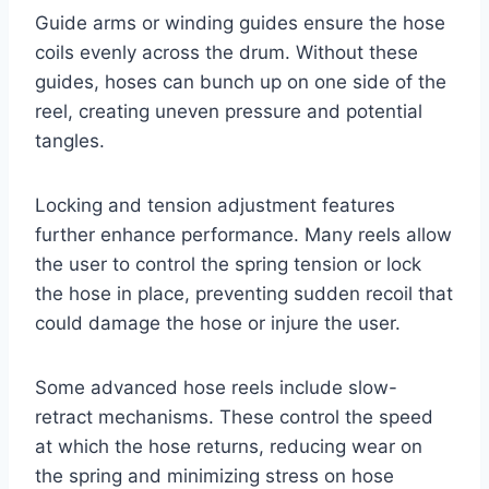
Guide arms or winding guides ensure the hose
coils evenly across the drum. Without these
guides, hoses can bunch up on one side of the
reel, creating uneven pressure and potential
tangles.
Locking and tension adjustment features
further enhance performance. Many reels allow
the user to control the spring tension or lock
the hose in place, preventing sudden recoil that
could damage the hose or injure the user.
Some advanced hose reels include slow-
retract mechanisms. These control the speed
at which the hose returns, reducing wear on
the spring and minimizing stress on hose