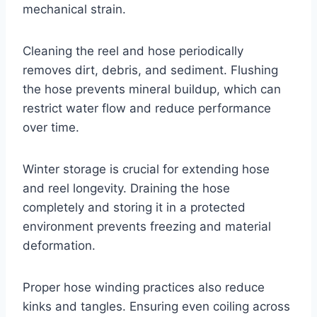
mechanical strain.
Cleaning the reel and hose periodically
removes dirt, debris, and sediment. Flushing
the hose prevents mineral buildup, which can
restrict water flow and reduce performance
over time.
Winter storage is crucial for extending hose
and reel longevity. Draining the hose
completely and storing it in a protected
environment prevents freezing and material
deformation.
Proper hose winding practices also reduce
kinks and tangles. Ensuring even coiling across