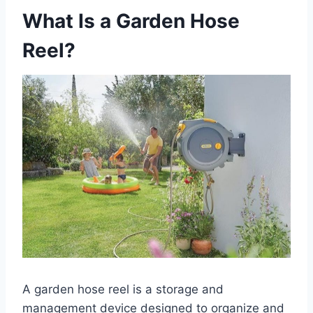
What Is a Garden Hose
Reel?
A garden hose reel is a storage and
management device designed to organize and