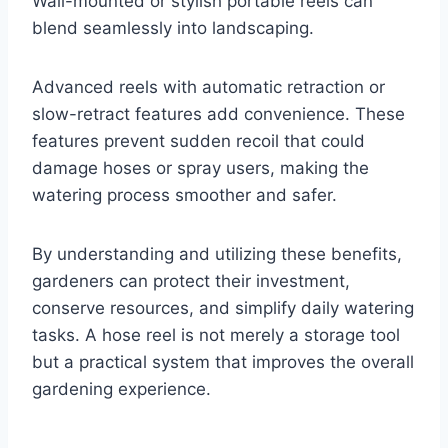
Wall-mounted or stylish portable reels can
blend seamlessly into landscaping.
Advanced reels with automatic retraction or
slow-retract features add convenience. These
features prevent sudden recoil that could
damage hoses or spray users, making the
watering process smoother and safer.
By understanding and utilizing these benefits,
gardeners can protect their investment,
conserve resources, and simplify daily watering
tasks. A hose reel is not merely a storage tool
but a practical system that improves the overall
gardening experience.