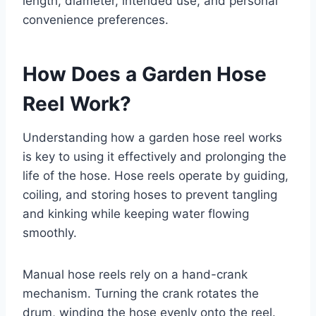
length, diameter, intended use, and personal
convenience preferences.
How Does a Garden Hose
Reel Work?
Understanding how a garden hose reel works
is key to using it effectively and prolonging the
life of the hose. Hose reels operate by guiding,
coiling, and storing hoses to prevent tangling
and kinking while keeping water flowing
smoothly.
Manual hose reels rely on a hand-crank
mechanism. Turning the crank rotates the
drum, winding the hose evenly onto the reel.