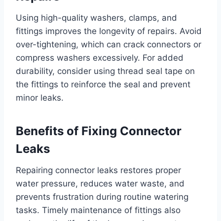
Using high-quality washers, clamps, and
fittings improves the longevity of repairs. Avoid
over-tightening, which can crack connectors or
compress washers excessively. For added
durability, consider using thread seal tape on
the fittings to reinforce the seal and prevent
minor leaks.
Benefits of Fixing Connector
Leaks
Repairing connector leaks restores proper
water pressure, reduces water waste, and
prevents frustration during routine watering
tasks. Timely maintenance of fittings also