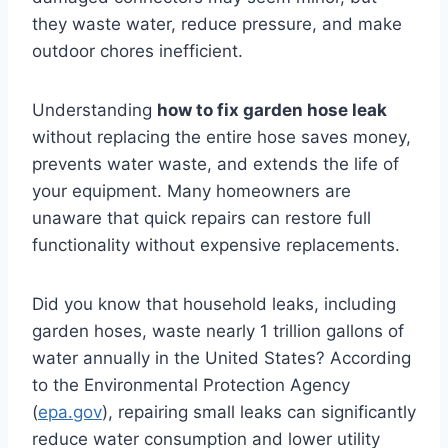
they waste water, reduce pressure, and make
outdoor chores inefficient.
Understanding
how to fix garden hose leak
without replacing the entire hose saves money,
prevents water waste, and extends the life of
your equipment. Many homeowners are
unaware that quick repairs can restore full
functionality without expensive replacements.
Did you know that household leaks, including
garden hoses, waste nearly 1 trillion gallons of
water annually in the United States? According
to the Environmental Protection Agency
(
epa.gov
), repairing small leaks can significantly
reduce water consumption and lower utility