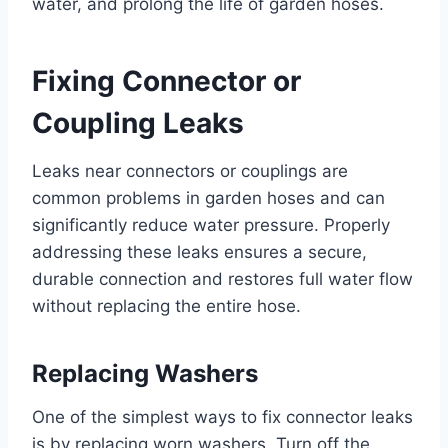
water, and prolong the life of garden hoses.
Fixing Connector or
Coupling Leaks
Leaks near connectors or couplings are
common problems in garden hoses and can
significantly reduce water pressure. Properly
addressing these leaks ensures a secure,
durable connection and restores full water flow
without replacing the entire hose.
Replacing Washers
One of the simplest ways to fix connector leaks
is by replacing worn washers. Turn off the