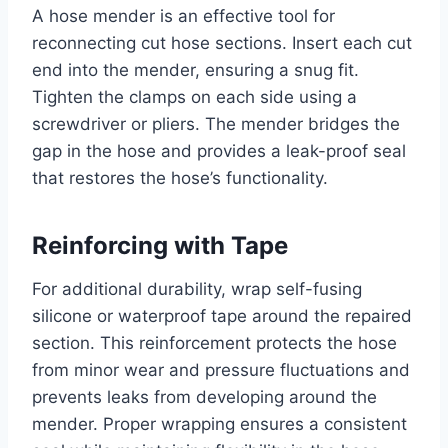
A hose mender is an effective tool for
reconnecting cut hose sections. Insert each cut
end into the mender, ensuring a snug fit.
Tighten the clamps on each side using a
screwdriver or pliers. The mender bridges the
gap in the hose and provides a leak-proof seal
that restores the hose’s functionality.
Reinforcing with Tape
For additional durability, wrap self-fusing
silicone or waterproof tape around the repaired
section. This reinforcement protects the hose
from minor wear and pressure fluctuations and
prevents leaks from developing around the
mender. Proper wrapping ensures a consistent