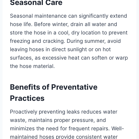
Seasonal Care
Seasonal maintenance can significantly extend
hose life. Before winter, drain all water and
store the hose in a cool, dry location to prevent
freezing and cracking. During summer, avoid
leaving hoses in direct sunlight or on hot
surfaces, as excessive heat can soften or warp
the hose material.
Benefits of Preventative
Practices
Proactively preventing leaks reduces water
waste, maintains proper pressure, and
minimizes the need for frequent repairs. Well-
maintained hoses provide consistent water