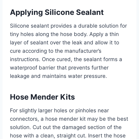
Applying Silicone Sealant
Silicone sealant provides a durable solution for
tiny holes along the hose body. Apply a thin
layer of sealant over the leak and allow it to
cure according to the manufacturer’s
instructions. Once cured, the sealant forms a
waterproof barrier that prevents further
leakage and maintains water pressure.
Hose Mender Kits
For slightly larger holes or pinholes near
connectors, a hose mender kit may be the best
solution. Cut out the damaged section of the
hose with a clean, straight cut. Insert the hose