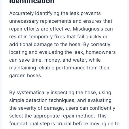
Identification
Accurately identifying the leak prevents
unnecessary replacements and ensures that
repair efforts are effective. Misdiagnosis can
result in temporary fixes that fail quickly or
additional damage to the hose. By correctly
locating and evaluating the leak, homeowners
can save time, money, and water, while
maintaining reliable performance from their
garden hoses.
By systematically inspecting the hose, using
simple detection techniques, and evaluating
the severity of damage, users can confidently
select the appropriate repair method. This
foundational step is crucial before moving on to