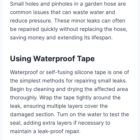
Small holes and pinholes in a garden hose are
common issues that can waste water and
reduce pressure. These minor leaks can often
be repaired quickly without replacing the hose,
saving money and extending its lifespan.
Using Waterproof Tape
Waterproof or self-fusing silicone tape is one of
the simplest methods for repairing small leaks.
Begin by cleaning and drying the affected area
thoroughly. Wrap the tape tightly around the
leak, ensuring multiple layers cover the
damaged section. Turn on the water to test the
seal, adding extra layers if necessary to
maintain a leak-proof repair.