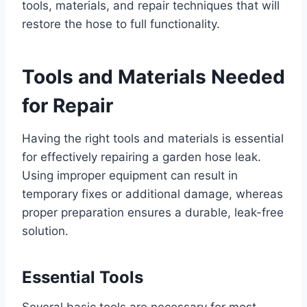
tools, materials, and repair techniques that will
restore the hose to full functionality.
Tools and Materials Needed
for Repair
Having the right tools and materials is essential
for effectively repairing a garden hose leak.
Using improper equipment can result in
temporary fixes or additional damage, whereas
proper preparation ensures a durable, leak-free
solution.
Essential Tools