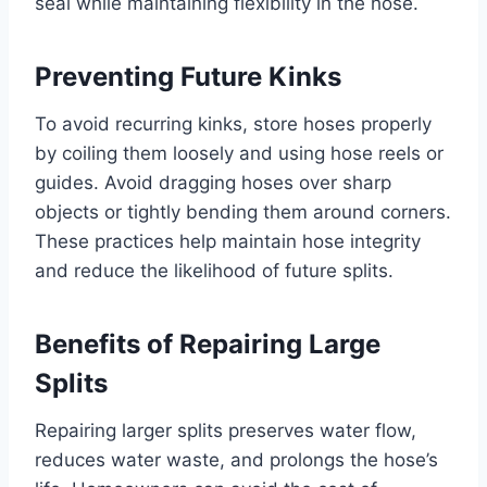
seal while maintaining flexibility in the hose.
Preventing Future Kinks
To avoid recurring kinks, store hoses properly
by coiling them loosely and using hose reels or
guides. Avoid dragging hoses over sharp
objects or tightly bending them around corners.
These practices help maintain hose integrity
and reduce the likelihood of future splits.
Benefits of Repairing Large
Splits
Repairing larger splits preserves water flow,
reduces water waste, and prolongs the hose’s