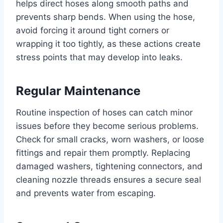
helps direct hoses along smooth paths and
prevents sharp bends. When using the hose,
avoid forcing it around tight corners or
wrapping it too tightly, as these actions create
stress points that may develop into leaks.
Regular Maintenance
Routine inspection of hoses can catch minor
issues before they become serious problems.
Check for small cracks, worn washers, or loose
fittings and repair them promptly. Replacing
damaged washers, tightening connectors, and
cleaning nozzle threads ensures a secure seal
and prevents water from escaping.