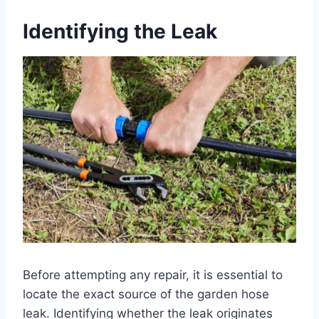
Identifying the Leak
Before attempting any repair, it is essential to
locate the exact source of the garden hose
leak. Identifying whether the leak originates