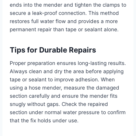
ends into the mender and tighten the clamps to
secure a leak-proof connection. This method
restores full water flow and provides a more
permanent repair than tape or sealant alone.
Tips for Durable Repairs
Proper preparation ensures long-lasting results.
Always clean and dry the area before applying
tape or sealant to improve adhesion. When
using a hose mender, measure the damaged
section carefully and ensure the mender fits
snugly without gaps. Check the repaired
section under normal water pressure to confirm
that the fix holds under use.