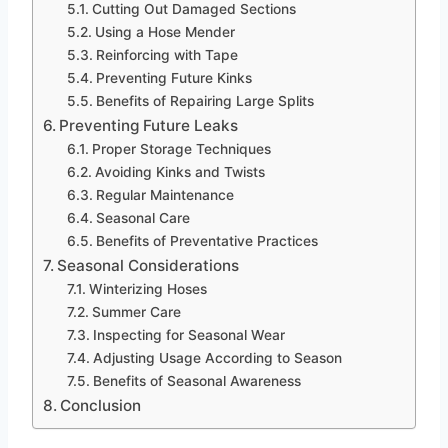
Cutting Out Damaged Sections
Using a Hose Mender
Reinforcing with Tape
Preventing Future Kinks
Benefits of Repairing Large Splits
Preventing Future Leaks
Proper Storage Techniques
Avoiding Kinks and Twists
Regular Maintenance
Seasonal Care
Benefits of Preventative Practices
Seasonal Considerations
Winterizing Hoses
Summer Care
Inspecting for Seasonal Wear
Adjusting Usage According to Season
Benefits of Seasonal Awareness
Conclusion