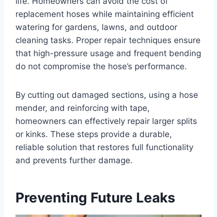
life. Homeowners can avoid the cost of
replacement hoses while maintaining efficient
watering for gardens, lawns, and outdoor
cleaning tasks. Proper repair techniques ensure
that high-pressure usage and frequent bending
do not compromise the hose’s performance.
By cutting out damaged sections, using a hose
mender, and reinforcing with tape,
homeowners can effectively repair larger splits
or kinks. These steps provide a durable,
reliable solution that restores full functionality
and prevents further damage.
Preventing Future Leaks