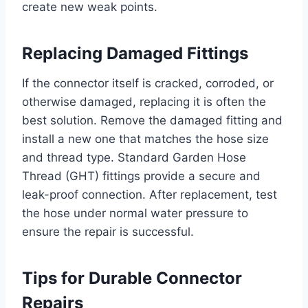
create new weak points.
Replacing Damaged Fittings
If the connector itself is cracked, corroded, or
otherwise damaged, replacing it is often the
best solution. Remove the damaged fitting and
install a new one that matches the hose size
and thread type. Standard Garden Hose
Thread (GHT) fittings provide a secure and
leak-proof connection. After replacement, test
the hose under normal water pressure to
ensure the repair is successful.
Tips for Durable Connector
Repairs