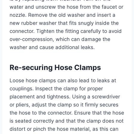
water and unscrew the hose from the faucet or
nozzle. Remove the old washer and insert a
new rubber washer that fits snugly inside the
connector. Tighten the fitting carefully to avoid
over-compression, which can damage the
washer and cause additional leaks.
Re-securing Hose Clamps
Loose hose clamps can also lead to leaks at
couplings. Inspect the clamp for proper
placement and tightness. Using a screwdriver
or pliers, adjust the clamp so it firmly secures
the hose to the connector. Ensure that the hose
is seated correctly and that the clamp does not
distort or pinch the hose material, as this can