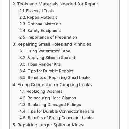
Tools and Materials Needed for Repair
Essential Tools
Repair Materials
Optional Materials
Safety Equipment
Importance of Preparation
Repairing Small Holes and Pinholes
Using Waterproof Tape
Applying Silicone Sealant
Hose Mender Kits
Tips for Durable Repairs
Benefits of Repairing Small Leaks
Fixing Connector or Coupling Leaks
Replacing Washers
Re-securing Hose Clamps
Replacing Damaged Fittings
Tips for Durable Connector Repairs
Benefits of Fixing Connector Leaks
Repairing Larger Splits or Kinks