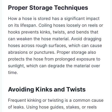
Proper Storage Techniques
How a hose is stored has a significant impact
on its lifespan. Coiling hoses loosely on reels or
hooks prevents kinks, twists, and bends that
can weaken the hose material. Avoid dragging
hoses across rough surfaces, which can cause
abrasions or punctures. Proper storage also
protects the hose from prolonged exposure to
sunlight, which can degrade the material over
time.
Avoiding Kinks and Twists
Frequent kinking or twisting is a common cause
of leaks. Using hose guides, stakes, or reels