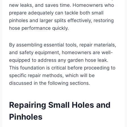
new leaks, and saves time. Homeowners who
prepare adequately can tackle both small
pinholes and larger splits effectively, restoring
hose performance quickly.
By assembling essential tools, repair materials,
and safety equipment, homeowners are well-
equipped to address any garden hose leak.
This foundation is critical before proceeding to
specific repair methods, which will be
discussed in the following sections.
Repairing Small Holes and
Pinholes