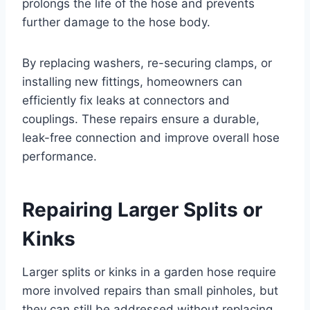
prolongs the life of the hose and prevents
further damage to the hose body.
By replacing washers, re-securing clamps, or
installing new fittings, homeowners can
efficiently fix leaks at connectors and
couplings. These repairs ensure a durable,
leak-free connection and improve overall hose
performance.
Repairing Larger Splits or
Kinks
Larger splits or kinks in a garden hose require
more involved repairs than small pinholes, but
they can still be addressed without replacing