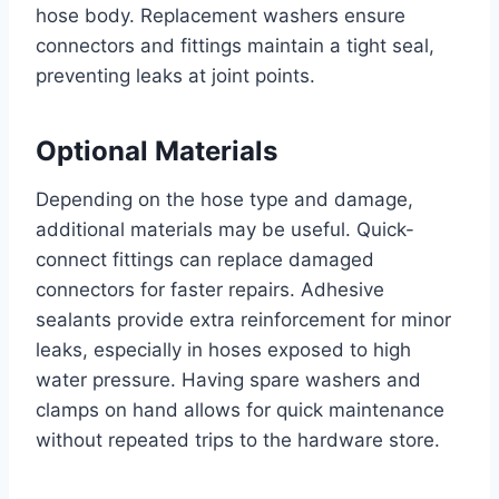
hose body. Replacement washers ensure
connectors and fittings maintain a tight seal,
preventing leaks at joint points.
Optional Materials
Depending on the hose type and damage,
additional materials may be useful. Quick-
connect fittings can replace damaged
connectors for faster repairs. Adhesive
sealants provide extra reinforcement for minor
leaks, especially in hoses exposed to high
water pressure. Having spare washers and
clamps on hand allows for quick maintenance
without repeated trips to the hardware store.