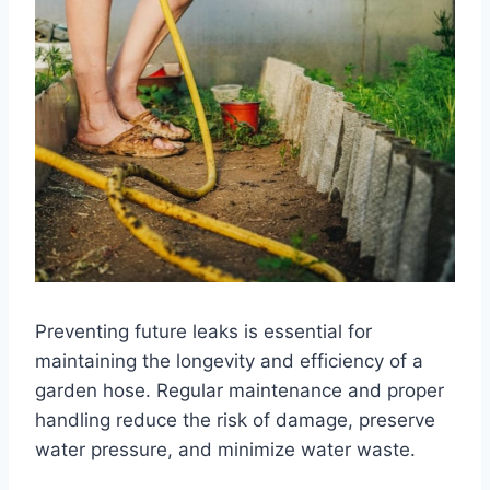
Preventing future leaks is essential for
maintaining the longevity and efficiency of a
garden hose. Regular maintenance and proper
handling reduce the risk of damage, preserve
water pressure, and minimize water waste.