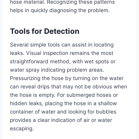
hose material. Recognizing these patterns
helps in quickly diagnosing the problem.
Tools for Detection
Several simple tools can assist in locating
leaks. Visual inspection remains the most
straightforward method, with wet spots or
water spray indicating problem areas.
Pressurizing the hose by turning on the water
can reveal drips that may not be obvious when
the hose is empty. For submerged hoses or
hidden leaks, placing the hose in a shallow
container of water and looking for bubbles
provides a clear indication of air or water
escaping.