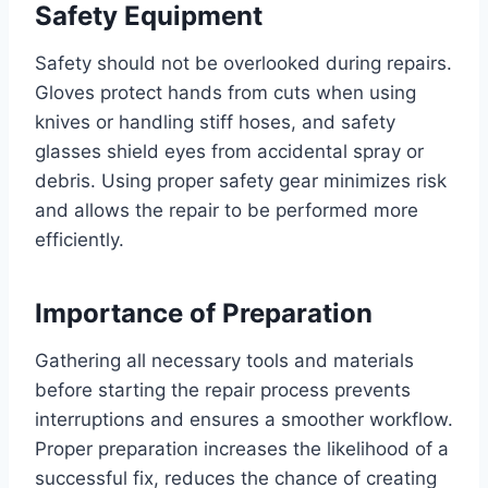
Safety Equipment
Safety should not be overlooked during repairs.
Gloves protect hands from cuts when using
knives or handling stiff hoses, and safety
glasses shield eyes from accidental spray or
debris. Using proper safety gear minimizes risk
and allows the repair to be performed more
efficiently.
Importance of Preparation
Gathering all necessary tools and materials
before starting the repair process prevents
interruptions and ensures a smoother workflow.
Proper preparation increases the likelihood of a
successful fix, reduces the chance of creating