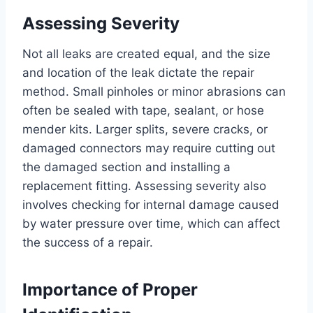
Assessing Severity
Not all leaks are created equal, and the size
and location of the leak dictate the repair
method. Small pinholes or minor abrasions can
often be sealed with tape, sealant, or hose
mender kits. Larger splits, severe cracks, or
damaged connectors may require cutting out
the damaged section and installing a
replacement fitting. Assessing severity also
involves checking for internal damage caused
by water pressure over time, which can affect
the success of a repair.
Importance of Proper