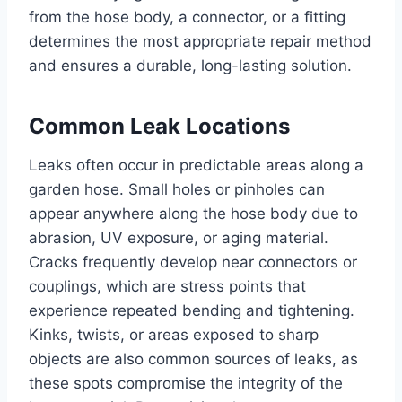
from the hose body, a connector, or a fitting
determines the most appropriate repair method
and ensures a durable, long-lasting solution.
Common Leak Locations
Leaks often occur in predictable areas along a
garden hose. Small holes or pinholes can
appear anywhere along the hose body due to
abrasion, UV exposure, or aging material.
Cracks frequently develop near connectors or
couplings, which are stress points that
experience repeated bending and tightening.
Kinks, twists, or areas exposed to sharp
objects are also common sources of leaks, as
these spots compromise the integrity of the