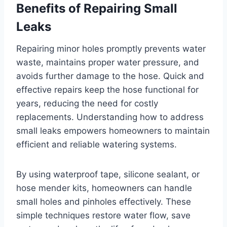
Benefits of Repairing Small
Leaks
Repairing minor holes promptly prevents water
waste, maintains proper water pressure, and
avoids further damage to the hose. Quick and
effective repairs keep the hose functional for
years, reducing the need for costly
replacements. Understanding how to address
small leaks empowers homeowners to maintain
efficient and reliable watering systems.
By using waterproof tape, silicone sealant, or
hose mender kits, homeowners can handle
small holes and pinholes effectively. These
simple techniques restore water flow, save