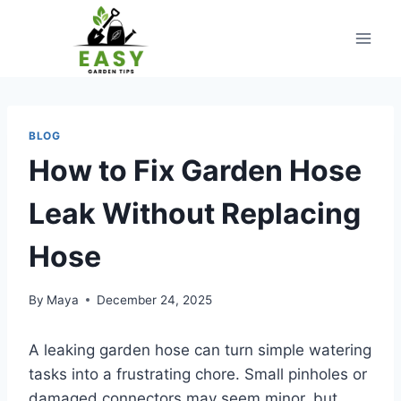
Skip
to
content
BLOG
How to Fix Garden Hose
Leak Without Replacing
Hose
By
Maya
December 24, 2025
A leaking garden hose can turn simple watering
tasks into a frustrating chore. Small pinholes or
damaged connectors may seem minor, but