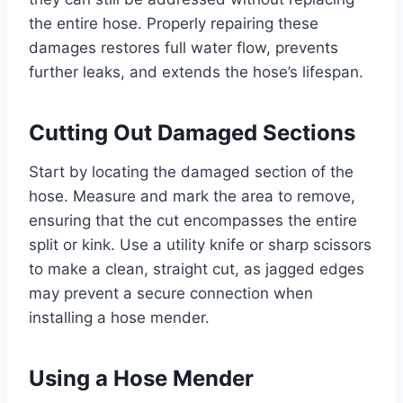
the entire hose. Properly repairing these
damages restores full water flow, prevents
further leaks, and extends the hose’s lifespan.
Cutting Out Damaged Sections
Start by locating the damaged section of the
hose. Measure and mark the area to remove,
ensuring that the cut encompasses the entire
split or kink. Use a utility knife or sharp scissors
to make a clean, straight cut, as jagged edges
may prevent a secure connection when
installing a hose mender.
Using a Hose Mender