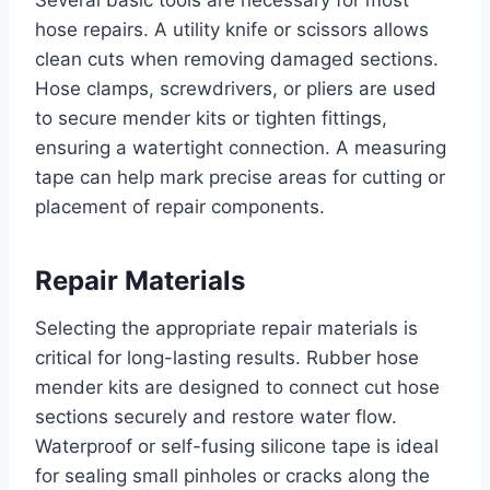
Several basic tools are necessary for most
hose repairs. A utility knife or scissors allows
clean cuts when removing damaged sections.
Hose clamps, screwdrivers, or pliers are used
to secure mender kits or tighten fittings,
ensuring a watertight connection. A measuring
tape can help mark precise areas for cutting or
placement of repair components.
Repair Materials
Selecting the appropriate repair materials is
critical for long-lasting results. Rubber hose
mender kits are designed to connect cut hose
sections securely and restore water flow.
Waterproof or self-fusing silicone tape is ideal
for sealing small pinholes or cracks along the