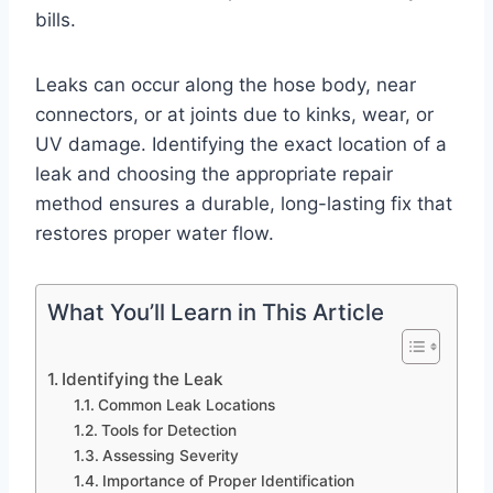
bills.
Leaks can occur along the hose body, near
connectors, or at joints due to kinks, wear, or
UV damage. Identifying the exact location of a
leak and choosing the appropriate repair
method ensures a durable, long-lasting fix that
restores proper water flow.
What You’ll Learn in This Article
Identifying the Leak
Common Leak Locations
Tools for Detection
Assessing Severity
Importance of Proper Identification