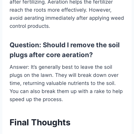
after fertilizing. Aeration helps the fertilizer
reach the roots more effectively. However,
avoid aerating immediately after applying weed
control products.
Question: Should I remove the soil
plugs after core aeration?
Answer: It’s generally best to leave the soil
plugs on the lawn. They will break down over
time, returning valuable nutrients to the soil.
You can also break them up with a rake to help
speed up the process.
Final Thoughts