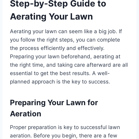
Step-by-Step Guide to
Aerating Your Lawn
Aerating your lawn can seem like a big job. If
you follow the right steps, you can complete
the process efficiently and effectively.
Preparing your lawn beforehand, aerating at
the right time, and taking care afterward are all
essential to get the best results. A well-
planned approach is the key to success.
Preparing Your Lawn for
Aeration
Proper preparation is key to successful lawn
aeration. Before you begin, there are a few