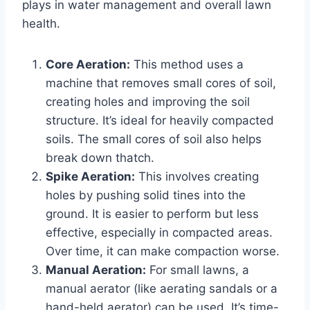
plays in water management and overall lawn
health.
Core Aeration:
This method uses a
machine that removes small cores of soil,
creating holes and improving the soil
structure. It’s ideal for heavily compacted
soils. The small cores of soil also helps
break down thatch.
Spike Aeration:
This involves creating
holes by pushing solid tines into the
ground. It is easier to perform but less
effective, especially in compacted areas.
Over time, it can make compaction worse.
Manual Aeration:
For small lawns, a
manual aerator (like aerating sandals or a
hand-held aerator) can be used. It’s time-