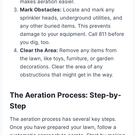
makes aeration easier.
Mark Obstacles:
Locate and mark any
sprinkler heads, underground utilities, and
any other buried items. This prevents
damage to your equipment. Call 811 before
you dig, too.
Clear the Area:
Remove any items from
the lawn, like toys, furniture, or garden
decorations. Clear the area of any
obstructions that might get in the way.
The Aeration Process: Step-by-
Step
The aeration process has several key steps.
Once you have prepared your lawn, follow a