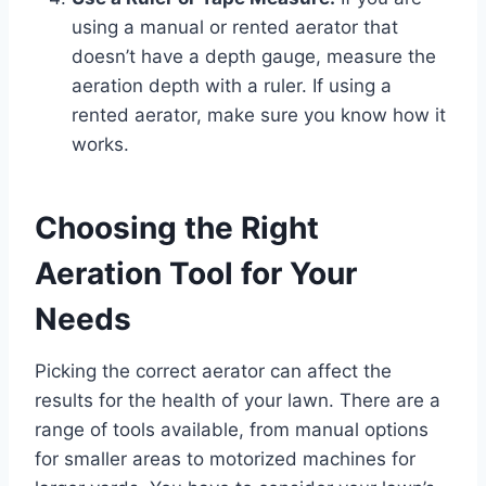
using a manual or rented aerator that
doesn’t have a depth gauge, measure the
aeration depth with a ruler. If using a
rented aerator, make sure you know how it
works.
Choosing the Right
Aeration Tool for Your
Needs
Picking the correct aerator can affect the
results for the health of your lawn. There are a
range of tools available, from manual options
for smaller areas to motorized machines for