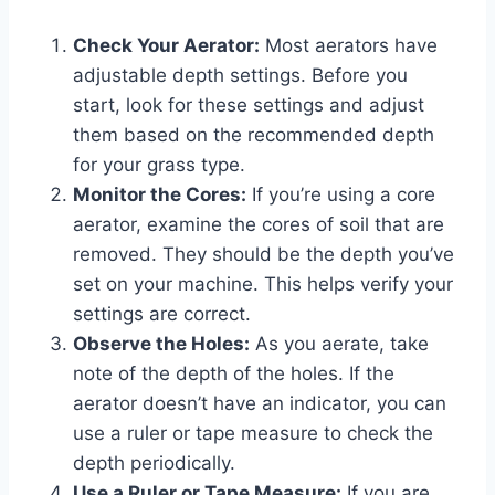
Check Your Aerator:
Most aerators have
adjustable depth settings. Before you
start, look for these settings and adjust
them based on the recommended depth
for your grass type.
Monitor the Cores:
If you’re using a core
aerator, examine the cores of soil that are
removed. They should be the depth you’ve
set on your machine. This helps verify your
settings are correct.
Observe the Holes:
As you aerate, take
note of the depth of the holes. If the
aerator doesn’t have an indicator, you can
use a ruler or tape measure to check the
depth periodically.
Use a Ruler or Tape Measure:
If you are