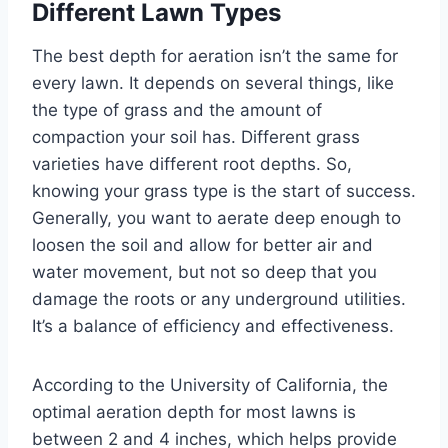
Different Lawn Types
The best depth for aeration isn’t the same for
every lawn. It depends on several things, like
the type of grass and the amount of
compaction your soil has. Different grass
varieties have different root depths. So,
knowing your grass type is the start of success.
Generally, you want to aerate deep enough to
loosen the soil and allow for better air and
water movement, but not so deep that you
damage the roots or any underground utilities.
It’s a balance of efficiency and effectiveness.
According to the University of California, the
optimal aeration depth for most lawns is
between 2 and 4 inches, which helps provide