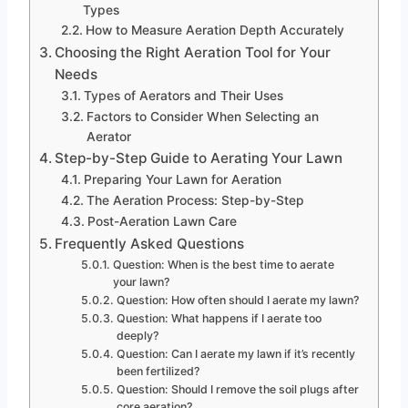
Types
How to Measure Aeration Depth Accurately
Choosing the Right Aeration Tool for Your
Needs
Types of Aerators and Their Uses
Factors to Consider When Selecting an
Aerator
Step-by-Step Guide to Aerating Your Lawn
Preparing Your Lawn for Aeration
The Aeration Process: Step-by-Step
Post-Aeration Lawn Care
Frequently Asked Questions
Question: When is the best time to aerate
your lawn?
Question: How often should I aerate my lawn?
Question: What happens if I aerate too
deeply?
Question: Can I aerate my lawn if it’s recently
been fertilized?
Question: Should I remove the soil plugs after
core aeration?