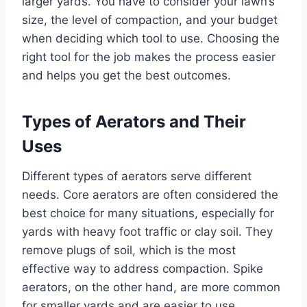
larger yards. You have to consider your lawn’s
size, the level of compaction, and your budget
when deciding which tool to use. Choosing the
right tool for the job makes the process easier
and helps you get the best outcomes.
Types of Aerators and Their
Uses
Different types of aerators serve different
needs. Core aerators are often considered the
best choice for many situations, especially for
yards with heavy foot traffic or clay soil. They
remove plugs of soil, which is the most
effective way to address compaction. Spike
aerators, on the other hand, are more common
for smaller yards and are easier to use.