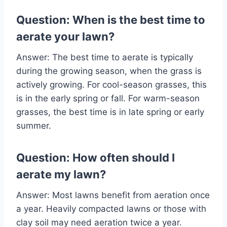
Question: When is the best time to
aerate your lawn?
Answer: The best time to aerate is typically
during the growing season, when the grass is
actively growing. For cool-season grasses, this
is in the early spring or fall. For warm-season
grasses, the best time is in late spring or early
summer.
Question: How often should I
aerate my lawn?
Answer: Most lawns benefit from aeration once
a year. Heavily compacted lawns or those with
clay soil may need aeration twice a year.