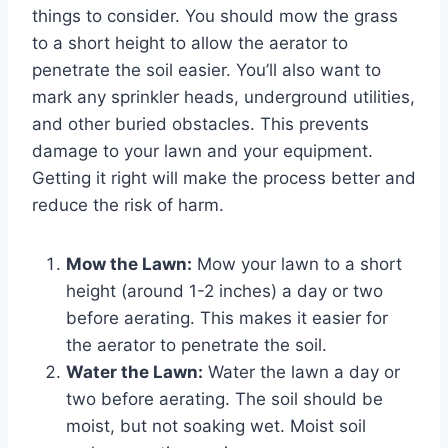
things to consider. You should mow the grass
to a short height to allow the aerator to
penetrate the soil easier. You’ll also want to
mark any sprinkler heads, underground utilities,
and other buried obstacles. This prevents
damage to your lawn and your equipment.
Getting it right will make the process better and
reduce the risk of harm.
Mow the Lawn:
Mow your lawn to a short
height (around 1-2 inches) a day or two
before aerating. This makes it easier for
the aerator to penetrate the soil.
Water the Lawn:
Water the lawn a day or
two before aerating. The soil should be
moist, but not soaking wet. Moist soil