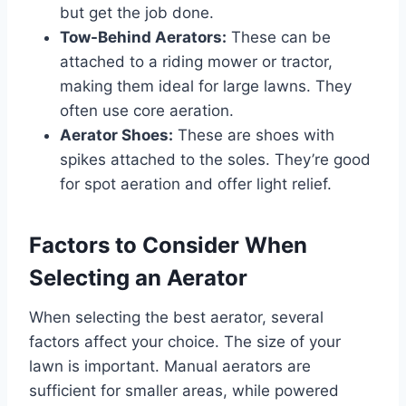
but get the job done.
Tow-Behind Aerators:
These can be
attached to a riding mower or tractor,
making them ideal for large lawns. They
often use core aeration.
Aerator Shoes:
These are shoes with
spikes attached to the soles. They’re good
for spot aeration and offer light relief.
Factors to Consider When
Selecting an Aerator
When selecting the best aerator, several
factors affect your choice. The size of your
lawn is important. Manual aerators are
sufficient for smaller areas, while powered