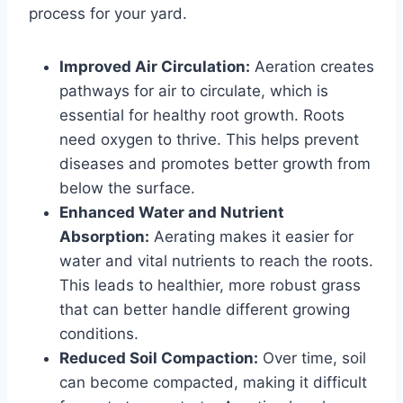
process for your yard.
Improved Air Circulation:
Aeration creates
pathways for air to circulate, which is
essential for healthy root growth. Roots
need oxygen to thrive. This helps prevent
diseases and promotes better growth from
below the surface.
Enhanced Water and Nutrient
Absorption:
Aerating makes it easier for
water and vital nutrients to reach the roots.
This leads to healthier, more robust grass
that can better handle different growing
conditions.
Reduced Soil Compaction:
Over time, soil
can become compacted, making it difficult