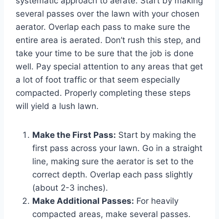
systematic approach to aerate. Start by making
several passes over the lawn with your chosen
aerator. Overlap each pass to make sure the
entire area is aerated. Don’t rush this step, and
take your time to be sure that the job is done
well. Pay special attention to any areas that get
a lot of foot traffic or that seem especially
compacted. Properly completing these steps
will yield a lush lawn.
Make the First Pass:
Start by making the
first pass across your lawn. Go in a straight
line, making sure the aerator is set to the
correct depth. Overlap each pass slightly
(about 2-3 inches).
Make Additional Passes:
For heavily
compacted areas, make several passes.