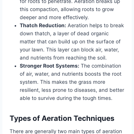
for roots to penetrate. Aeration breaks up
this compaction, allowing roots to grow
deeper and more effectively.
Thatch Reduction:
Aeration helps to break
down thatch, a layer of dead organic
matter that can build up on the surface of
your lawn. This layer can block air, water,
and nutrients from reaching the soil.
Stronger Root Systems:
The combination
of air, water, and nutrients boosts the root
system. This makes the grass more
resilient, less prone to diseases, and better
able to survive during the tough times.
Types of Aeration Techniques
There are generally two main types of aeration