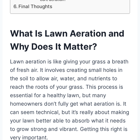
Final Thoughts
What Is Lawn Aeration and
Why Does It Matter?
Lawn aeration is like giving your grass a breath
of fresh air. It involves creating small holes in
the soil to allow air, water, and nutrients to
reach the roots of your grass. This process is
essential for a healthy lawn, but many
homeowners don’t fully get what aeration is. It
can seem technical, but it’s really about making
your lawn better able to absorb what it needs
to grow strong and vibrant. Getting this right is
very important.