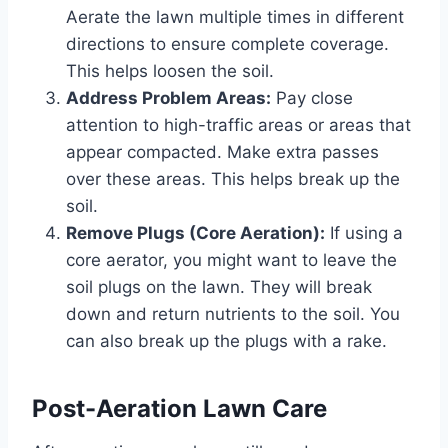
Aerate the lawn multiple times in different
directions to ensure complete coverage.
This helps loosen the soil.
Address Problem Areas:
Pay close
attention to high-traffic areas or areas that
appear compacted. Make extra passes
over these areas. This helps break up the
soil.
Remove Plugs (Core Aeration):
If using a
core aerator, you might want to leave the
soil plugs on the lawn. They will break
down and return nutrients to the soil. You
can also break up the plugs with a rake.
Post-Aeration Lawn Care