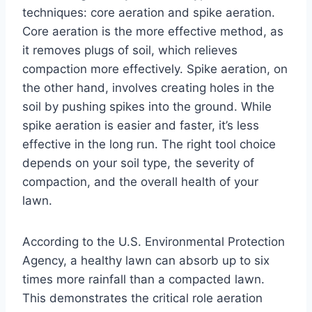
techniques: core aeration and spike aeration.
Core aeration is the more effective method, as
it removes plugs of soil, which relieves
compaction more effectively. Spike aeration, on
the other hand, involves creating holes in the
soil by pushing spikes into the ground. While
spike aeration is easier and faster, it’s less
effective in the long run. The right tool choice
depends on your soil type, the severity of
compaction, and the overall health of your
lawn.
According to the U.S. Environmental Protection
Agency, a healthy lawn can absorb up to six
times more rainfall than a compacted lawn.
This demonstrates the critical role aeration