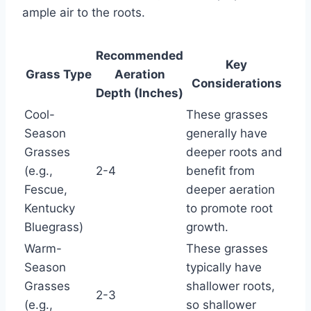
ample air to the roots.
Recommended
Key
Grass Type
Aeration
Considerations
Depth (Inches)
Cool-
These grasses
Season
generally have
Grasses
deeper roots and
(e.g.,
2-4
benefit from
Fescue,
deeper aeration
Kentucky
to promote root
Bluegrass)
growth.
Warm-
These grasses
Season
typically have
Grasses
shallower roots,
2-3
(e.g.,
so shallower