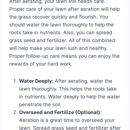
After aerating, your lawn still needs care.
Proper care of your lawn after aeration will help
the grass recover quickly and flourish. You
should water the lawn thoroughly to help the
roots take in nutrients. Also, you can spread
grass seed and fertilizer. All of this combined
will help make your lawn lush and healthy.
Proper follow-up care means you can enjoy the
rewards of your hard work.
Water Deeply:
After aerating, water the
lawn thoroughly. This helps the roots take
in nutrients. Water deeply to help the water
penetrate the soil.
Overseed and Fertilize (Optional):
Aeration is a great time to overseed your
lawn. Spread grass seed and fertilizer after