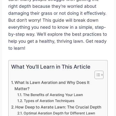
right depth because they’re worried about
damaging their grass or not doing it effectively.
But don’t worry! This guide will break down
everything you need to know in a simple, step-
by-step way. We’ll explore the best practices to
help you get a healthy, thriving lawn. Get ready
to learn!
What You’ll Learn in This Article
What Is Lawn Aeration and Why Does It
Matter?
The Benefits of Aerating Your Lawn
Types of Aeration Techniques
How Deep to Aerate Lawn: The Crucial Depth
Optimal Aeration Depth for Different Lawn