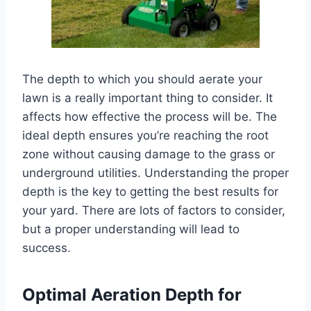
The depth to which you should aerate your
lawn is a really important thing to consider. It
affects how effective the process will be. The
ideal depth ensures you’re reaching the root
zone without causing damage to the grass or
underground utilities. Understanding the proper
depth is the key to getting the best results for
your yard. There are lots of factors to consider,
but a proper understanding will lead to
success.
Optimal Aeration Depth for