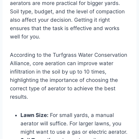
aerators are more practical for bigger yards.
Soil type, budget, and the level of compaction
also affect your decision. Getting it right
ensures that the task is effective and works
well for you.
According to the Turfgrass Water Conservation
Alliance, core aeration can improve water
infiltration in the soil by up to 10 times,
highlighting the importance of choosing the
correct type of aerator to achieve the best
results.
Lawn Size:
For small yards, a manual
aerator will suffice. For larger lawns, you
might want to use a gas or electric aerator.