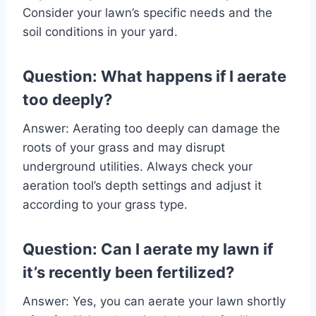
Consider your lawn’s specific needs and the
soil conditions in your yard.
Question: What happens if I aerate
too deeply?
Answer: Aerating too deeply can damage the
roots of your grass and may disrupt
underground utilities. Always check your
aeration tool’s depth settings and adjust it
according to your grass type.
Question: Can I aerate my lawn if
it’s recently been fertilized?
Answer: Yes, you can aerate your lawn shortly