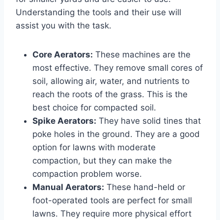
Understanding the tools and their use will
assist you with the task.
Core Aerators:
These machines are the
most effective. They remove small cores of
soil, allowing air, water, and nutrients to
reach the roots of the grass. This is the
best choice for compacted soil.
Spike Aerators:
They have solid tines that
poke holes in the ground. They are a good
option for lawns with moderate
compaction, but they can make the
compaction problem worse.
Manual Aerators:
These hand-held or
foot-operated tools are perfect for small
lawns. They require more physical effort