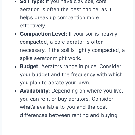
Soil Type:
If you have clay soil, core
aeration is often the best choice, as it
helps break up compaction more
effectively.
Compaction Level:
If your soil is heavily
compacted, a core aerator is often
necessary. If the soil is lightly compacted, a
spike aerator might work.
Budget:
Aerators range in price. Consider
your budget and the frequency with which
you plan to aerate your lawn.
Availability:
Depending on where you live,
you can rent or buy aerators. Consider
what’s available to you and the cost
differences between renting and buying.