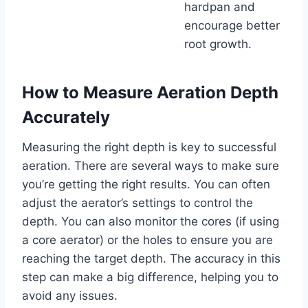
hardpan and
encourage better
root growth.
How to Measure Aeration Depth
Accurately
Measuring the right depth is key to successful
aeration. There are several ways to make sure
you’re getting the right results. You can often
adjust the aerator’s settings to control the
depth. You can also monitor the cores (if using
a core aerator) or the holes to ensure you are
reaching the target depth. The accuracy in this
step can make a big difference, helping you to
avoid any issues.