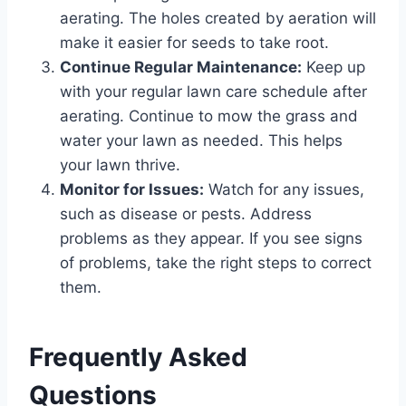
aerating. The holes created by aeration will
make it easier for seeds to take root.
Continue Regular Maintenance:
Keep up
with your regular lawn care schedule after
aerating. Continue to mow the grass and
water your lawn as needed. This helps
your lawn thrive.
Monitor for Issues:
Watch for any issues,
such as disease or pests. Address
problems as they appear. If you see signs
of problems, take the right steps to correct
them.
Frequently Asked
Questions