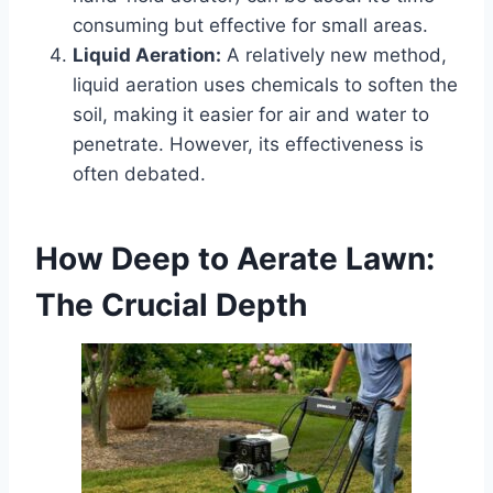
consuming but effective for small areas.
Liquid Aeration:
A relatively new method,
liquid aeration uses chemicals to soften the
soil, making it easier for air and water to
penetrate. However, its effectiveness is
often debated.
How Deep to Aerate Lawn:
The Crucial Depth