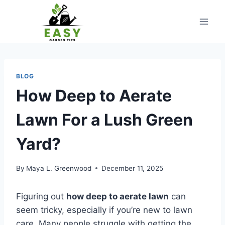
Skip
to
content
BLOG
How Deep to Aerate
Lawn For a Lush Green
Yard?
By
Maya L. Greenwood
December 11, 2025
Figuring out
how deep to aerate lawn
can
seem tricky, especially if you’re new to lawn
care. Many people struggle with getting the