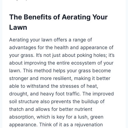
The Benefits of Aerating Your
Lawn
Aerating your lawn offers a range of
advantages for the health and appearance of
your grass. It’s not just about poking holes; it’s
about improving the entire ecosystem of your
lawn. This method helps your grass become
stronger and more resilient, making it better
able to withstand the stresses of heat,
drought, and heavy foot traffic. The improved
soil structure also prevents the buildup of
thatch and allows for better nutrient
absorption, which is key for a lush, green
appearance. Think of it as a rejuvenation