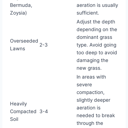
Bermuda,
aeration is usually
Zoysia)
sufficient.
Adjust the depth
depending on the
dominant grass
Overseeded
2-3
type. Avoid going
Lawns
too deep to avoid
damaging the
new grass.
In areas with
severe
compaction,
slightly deeper
Heavily
aeration is
Compacted
3-4
needed to break
Soil
through the