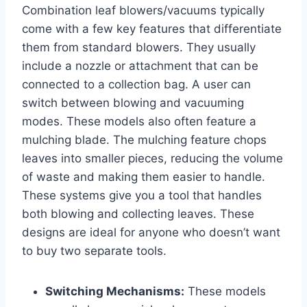
Combination leaf blowers/vacuums typically
come with a few key features that differentiate
them from standard blowers. They usually
include a nozzle or attachment that can be
connected to a collection bag. A user can
switch between blowing and vacuuming
modes. These models also often feature a
mulching blade. The mulching feature chops
leaves into smaller pieces, reducing the volume
of waste and making them easier to handle.
These systems give you a tool that handles
both blowing and collecting leaves. These
designs are ideal for anyone who doesn’t want
to buy two separate tools.
Switching Mechanisms:
These models