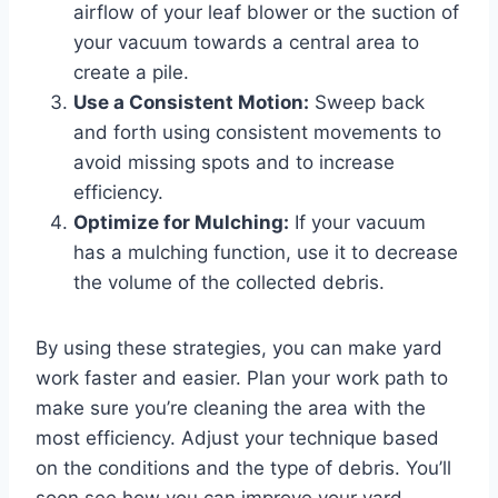
airflow of your leaf blower or the suction of
your vacuum towards a central area to
create a pile.
Use a Consistent Motion:
Sweep back
and forth using consistent movements to
avoid missing spots and to increase
efficiency.
Optimize for Mulching:
If your vacuum
has a mulching function, use it to decrease
the volume of the collected debris.
By using these strategies, you can make yard
work faster and easier. Plan your work path to
make sure you’re cleaning the area with the
most efficiency. Adjust your technique based
on the conditions and the type of debris. You’ll
soon see how you can improve your yard