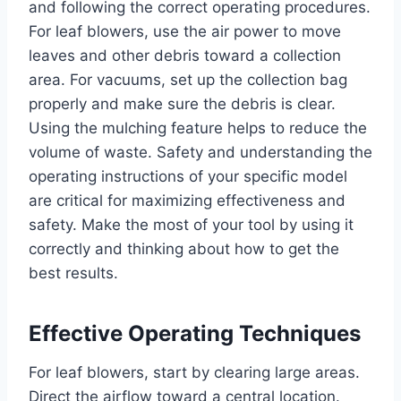
and following the correct operating procedures.
For leaf blowers, use the air power to move
leaves and other debris toward a collection
area. For vacuums, set up the collection bag
properly and make sure the debris is clear.
Using the mulching feature helps to reduce the
volume of waste. Safety and understanding the
operating instructions of your specific model
are critical for maximizing effectiveness and
safety. Make the most of your tool by using it
correctly and thinking about how to get the
best results.
Effective Operating Techniques
For leaf blowers, start by clearing large areas.
Direct the airflow toward a central location.