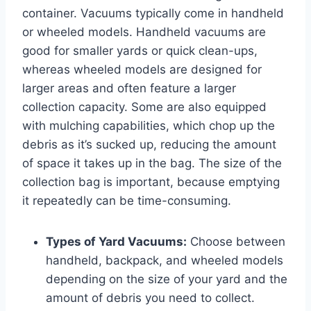
container. Vacuums typically come in handheld
or wheeled models. Handheld vacuums are
good for smaller yards or quick clean-ups,
whereas wheeled models are designed for
larger areas and often feature a larger
collection capacity. Some are also equipped
with mulching capabilities, which chop up the
debris as it’s sucked up, reducing the amount
of space it takes up in the bag. The size of the
collection bag is important, because emptying
it repeatedly can be time-consuming.
Types of Yard Vacuums:
Choose between
handheld, backpack, and wheeled models
depending on the size of your yard and the
amount of debris you need to collect.