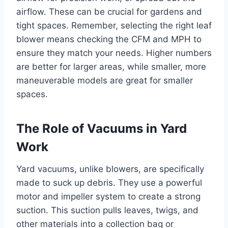
airflow. These can be crucial for gardens and
tight spaces. Remember, selecting the right leaf
blower means checking the CFM and MPH to
ensure they match your needs. Higher numbers
are better for larger areas, while smaller, more
maneuverable models are great for smaller
spaces.
The Role of Vacuums in Yard
Work
Yard vacuums, unlike blowers, are specifically
made to suck up debris. They use a powerful
motor and impeller system to create a strong
suction. This suction pulls leaves, twigs, and
other materials into a collection bag or