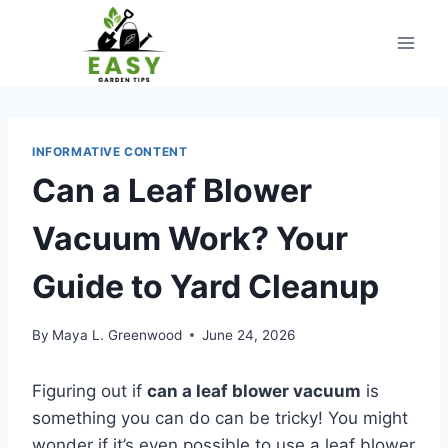
Skip
to
content
INFORMATIVE CONTENT
Can a Leaf Blower
Vacuum Work? Your
Guide to Yard Cleanup
By
Maya L. Greenwood
June 24, 2026
Figuring out if
can a leaf blower vacuum
is
something you can do can be tricky! You might
wonder if it’s even possible to use a leaf blower