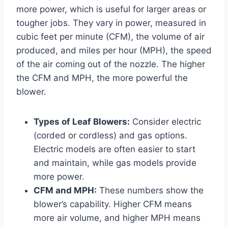
more power, which is useful for larger areas or
tougher jobs. They vary in power, measured in
cubic feet per minute (CFM), the volume of air
produced, and miles per hour (MPH), the speed
of the air coming out of the nozzle. The higher
the CFM and MPH, the more powerful the
blower.
Types of Leaf Blowers:
Consider electric
(corded or cordless) and gas options.
Electric models are often easier to start
and maintain, while gas models provide
more power.
CFM and MPH:
These numbers show the
blower’s capability. Higher CFM means
more air volume, and higher MPH means