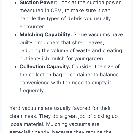
Suction Power:
Look at the suction power,
measured in CFM, to make sure it can
handle the types of debris you usually
encounter.
Mulching Capability:
Some vacuums have
built-in mulchers that shred leaves,
reducing the volume of waste and creating
nutrient-rich mulch for your garden.
Collection Capacity:
Consider the size of
the collection bag or container to balance
convenience with the need to empty it
frequently.
Yard vacuums are usually favored for their
cleanliness. They do a great job of picking up
loose material. Mulching vacuums are
especially handy, because they reduce the