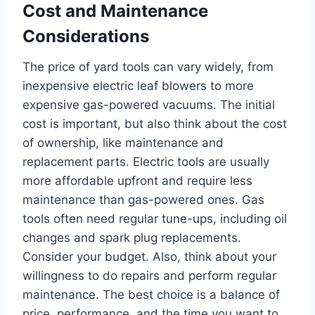
Cost and Maintenance
Considerations
The price of yard tools can vary widely, from
inexpensive electric leaf blowers to more
expensive gas-powered vacuums. The initial
cost is important, but also think about the cost
of ownership, like maintenance and
replacement parts. Electric tools are usually
more affordable upfront and require less
maintenance than gas-powered ones. Gas
tools often need regular tune-ups, including oil
changes and spark plug replacements.
Consider your budget. Also, think about your
willingness to do repairs and perform regular
maintenance. The best choice is a balance of
price, performance, and the time you want to