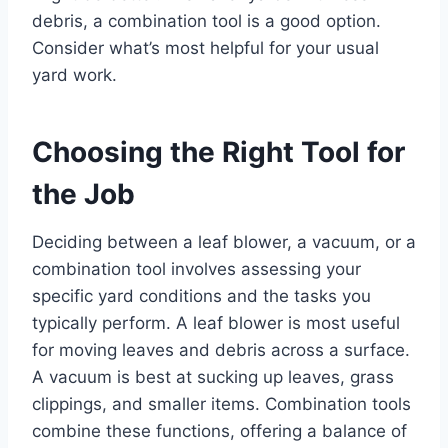
debris, a combination tool is a good option.
Consider what’s most helpful for your usual
yard work.
Choosing the Right Tool for
the Job
Deciding between a leaf blower, a vacuum, or a
combination tool involves assessing your
specific yard conditions and the tasks you
typically perform. A leaf blower is most useful
for moving leaves and debris across a surface.
A vacuum is best at sucking up leaves, grass
clippings, and smaller items. Combination tools
combine these functions, offering a balance of