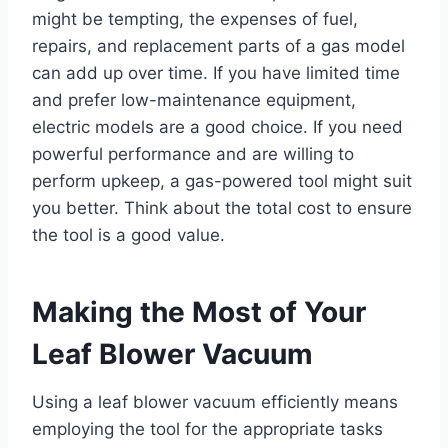
might be tempting, the expenses of fuel,
repairs, and replacement parts of a gas model
can add up over time. If you have limited time
and prefer low-maintenance equipment,
electric models are a good choice. If you need
powerful performance and are willing to
perform upkeep, a gas-powered tool might suit
you better. Think about the total cost to ensure
the tool is a good value.
Making the Most of Your
Leaf Blower Vacuum
Using a leaf blower vacuum efficiently means
employing the tool for the appropriate tasks