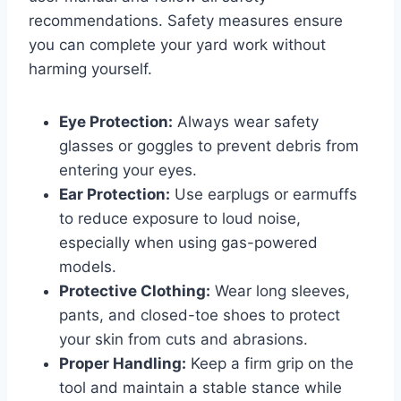
recommendations. Safety measures ensure
you can complete your yard work without
harming yourself.
Eye Protection:
Always wear safety
glasses or goggles to prevent debris from
entering your eyes.
Ear Protection:
Use earplugs or earmuffs
to reduce exposure to loud noise,
especially when using gas-powered
models.
Protective Clothing:
Wear long sleeves,
pants, and closed-toe shoes to protect
your skin from cuts and abrasions.
Proper Handling:
Keep a firm grip on the
tool and maintain a stable stance while