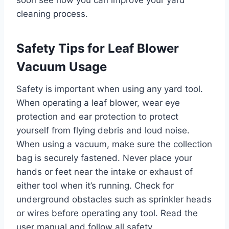
cleaning process.
Safety Tips for Leaf Blower
Vacuum Usage
Safety is important when using any yard tool.
When operating a leaf blower, wear eye
protection and ear protection to protect
yourself from flying debris and loud noise.
When using a vacuum, make sure the collection
bag is securely fastened. Never place your
hands or feet near the intake or exhaust of
either tool when it’s running. Check for
underground obstacles such as sprinkler heads
or wires before operating any tool. Read the
user manual and follow all safety