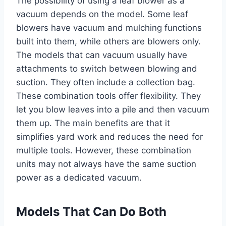
The possibility of using a leaf blower as a
vacuum depends on the model. Some leaf
blowers have vacuum and mulching functions
built into them, while others are blowers only.
The models that can vacuum usually have
attachments to switch between blowing and
suction. They often include a collection bag.
These combination tools offer flexibility. They
let you blow leaves into a pile and then vacuum
them up. The main benefits are that it
simplifies yard work and reduces the need for
multiple tools. However, these combination
units may not always have the same suction
power as a dedicated vacuum.
Models That Can Do Both