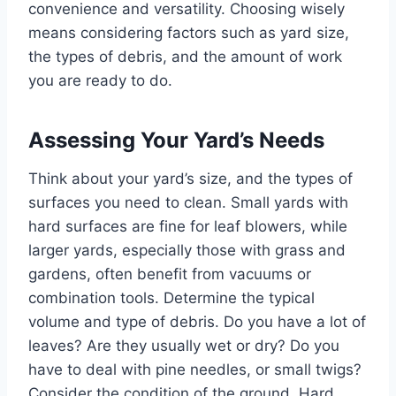
convenience and versatility. Choosing wisely
means considering factors such as yard size,
the types of debris, and the amount of work
you are ready to do.
Assessing Your Yard’s Needs
Think about your yard’s size, and the types of
surfaces you need to clean. Small yards with
hard surfaces are fine for leaf blowers, while
larger yards, especially those with grass and
gardens, often benefit from vacuums or
combination tools. Determine the typical
volume and type of debris. Do you have a lot of
leaves? Are they usually wet or dry? Do you
have to deal with pine needles, or small twigs?
Consider the condition of the ground. Hard