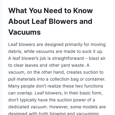
What You Need to Know
About Leaf Blowers and
Vacuums
Leaf blowers are designed primarily for moving
debris, while vacuums are made to suck it up.
A leaf blower’s job is straightforward – blast air
to clear leaves and other yard waste. A
vacuum, on the other hand, creates suction to
pull materials into a collection bag or container.
Many people don’t realize these two functions
can overlap. Leaf blowers, in their basic form,
don’t typically have the suction power of a
dedicated vacuum. However, some models are
designed with both blowing and vacuuming