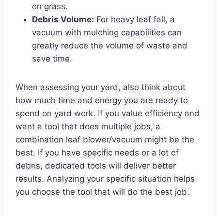
on grass.
Debris Volume:
For heavy leaf fall, a
vacuum with mulching capabilities can
greatly reduce the volume of waste and
save time.
When assessing your yard, also think about
how much time and energy you are ready to
spend on yard work. If you value efficiency and
want a tool that does multiple jobs, a
combination leaf blower/vacuum might be the
best. If you have specific needs or a lot of
debris, dedicated tools will deliver better
results. Analyzing your specific situation helps
you choose the tool that will do the best job.