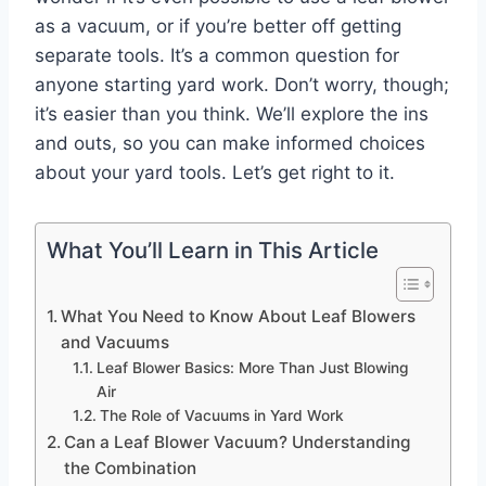
as a vacuum, or if you’re better off getting
separate tools. It’s a common question for
anyone starting yard work. Don’t worry, though;
it’s easier than you think. We’ll explore the ins
and outs, so you can make informed choices
about your yard tools. Let’s get right to it.
What You’ll Learn in This Article
What You Need to Know About Leaf Blowers
and Vacuums
Leaf Blower Basics: More Than Just Blowing
Air
The Role of Vacuums in Yard Work
Can a Leaf Blower Vacuum? Understanding
the Combination