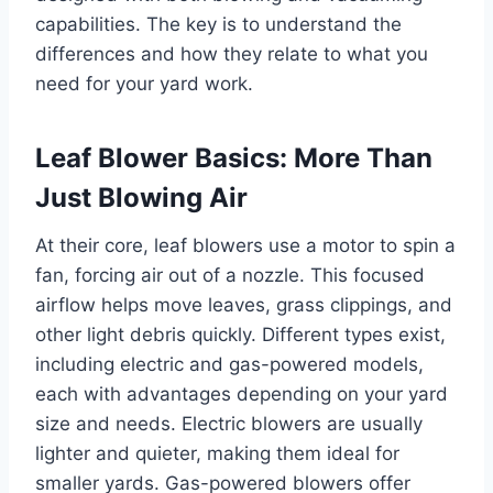
capabilities. The key is to understand the
differences and how they relate to what you
need for your yard work.
Leaf Blower Basics: More Than
Just Blowing Air
At their core, leaf blowers use a motor to spin a
fan, forcing air out of a nozzle. This focused
airflow helps move leaves, grass clippings, and
other light debris quickly. Different types exist,
including electric and gas-powered models,
each with advantages depending on your yard
size and needs. Electric blowers are usually
lighter and quieter, making them ideal for
smaller yards. Gas-powered blowers offer