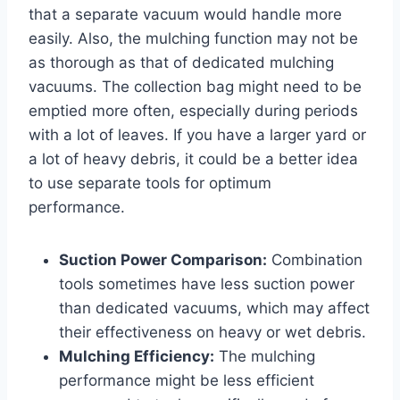
that a separate vacuum would handle more
easily. Also, the mulching function may not be
as thorough as that of dedicated mulching
vacuums. The collection bag might need to be
emptied more often, especially during periods
with a lot of leaves. If you have a larger yard or
a lot of heavy debris, it could be a better idea
to use separate tools for optimum
performance.
Suction Power Comparison:
Combination
tools sometimes have less suction power
than dedicated vacuums, which may affect
their effectiveness on heavy or wet debris.
Mulching Efficiency:
The mulching
performance might be less efficient