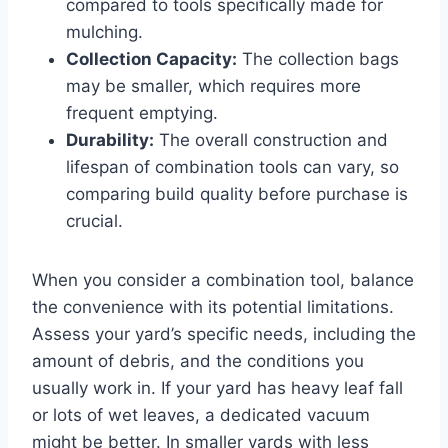
compared to tools specifically made for
mulching.
Collection Capacity:
The collection bags
may be smaller, which requires more
frequent emptying.
Durability:
The overall construction and
lifespan of combination tools can vary, so
comparing build quality before purchase is
crucial.
When you consider a combination tool, balance
the convenience with its potential limitations.
Assess your yard’s specific needs, including the
amount of debris, and the conditions you
usually work in. If your yard has heavy leaf fall
or lots of wet leaves, a dedicated vacuum
might be better. In smaller yards with less