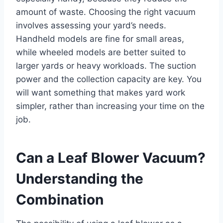
amount of waste. Choosing the right vacuum
involves assessing your yard’s needs.
Handheld models are fine for small areas,
while wheeled models are better suited to
larger yards or heavy workloads. The suction
power and the collection capacity are key. You
will want something that makes yard work
simpler, rather than increasing your time on the
job.
Can a Leaf Blower Vacuum?
Understanding the
Combination