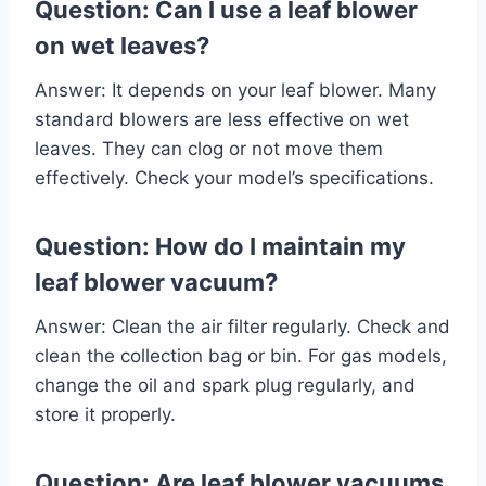
Question: Can I use a leaf blower
on wet leaves?
Answer: It depends on your leaf blower. Many
standard blowers are less effective on wet
leaves. They can clog or not move them
effectively. Check your model’s specifications.
Question: How do I maintain my
leaf blower vacuum?
Answer: Clean the air filter regularly. Check and
clean the collection bag or bin. For gas models,
change the oil and spark plug regularly, and
store it properly.
Question: Are leaf blower vacuums