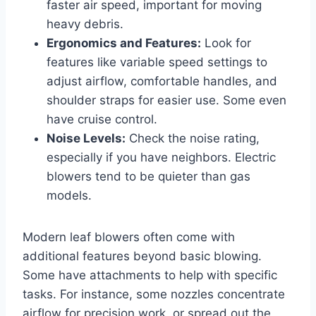
faster air speed, important for moving
heavy debris.
Ergonomics and Features:
Look for
features like variable speed settings to
adjust airflow, comfortable handles, and
shoulder straps for easier use. Some even
have cruise control.
Noise Levels:
Check the noise rating,
especially if you have neighbors. Electric
blowers tend to be quieter than gas
models.
Modern leaf blowers often come with
additional features beyond basic blowing.
Some have attachments to help with specific
tasks. For instance, some nozzles concentrate
airflow for precision work, or spread out the