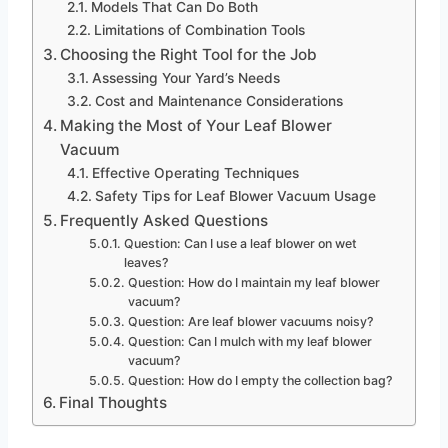
Models That Can Do Both
Limitations of Combination Tools
Choosing the Right Tool for the Job
Assessing Your Yard’s Needs
Cost and Maintenance Considerations
Making the Most of Your Leaf Blower
Vacuum
Effective Operating Techniques
Safety Tips for Leaf Blower Vacuum Usage
Frequently Asked Questions
Question: Can I use a leaf blower on wet
leaves?
Question: How do I maintain my leaf blower
vacuum?
Question: Are leaf blower vacuums noisy?
Question: Can I mulch with my leaf blower
vacuum?
Question: How do I empty the collection bag?
Final Thoughts