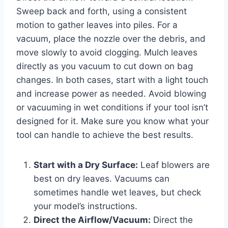
Sweep back and forth, using a consistent
motion to gather leaves into piles. For a
vacuum, place the nozzle over the debris, and
move slowly to avoid clogging. Mulch leaves
directly as you vacuum to cut down on bag
changes. In both cases, start with a light touch
and increase power as needed. Avoid blowing
or vacuuming in wet conditions if your tool isn’t
designed for it. Make sure you know what your
tool can handle to achieve the best results.
Start with a Dry Surface:
Leaf blowers are
best on dry leaves. Vacuums can
sometimes handle wet leaves, but check
your model’s instructions.
Direct the Airflow/Vacuum:
Direct the