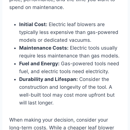
spend on maintenance.
Initial Cost:
Electric leaf blowers are
typically less expensive than gas-powered
models or dedicated vacuums.
Maintenance Costs:
Electric tools usually
require less maintenance than gas models.
Fuel and Energy:
Gas-powered tools need
fuel, and electric tools need electricity.
Durability and Lifespan:
Consider the
construction and longevity of the tool. A
well-built tool may cost more upfront but
will last longer.
When making your decision, consider your
long-term costs. While a cheaper leaf blower