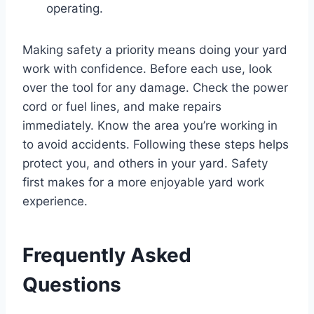
operating.
Making safety a priority means doing your yard
work with confidence. Before each use, look
over the tool for any damage. Check the power
cord or fuel lines, and make repairs
immediately. Know the area you’re working in
to avoid accidents. Following these steps helps
protect you, and others in your yard. Safety
first makes for a more enjoyable yard work
experience.
Frequently Asked
Questions