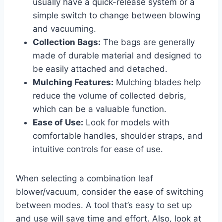
usually have a quick-release system or a
simple switch to change between blowing
and vacuuming.
Collection Bags:
The bags are generally
made of durable material and designed to
be easily attached and detached.
Mulching Features:
Mulching blades help
reduce the volume of collected debris,
which can be a valuable function.
Ease of Use:
Look for models with
comfortable handles, shoulder straps, and
intuitive controls for ease of use.
When selecting a combination leaf
blower/vacuum, consider the ease of switching
between modes. A tool that’s easy to set up
and use will save time and effort. Also, look at