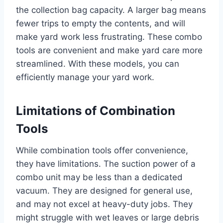
the collection bag capacity. A larger bag means
fewer trips to empty the contents, and will
make yard work less frustrating. These combo
tools are convenient and make yard care more
streamlined. With these models, you can
efficiently manage your yard work.
Limitations of Combination
Tools
While combination tools offer convenience,
they have limitations. The suction power of a
combo unit may be less than a dedicated
vacuum. They are designed for general use,
and may not excel at heavy-duty jobs. They
might struggle with wet leaves or large debris