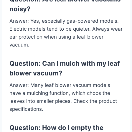
noisy?
Answer: Yes, especially gas-powered models.
Electric models tend to be quieter. Always wear
ear protection when using a leaf blower
vacuum.
Question: Can I mulch with my leaf
blower vacuum?
Answer: Many leaf blower vacuum models
have a mulching function, which chops the
leaves into smaller pieces. Check the product
specifications.
Question: How do I empty the