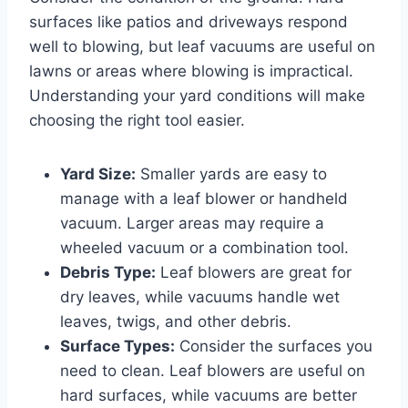
surfaces like patios and driveways respond
well to blowing, but leaf vacuums are useful on
lawns or areas where blowing is impractical.
Understanding your yard conditions will make
choosing the right tool easier.
Yard Size:
Smaller yards are easy to
manage with a leaf blower or handheld
vacuum. Larger areas may require a
wheeled vacuum or a combination tool.
Debris Type:
Leaf blowers are great for
dry leaves, while vacuums handle wet
leaves, twigs, and other debris.
Surface Types:
Consider the surfaces you
need to clean. Leaf blowers are useful on
hard surfaces, while vacuums are better